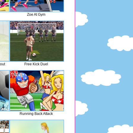
Zoe At Gym
out
Free Kick Duel
Running Back Attack