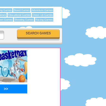
ing Games
Board Games
Adventure Games
Games
Educational Games
Dress Up Games
ort Games
Shooting Games
Racing Games
>>