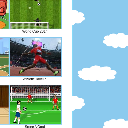
World Cup 2014
Athletic Javelin
l
Score A Goal