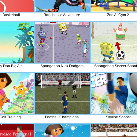
o Basketball
Rancho Ice Adventure
Zoe At Gym 2
y Doo Big Air
Spongebob Nick Dodgers
Spongebob Soccer Shoot
Golf Training
Football Champions
Skyline Soccer