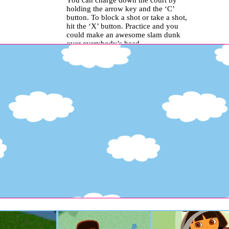
You can charge down the court by
holding the arrow key and the ‘C’
button. To block a shot or take a shot,
hit the ‘X’ button. Practice and you
could make an awesome slam dunk
over everybody’s head..