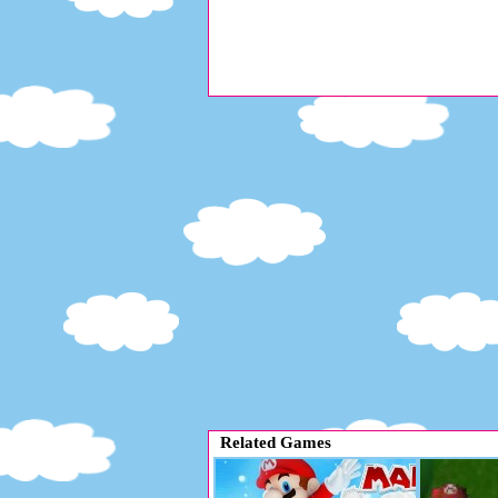
Related Games