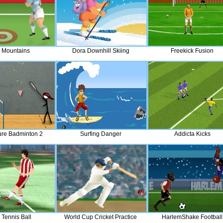
 Mountains
Dora Downhill Skiing
Freekick Fusion
gure Badminton 2
Surfing Danger
Addicta Kicks
 Tennis Ball
World Cup Cricket Practice
HarlemShake Football