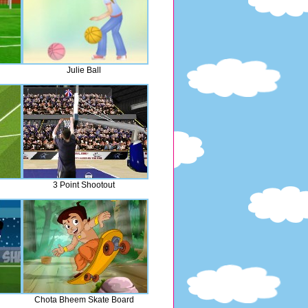
Julie Ball
3 Point Shootout
Chota Bheem Skate Board