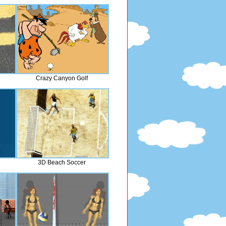
Crazy Canyon Golf
3D Beach Soccer