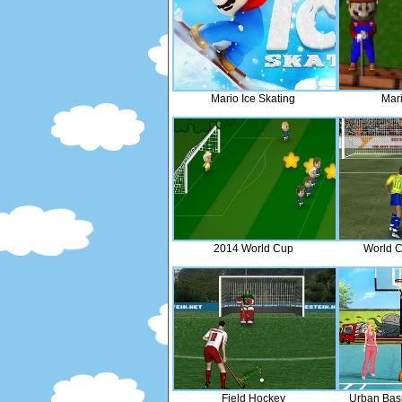
Mario Ice Skating
Mari
2014 World Cup
World C
Field Hockey
Urban Bas