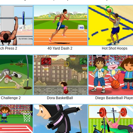
ch Press 2
40 Yard Dash 2
Hot Shot Hoops
t Challenge 2
Dora BasketBall
Diego Basketball Playe