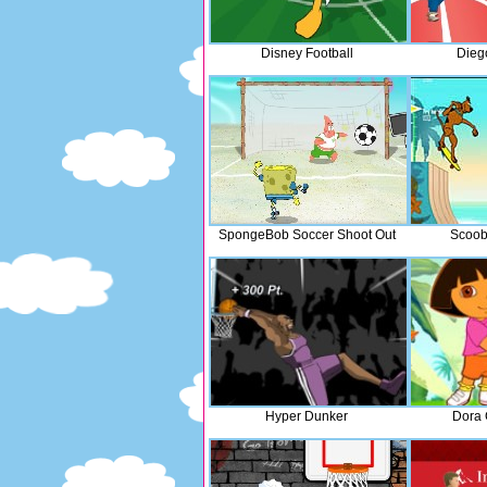
Disney Football
Dieg
SpongeBob Soccer Shoot Out
Scoob
Hyper Dunker
Dora 