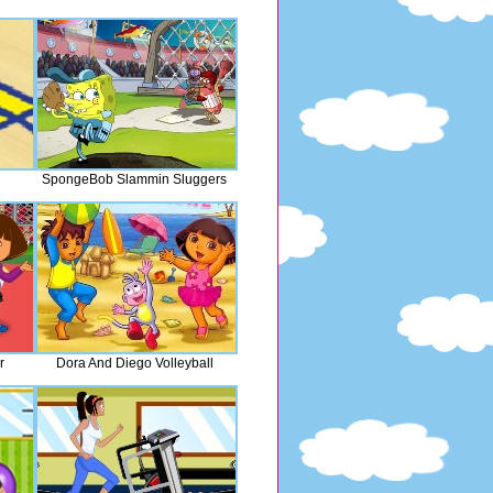
SpongeBob Slammin Sluggers
r
Dora And Diego Volleyball