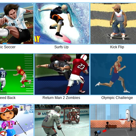
ic Soccer
Surfs Up
Kick Flip
eed Back
Return Man 2 Zombies
Olympic Challenge