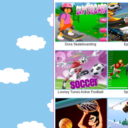
Dora Skateboarding
Ep
Looney Tunes Active Football
Sp