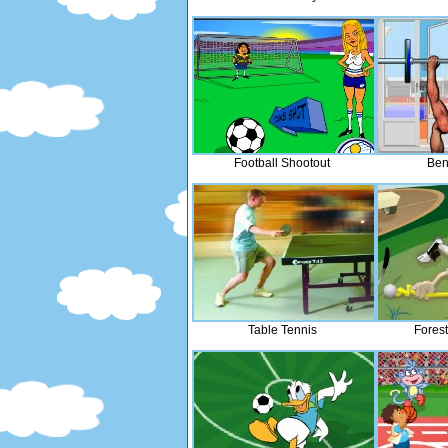
Football Shootout
Ben
Table Tennis
Fores