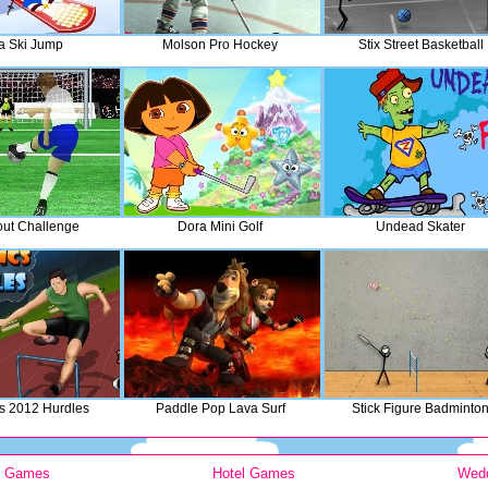
a Ski Jump
Molson Pro Hockey
Stix Street Basketball
ut Challenge
Dora Mini Golf
Undead Skater
s 2012 Hurdles
Paddle Pop Lava Surf
Stick Figure Badminto
y Games
Hotel Games
Wed