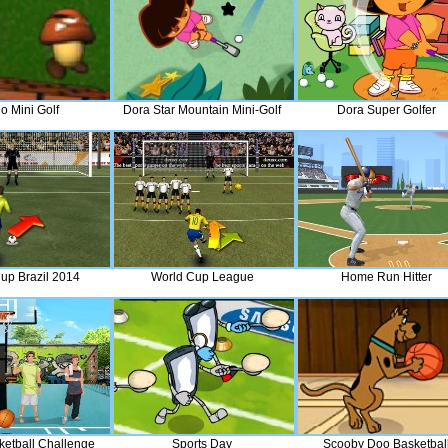
o Mini Golf
Dora Star Mountain Mini-Golf
Dora Super Golfer
up Brazil 2014
World Cup League
Home Run Hitter
ketball Challenge
Sports Day
Scooby Doo Basketbal