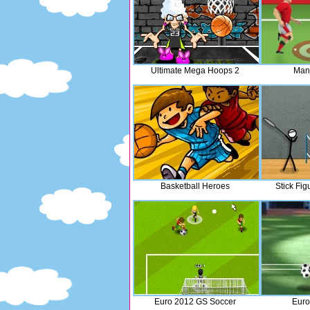
Ultimate Mega Hoops 2
Man
Basketball Heroes
Stick Fi
Euro 2012 GS Soccer
Euro