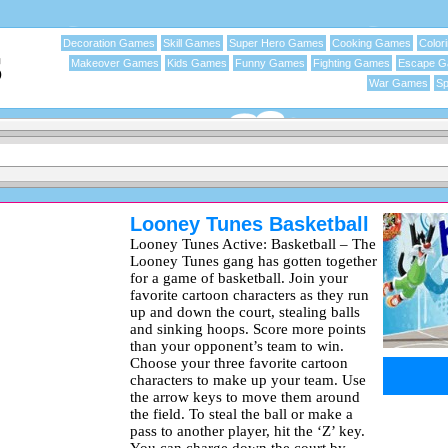
Decoration Games
Skill Games
Super Hero Games
Cooking Games
Color
Makeover Games
Kids Games
Funny Games
Fighting Games
Escape 
War Games
Sp
Looney Tunes Basketball
Looney Tunes Active: Basketball – The
Looney Tunes gang has gotten together
for a game of basketball. Join your
favorite cartoon characters as they run
up and down the court, stealing balls
and sinking hoops. Score more points
than your opponent’s team to win.
Choose your three favorite cartoon
characters to make up your team. Use
the arrow keys to move them around
the field. To steal the ball or make a
pass to another player, hit the ‘Z’ key.