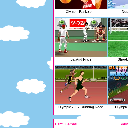
Olympic Basketball
Dor
Bat And Pitch
Shooto
Olympic 2012 Running Race
Olympic
Farm Games
Bab