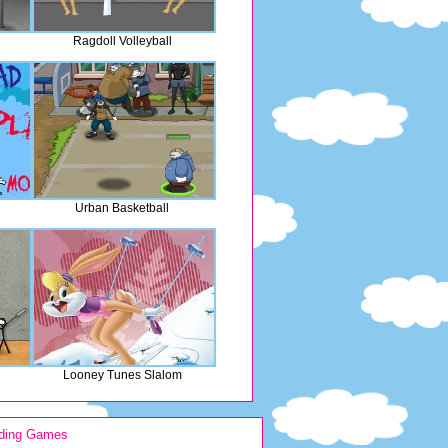
Ragdoll Volleyball
Urban Basketball
n
Looney Tunes Slalom
ding Games