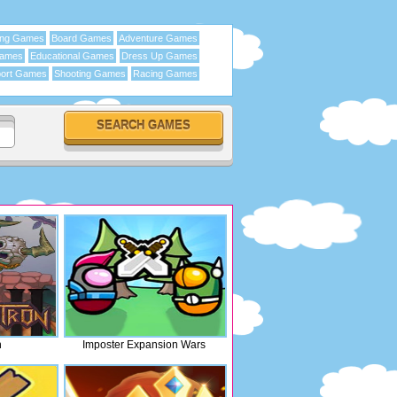
ing Games
Board Games
Adventure Games
Games
Educational Games
Dress Up Games
ort Games
Shooting Games
Racing Games
n
Imposter Expansion Wars