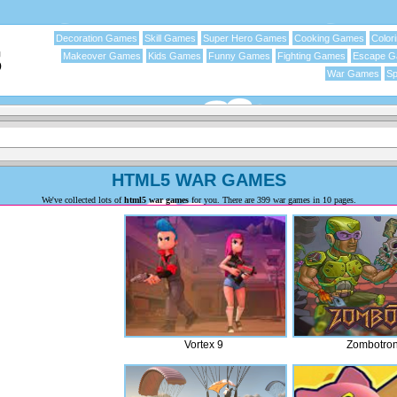
Decoration Games
Skill Games
Super Hero Games
Cooking Games
Color
Makeover Games
Kids Games
Funny Games
Fighting Games
Escape 
War Games
Sp
HTML5 WAR GAMES
We've collected lots of
html5 war games
for you. There are 399 war games in 10 pages.
Vortex 9
Zombotro