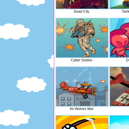
Dead City
Tank
Cyber Soldier
D
Air Wolves War