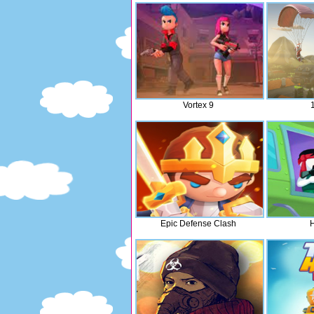
Vortex 9
Epic Defense Clash
H