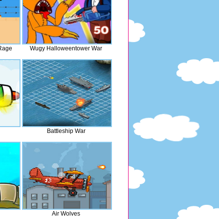
 Rage
Wugy Halloweentower War
Battleship War
Air Wolves