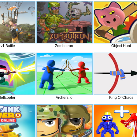
1v1 Battle
Zombotron
Object Hunt
ellcopter
Archers.io
King Of Chaos