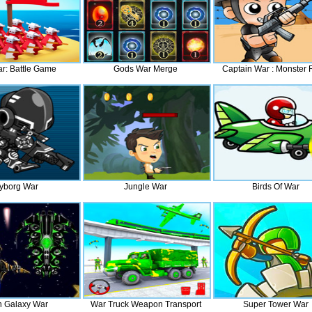
r: Battle Game
Gods War Merge
Captain War : Monster
yborg War
Jungle War
Birds Of War
n Galaxy War
War Truck Weapon Transport
Super Tower War