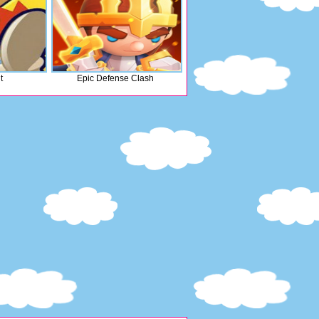
t
Epic Defense Clash