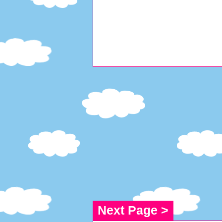
Next Page >