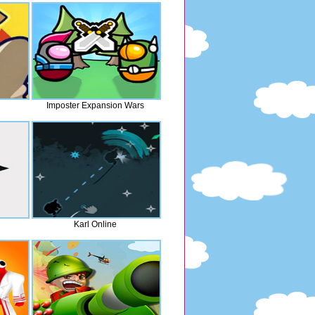
Imposter Expansion Wars
Karl Online