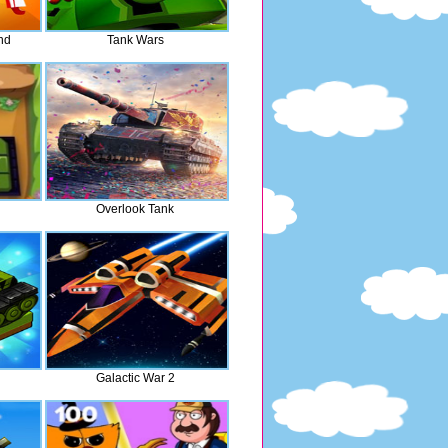
nd
Tank Wars
Overlook Tank
Galactic War 2