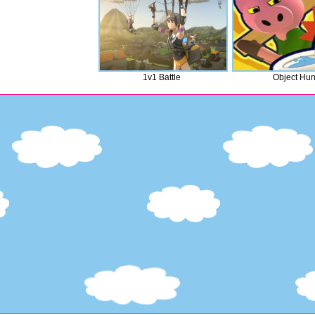
1v1 Battle
Object Hun