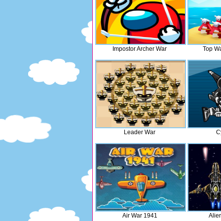
Impostor Archer War
Top Wa
Leader War
C
Air War 1941
Alie