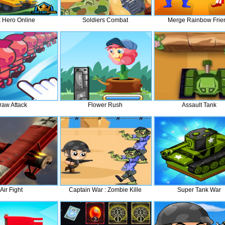
 Hero Online
Soldiers Combat
Merge Rainbow Frie
raw Attack
Flower Rush
Assault Tank
Air Fight
Captain War : Zombie Kille
Super Tank War