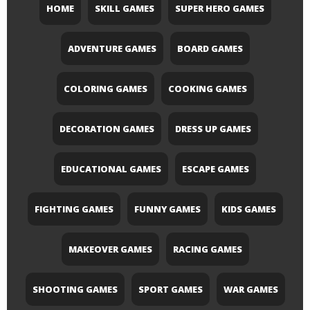
HOME
SKILL GAMES
SUPER HERO GAMES
ADVENTURE GAMES
BOARD GAMES
COLORING GAMES
COOKING GAMES
DECORATION GAMES
DRESS UP GAMES
EDUCATIONAL GAMES
ESCAPE GAMES
FIGHTING GAMES
FUNNY GAMES
KIDS GAMES
MAKEOVER GAMES
RACING GAMES
SHOOTING GAMES
SPORT GAMES
WAR GAMES