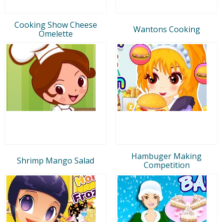
Cooking Show Cheese
Wantons Cooking
Omelette
Hambuger Making
Shrimp Mango Salad
Competition