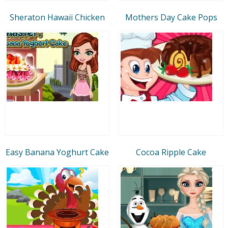
Sheraton Hawaii Chicken
Mothers Day Cake Pops
Easy Banana Yoghurt Cake
Cocoa Ripple Cake