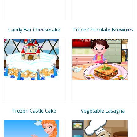
Candy Bar Cheesecake
Triple Chocolate Brownies
Frozen Castle Cake
Vegetable Lasagna