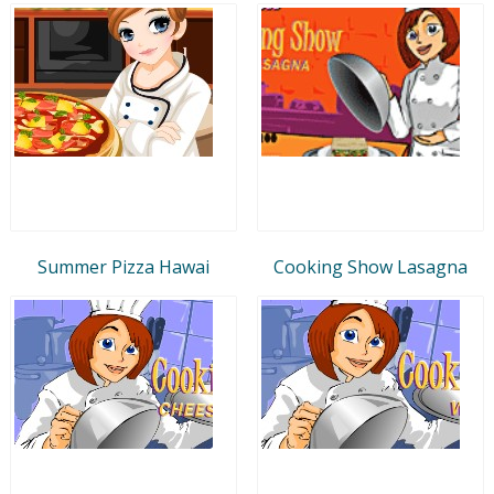
Summer Pizza Hawai
Cooking Show Lasagna