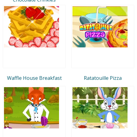
Waffle House Breakfast
Ratatouille Pizza