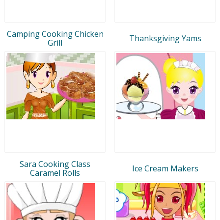
Camping Cooking Chicken
Thanksgiving Yams
Grill
Sara Cooking Class
Ice Cream Makers
Caramel Rolls