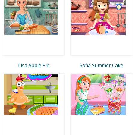
Elsa Apple Pie
Sofia Summer Cake