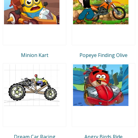
Minion Kart
Popeye Finding Olive
Dream Car Racing
Angry Birds Ride