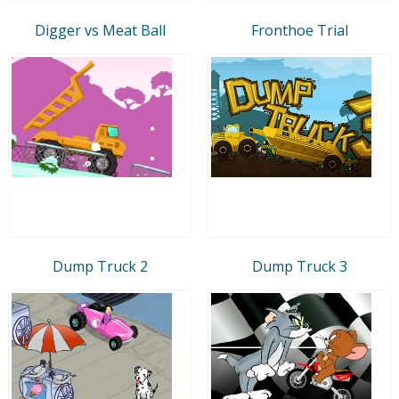
Digger vs Meat Ball
Fronthoe Trial
Dump Truck 2
Dump Truck 3