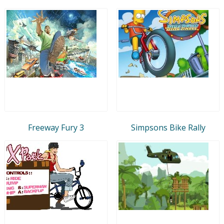
Freeway Fury 3
Simpsons Bike Rally