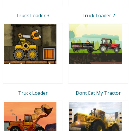
Truck Loader 3
Truck Loader 2
Truck Loader
Dont Eat My Tractor