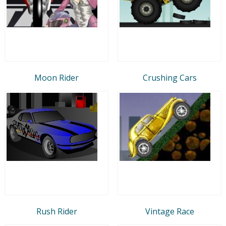
Moon Rider
Crushing Cars
Rush Rider
Vintage Race