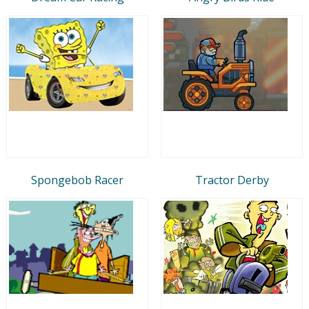
Spongebob Racer
Tractor Derby