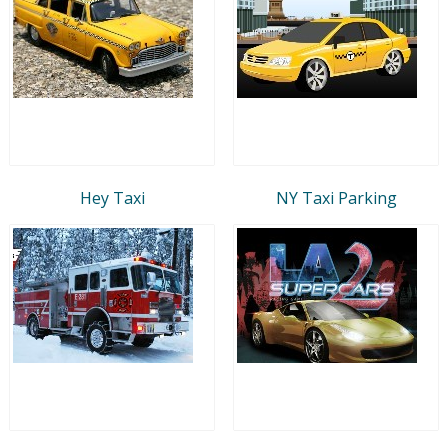
Hey Taxi
NY Taxi Parking