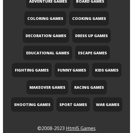
ADVENTURE GAMES
BOARD GAMES
COLORING GAMES
COOKING GAMES
DECORATION GAMES
DRESS UP GAMES
EDUCATIONAL GAMES
ESCAPE GAMES
FIGHTING GAMES
FUNNY GAMES
KIDS GAMES
MAKEOVER GAMES
RACING GAMES
SHOOTING GAMES
SPORT GAMES
WAR GAMES
©2008-2023
Html5 Games