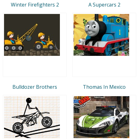
Winter Firefighters 2
A Supercars 2
Bulldozer Brothers
Thomas In Mexico