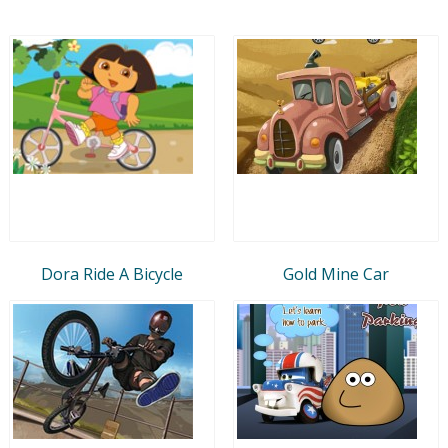
Dora Ride A Bicycle
Gold Mine Car