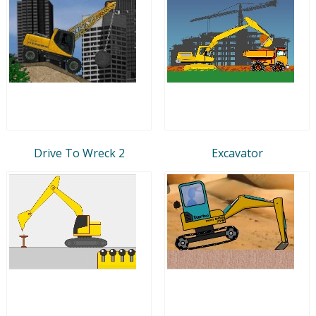
Drive To Wreck 2
Excavator