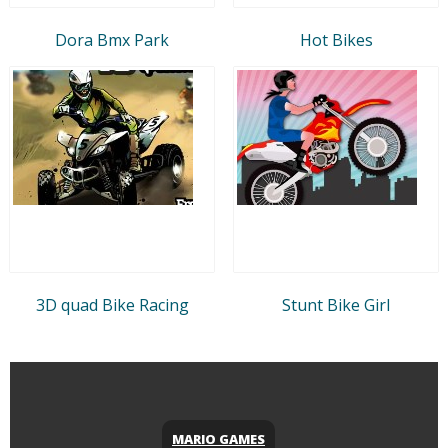
Dora Bmx Park
Hot Bikes
3D quad Bike Racing
Stunt Bike Girl
MARIO GAMES