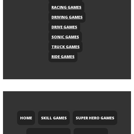
RACING GAMES
DRIVING GAMES
DRIVE GAMES
SONIC GAMES
TRUCK GAMES
RIDE GAMES
HOME
SKILL GAMES
SUPER HERO GAMES