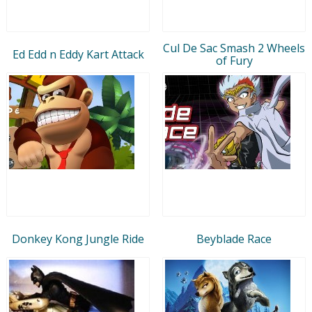
Cul De Sac Smash 2 Wheels
Ed Edd n Eddy Kart Attack
of Fury
Donkey Kong Jungle Ride
Beyblade Race