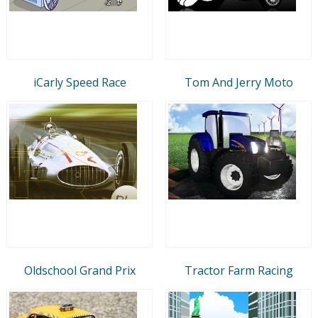
iCarly Speed Race
Tom And Jerry Moto
Oldschool Grand Prix
Tractor Farm Racing