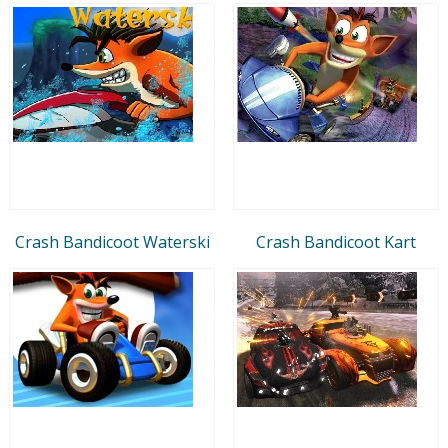
Crash Bandicoot Waterski
Crash Bandicoot Kart