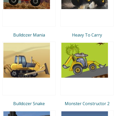
Bulldozer Mania
Heavy To Carry
Bulldozer Snake
Monster Constructor 2