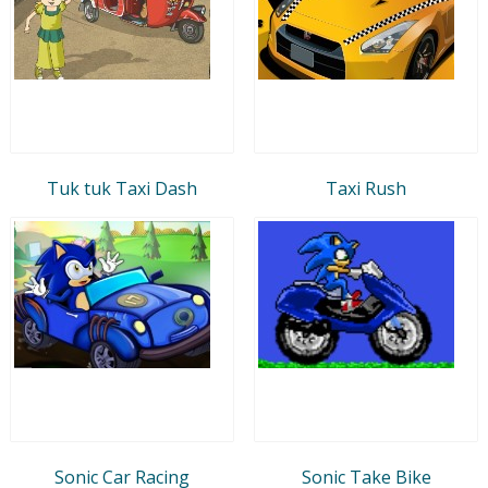
Tuk tuk Taxi Dash
Taxi Rush
Sonic Car Racing
Sonic Take Bike