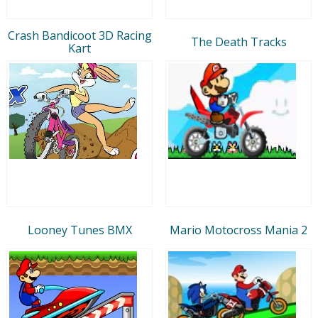
Crash Bandicoot 3D Racing
The Death Tracks
Kart
Looney Tunes BMX
Mario Motocross Mania 2