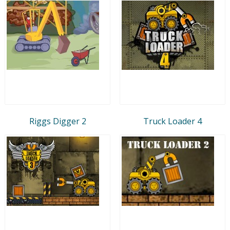
Riggs Digger 2
Truck Loader 4