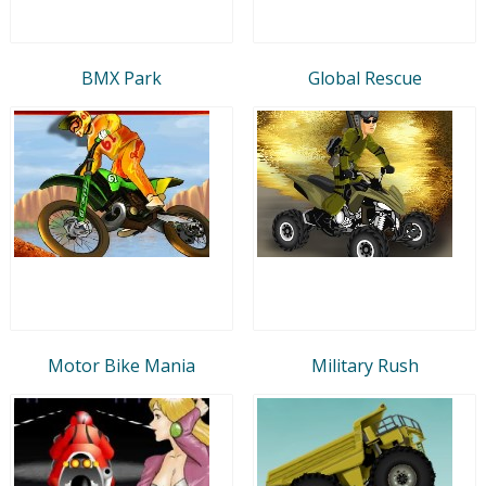
BMX Park
Global Rescue
Motor Bike Mania
Military Rush