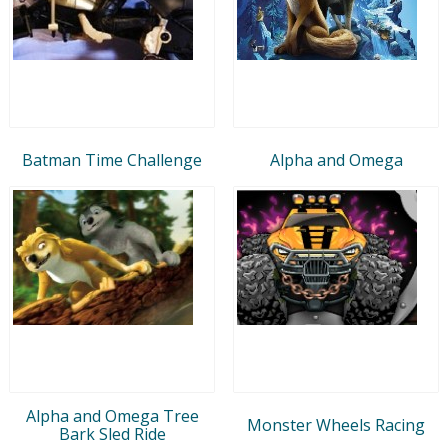
Batman Time Challenge
Alpha and Omega
Alpha and Omega Tree
Monster Wheels Racing
Bark Sled Ride