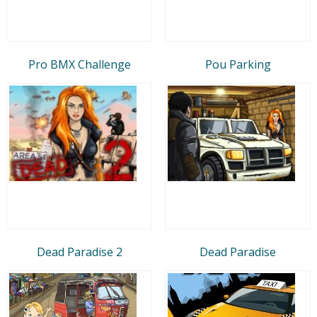
Pro BMX Challenge
Pou Parking
Dead Paradise 2
Dead Paradise