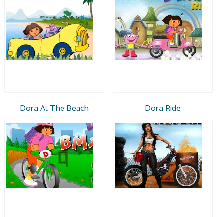
Dora At The Beach
Dora Ride