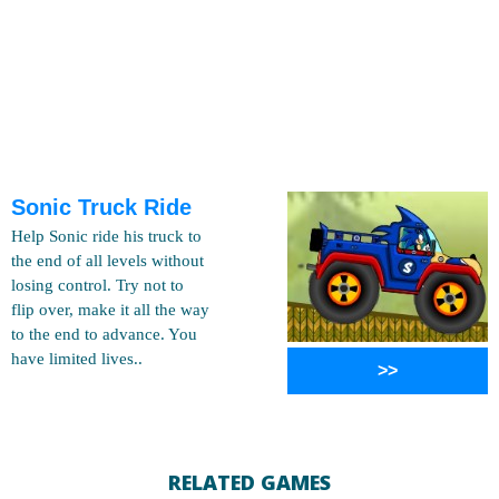
Sonic Truck Ride
Help Sonic ride his truck to
the end of all levels without
losing control. Try not to
flip over, make it all the way
to the end to advance. You
have limited lives..
>>
RELATED GAMES