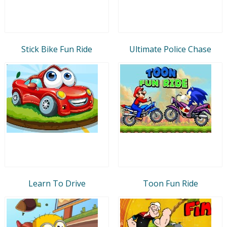
Stick Bike Fun Ride
Ultimate Police Chase
Learn To Drive
Toon Fun Ride