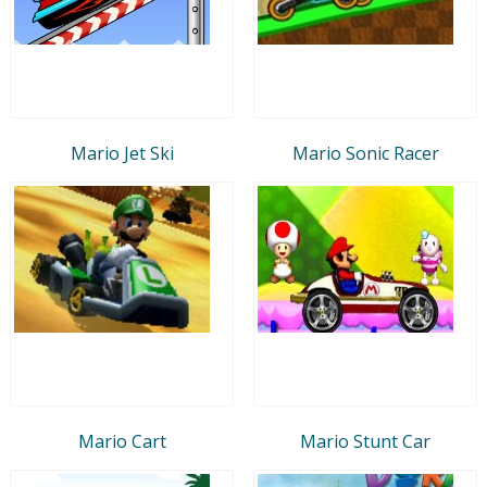
Mario Jet Ski
Mario Sonic Racer
Mario Cart
Mario Stunt Car