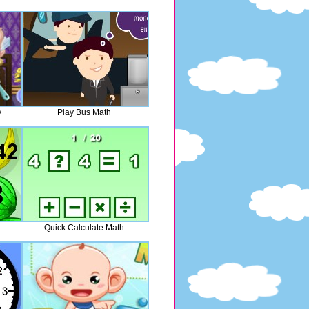
y
Play Bus Math
Quick Calculate Math