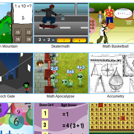
h Mountain
Skatermath
Math Basketball
och Gate
Math Apocalypse
Accumetry