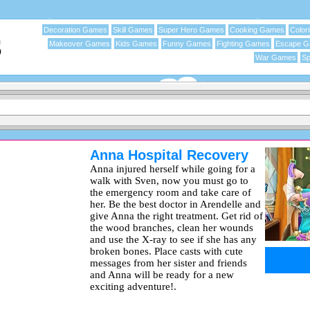
Decoration Games
Skill Games
Super Hero Games
Cooking Games
Color
Makeover Games
Kids Games
Funny Games
Fighting Games
Escape 
War Games
Sp
Anna Hospital Recovery
Anna injured herself while going for a
walk with Sven, now you must go to
the emergency room and take care of
her. Be the best doctor in Arendelle and
give Anna the right treatment. Get rid of
the wood branches, clean her wounds
and use the X-ray to see if she has any
broken bones. Place casts with cute
messages from her sister and friends
and Anna will be ready for a new
exciting adventure!.