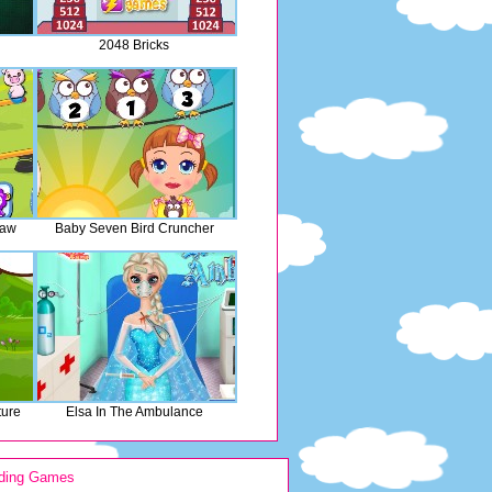
2048 Bricks
saw
Baby Seven Bird Cruncher
ture
Elsa In The Ambulance
ding Games