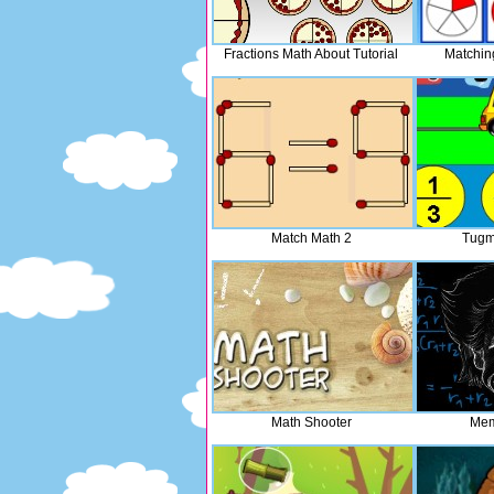
Fractions Math About Tutorial
Matchin
Match Math 2
Tugm
Math Shooter
Mem