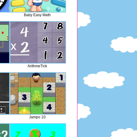
Baby Easy Math
ArithmeTick
Jampo 10