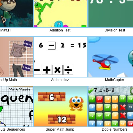
Matt.H
Addition Test
Division Test
ssUp Math
Arithmeticz
MathCopter
nute Sequences
Super Math Jump
Doble Numbers