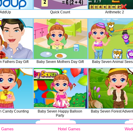
AddUp
Quick Count
Arithmetic 2
 Fathers Day Gift
Baby Seven Mothers Day Gift
Baby Seven Animal See
n Candy Counting
Baby Seven Happy Balloon
Baby Seven Forest Adven
Party
y Games
Hotel Games
Wed