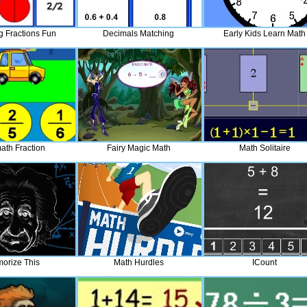
g Fractions Fun
Decimals Matching
Early Kids Learn Math
ath Fraction
Fairy Magic Math
Math Solitaire
orize This
Math Hurdles
ICount