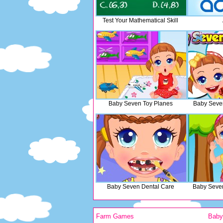
Test Your Mathematical Skill
Baby Seven Toy Planes
Baby Seven
Baby Seven Dental Care
Baby Seve
Farm Games
Bab