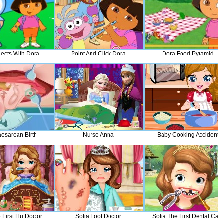
jects With Dora
Point And Click Dora
Dora Food Pyramid
aesarean Birth
Nurse Anna
Baby Cooking Acciden
 First Flu Doctor
Sofia Foot Doctor
Sofia The First Dental C