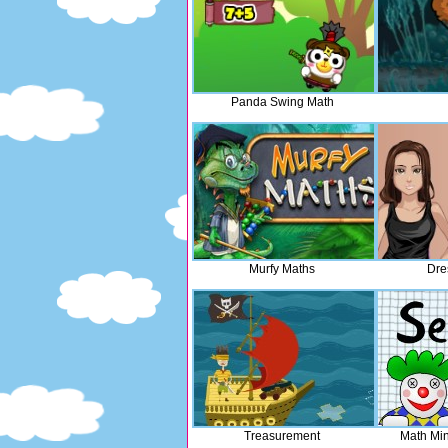
Panda Swing Math
Murfy Maths
Dre
Treasurement
Math Mi