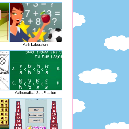
Math Laboratory
Mathematical Sort Fraction