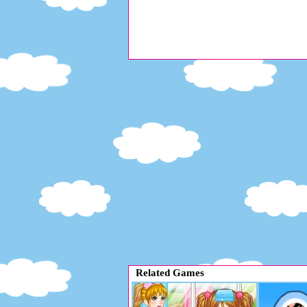
Related Games