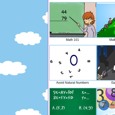
Math 101
Mat
Avoid Natural Numbers
Ep