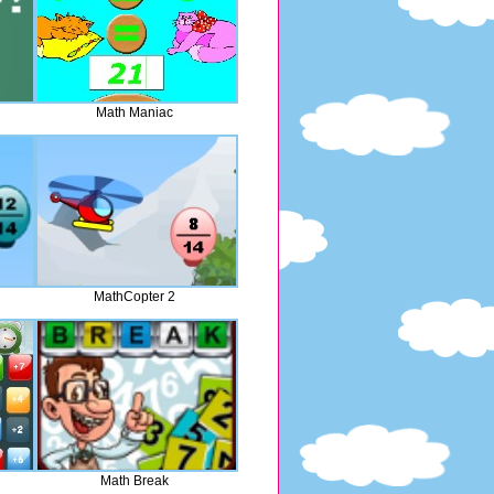
Math Maniac
MathCopter 2
Math Break