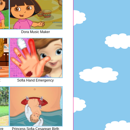
Dora Music Maker
t
Sofia Hand Emergency
are
Princess Sofia Cesarean Birth