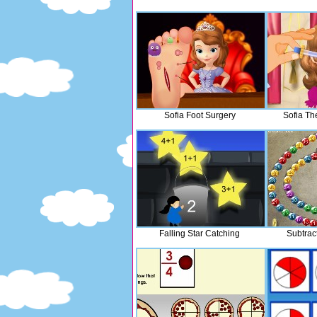
Sofia Foot Surgery
Sofia Th
Falling Star Catching
Subtrac