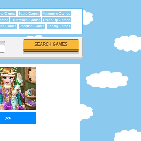
ing Games
Board Games
Adventure Games
Games
Educational Games
Dress Up Games
ort Games
Shooting Games
Racing Games
>>