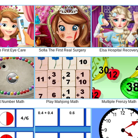
e First Eye Care
Sofia The First Real Surgery
Elsa Hospital Recover
t Number Math
Play Mahjong Math
Multiple Frenzy Math