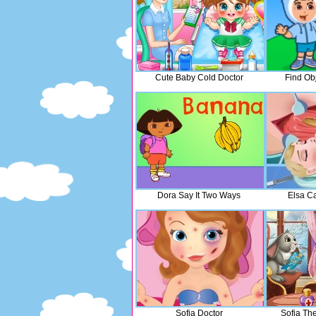
Cute Baby Cold Doctor
Find Ob
Dora Say It Two Ways
Elsa C
Sofia Doctor
Sofia The