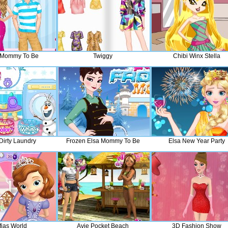
h Mommy To Be
Twiggy
Chibi Winx Stella
Dirty Laundry
Frozen Elsa Mommy To Be
Elsa New Year Party
fias World
Avie Pocket Beach
3D Fashion Show