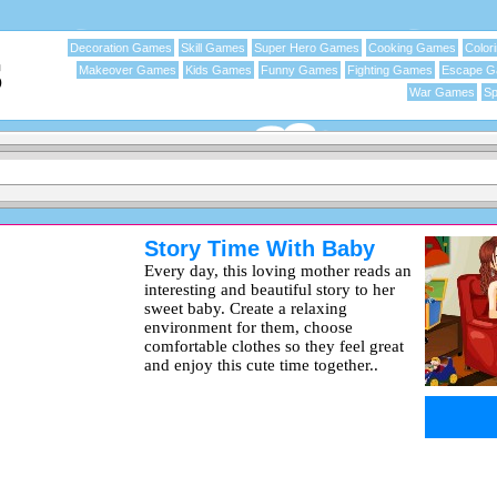
Decoration Games
Skill Games
Super Hero Games
Cooking Games
Color
Makeover Games
Kids Games
Funny Games
Fighting Games
Escape 
War Games
Sp
Story Time With Baby
Every day, this loving mother reads an
interesting and beautiful story to her
sweet baby. Create a relaxing
environment for them, choose
comfortable clothes so they feel great
and enjoy this cute time together..