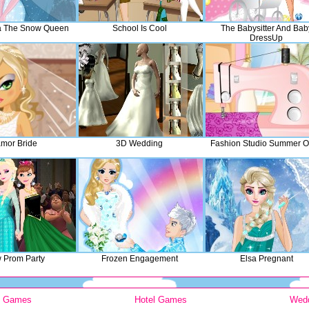
a The Snow Queen
School Is Cool
The Babysitter And Bab
DressUp
mor Bride
3D Wedding
Fashion Studio Summer Ou
 Prom Party
Frozen Engagement
Elsa Pregnant
y Games
Hotel Games
Wed