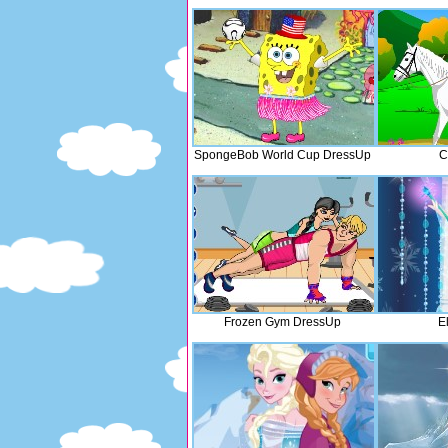
SpongeBob World Cup DressUp
C
Frozen Gym DressUp
E