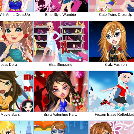
With Anna DressUp
Emo Style Wambie
Cute Twins DressUp
ncess Dora
Elsa Shopping
Bratz Fashion
 Movie Stars
Bratz Valentine Party
Frozen Elase Rollerbla