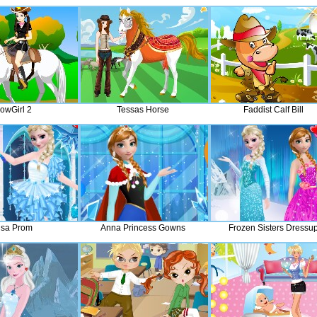
owGirl 2
Tessas Horse
Faddist Calf Bill
lsa Prom
Anna Princess Gowns
Frozen Sisters Dressu