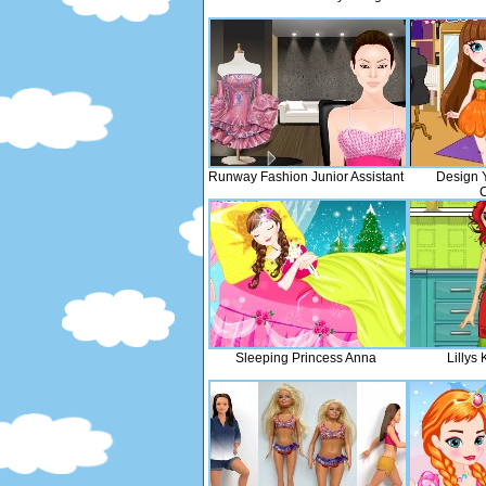
Runway Fashion Junior Assistant
Design 
Sleeping Princess Anna
Lillys 