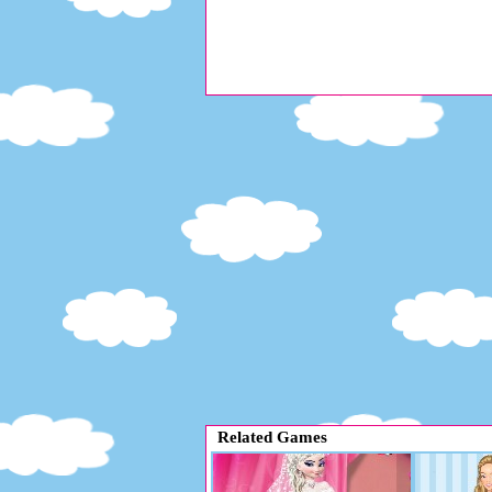
Related Games