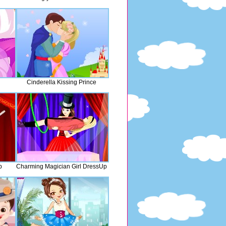
Cinderella Kissing Prince
p
Charming Magician Girl DressUp