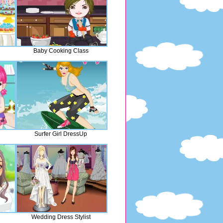
Baby Cooking Class
Surfer Girl DressUp
Wedding Dress Stylist