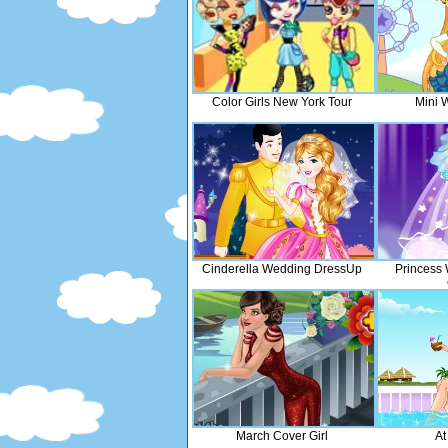
Color Girls New York Tour
Mini 
Cinderella Wedding DressUp
Princess
March Cover Girl
At