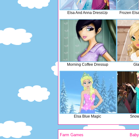
Elsa And Anna DressUp
Frozen Els
Morning Coffee Dressup
Gla
Elsa Blue Magic
Snow
Farm Games
Bab