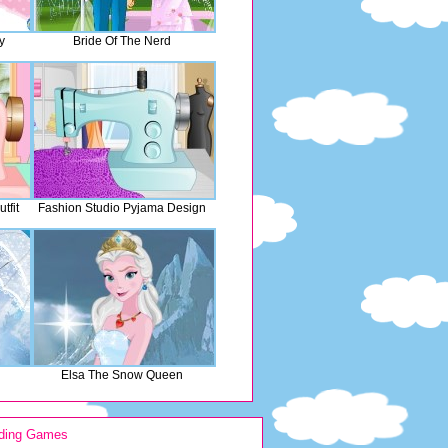
y
Bride Of The Nerd
tfit
Fashion Studio Pyjama Design
Elsa The Snow Queen
ding Games