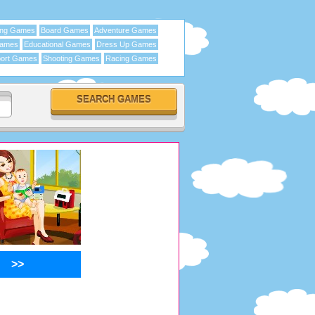
ing Games
Board Games
Adventure Games
Games
Educational Games
Dress Up Games
ort Games
Shooting Games
Racing Games
>>