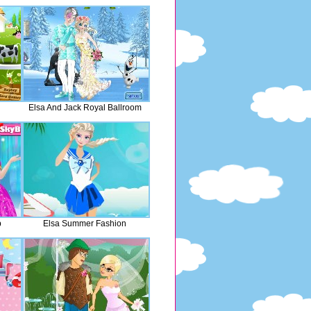
Elsa And Jack Royal Ballroom
p
Elsa Summer Fashion