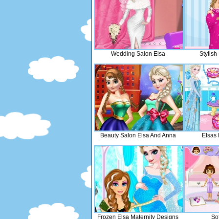
Wedding Salon Elsa
Stylis
Beauty Salon Elsa And Anna
Elsas 
Frozen Elsa Maternity Designs
So