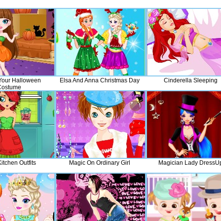
Your Halloween
Elsa And Anna Christmas Day
Cinderella Sleeping
Costume
Kitchen Outfits
Magic On Ordinary Girl
Magician Lady DressU