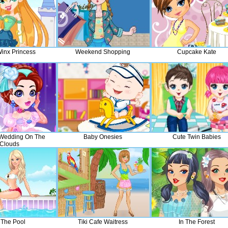
Winx Princess
Weekend Shopping
Cupcake Kate
 Wedding On The
Baby Onesies
Cute Twin Babies
Clouds
 The Pool
Tiki Cafe Waitress
In The Forest