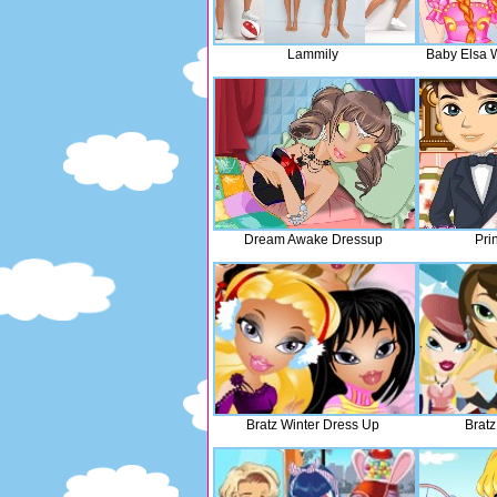
Lammily
Baby Elsa 
Dream Awake Dressup
Pri
Bratz Winter Dress Up
Bratz