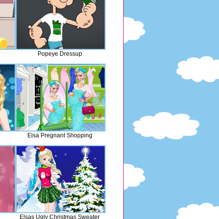
Popeye Dressup
Elsa Pregnant Shopping
Elsas Ugly Christmas Sweater