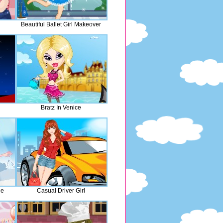
Beautiful Ballet Girl Makeover
Bratz In Venice
de
Casual Driver Girl