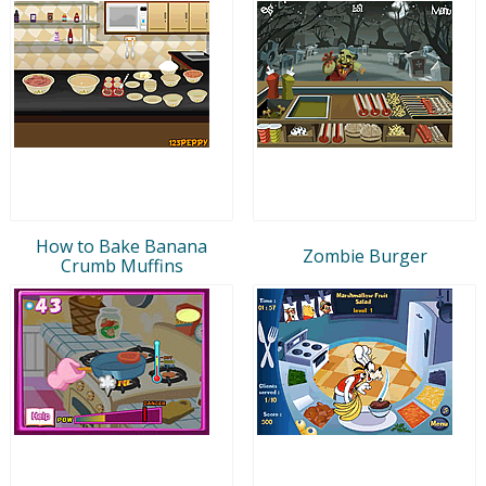
How to Bake Banana
Zombie Burger
Crumb Muffins