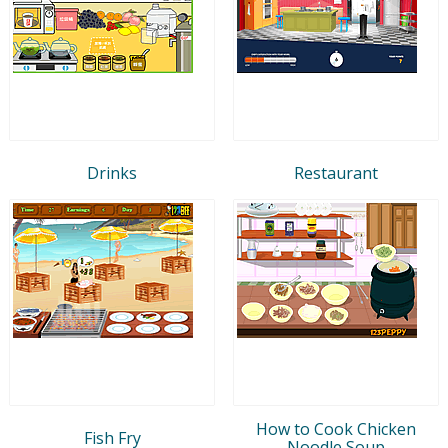
Drinks
Restaurant
How to Cook Chicken
Fish Fry
Noodle Soup