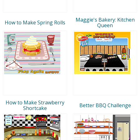
Maggie's Bakery: Kitchen
How to Make Spring Rolls
Queen
How to Make Strawberry
Better BBQ Challenge
Shortcake