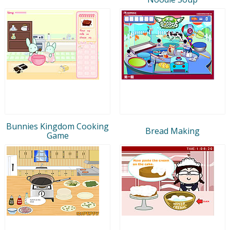
Bunnies Kingdom Cooking
Bread Making
Game