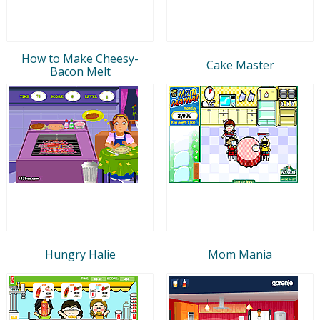
How to Make Cheesy-
Cake Master
Bacon Melt
Hungry Halie
Mom Mania