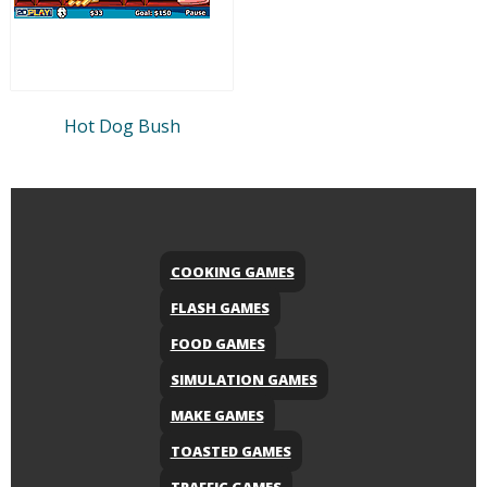
Hot Dog Bush
COOKING GAMES
FLASH GAMES
FOOD GAMES
SIMULATION GAMES
MAKE GAMES
TOASTED GAMES