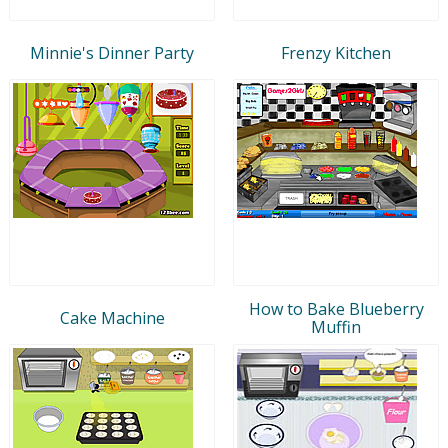
Minnie's Dinner Party
Frenzy Kitchen
How to Bake Blueberry
Cake Machine
Muffin