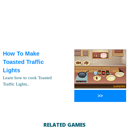
How To Make
Toasted Traffic
Lights
Learn how to cook Toasted
Traffic Lights..
>>
RELATED GAMES