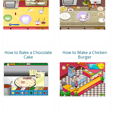
How to Bake a Chocolate
How to Make a Chicken
Cake
Burger