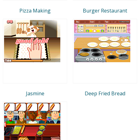
Pizza Making
Burger Restaurant
Jasmine
Deep Fried Bread