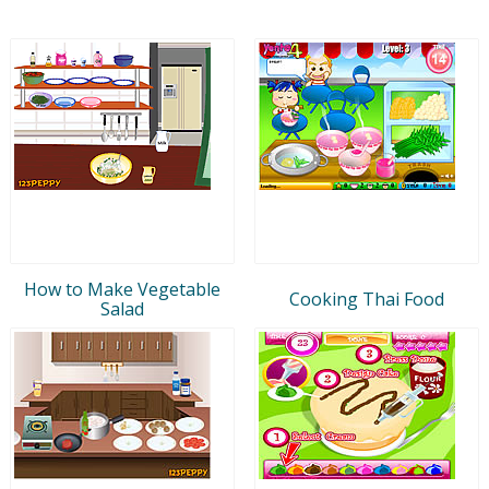
How to Make Vegetable
Cooking Thai Food
Salad