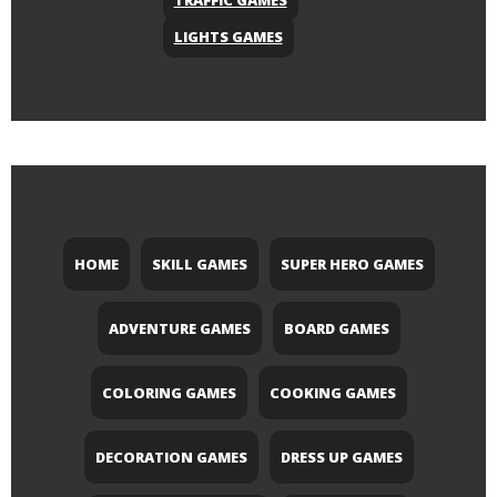
TRAFFIC GAMES
LIGHTS GAMES
HOME
SKILL GAMES
SUPER HERO GAMES
ADVENTURE GAMES
BOARD GAMES
COLORING GAMES
COOKING GAMES
DECORATION GAMES
DRESS UP GAMES