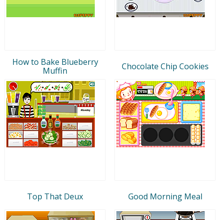
How to Bake Blueberry
Chocolate Chip Cookies
Muffin
Top That Deux
Good Morning Meal