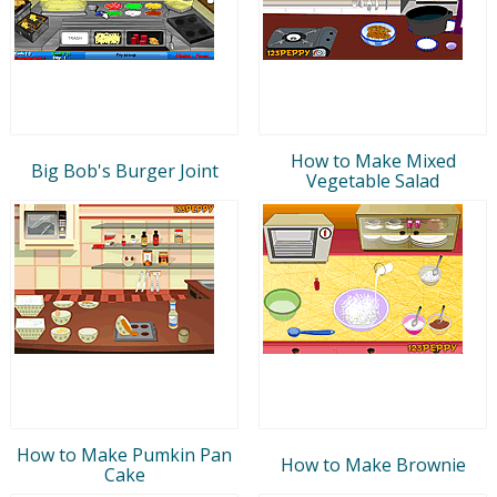
How to Make Mixed
Big Bob's Burger Joint
Vegetable Salad
How to Make Pumkin Pan
How to Make Brownie
Cake