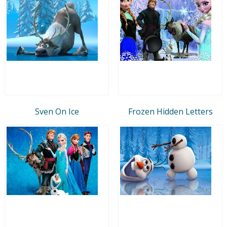
Sven On Ice
Frozen Hidden Letters