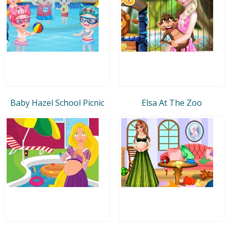
Baby Hazel School Picnic
Elsa At The Zoo