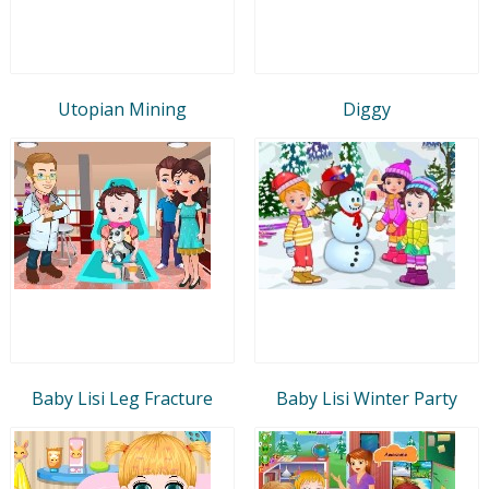
Utopian Mining
Diggy
Baby Lisi Leg Fracture
Baby Lisi Winter Party