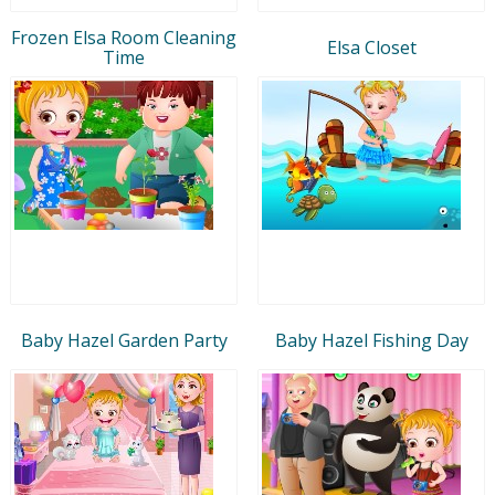
Frozen Elsa Room Cleaning
Elsa Closet
Time
Baby Hazel Garden Party
Baby Hazel Fishing Day