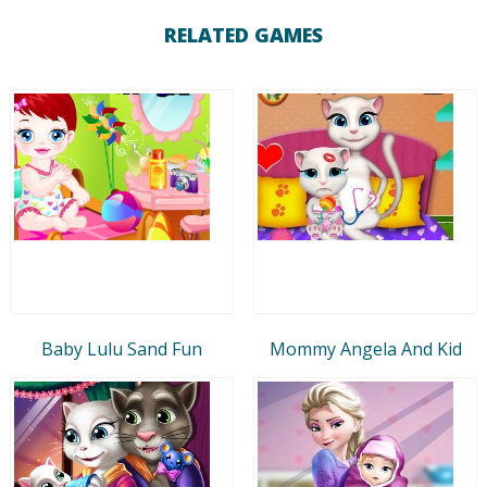
RELATED GAMES
Baby Lulu Sand Fun
Mommy Angela And Kid