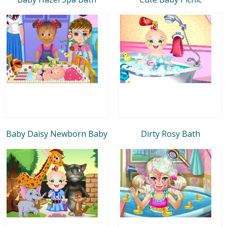
Baby Daisy Newborn Baby
Dirty Rosy Bath