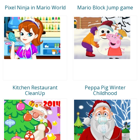
Pixel Ninja in Mario World
Mario Block Jump game
Kitchen Restaurant
Peppa Pig Winter
CleanUp
Childhood