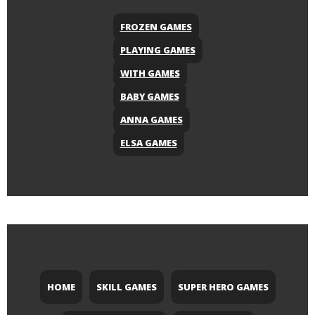
FROZEN GAMES
PLAYING GAMES
WITH GAMES
BABY GAMES
ANNA GAMES
ELSA GAMES
HOME
SKILL GAMES
SUPER HERO GAMES