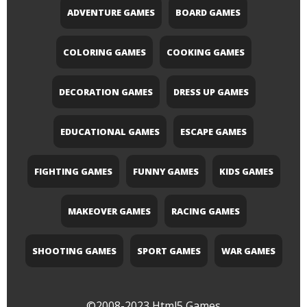
ADVENTURE GAMES
BOARD GAMES
COLORING GAMES
COOKING GAMES
DECORATION GAMES
DRESS UP GAMES
EDUCATIONAL GAMES
ESCAPE GAMES
FIGHTING GAMES
FUNNY GAMES
KIDS GAMES
MAKEOVER GAMES
RACING GAMES
SHOOTING GAMES
SPORT GAMES
WAR GAMES
©2008-2023
Html5 Games