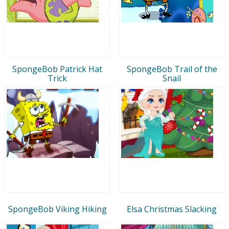
SpongeBob Patrick Hat
SpongeBob Trail of the
Trick
Snail
SpongeBob Viking Hiking
Elsa Christmas Slacking