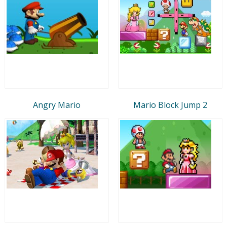
Angry Mario
Mario Block Jump 2