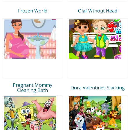
Frozen World
Olaf Wthout Head
Pregnant Mommy
Dora Valentines Slacking
Cleaning Bath