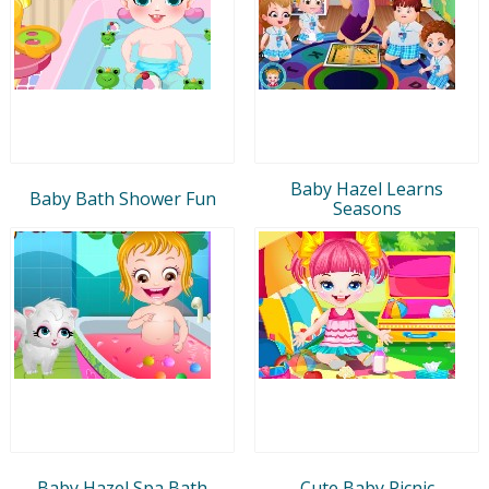
Baby Hazel Learns
Baby Bath Shower Fun
Seasons
Baby Hazel Spa Bath
Cute Baby Picnic