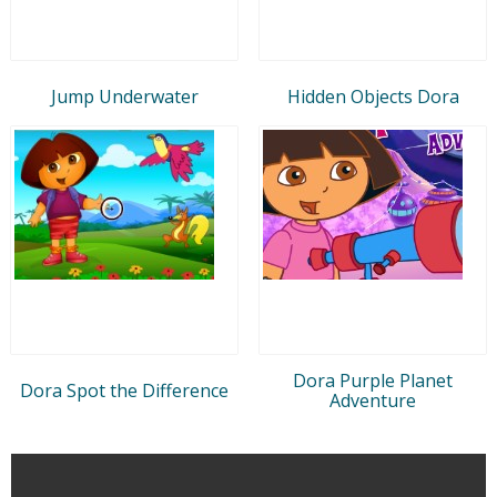
Jump Underwater
Hidden Objects Dora
Dora Purple Planet
Dora Spot the Difference
Adventure