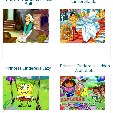
Cinderella Ball
Ball
Princess Cinderella Hidden
Princess Cinderella Lazy
Alphabets