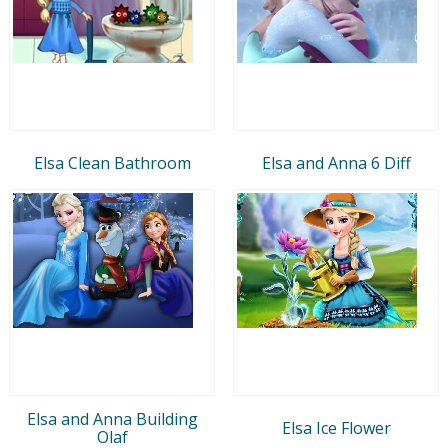
Elsa Clean Bathroom
Elsa and Anna 6 Diff
Elsa and Anna Building
Elsa Ice Flower
Olaf