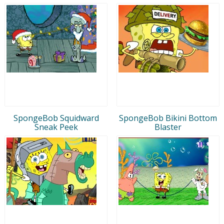
SpongeBob Squidward
SpongeBob Bikini Bottom
Sneak Peek
Blaster