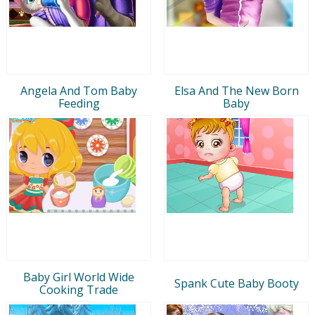
Angela And Tom Baby
Elsa And The New Born
Feeding
Baby
Baby Girl World Wide
Spank Cute Baby Booty
Cooking Trade