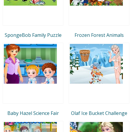
SpongeBob Family Puzzle
Frozen Forest Animals
Baby Hazel Science Fair
Olaf Ice Bucket Challenge