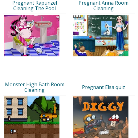
Pregnant Rapunzel
Pregnant Anna Room
Cleaning The Pool
Cleaning
Monster High Bath Room
Pregnant Elsa quiz
Cleaning