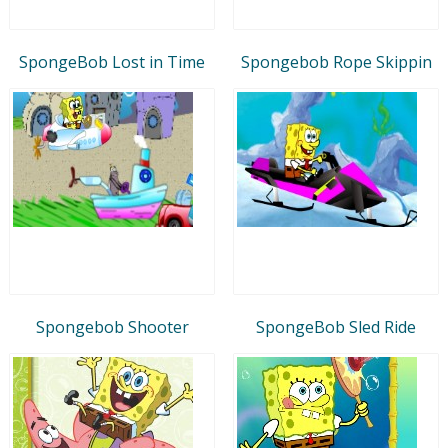
SpongeBob Lost in Time
Spongebob Rope Skippin
Spongebob Shooter
SpongeBob Sled Ride