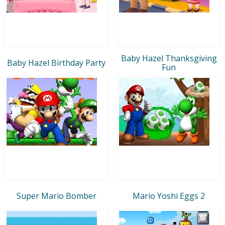
Baby Hazel Thanksgiving
Baby Hazel Birthday Party
Fun
Super Mario Bomber
Mario Yoshi Eggs 2