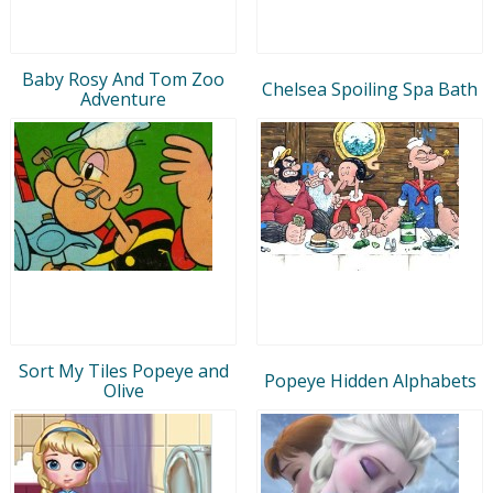
Baby Rosy And Tom Zoo
Chelsea Spoiling Spa Bath
Adventure
Sort My Tiles Popeye and
Popeye Hidden Alphabets
Olive