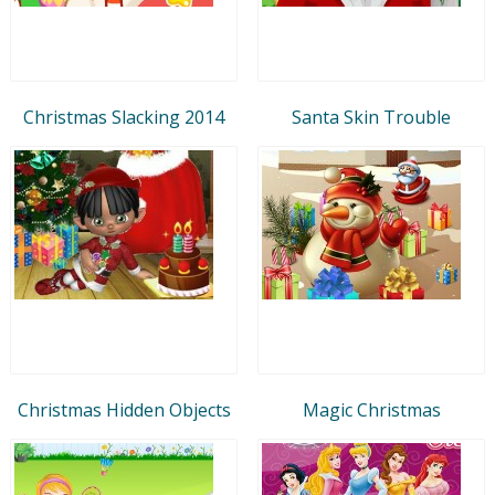
Christmas Slacking 2014
Santa Skin Trouble
Christmas Hidden Objects
Magic Christmas