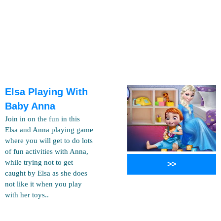
Elsa Playing With
Baby Anna
Join in on the fun in this
Elsa and Anna playing game
where you will get to do lots
of fun activities with Anna,
while trying not to get
>>
caught by Elsa as she does
not like it when you play
with her toys..