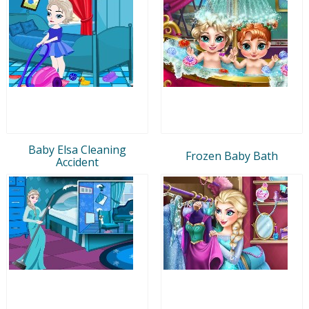
Baby Elsa Cleaning
Frozen Baby Bath
Accident