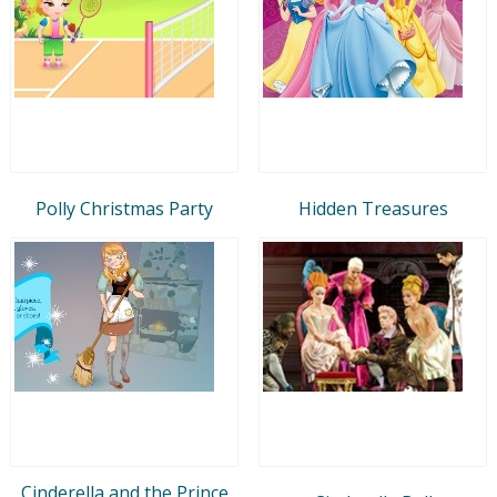
Polly Christmas Party
Hidden Treasures
Cinderella and the Prince