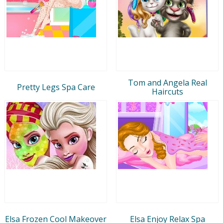
Tom and Angela Real
Pretty Legs Spa Care
Haircuts
Elsa Frozen Cool Makeover
Elsa Enjoy Relax Spa