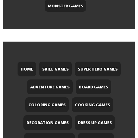
MONSTER GAMES
HOME
SKILL GAMES
SUPER HERO GAMES
ADVENTURE GAMES
BOARD GAMES
COLORING GAMES
COOKING GAMES
DECORATION GAMES
DRESS UP GAMES