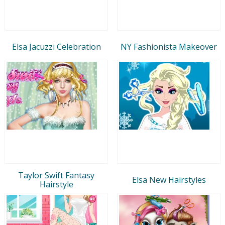
Elsa Jacuzzi Celebration
NY Fashionista Makeover
Taylor Swift Fantasy
Elsa New Hairstyles
Hairstyle