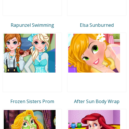
Rapunzel Swimming
Elsa Sunburned
Frozen Sisters Prom
After Sun Body Wrap