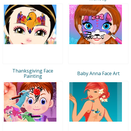
Thanksgiving Face
Baby Anna Face Art
Painting