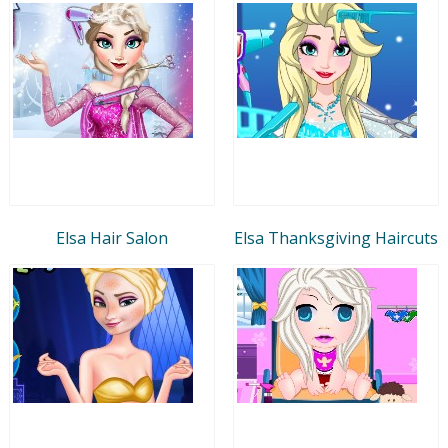
Elsa Hair Salon
Elsa Thanksgiving Haircuts