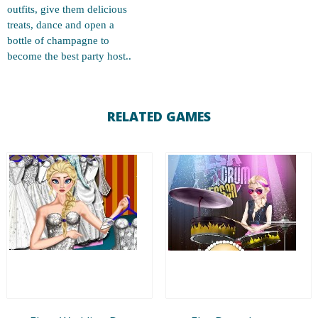
outfits, give them delicious
treats, dance and open a
bottle of champagne to
become the best party host..
RELATED GAMES