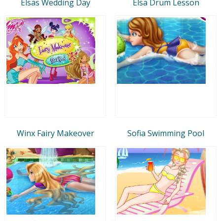
Elsas Wedding Day
Elsa Drum Lesson
Winx Fairy Makeover
Sofia Swimming Pool