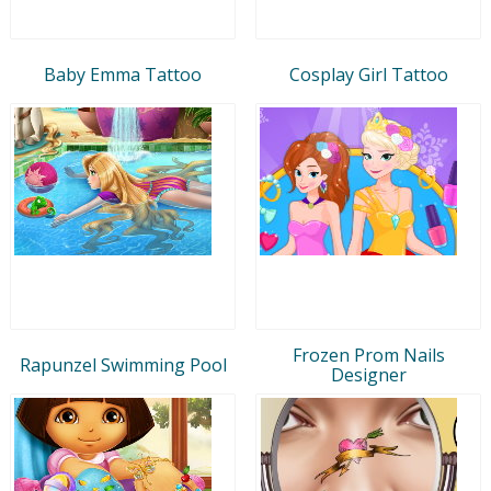
Baby Emma Tattoo
Cosplay Girl Tattoo
Frozen Prom Nails
Rapunzel Swimming Pool
Designer