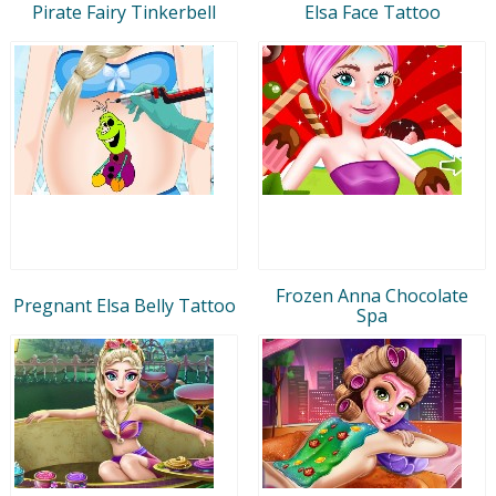
Pirate Fairy Tinkerbell
Elsa Face Tattoo
Frozen Anna Chocolate
Pregnant Elsa Belly Tattoo
Spa