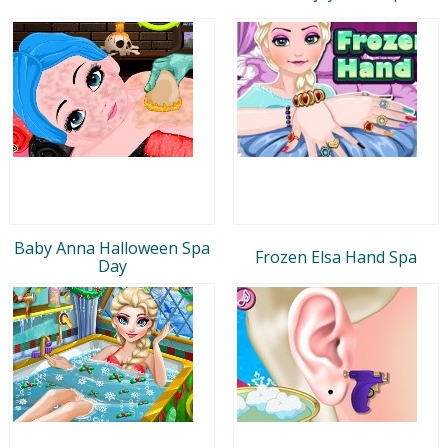
Baby Anna Halloween Spa
Frozen Elsa Hand Spa
Day