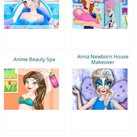
Anna Newborn House
Anime Beauty Spa
Makeover