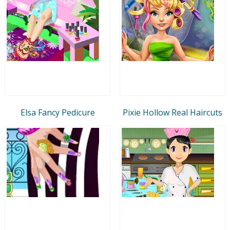
Elsa Fancy Pedicure
Pixie Hollow Real Haircuts