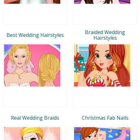
Braided Wedding
Best Wedding Hairstyles
Hairstyles
Real Wedding Braids
Christmas Fab Nails