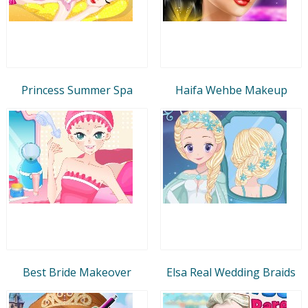
Princess Summer Spa
Haifa Wehbe Makeup
Best Bride Makeover
Elsa Real Wedding Braids