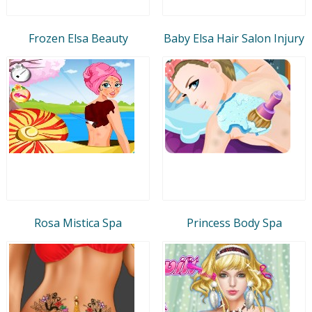
Frozen Elsa Beauty
Baby Elsa Hair Salon Injury
Rosa Mistica Spa
Princess Body Spa