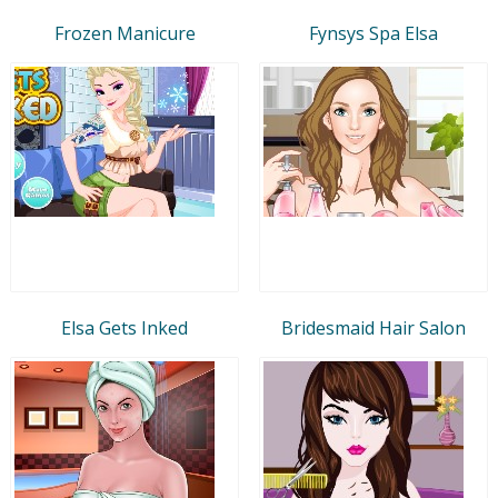
Frozen Manicure
Fynsys Spa Elsa
Elsa Gets Inked
Bridesmaid Hair Salon