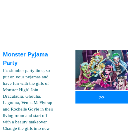
Monster Pyjama
Party
It's slumber party time, so
put on your pyjamas and
have fun with the girls of
Monster High! Join
Draculaura, Ghoulia,
>>
Lagoona, Venus McFlytrap
and Rochelle Goyle in their
living room and start off
with a beauty makeover.
Change the girls into new