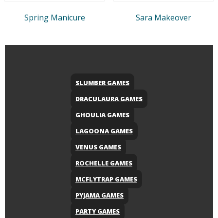
Spring Manicure
Sara Makeover
SLUMBER GAMES
DRACULAURA GAMES
GHOULIA GAMES
LAGOONA GAMES
VENUS GAMES
ROCHELLE GAMES
MCFLYTRAP GAMES
PYJAMA GAMES
PARTY GAMES