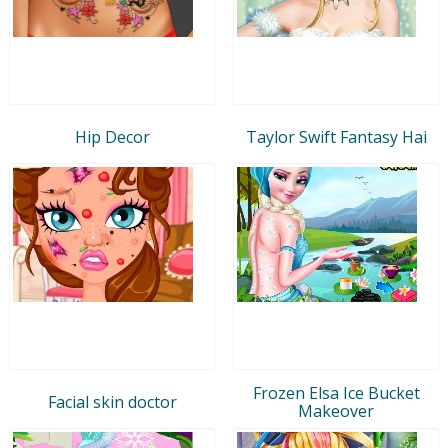
Hip Decor
Taylor Swift Fantasy Hai
Frozen Elsa Ice Bucket
Facial skin doctor
Makeover