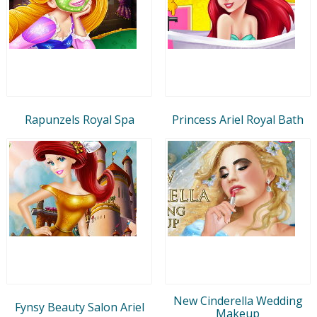
Rapunzels Royal Spa
Princess Ariel Royal Bath
New Cinderella Wedding
Fynsy Beauty Salon Ariel
Makeup