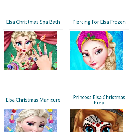
Elsa Christmas Spa Bath
Piercing For Elsa Frozen
Princess Elsa Christmas
Elsa Christmas Manicure
Prep