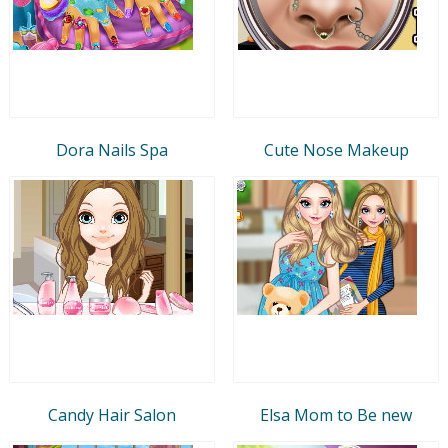
Dora Nails Spa
Cute Nose Makeup
Candy Hair Salon
Elsa Mom to Be new