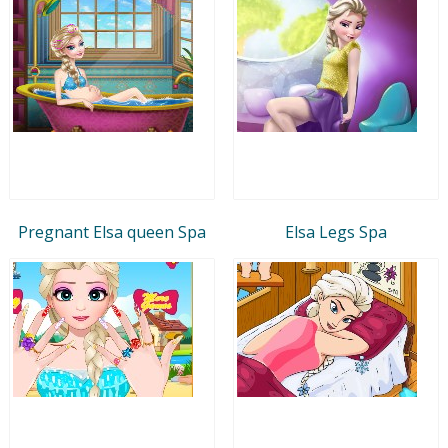
Pregnant Elsa queen Spa
Elsa Legs Spa