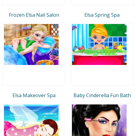
Frozen Elsa Nail Salon
Elsa Spring Spa
Elsa Makeover Spa
Baby Cinderella Fun Bath