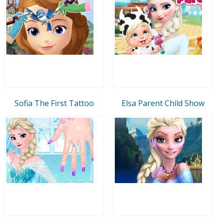
Sofia The First Tattoo
Elsa Parent Child Show