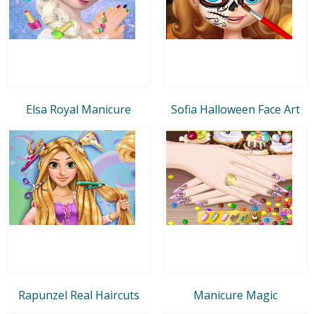
Elsa Royal Manicure
Sofia Halloween Face Art
Rapunzel Real Haircuts
Manicure Magic