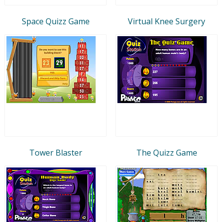
Space Quizz Game
Virtual Knee Surgery
Tower Blaster
The Quizz Game