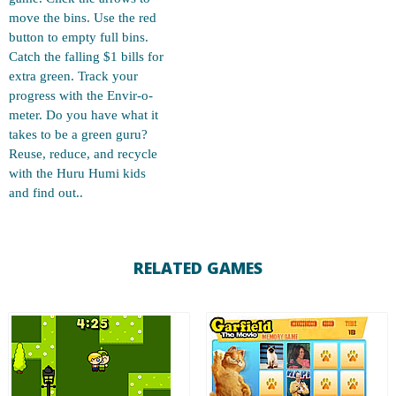
move the bins. Use the red
button to empty full bins.
Catch the falling $1 bills for
extra green. Track your
progress with the Envir-o-
meter. Do you have what it
takes to be a green guru?
Reuse, reduce, and recycle
with the Huru Humi kids
and find out..
RELATED GAMES