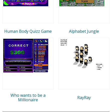
Human Body Quizz Game
Alphabet Jungle
Who wants to be a
RayRay
Millionaire