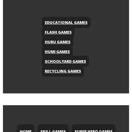
EDUCATIONAL GAMES
FLASH GAMES
HURU GAMES
HUMI GAMES
SCHOOLYARD GAMES
RECYCLING GAMES
HOME
SKILL GAMES
SUPER HERO GAMES