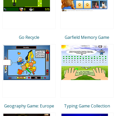
Go Recycle
Garfield Memory Game
Geography Game: Europe
Typing Game Collection