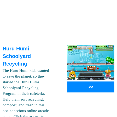
Huru Humi
Schoolyard
Recycling
The Huru Humi kids wanted
to save the planet, so they
started the Huru Humi
>>
Schoolyard Recycling
Program in their cafeteria.
Help them sort recycling,
compost, and trash in this
eco-conscious online arcade
game. Click the arrows to