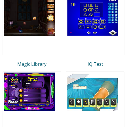
Magic Library
IQ Test