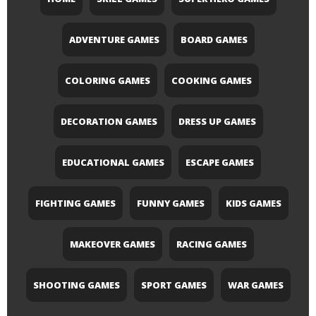
ADVENTURE GAMES
BOARD GAMES
COLORING GAMES
COOKING GAMES
DECORATION GAMES
DRESS UP GAMES
EDUCATIONAL GAMES
ESCAPE GAMES
FIGHTING GAMES
FUNNY GAMES
KIDS GAMES
MAKEOVER GAMES
RACING GAMES
SHOOTING GAMES
SPORT GAMES
WAR GAMES