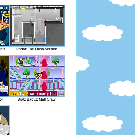
bis
Portal: The Flash Version
or
Bratz Babyz: Mall Crawl