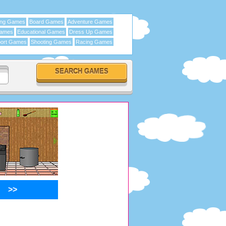
ing Games
Board Games
Adventure Games
Games
Educational Games
Dress Up Games
ort Games
Shooting Games
Racing Games
>>