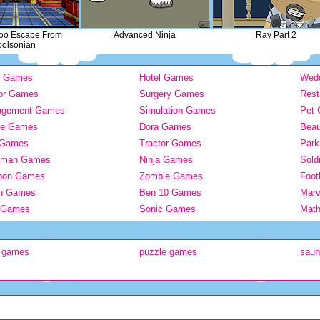
oo Escape From
Advanced Ninja
Ray Part 2
olsonian
y Games
Hotel Games
Wed
or Games
Surgery Games
Rest
agement Games
Simulation Games
Pet
ie Games
Dora Games
Bea
 Games
Tractor Games
Park
kman Games
Ninja Games
Sold
pon Games
Zombie Games
Foot
n Games
Ben 10 Games
Mar
 Games
Sonic Games
Mat
h games
puzzle games
sau