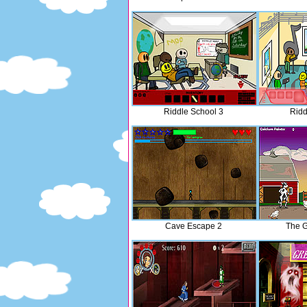
Riddle School 3
Ridd
Cave Escape 2
The G