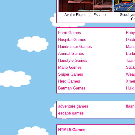
Avatar Elemental Escape
Scoobyd
Co
Farm Games
Bab
Hospital Games
Doct
Hairdresser Games
Man
Animal Games
Barb
Hairstyle Games
Taxi
Mario Games
Stic
Sniper Games
Wea
Hero Games
Xme
Batman Games
Hulk
adventure games
flas
escape games
HTML5 Games