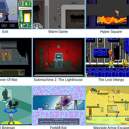
Exit
Warm Game
Hyper Square
oner Of War
Submachine 2: The Lighthouse
The Lost Vikings
il Birdman
Forklift Kid
Wayside Arrow Escap