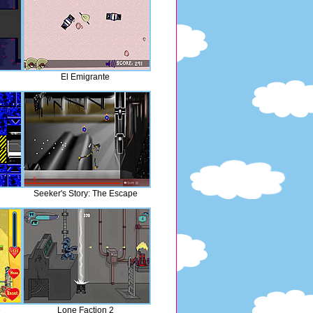
El Emigrante
Seeker's Story: The Escape
e
Lone Faction 2