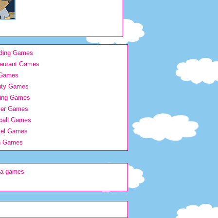
ding Games
aurant Games
 Games
uty Games
ing Games
ier Games
ball Games
vel Games
h Games
na games