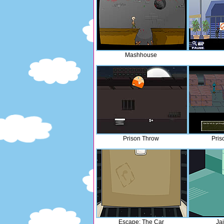
Mashhouse
Prison Throw
Pris
Escape: The Car
Ja