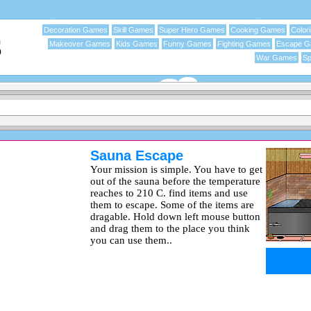
Decoration Games
Skill Games
Super Hero Games
Cooking Games
Color
Makeover Games
Kids Games
Funny Games
Fighting Games
Escape 
War Games
Sp
Sauna Escape
Your mission is simple. You have to get
out of the sauna before the temperature
reaches to 210 C. find items and use
them to escape. Some of the items are
dragable. Hold down left mouse button
and drag them to the place you think
you can use them..