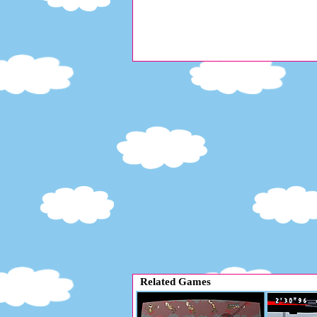
Related Games