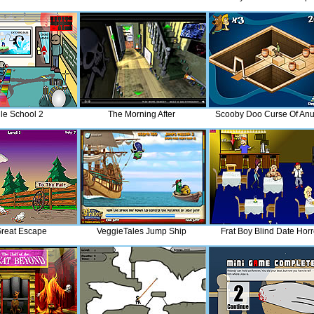
le School 2
The Morning After
Scooby Doo Curse Of Anu
reat Escape
VeggieTales Jump Ship
Frat Boy Blind Date Horr