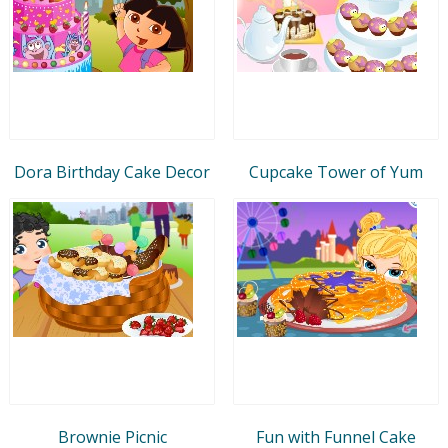
Dora Birthday Cake Decor
Cupcake Tower of Yum
Brownie Picnic
Fun with Funnel Cake