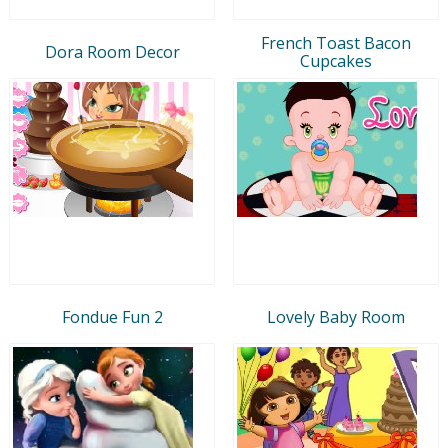
French Toast Bacon
Dora Room Decor
Cupcakes
Fondue Fun 2
Lovely Baby Room