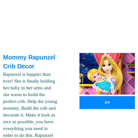
Mommy Rapunzel
Crib Decor
Rapunzel is happier than
ever! She is finally holding
her baby in her arms and
she wants to build the
perfect crib. Help the young
>>
mommy. Build the crib and
decorate it. Make it look as
nice as possible, you have
everything you need in
order to do this. Rapunzel