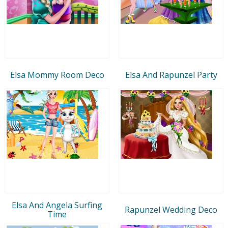
Elsa Mommy Room Deco
Elsa And Rapunzel Party
Elsa And Angela Surfing
Rapunzel Wedding Deco
Time