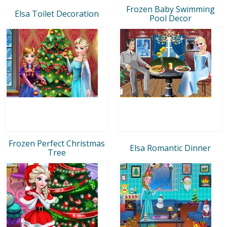
Frozen Baby Swimming
Elsa Toilet Decoration
Pool Decor
Frozen Perfect Christmas
Elsa Romantic Dinner
Tree