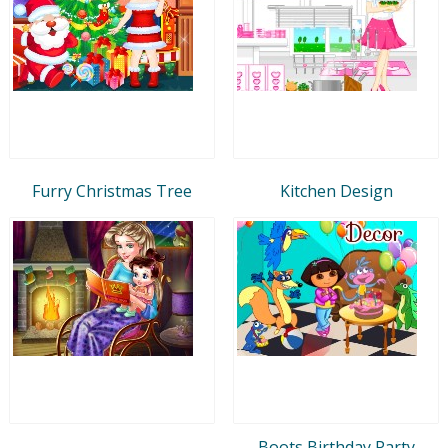
Furry Christmas Tree
Kitchen Design
Boots Birthday Party