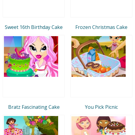
Sweet 16th Birthday Cake
Frozen Christmas Cake
Bratz Fascinating Cake
You Pick Picnic