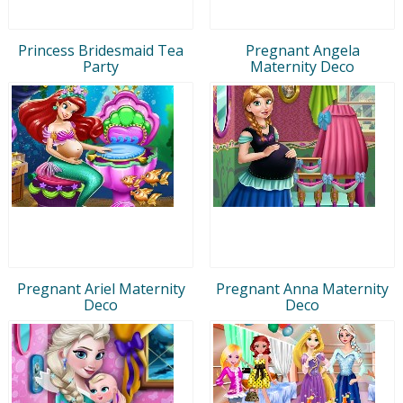
Princess Bridesmaid Tea
Pregnant Angela
Party
Maternity Deco
Pregnant Ariel Maternity
Pregnant Anna Maternity
Deco
Deco