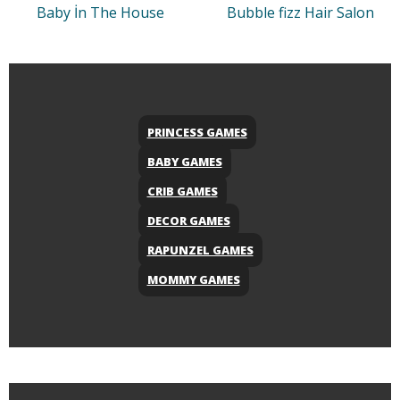
Baby İn The House
Bubble fizz Hair Salon
PRINCESS GAMES
BABY GAMES
CRIB GAMES
DECOR GAMES
RAPUNZEL GAMES
MOMMY GAMES