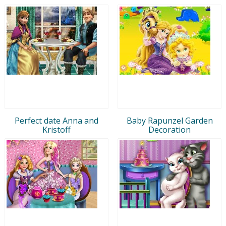
Perfect date Anna and
Baby Rapunzel Garden
Kristoff
Decoration