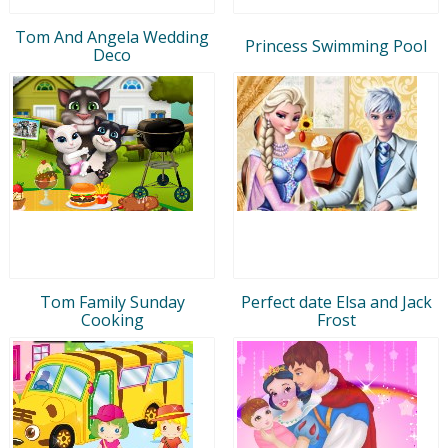
Tom And Angela Wedding
Princess Swimming Pool
Deco
Tom Family Sunday
Perfect date Elsa and Jack
Cooking
Frost