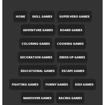
HOME
SKILL GAMES
SUPER HERO GAMES
ADVENTURE GAMES
BOARD GAMES
COLORING GAMES
COOKING GAMES
DECORATION GAMES
DRESS UP GAMES
EDUCATIONAL GAMES
ESCAPE GAMES
FIGHTING GAMES
FUNNY GAMES
KIDS GAMES
MAKEOVER GAMES
RACING GAMES