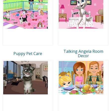
Talking Angela Room
Puppy Pet Care
Decor