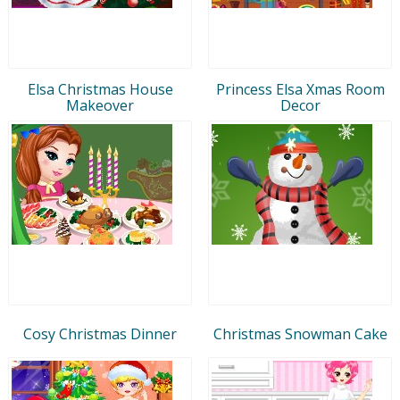
Elsa Christmas House
Princess Elsa Xmas Room
Makeover
Decor
Cosy Christmas Dinner
Christmas Snowman Cake