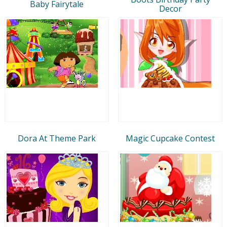
Baby Fairytale
Decor
Dora At Theme Park
Magic Cupcake Contest