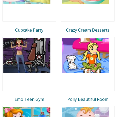
Cupcake Party
Crazy Cream Desserts
Emo Teen Gym
Polly Beautiful Room