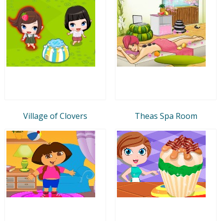
Village of Clovers
Theas Spa Room