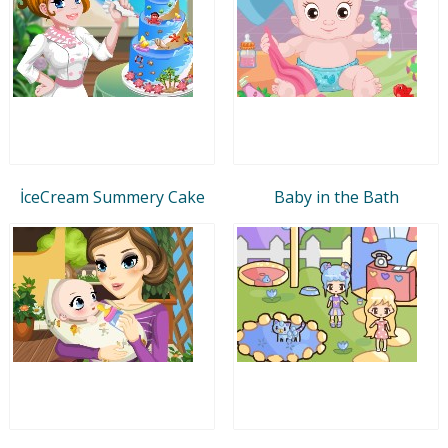
İceCream Summery Cake
Baby in the Bath