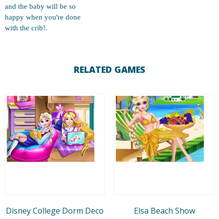
and the baby will be so
happy when you're done
with the crib!.
RELATED GAMES
Disney College Dorm Deco
Elsa Beach Show