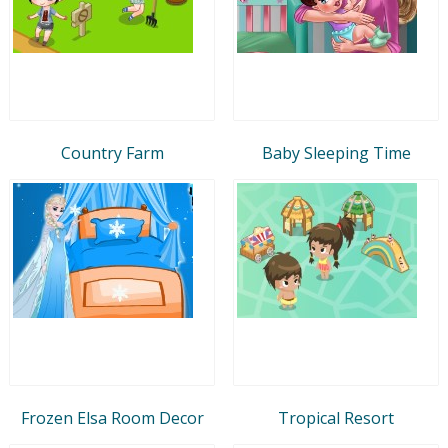
Country Farm
Baby Sleeping Time
Frozen Elsa Room Decor
Tropical Resort