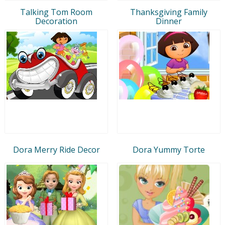
Talking Tom Room
Thanksgiving Family
Decoration
Dinner
Dora Merry Ride Decor
Dora Yummy Torte