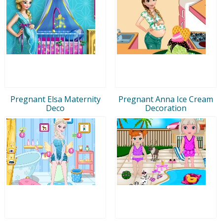
Pregnant Elsa Maternity
Pregnant Anna Ice Cream
Deco
Decoration