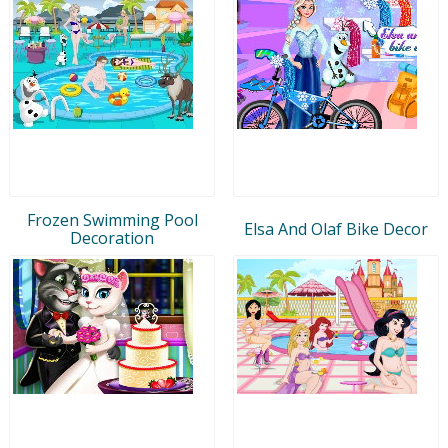
Frozen Swimming Pool
Elsa And Olaf Bike Decor
Decoration