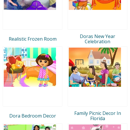
Doras New Year
Realistic Frozen Room
Celebration
Family Picnic Decor In
Dora Bedroom Decor
Florida