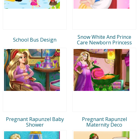
Snow White And Prince
School Bus Design
Care Newborn Princess
Pregnant Rapunzel Baby
Pregnant Rapunzel
Shower
Maternity Deco