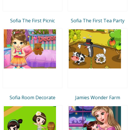
Sofia The First Picnic
Sofia The First Tea Party
Sofia Room Decorate
Jamies Wonder Farm