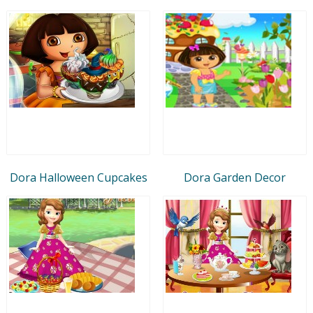
Dora Halloween Cupcakes
Dora Garden Decor