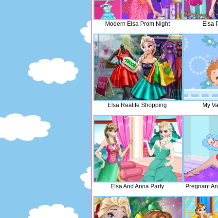
Modern Elsa Prom Night
Elsa 
Elsa Realife Shopping
My Va
Elsa And Anna Party
Pregnant An