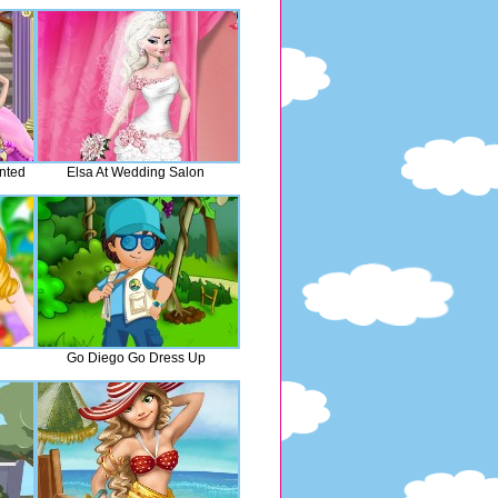
nted
Elsa At Wedding Salon
Go Diego Go Dress Up