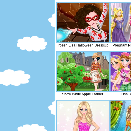
Frozen Elsa Halloween DressUp
Pregnant P
Snow White Apple Farmer
Elsa R