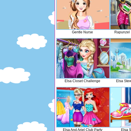
Gentle Nurse
Rapunzel 
Elsa Closet Challenge
Elsa Ste
Elsa And Ariel Club Party
Elsa 