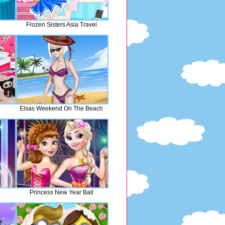
Frozen Sisters Asia Travel
Elsas Weekend On The Beach
Princess New Year Ball