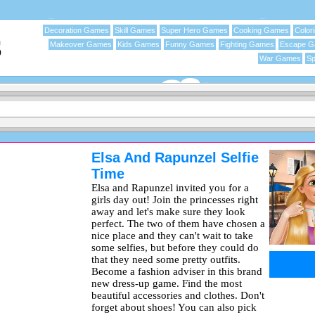
Decoration Games
Skill Games
Super Hero Games
Cooking Games
Color
Makeover Games
Kids Games
Funny Games
Fighting Games
Escape 
War Games
Sp
Elsa And Rapunzel Selfie
Time
Elsa and Rapunzel invited you for a
girls day out! Join the princesses right
away and let's make sure they look
perfect. The two of them have chosen a
nice place and they can't wait to take
some selfies, but before they could do
that they need some pretty outfits.
Become a fashion adviser in this brand
new dress-up game. Find the most
beautiful accessories and clothes. Don't
forget about shoes! You can also pick