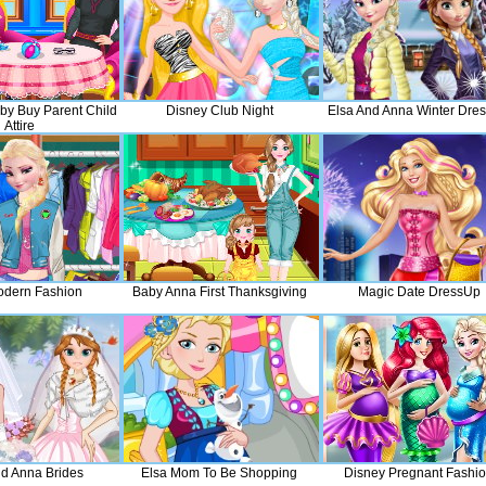
by Buy Parent Child
Disney Club Night
Elsa And Anna Winter Dre
Attire
odern Fashion
Baby Anna First Thanksgiving
Magic Date DressUp
nd Anna Brides
Elsa Mom To Be Shopping
Disney Pregnant Fashi