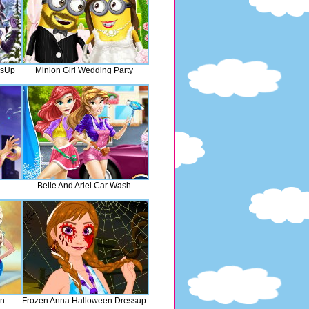
ssUp
Minion Girl Wedding Party
Belle And Ariel Car Wash
on
Frozen Anna Halloween Dressup