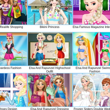
Realife Shopping
Bikini Princess
Elsa Famous Magazine Inte
wardess Fashion
Elsa And Rapunzel Highschool
Elsa And Rapunzel Swims
Outfit
Fashion
Shoes Design
Elsa And Rapunzel Dressing
Frozen Sisters Double We