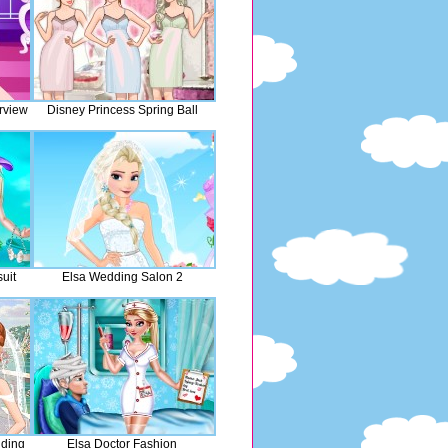
rview
Disney Princess Spring Ball
uit
Elsa Wedding Salon 2
dding
Elsa Doctor Fashion