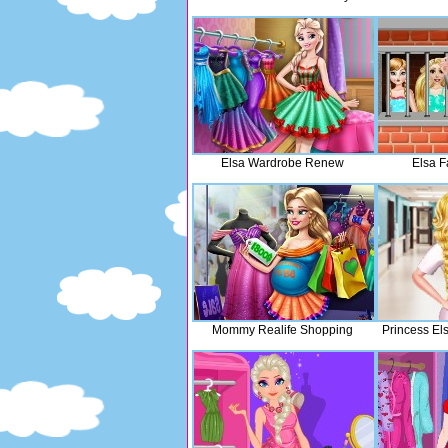
Elsa Wardrobe Renew
Elsa F
Mommy Realife Shopping
Princess El