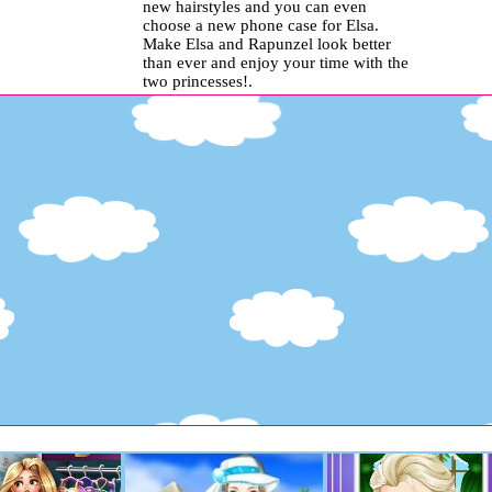
new hairstyles and you can even
choose a new phone case for Elsa.
Make Elsa and Rapunzel look better
than ever and enjoy your time with the
two princesses!.