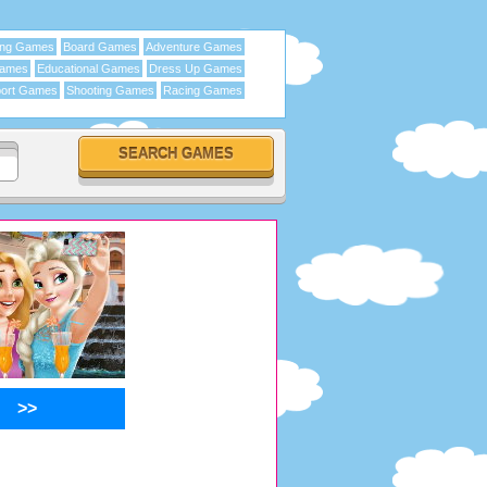
ing Games
Board Games
Adventure Games
Games
Educational Games
Dress Up Games
ort Games
Shooting Games
Racing Games
>>