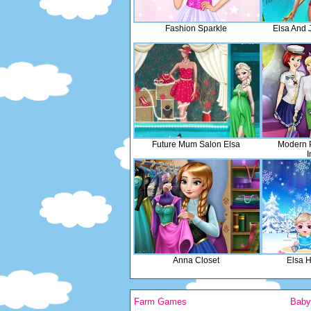
Fashion Sparkle
Elsa And 
Future Mum Salon Elsa
Modern P
I
Anna Closet
Elsa 
Farm Games
Bab