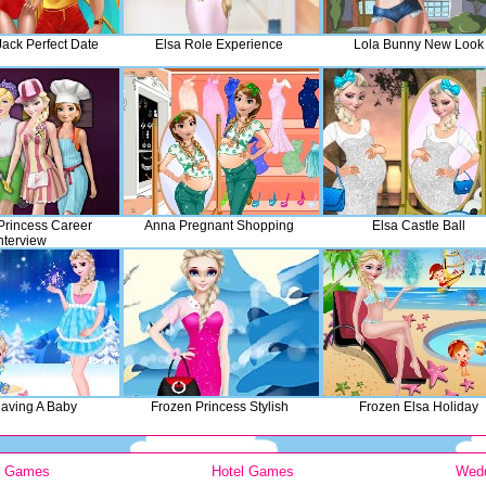
Jack Perfect Date
Elsa Role Experience
Lola Bunny New Look
rincess Career
Anna Pregnant Shopping
Elsa Castle Ball
nterview
Having A Baby
Frozen Princess Stylish
Frozen Elsa Holiday
y Games
Hotel Games
Wed