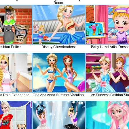
Room
ashion Police
Disney Cheerleaders
Baby Hazel Artist Dress
sa Role Experience
Elsa And Anna Summer Vacation
Ice Princess Fashion Sto