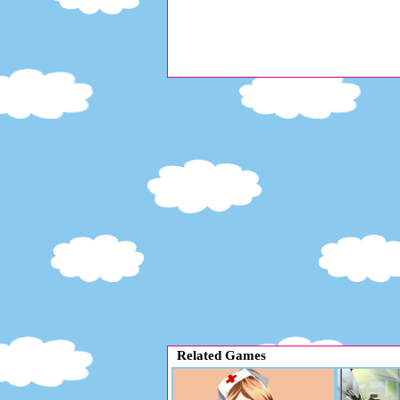
Related Games