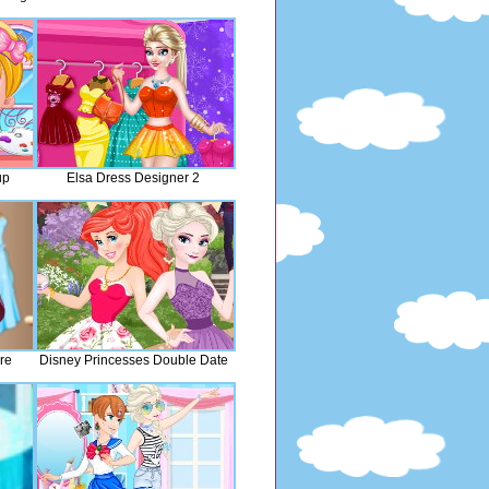
up
Elsa Dress Designer 2
re
Disney Princesses Double Date