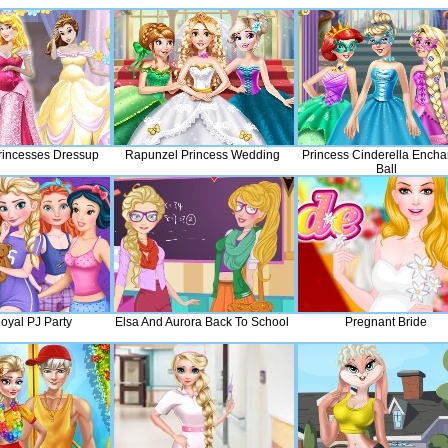
rincesses Dressup
Rapunzel Princess Wedding
Princess Cinderella Encha
Ball
oyal PJ Party
Elsa And Aurora Back To School
Pregnant Bride