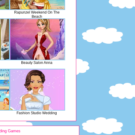
Rapunzel Weekend On The
Beach
Beauty Salon Anna
Fashion Studio Wedding
ding Games