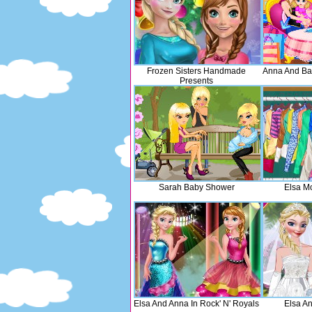
Frozen Sisters Handmade
Anna And Ba
Presents
Sarah Baby Shower
Elsa M
Elsa And Anna In Rock' N' Royals
Elsa A