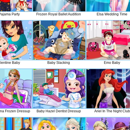
Pajama Party
Frozen Royal Ballet Audition
Elsa Wedding Time
lentine Baby
Baby Slacking
Emo Baby
na Frozen Dressup
Baby Hazel Dentist Dressup
Ariel In The Night Club