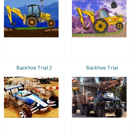
Backhoe Trial 2
Backhoe Trial