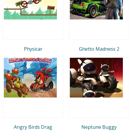
Physicar
Ghetto Madness 2
Angry Birds Drag
Neptune Buggy