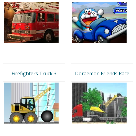
Firefighters Truck 3
Doraemon Friends Race