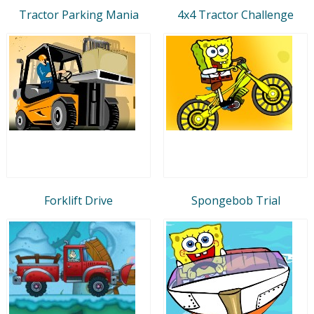
Tractor Parking Mania
4x4 Tractor Challenge
Forklift Drive
Spongebob Trial