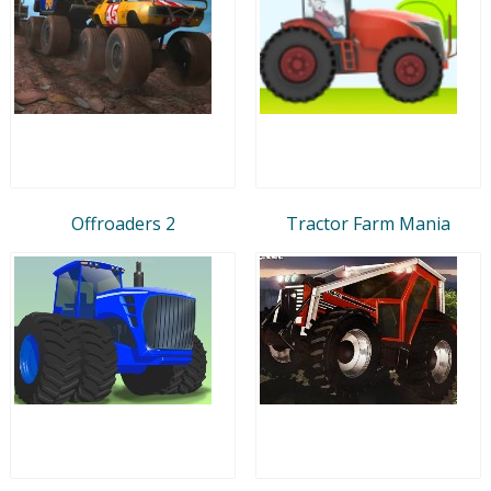
Offroaders 2
Tractor Farm Mania