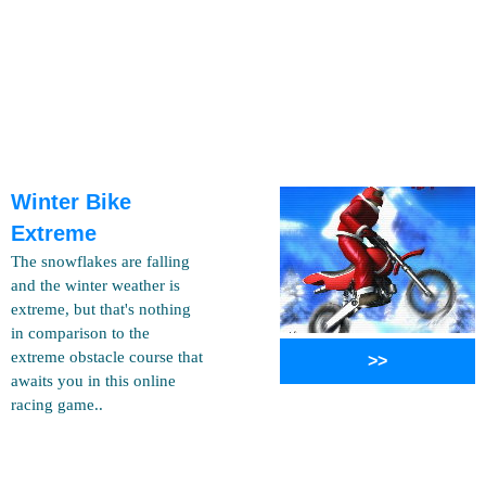
Winter Bike
Extreme
The snowflakes are falling
and the winter weather is
extreme, but that's nothing
in comparison to the
extreme obstacle course that
>>
awaits you in this online
racing game..