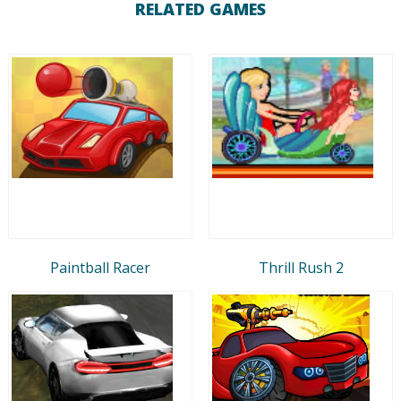
RELATED GAMES
Paintball Racer
Thrill Rush 2