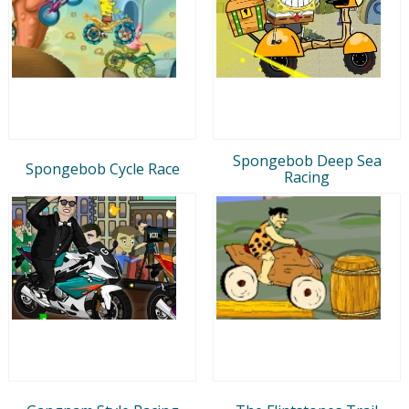
Spongebob Deep Sea
Spongebob Cycle Race
Racing