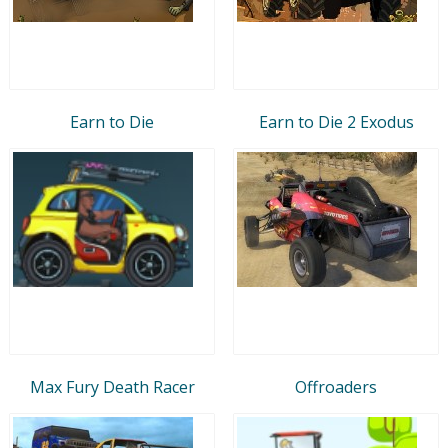
Earn to Die
Earn to Die 2 Exodus
Max Fury Death Racer
Offroaders