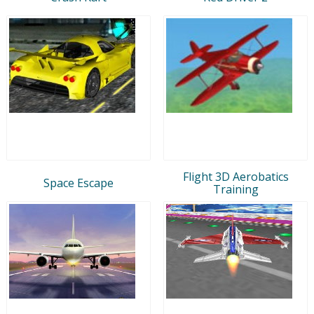
Flight 3D Aerobatics
Space Escape
Training