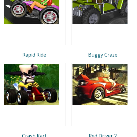
Rapid Ride
Buggy Craze
Crash Kart
Red Driver 2