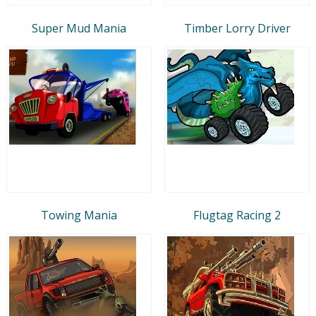
Super Mud Mania
Timber Lorry Driver
Towing Mania
Flugtag Racing 2