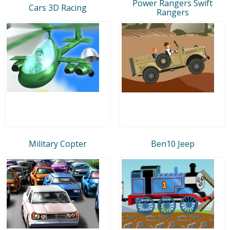
Power Rangers Swift
Cars 3D Racing
Rangers
Military Copter
Ben10 Jeep