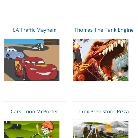
LA Traffic Mayhem
Thomas The Tank Engine
Cars Toon McPorter
Trex Prehistoric Pizza