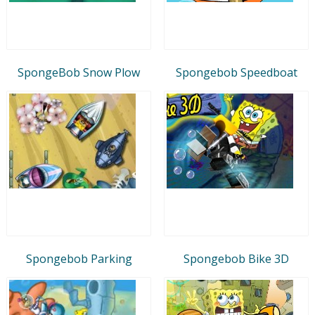
SpongeBob Snow Plow
Spongebob Speedboat
Spongebob Parking
Spongebob Bike 3D