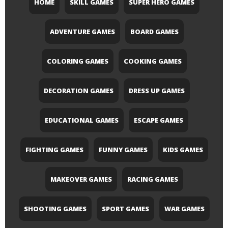
HOME
SKILL GAMES
SUPER HERO GAMES
ADVENTURE GAMES
BOARD GAMES
COLORING GAMES
COOKING GAMES
DECORATION GAMES
DRESS UP GAMES
EDUCATIONAL GAMES
ESCAPE GAMES
FIGHTING GAMES
FUNNY GAMES
KIDS GAMES
MAKEOVER GAMES
RACING GAMES
SHOOTING GAMES
SPORT GAMES
WAR GAMES