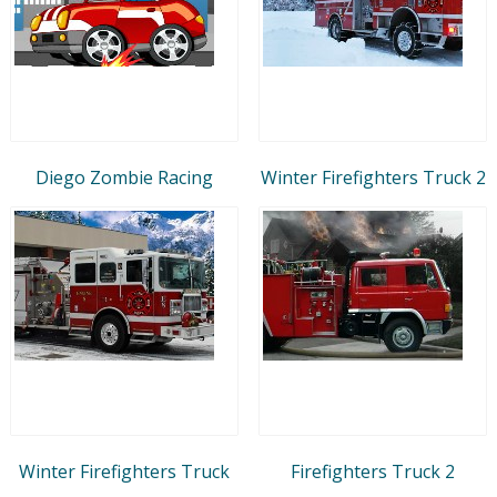
Diego Zombie Racing
Winter Firefighters Truck 2
Winter Firefighters Truck
Firefighters Truck 2