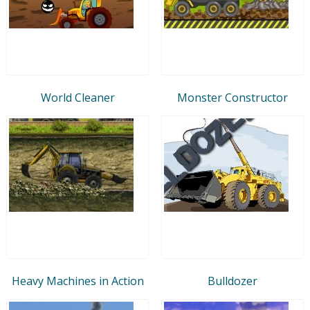
World Cleaner
Monster Constructor
Heavy Machines in Action
Bulldozer