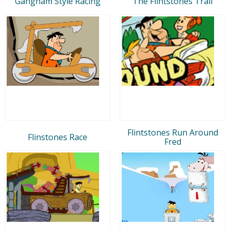
Gangnam Style Racing
The Flintstones Trail
Flintstones Run Around
Flinstones Race
Fred