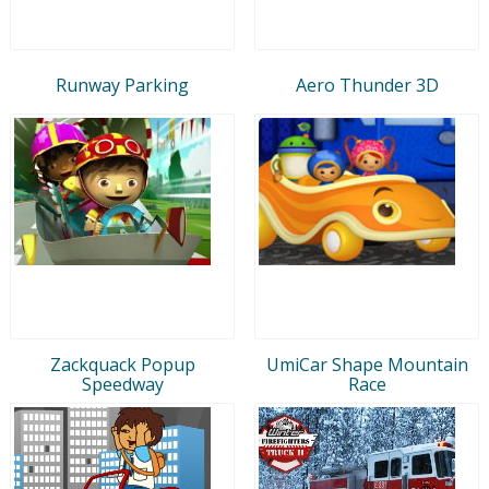
Runway Parking
Aero Thunder 3D
Zackquack Popup
UmiCar Shape Mountain
Speedway
Race