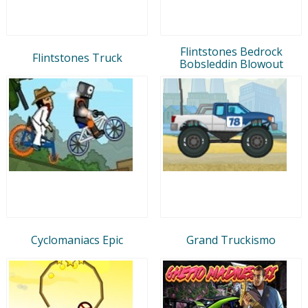
Flintstones Bedrock
Flintstones Truck
Bobsleddin Blowout
Cyclomaniacs Epic
Grand Truckismo