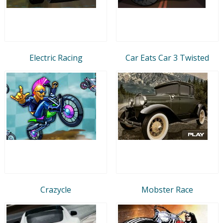
Electric Racing
Car Eats Car 3 Twisted
Crazycle
Mobster Race