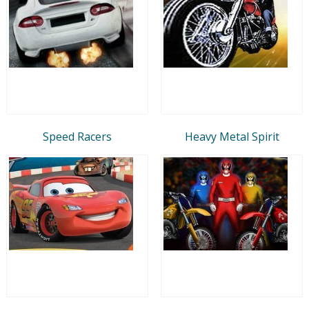
Speed Racers
Heavy Metal Spirit