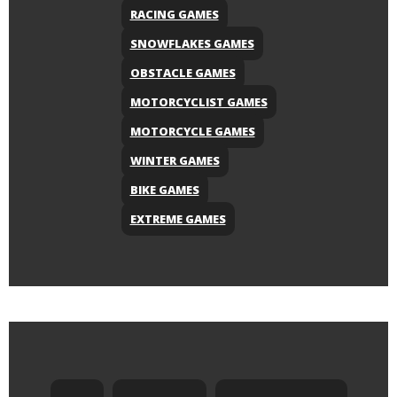
RACING GAMES
SNOWFLAKES GAMES
OBSTACLE GAMES
MOTORCYCLIST GAMES
MOTORCYCLE GAMES
WINTER GAMES
BIKE GAMES
EXTREME GAMES