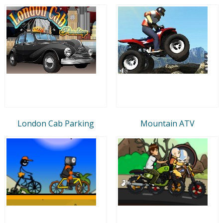
London Cab Parking
Mountain ATV