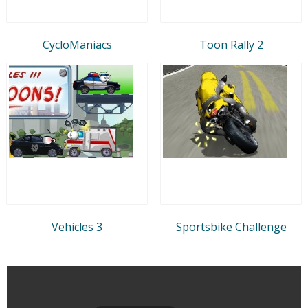
CycloManiacs
Toon Rally 2
Vehicles 3
Sportsbike Challenge