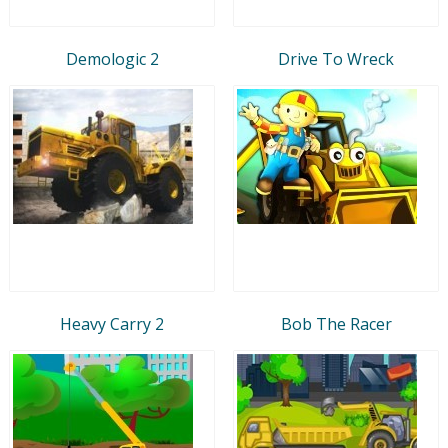
Demologic 2
Drive To Wreck
Heavy Carry 2
Bob The Racer