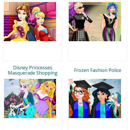
Disney Princesses
Frozen Fashion Police
Masquerade Shopping