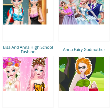
Elsa And Anna High School
Anna Fairy Godmother
Fashion