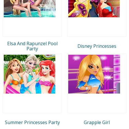
Elsa And Rapunzel Pool
Disney Princesses
Party
Summer Princesses Party
Grapple Girl