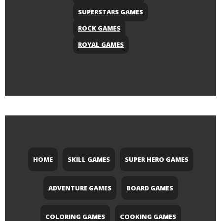
SUPERSTARS GAMES
ROCK GAMES
ROYAL GAMES
HOME
SKILL GAMES
SUPER HERO GAMES
ADVENTURE GAMES
BOARD GAMES
COLORING GAMES
COOKING GAMES