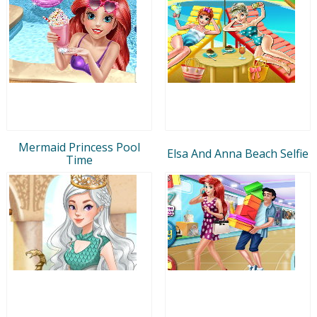
Mermaid Princess Pool
Elsa And Anna Beach Selfie
Time