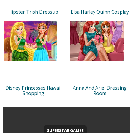
Hipster Trish Dressup
Elsa Harley Quinn Cosplay
Disney Princesses Hawaii
Anna And Ariel Dressing
Shopping
Room
SUPERSTAR GAMES