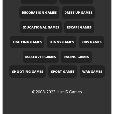
DECORATION GAMES
DRESS UP GAMES
EDUCATIONAL GAMES
ESCAPE GAMES
FIGHTING GAMES
FUNNY GAMES
KIDS GAMES
MAKEOVER GAMES
RACING GAMES
SHOOTING GAMES
SPORT GAMES
WAR GAMES
©2008-2023
Html5 Games