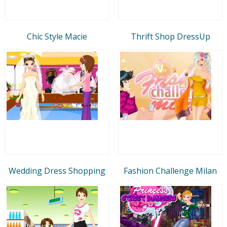
Chic Style Macie
Thrift Shop DressUp
Wedding Dress Shopping
Fashion Challenge Milan