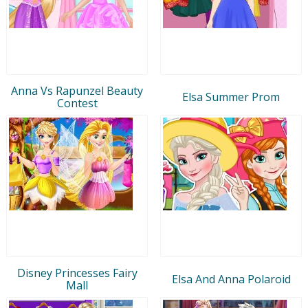
Anna Vs Rapunzel Beauty
Elsa Summer Prom
Contest
Disney Princesses Fairy
Elsa And Anna Polaroid
Mall