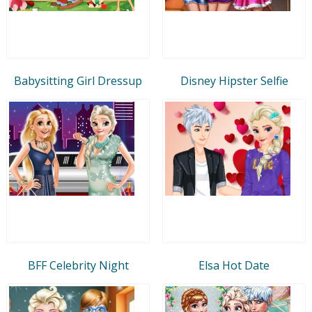
Babysitting Girl Dressup
Disney Hipster Selfie
BFF Celebrity Night
Elsa Hot Date