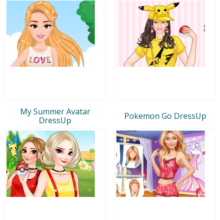
My Summer Avatar
Pokemon Go DressUp
DressUp