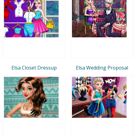
Elsa Closet Dressup
Elsa Wedding Proposal