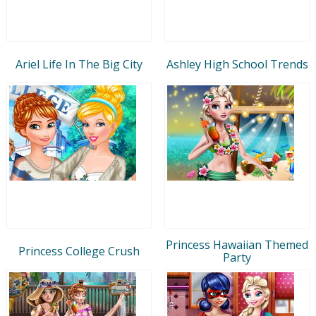
Ariel Life In The Big City
Ashley High School Trends
Princess Hawaiian Themed
Princess College Crush
Party