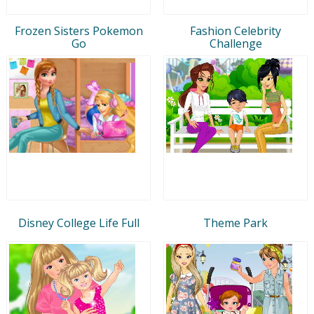
Frozen Sisters Pokemon
Fashion Celebrity
Go
Challenge
Disney College Life Full
Theme Park