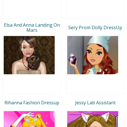
Elsa And Anna Landing On
Sery Prom Dolly DressUp
Mars
Rihanna Fashion Dressup
Jessy Lab Assistant