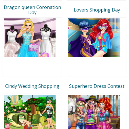
Dragon queen Coronation
Lovers Shopping Day
Day
Cindy Wedding Shopping
Superhero Dress Contest