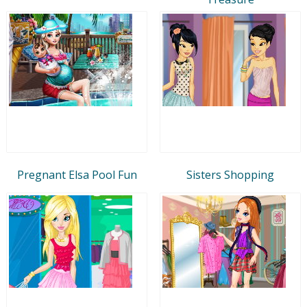
Pregnant Elsa Pool Fun
Sisters Shopping