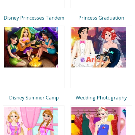
Disney Princesses Tandem
Princess Graduation
Disney Summer Camp
Wedding Photography