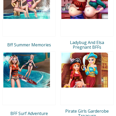
Ladybug And Elsa
Bff Summer Memories
Pregnant BFFs
Pirate Girls Garderobe
BFF Surf Adventure
Treasure