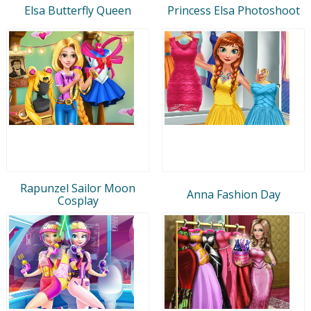
Elsa Butterfly Queen
Princess Elsa Photoshoot
Rapunzel Sailor Moon
Anna Fashion Day
Cosplay