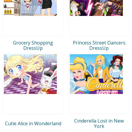
Grocery Shopping
Princess Street Dancers
DressUp
DressUp
Cinderella Lost in New
Cutie Alice in Wonderland
York