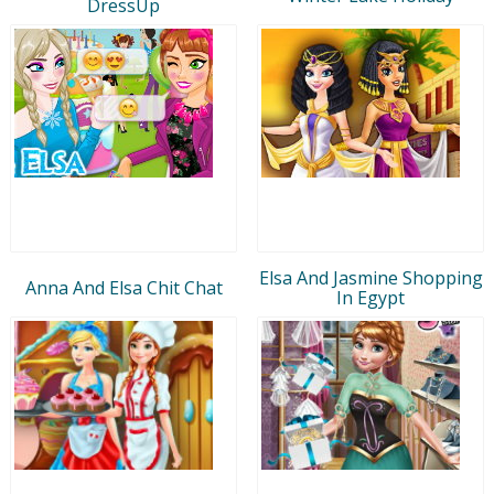
DressUp
Elsa And Jasmine Shopping
Anna And Elsa Chit Chat
In Egypt