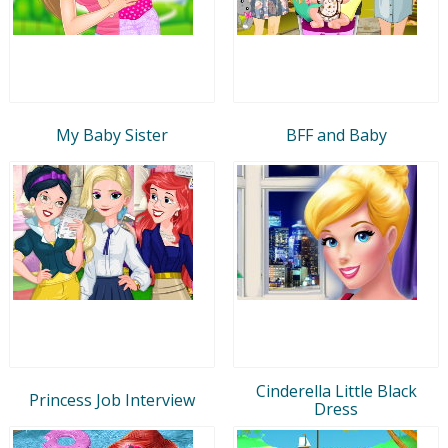
My Baby Sister
BFF and Baby
Cinderella Little Black
Princess Job Interview
Dress