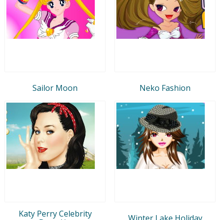
Sailor Moon
Neko Fashion
Katy Perry Celebrity
Winter Lake Holiday