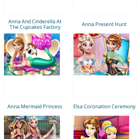
Anna And Cinderella At
Anna Present Hunt
The Cupcakes Factory
Anna Mermaid Princess
Elsa Coronation Ceremony