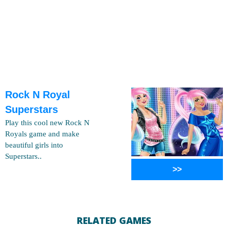
Rock N Royal
Superstars
Play this cool new Rock N
Royals game and make
beautiful girls into
Superstars..
>>
RELATED GAMES