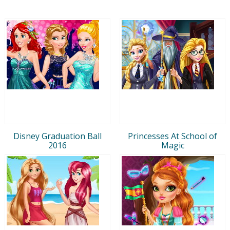
Disney Graduation Ball
Princesses At School of
2016
Magic