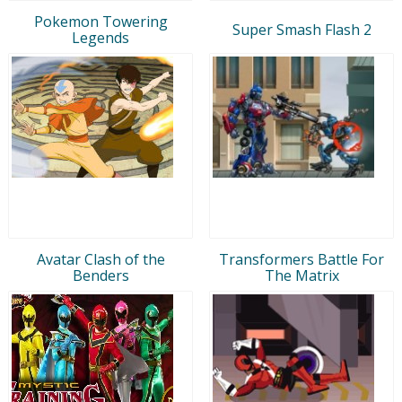
Pokemon Towering
Super Smash Flash 2
Legends
Avatar Clash of the
Transformers Battle For
Benders
The Matrix