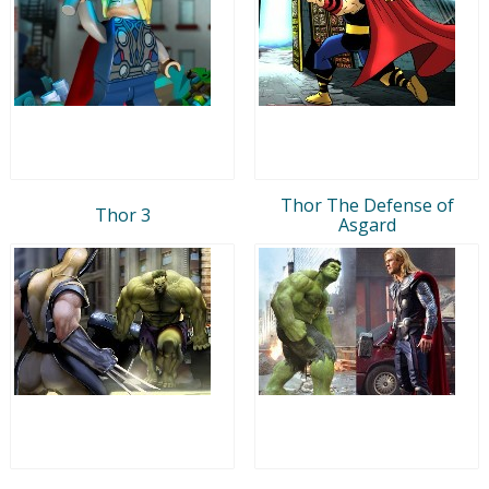
Thor The Defense of
Thor 3
Asgard