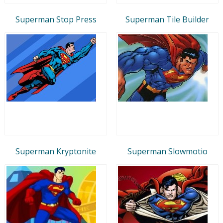
Superman Stop Press
Superman Tile Builder
Superman Kryptonite
Superman Slowmotio