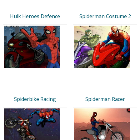
Hulk Heroes Defence
Spiderman Costume 2
Spiderbike Racing
Spiderman Racer