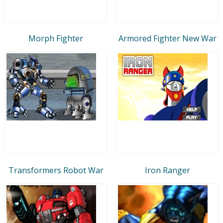
Morph Fighter
Armored Fighter New War
Transformers Robot War
Iron Ranger