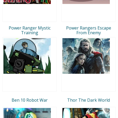
Power Ranger Mystic
Power Rangers Escape
Training
From Enemy
Ben 10 Robot War
Thor The Dark World