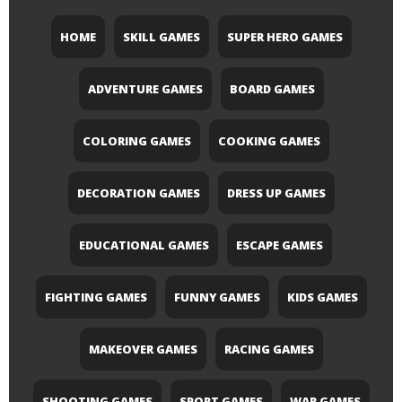
HOME
SKILL GAMES
SUPER HERO GAMES
ADVENTURE GAMES
BOARD GAMES
COLORING GAMES
COOKING GAMES
DECORATION GAMES
DRESS UP GAMES
EDUCATIONAL GAMES
ESCAPE GAMES
FIGHTING GAMES
FUNNY GAMES
KIDS GAMES
MAKEOVER GAMES
RACING GAMES
SHOOTING GAMES
SPORT GAMES
WAR GAMES