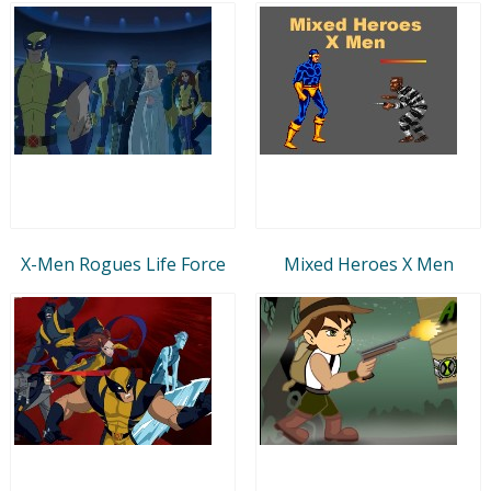
X-Men Rogues Life Force
Mixed Heroes X Men