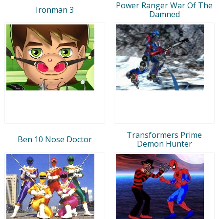
Power Ranger War Of The
Ironman 3
Damned
Transformers Prime
Ben 10 Nose Doctor
Demon Hunter