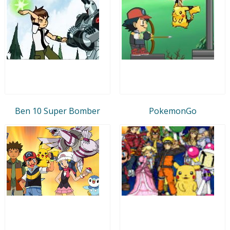
Ben 10 Super Bomber
PokemonGo