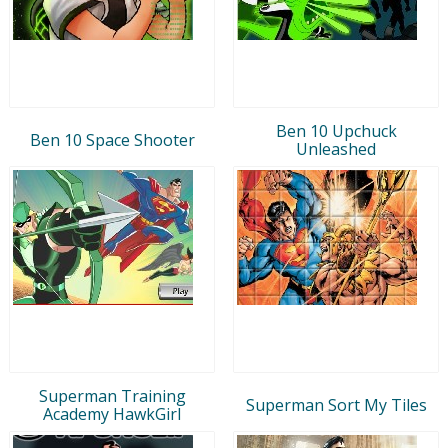
Ben 10 Upchuck
Ben 10 Space Shooter
Unleashed
Superman Training
Superman Sort My Tiles
Academy HawkGirl