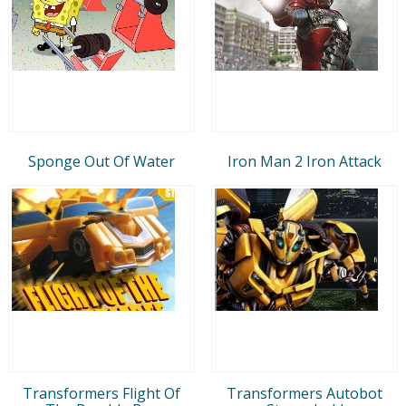
Sponge Out Of Water
Iron Man 2 Iron Attack
Transformers Flight Of
Transformers Autobot