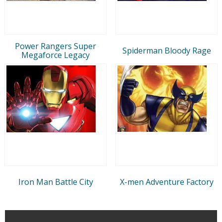
Power Rangers Super
Spiderman Bloody Rage
Megaforce Legacy
Iron Man Battle City
X-men Adventure Factory