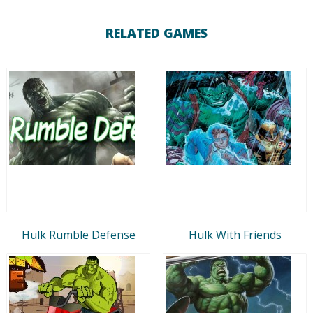
RELATED GAMES
Hulk Rumble Defense
Hulk With Friends