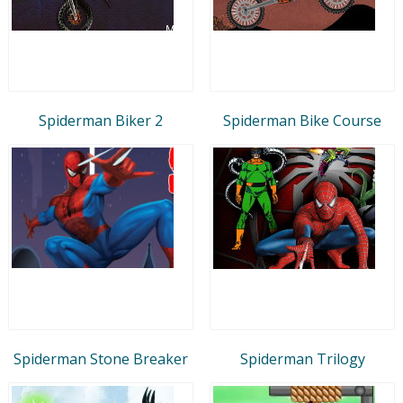
Spiderman Biker 2
Spiderman Bike Course
Spiderman Stone Breaker
Spiderman Trilogy