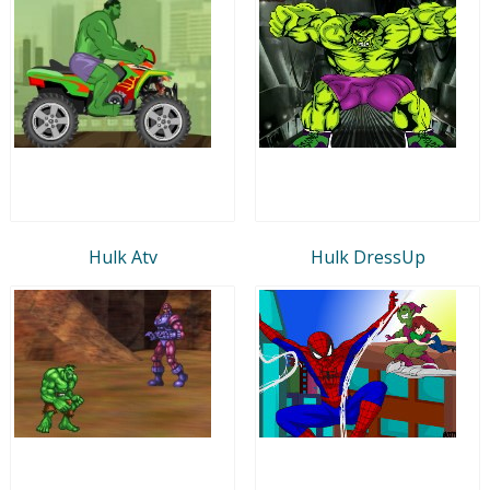
Hulk Atv
Hulk DressUp