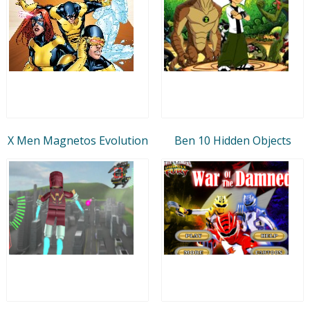
X Men Magnetos Evolution
Ben 10 Hidden Objects