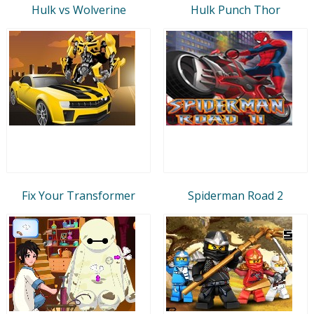
Hulk vs Wolverine
Hulk Punch Thor
Fix Your Transformer
Spiderman Road 2