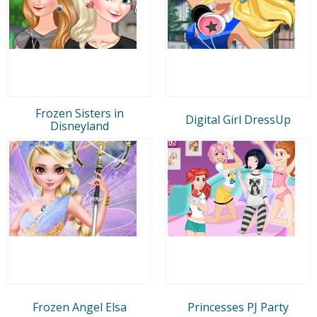
Frozen Sisters in
Digital Girl DressUp
Disneyland
Frozen Angel Elsa
Princesses PJ Party