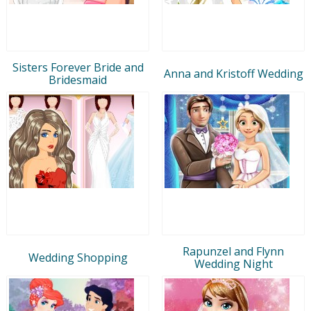
Sisters Forever Bride and
Anna and Kristoff Wedding
Bridesmaid
Rapunzel and Flynn
Wedding Shopping
Wedding Night