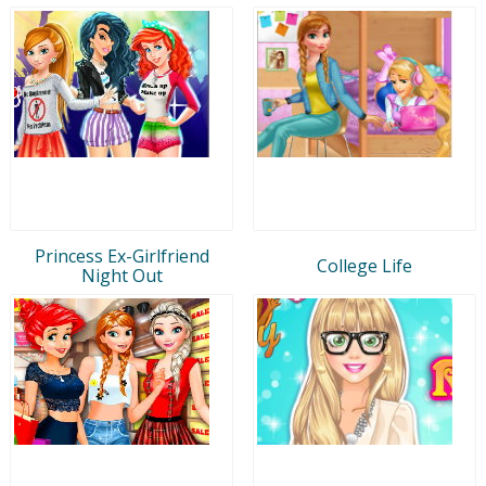
Princess Ex-Girlfriend
College Life
Night Out