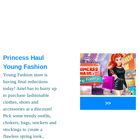
Princess Haul
Young Fashion
Young Fashion store is
having final reductions
today! Ariel has to hurry up
to purchase fashionable
clothes, shoes and
>>
accessories at a discount!
Pick some trendy outfits,
chokers, bags, snickers and
stockings to create a
flawless spring look..