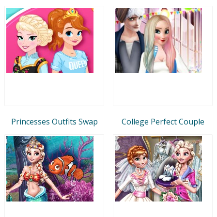
Princesses Outfits Swap
College Perfect Couple