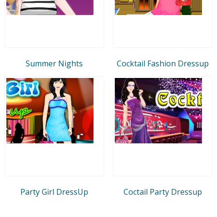
Summer Nights
Cocktail Fashion Dressup
Party Girl DressUp
Coctail Party Dressup