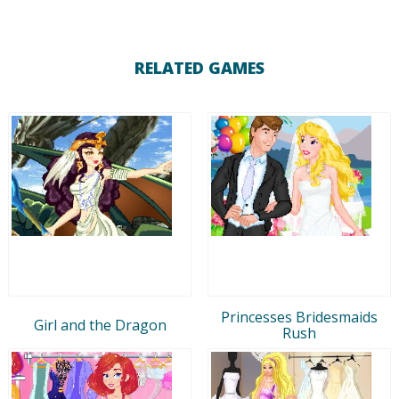
RELATED GAMES
Princesses Bridesmaids
Girl and the Dragon
Rush