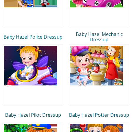
Baby Hazel Mechanic
Baby Hazel Police Dressup
Dressup
Baby Hazel Pilot Dressup
Baby Hazel Potter Dressup