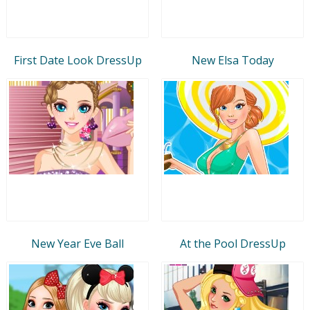
First Date Look DressUp
New Elsa Today
New Year Eve Ball
At the Pool DressUp