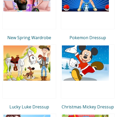
New Spring Wardrobe
Pokemon Dressup
Lucky Luke Dressup
Christmas Mickey Dressup