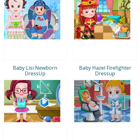
Baby Lisi Newborn
Baby Hazel Firefighter
DressUp
Dressup