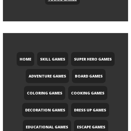
HOME
SKILL GAMES
SUPER HERO GAMES
ADVENTURE GAMES
BOARD GAMES
COLORING GAMES
COOKING GAMES
DECORATION GAMES
DRESS UP GAMES
EDUCATIONAL GAMES
ESCAPE GAMES