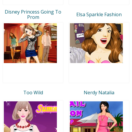
Disney Princess Going To
Elsa Sparkle Fashion
Prom
Too Wild
Nerdy Natalia