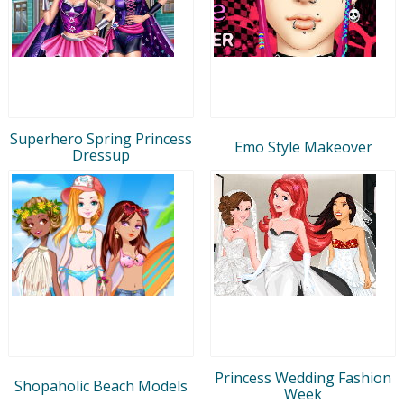
Superhero Spring Princess
Emo Style Makeover
Dressup
Princess Wedding Fashion
Shopaholic Beach Models
Week