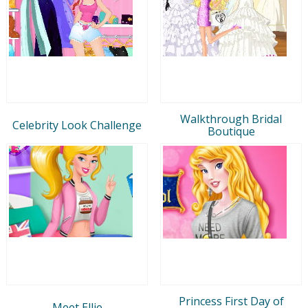
Walkthrough Bridal
Celebrity Look Challenge
Boutique
Princess First Day of
Meet Ellie