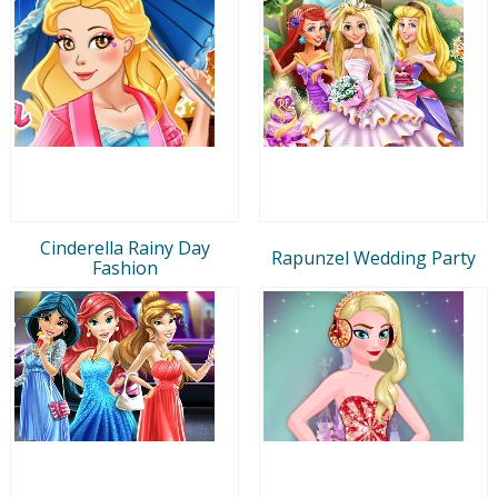
Cinderella Rainy Day
Rapunzel Wedding Party
Fashion