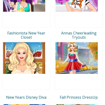
Fashionista New Year
Annas Cheerleading
Closet
Tryouts
New Years Disney Diva
Fall Princess DressUp