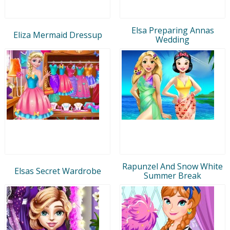
Elsa Preparing Annas
Eliza Mermaid Dressup
Wedding
Rapunzel And Snow White
Elsas Secret Wardrobe
Summer Break