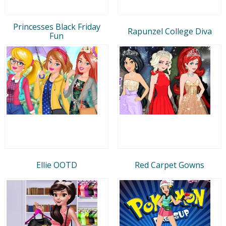
Princesses Black Friday
Rapunzel College Diva
Fun
Ellie OOTD
Red Carpet Gowns