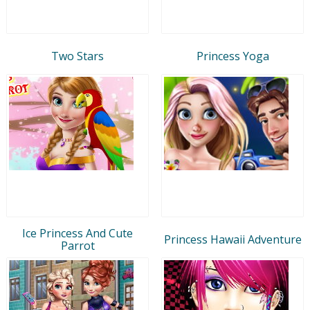
Two Stars
Princess Yoga
Ice Princess And Cute
Princess Hawaii Adventure
Parrot