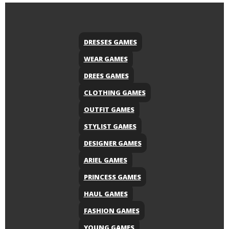
DRESSES GAMES
WEAR GAMES
DREES GAMES
CLOTHING GAMES
OUTFIT GAMES
STYLIST GAMES
DESIGNER GAMES
ARIEL GAMES
PRINCESS GAMES
HAUL GAMES
FASHION GAMES
YOUNG GAMES