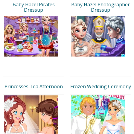
Baby Hazel Pirates
Baby Hazel Photographer
Dressup
Dressup
Princesses Tea Afternoon
Frozen Wedding Ceremony