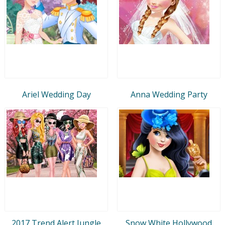
Ariel Wedding Day
Anna Wedding Party
2017 Trend Alert Jungle
Snow White Hollywood