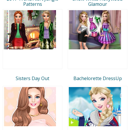
Patterns
Glamour
Sisters Day Out
Bachelorette DressUp