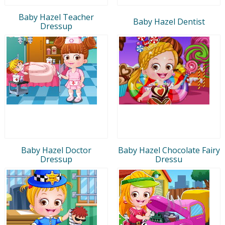
Baby Hazel Teacher
Baby Hazel Dentist
Dressup
Baby Hazel Doctor
Baby Hazel Chocolate Fairy
Dressup
Dressu