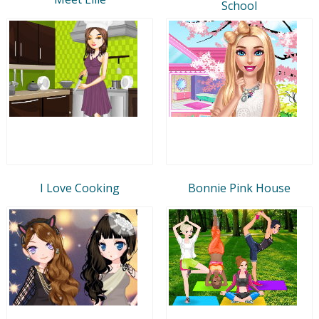
School
I Love Cooking
Bonnie Pink House