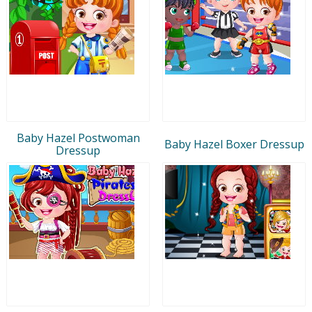
Baby Hazel Postwoman
Baby Hazel Boxer Dressup
Dressup