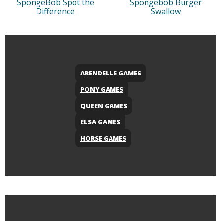
SpongeBob Spot the
Spongebob Burger
Difference
Swallow
ARENDELLE GAMES
PONY GAMES
QUEEN GAMES
ELSA GAMES
HORSE GAMES