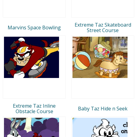
Extreme Taz Skateboard
Marvins Space Bowling
Street Course
Extreme Taz Inline
Baby Taz Hide n Seek
Obstacle Course