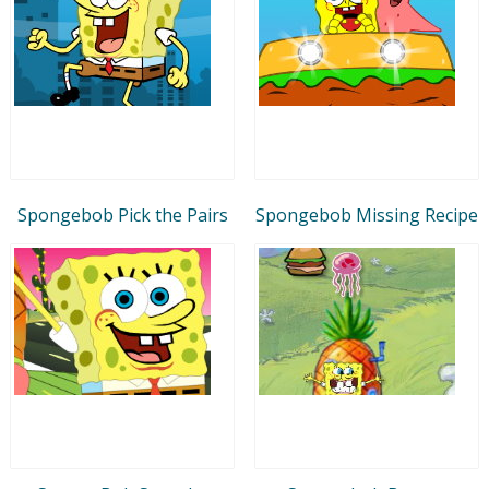
Spongebob Pick the Pairs
Spongebob Missing Recipe