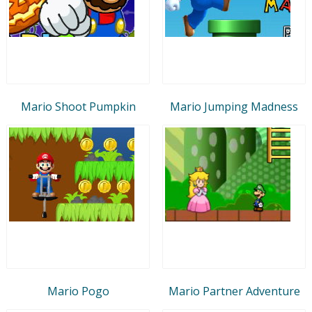
Mario Shoot Pumpkin
Mario Jumping Madness
Mario Pogo
Mario Partner Adventure