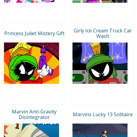
Girly Ice Cream Truck Car
Princess Juliet Mistery Gift
Wash
Marvin Anti-Gravity
Marvins Lucky 13 Solitaire
Disintegrator