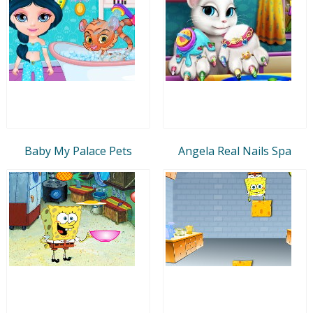
Baby My Palace Pets
Angela Real Nails Spa