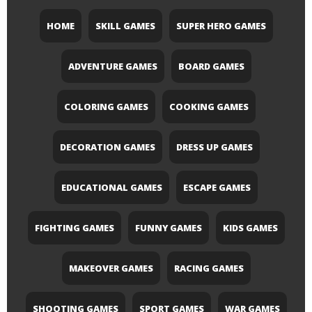
HOME
SKILL GAMES
SUPER HERO GAMES
ADVENTURE GAMES
BOARD GAMES
COLORING GAMES
COOKING GAMES
DECORATION GAMES
DRESS UP GAMES
EDUCATIONAL GAMES
ESCAPE GAMES
FIGHTING GAMES
FUNNY GAMES
KIDS GAMES
MAKEOVER GAMES
RACING GAMES
SHOOTING GAMES
SPORT GAMES
WAR GAMES