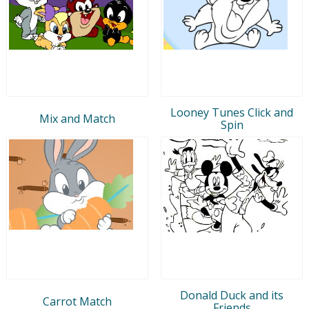
Looney Tunes Click and
Mix and Match
Spin
Donald Duck and its
Carrot Match
Friends