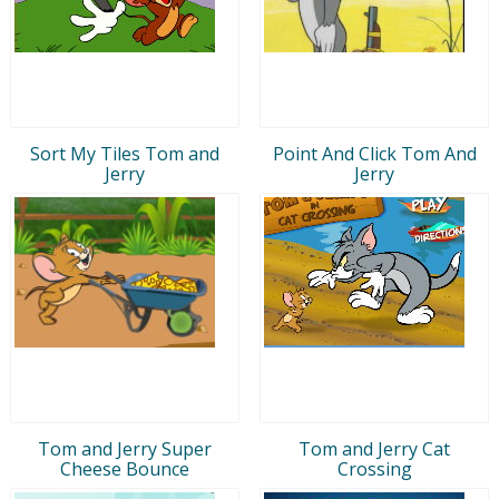
Sort My Tiles Tom and
Point And Click Tom And
Jerry
Jerry
Tom and Jerry Super
Tom and Jerry Cat
Cheese Bounce
Crossing