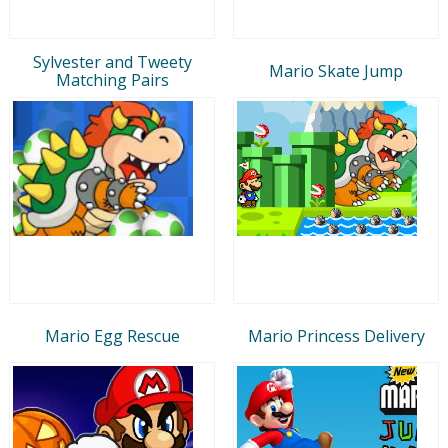
Sylvester and Tweety
Mario Skate Jump
Matching Pairs
Mario Egg Rescue
Mario Princess Delivery