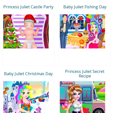
Princess Juliet Castle Party
Baby Juliet Fishing Day
Princess Juliet Secret
Baby Juliet Christmas Day
Recipe