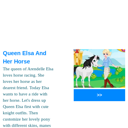
Queen Elsa And
Her Horse
The queen of Arendelle Elsa
loves horse racing. She
loves her horse as her
dearest friend. Today Elsa
wants to have a ride with
>>
her horse. Let's dress up
Queen Elsa first with cute
knight outfits. Then
customize her lovely pony
with different skins, manes