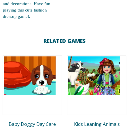
and decorations. Have fun
playing this cute fashion
dressup game!.
RELATED GAMES
Baby Doggy Day Care
Kids Leaning Animals