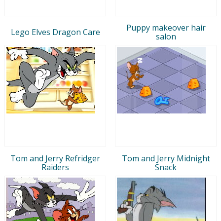
Puppy makeover hair
Lego Elves Dragon Care
salon
Tom and Jerry Refridger
Tom and Jerry Midnight
Raiders
Snack