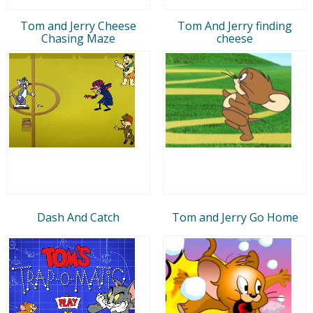
Tom and Jerry Cheese
Tom And Jerry finding
Chasing Maze
cheese
Dash And Catch
Tom and Jerry Go Home