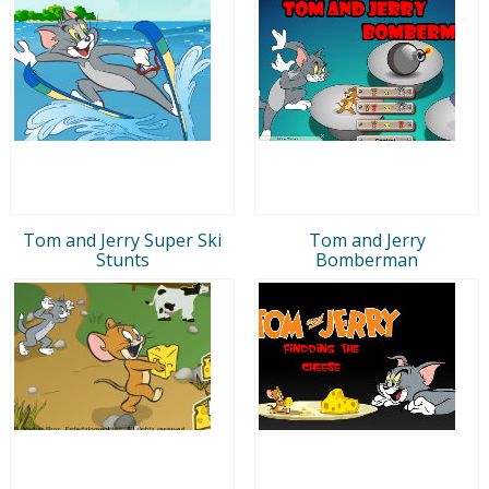
Tom and Jerry Super Ski
Tom and Jerry
Stunts
Bomberman