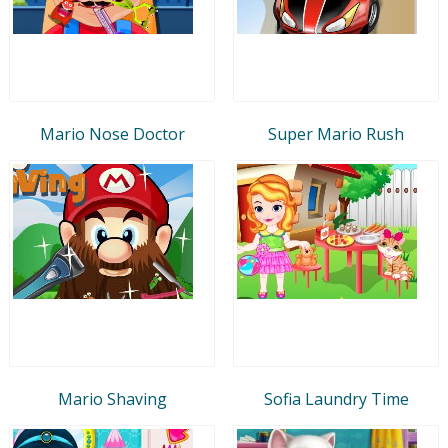
Mario Nose Doctor
Super Mario Rush
Mario Shaving
Sofia Laundry Time