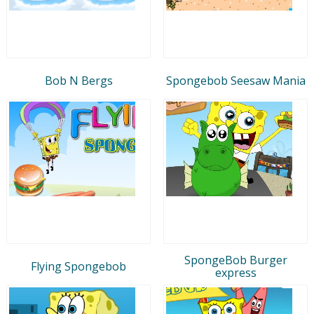
Bob N Bergs
Spongebob Seesaw Mania
SpongeBob Burger
Flying Spongebob
express