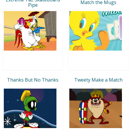
Match the Mugs
Pipe
Thanks But No Thanks
Tweety Make a Match