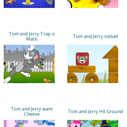
Tom and Jerry Trap o
Tom and Jerry Iceball
Matic
Tom and Jerry want
Tom and Jerry Hit Ground
Cheese