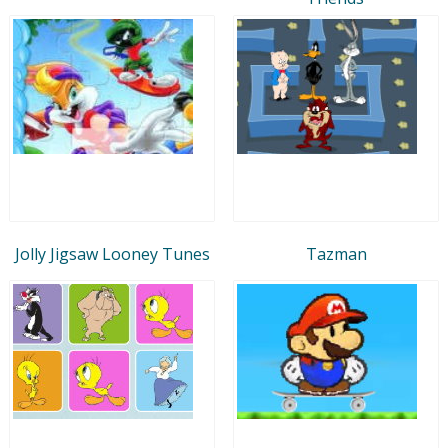
Jolly Jigsaw Looney Tunes
Tazman