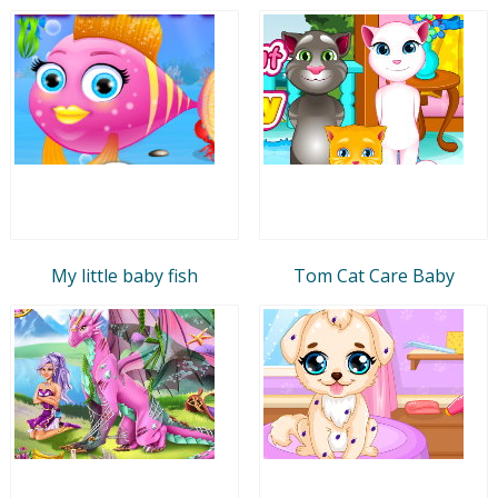
My little baby fish
Tom Cat Care Baby