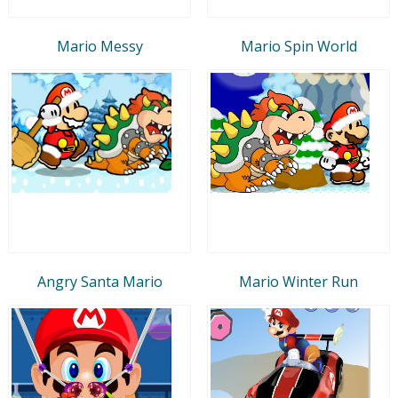
Mario Messy
Mario Spin World
Angry Santa Mario
Mario Winter Run