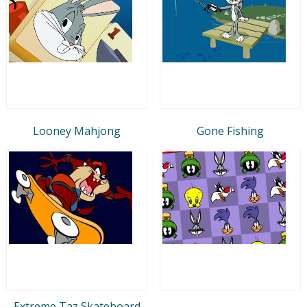
Looney Mahjong
Gone Fishing
Extreme Taz Skateboard