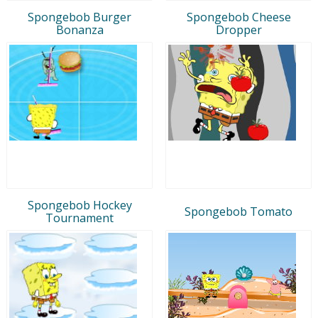
Spongebob Burger
Spongebob Cheese
Bonanza
Dropper
Spongebob Hockey
Spongebob Tomato
Tournament