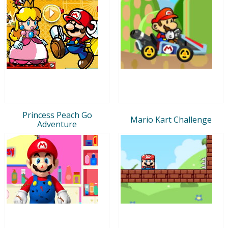
Princess Peach Go
Mario Kart Challenge
Adventure