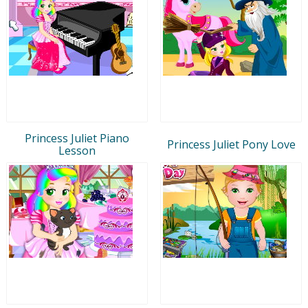
Princess Juliet Piano
Princess Juliet Pony Love
Lesson