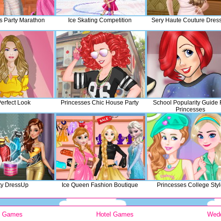
s Party Marathon
Ice Skating Competition
Sery Haute Couture Dres
erfect Look
Princesses Chic House Party
School Popularity Guide 
Princesses
ty DressUp
Ice Queen Fashion Boutique
Princesses College Sty
y Games
Hotel Games
Wed