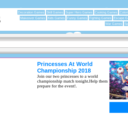
Decoration Games
Skill Games
Super Hero Games
Cooking Games
Color
Makeover Games
Kids Games
Funny Games
Fighting Games
Escape 
War Games
Sp
Princesses At World
Championship 2018
Join our two princesses to a world
championship match tonight.Help them
prepare for the event!.