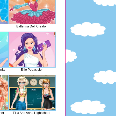
Ballerina Doll Creator
anks
Ellie Pegasister
mer
Elsa And Anna Highschool