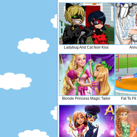
Ladybug And Cat Noir Kiss
Ann
Blonde Princess Magic Tailor
Fat To Fit