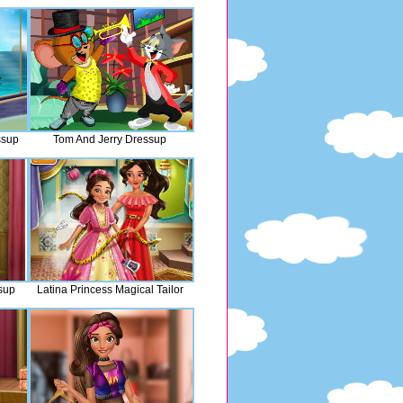
ssup
Tom And Jerry Dressup
sup
Latina Princess Magical Tailor