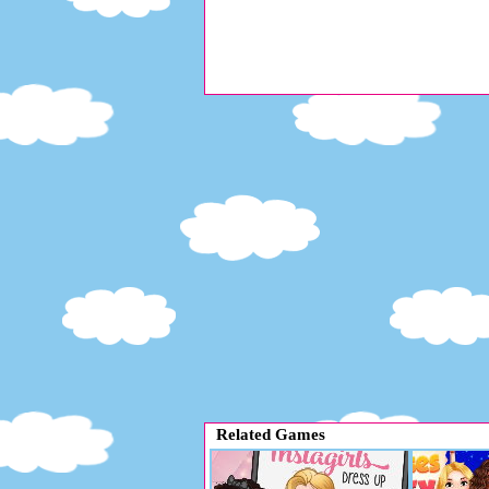
Related Games