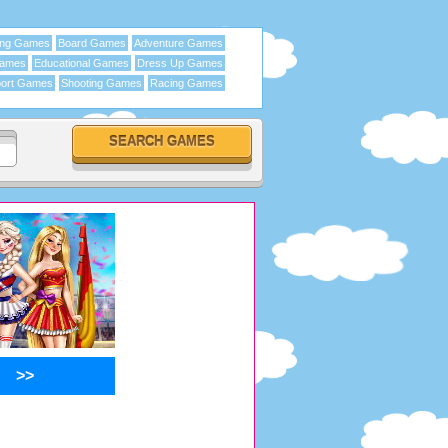
ing Games
Board Games
Adventure Games
Games
Educational Games
Dress Up Games
ort Games
Shooting Games
Racing Games
>>