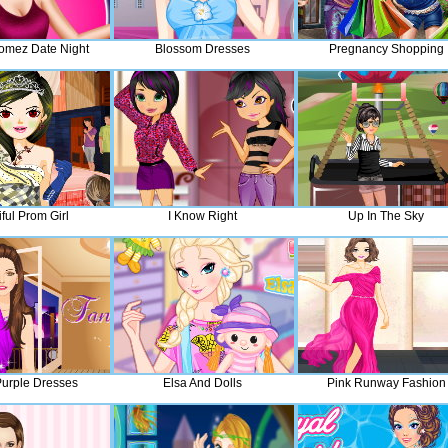
omez Date Night
Blossom Dresses
Pregnancy Shopping
ful Prom Girl
I Know Right
Up In The Sky
urple Dresses
Elsa And Dolls
Pink Runway Fashion