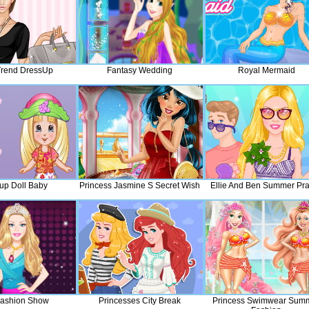
 Trend DressUp
Fantasy Wedding
Royal Mermaid
up Doll Baby
Princess Jasmine S Secret Wish
Ellie And Ben Summer Pr
 Fashion Show
Princesses City Break
Princess Swimwear Sum