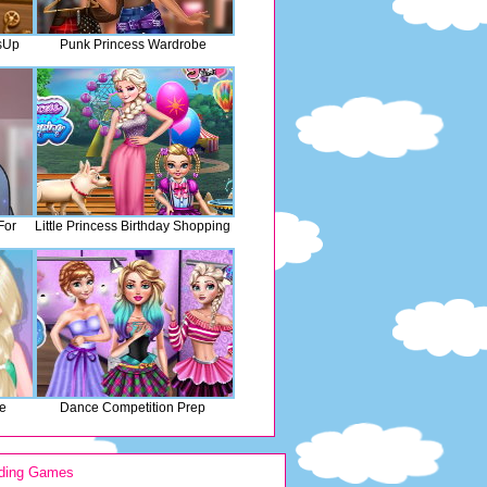
sUp
Punk Princess Wardrobe
For
Little Princess Birthday Shopping
le
Dance Competition Prep
ding Games