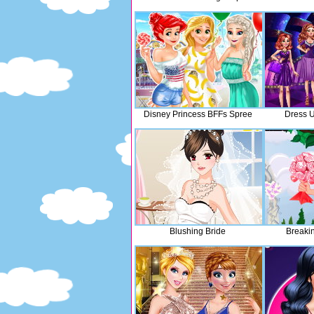
Disney Princess BFFs Spree
Dress U
Blushing Bride
Breaki