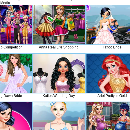
Media
p Competition
Anna Real Life Shopping
Tattoo Bride
ng Dawn Bride
Katies Wedding Day
Ariel Pretty In Gold