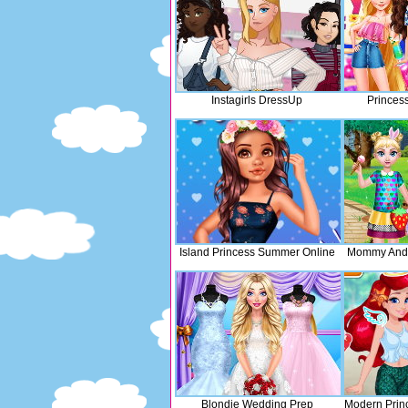
Instagirls DressUp
Princess
Island Princess Summer Online
Mommy And
Blondie Wedding Prep
Modern Prin