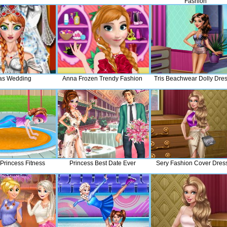
Fashion
as Wedding
Anna Frozen Trendy Fashion
Tris Beachwear Dolly Dre
 Princess Fitness
Princess Best Date Ever
Sery Fashion Cover Dres