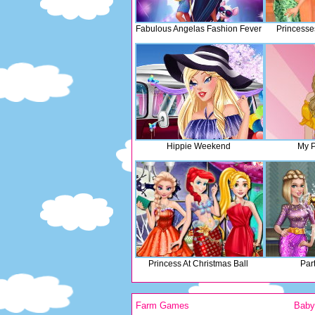
Fabulous Angelas Fashion Fever
Princesse
Hippie Weekend
My P
Princess At Christmas Ball
Par
Farm Games
Bab