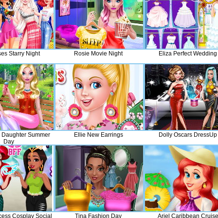
es Starry Night
Rosie Movie Night
Eliza Perfect Wedding
 Daughter Summer
Ellie New Earrings
Dolly Oscars DressUp
Day
cess Cosplay Social
Tina Fashion Day
Ariel Caribbean Cruis