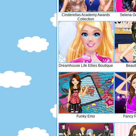
Cinderellas Academy Awards
Selena G
Collection
Dreamhouse Life Ellies Boutique
Beauti
Funky Emo
Fancy P