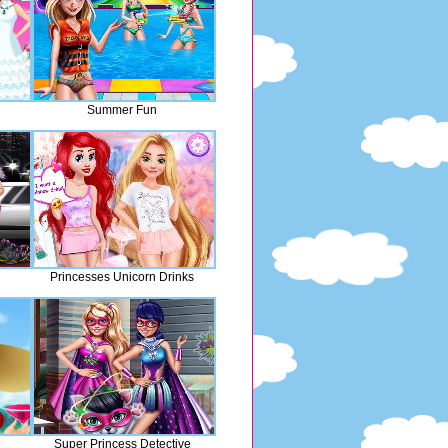
Summer Fun
Princesses Unicorn Drinks
e
Super Princess Detective