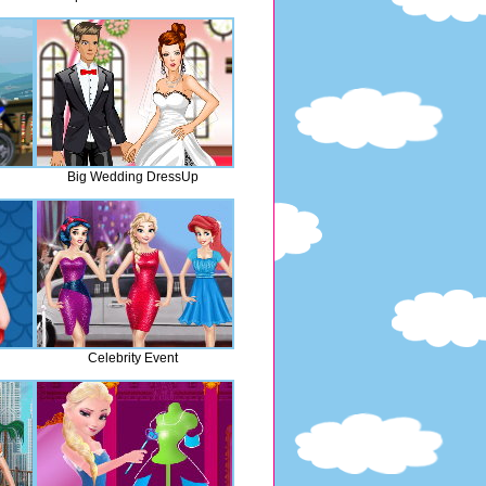
Big Wedding DressUp
Celebrity Event