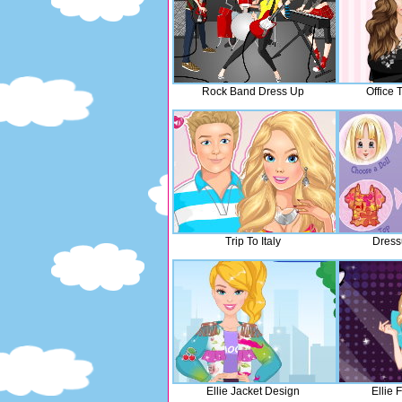
Rock Band Dress Up
Office
Trip To Italy
Dress
Ellie Jacket Design
Ellie