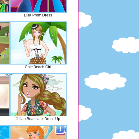
Elsa Prom Dress
Chic Beach Girl
Jillian Beanstalk Dress Up