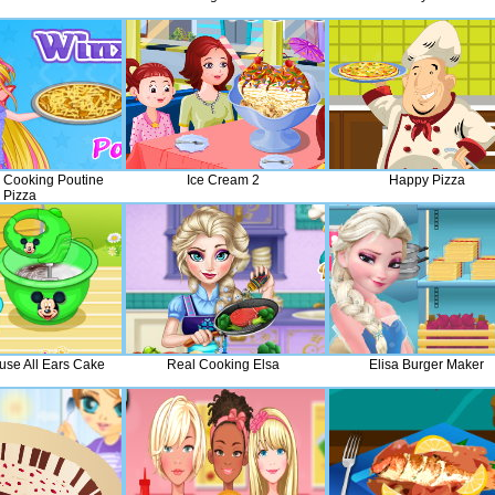
a Cooking Poutine
Ice Cream 2
Happy Pizza
Pizza
use All Ears Cake
Real Cooking Elsa
Elisa Burger Maker