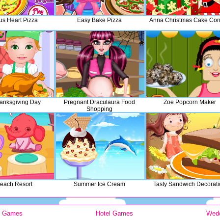
us Heart Pizza
Easy Bake Pizza
Anna Christmas Cake Con
hanksgiving Day
Pregnant Draculaura Food
Zoe Popcorn Maker
Shopping
Beach Resort
Summer Ice Cream
Tasty Sandwich Decorat
y Games
Hotel Games
Wed