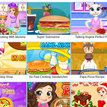
 Cooking With Mommy
Super Submarine
Talking Angela Perfect P
tdog Shop
Go Fast Cooking Sandwiches
Papa Pizza Recipe