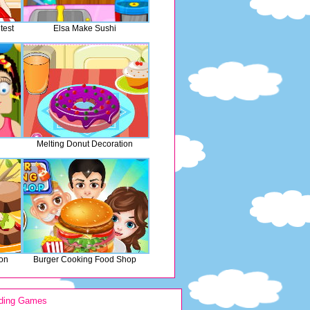
test
Elsa Make Sushi
Melting Donut Decoration
ion
Burger Cooking Food Shop
ding Games