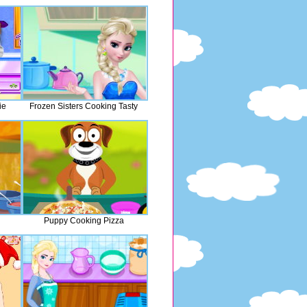
ie
Frozen Sisters Cooking Tasty
Puppy Cooking Pizza