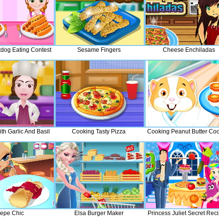
tdog Eating Contest
Sesame Fingers
Cheese Enchiladas
th Garlic And Basil
Cooking Tasty Pizza
Cooking Peanut Butter Coo
epe Chic
Elsa Burger Maker
Princess Juliet Secret Rec