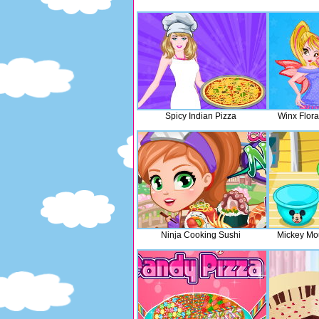
Spicy Indian Pizza
Winx Flor
Ninja Cooking Sushi
Mickey Mo