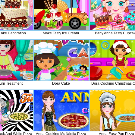
ake Decoration
Make Tasty Ice Cream
Baby Anna Tasty Cupca
urn Treatment
Dora Cake
Dora Cooking Christmas 
lack And White Pizza
Anna Cooking Muffaletta Pizza
Anna Easy Pan Pizza