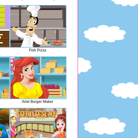
Fish Pizza
Ariel Burger Maker