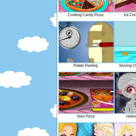
Cooking Candy Pizza
Ice Cr
Potato Peeling
Serving C
Sisis Pizza
Hallo