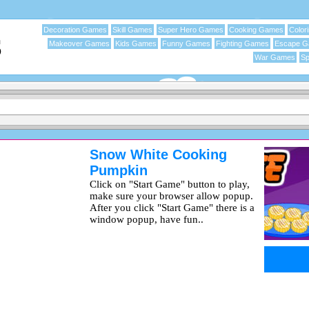
Decoration Games
Skill Games
Super Hero Games
Cooking Games
Color
Makeover Games
Kids Games
Funny Games
Fighting Games
Escape 
War Games
Sp
Snow White Cooking
Pumpkin
Click on "Start Game" button to play,
make sure your browser allow popup.
After you click "Start Game" there is a
window popup, have fun..