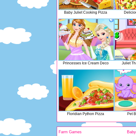
Baby Juliet Cooking Pizza
Delicio
Princesses Ice Cream Deco
Juliet T
Floridian Python Pizza
Pet 
Farm Games
Bab