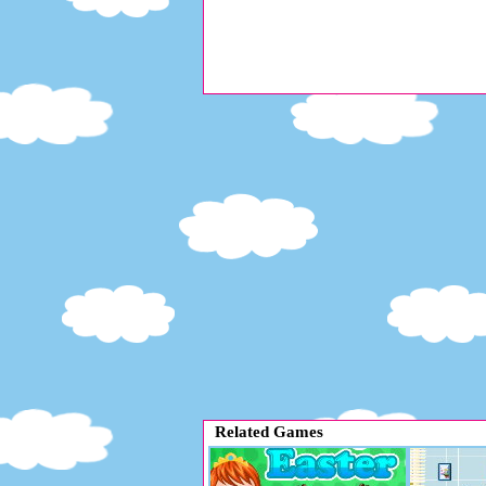
Related Games