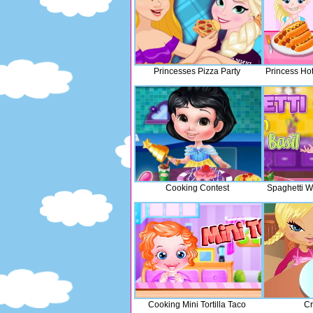
Princesses Pizza Party
Princess Ho
Cooking Contest
Spaghetti Wi
Cooking Mini Tortilla Taco
Cr