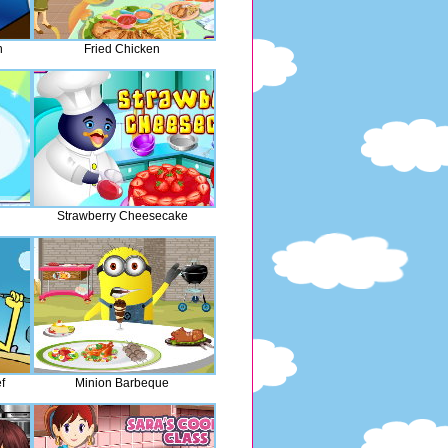
n
Fried Chicken
Strawberry Cheesecake
f
Minion Barbeque