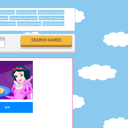
ing Games
Board Games
Adventure Games
Games
Educational Games
Dress Up Games
ort Games
Shooting Games
Racing Games
>>