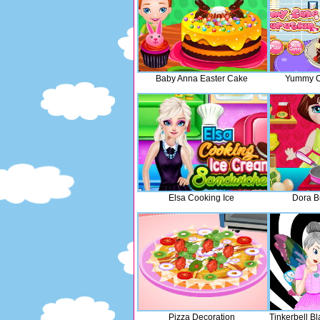
Baby Anna Easter Cake
Yummy C
Elsa Cooking Ice
Dora B
Pizza Decoration
Tinkerbell B