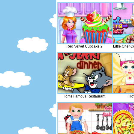
Red Velvet Cupcake 2
Little Chef
Toms Famous Restaurant
Ho