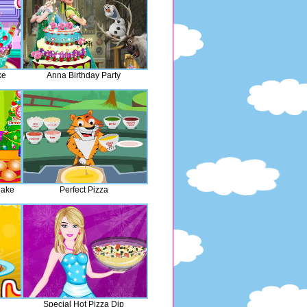
ke
Anna Birthday Party
Cake
Perfect Pizza
Special Hot Pizza Dip