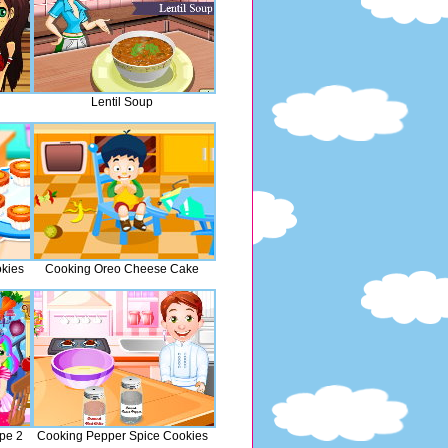
Lentil Soup
kies
Cooking Oreo Cheese Cake
ipe 2
Cooking Pepper Spice Cookies