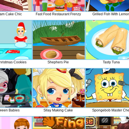
eam Cake Chic
Fast Food Restaurant Frenzy
Grilled Fish With Lemo
hristmas Cookies
Shephers Pie
Tasty Tuna
ween Babies
Sllay Making Cake
Spongebob Master Che