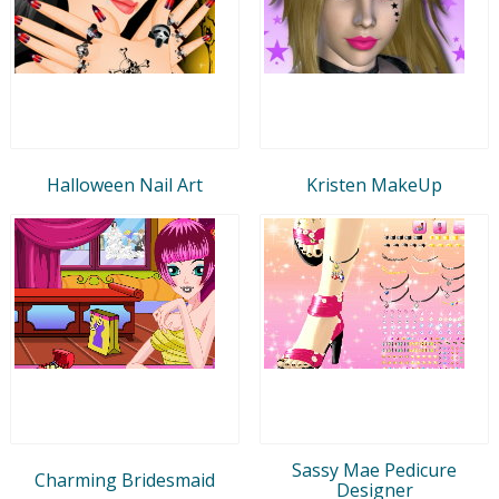
Halloween Nail Art
Kristen MakeUp
Sassy Mae Pedicure
Charming Bridesmaid
Designer