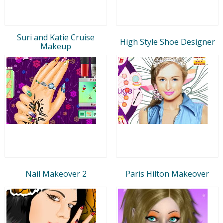
Suri and Katie Cruise
High Style Shoe Designer
Makeup
Nail Makeover 2
Paris Hilton Makeover