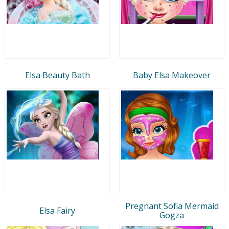
Elsa Beauty Bath
Baby Elsa Makeover
Pregnant Sofia Mermaid
Elsa Fairy
Gogza