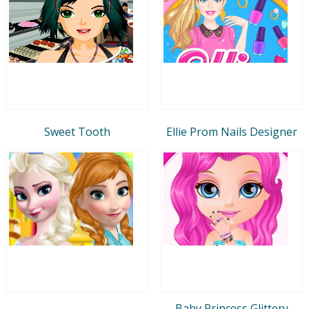
Sweet Tooth
Ellie Prom Nails Designer
Baby Princess Glittery