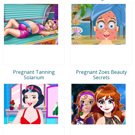
Pregnant Tanning
Pregnant Zoes Beauty
Solarium
Secrets