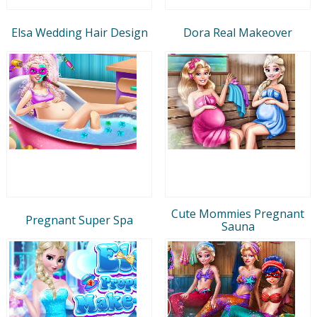
Elsa Wedding Hair Design
Dora Real Makeover
Cute Mommies Pregnant
Pregnant Super Spa
Sauna