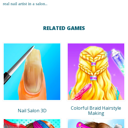
real nail artist in a salon..
RELATED GAMES
Colorful Braid Hairstyle
Nail Salon 3D
Making