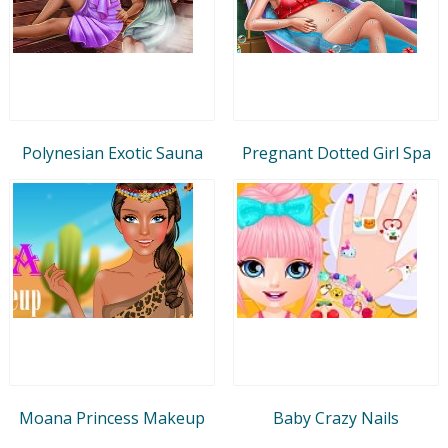
Polynesian Exotic Sauna
Pregnant Dotted Girl Spa
Moana Princess Makeup
Baby Crazy Nails