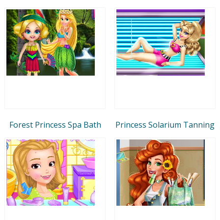
Forest Princess Spa Bath
Princess Solarium Tanning