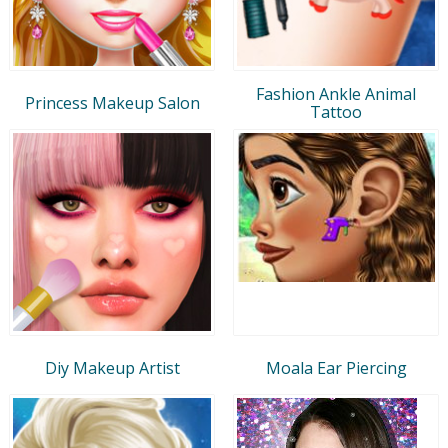
Fashion Ankle Animal
Princess Makeup Salon
Tattoo
Diy Makeup Artist
Moala Ear Piercing