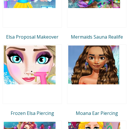
Elsa Proposal Makeover
Mermaids Sauna Realife
Frozen Elsa Piercing
Moana Ear Piercing