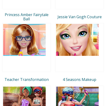
Princess Amber Fairytale
Jessie Van Gogh Couture
Ball
Teacher Transformation
4 Seasons Makeup