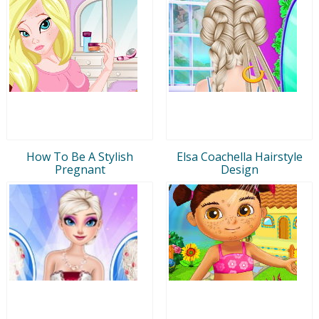
How To Be A Stylish
Elsa Coachella Hairstyle
Pregnant
Design