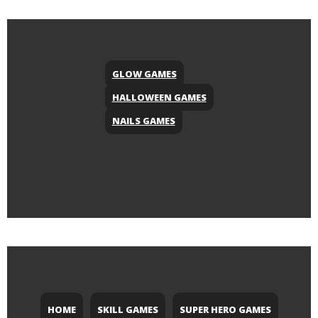
GLOW GAMES
HALLOWEEN GAMES
NAILS GAMES
HOME
SKILL GAMES
SUPER HERO GAMES