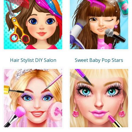
Hair Stylist DIY Salon
Sweet Baby Pop Stars