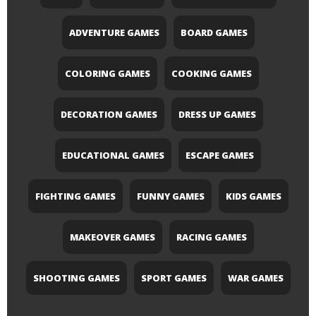
ADVENTURE GAMES
BOARD GAMES
COLORING GAMES
COOKING GAMES
DECORATION GAMES
DRESS UP GAMES
EDUCATIONAL GAMES
ESCAPE GAMES
FIGHTING GAMES
FUNNY GAMES
KIDS GAMES
MAKEOVER GAMES
RACING GAMES
SHOOTING GAMES
SPORT GAMES
WAR GAMES