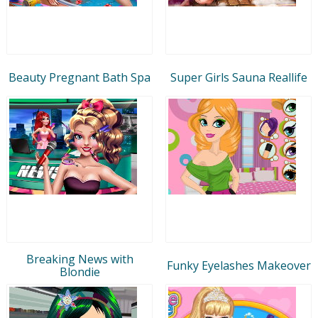
Beauty Pregnant Bath Spa
Super Girls Sauna Reallife
Breaking News with
Funky Eyelashes Makeover
Blondie