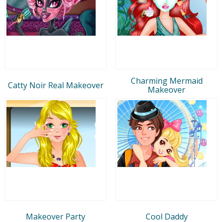
Charming Mermaid
Catty Noir Real Makeover
Makeover
Makeover Party
Cool Daddy