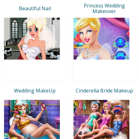
Princess Wedding
Beautiful Nail
Makeover
Wedding MakeUp
Cinderella Bride Makeup