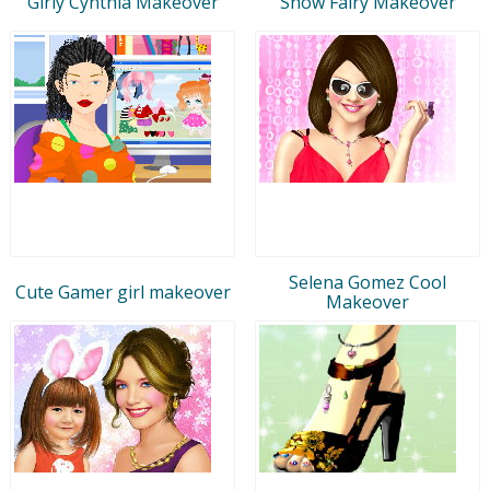
Girly Cynthia Makeover
Snow Fairy Makeover
Selena Gomez Cool
Cute Gamer girl makeover
Makeover