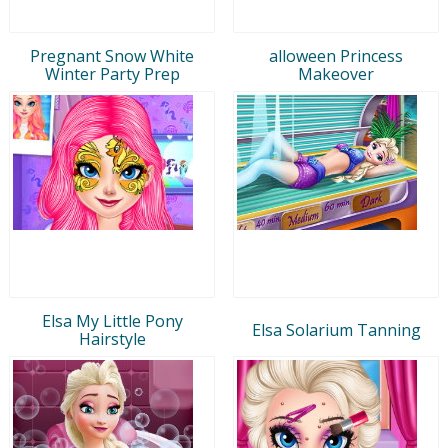
Pregnant Snow White
alloween Princess
Winter Party Prep
Makeover
Elsa My Little Pony
Elsa Solarium Tanning
Hairstyle