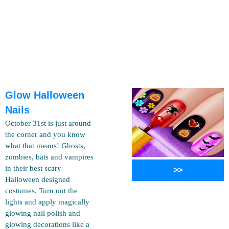
Glow Halloween
Nails
October 31st is just around
the corner and you know
what that means! Ghosts,
zombies, bats and vampires
in their best scary
>>
Halloween designed
costumes. Turn out the
lights and apply magically
glowing nail polish and
glowing decorations like a