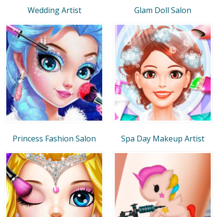
Wedding Artist
Glam Doll Salon
Princess Fashion Salon
Spa Day Makeup Artist