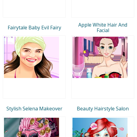
Apple White Hair And
Fairytale Baby Evil Fairy
Facial
Stylish Selena Makeover
Beauty Hairstyle Salon