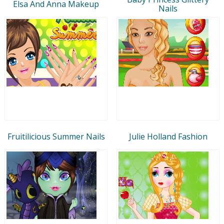
Elsa And Anna Makeup
Nails
Fruitilicious Summer Nails
Julie Holland Fashion