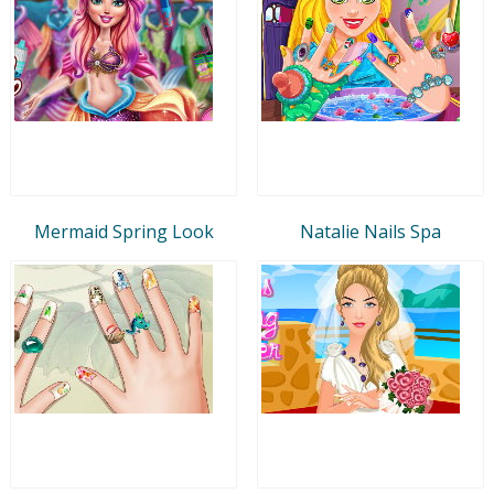
Mermaid Spring Look
Natalie Nails Spa