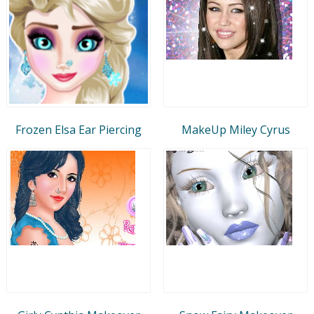
Frozen Elsa Ear Piercing
MakeUp Miley Cyrus