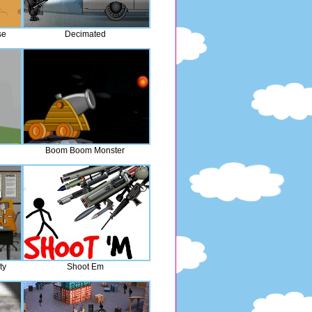
se
Decimated
Boom Boom Monster
ty
Shoot Em