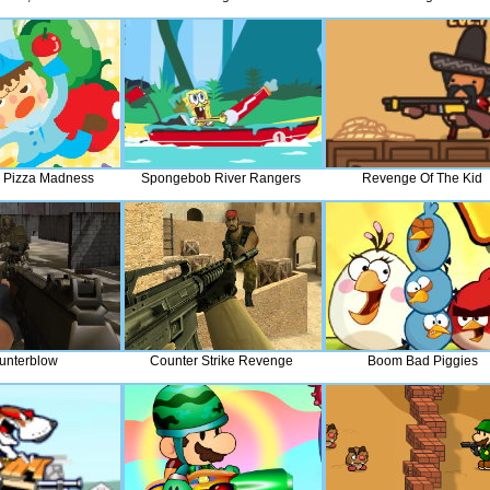
 Pizza Madness
Spongebob River Rangers
Revenge Of The Kid
unterblow
Counter Strike Revenge
Boom Bad Piggies