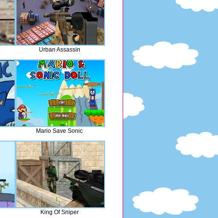
Urban Assassin
Mario Save Sonic
King Of Sniper