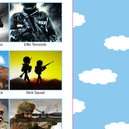
ss
Effin Terrorists
ck
Stick Squad