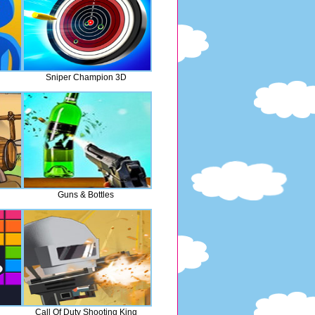
Sniper Champion 3D
Guns & Bottles
Call Of Duty Shooting King