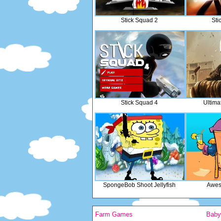
Stick Squad 2
Sti
Stick Squad 4
Ultima
SpongeBob Shoot Jellyfish
Awes
Farm Games
Bab