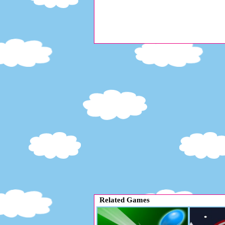
Related Games