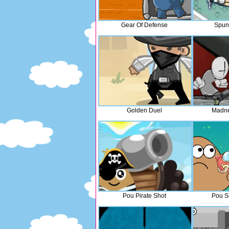
Gear Of Defense
Spun
Golden Duel
Madne
Pou Pirate Shot
Pou S