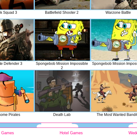
ck Squad 3
Battlefield Shooter 2
Warzone Battle
te Defender 3
Spongebob Mission Impossible
Spongebob Mission Imposs
2
ome Pirates
Death Lab
The Most Wanted Bandi
y Games
Hotel Games
Wed