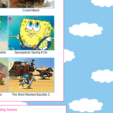
Coast Attack
ible
Spongebob Spring It On
to
The Most Wanted Bandito 2
ding Games