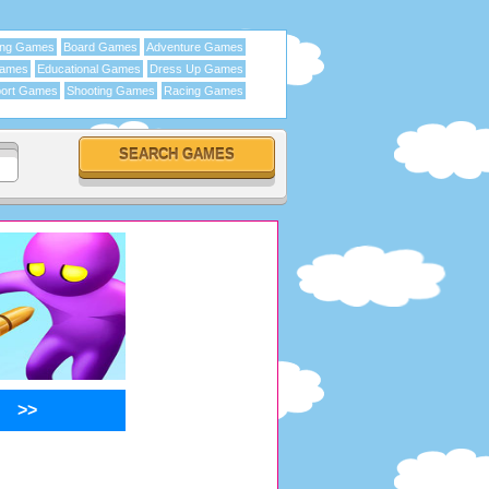
ing Games
Board Games
Adventure Games
Games
Educational Games
Dress Up Games
ort Games
Shooting Games
Racing Games
>>