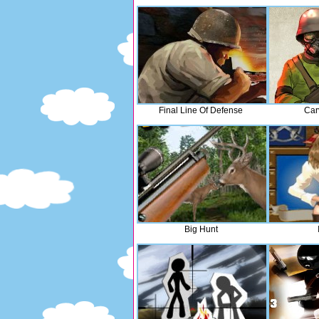
Final Line Of Defense
Car
Big Hunt