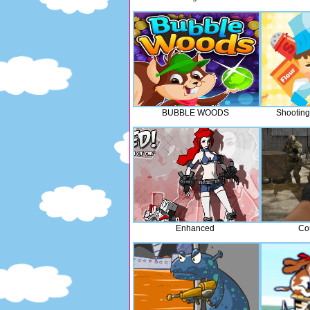
BUBBLE WOODS
Shooting
Enhanced
Co