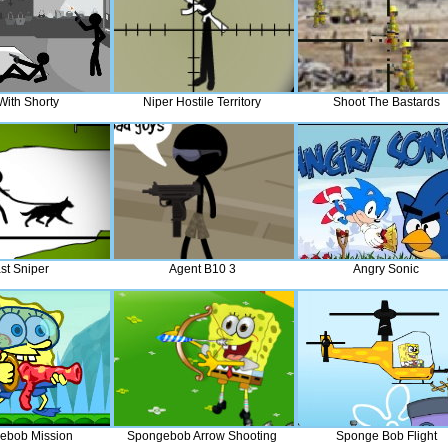
 With Shorty
Niper Hostile Territory
Shoot The Bastards
st Sniper
Agent B10 3
Angry Sonic
ebob Mission
Spongebob Arrow Shooting
Sponge Bob Flight