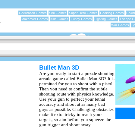
Decoration Games
Skill Games
Super Hero Games
Cooking Games
Color
Makeover Games
Kids Games
Funny Games
Fighting Games
Escape 
War Games
Sp
Bullet Man 3D
Are you ready to start a puzzle shooting
arcade game called Bullet Man 3D? It is
permitted for you to shoot with a pistol.
Then you need to confirm the subtle
shooting route with physics knowledge.
Use your gun to perfect your lethal
accuracy and shoot at as many bad
guys as possible. Challenging obstacles
make it extra tricky to reach your
targets, so aim before you squeeze the
gun trigger and shoot away..