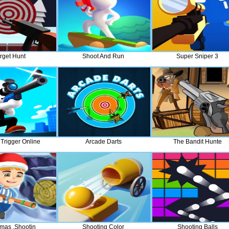
rget Hunt
Shoot And Run
Super Sniper 3
Trigger Online
Arcade Darts
The Bandit Hunte
tmas ,Shootin
Shooting Color
Shooting Balls