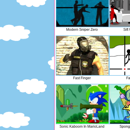
Modern Sniper Zero
Sift
Fast Finger
Fa
Sonic Kaboom In MarioLand
Spong