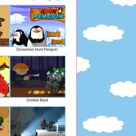
Doraemon Hunt Penguin
Zombie Blast