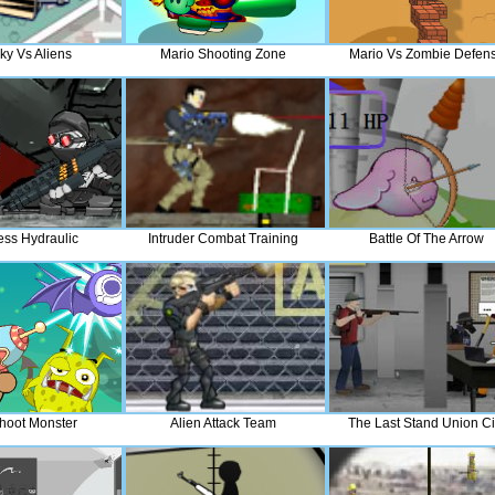
ky Vs Aliens
Mario Shooting Zone
Mario Vs Zombie Defen
ss Hydraulic
Intruder Combat Training
Battle Of The Arrow
hoot Monster
Alien Attack Team
The Last Stand Union Ci