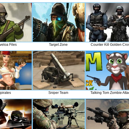
veloa Files
Target Zone
Counter Kill Golden Cro
Ipirates
Sniper Team
Talking Tom Zombie Atta