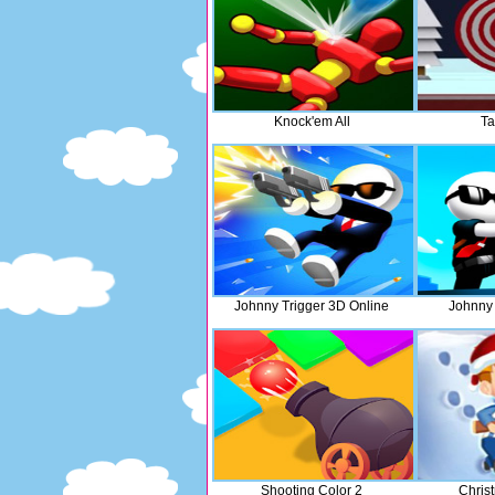
Knock'em All
Ta
Johnny Trigger 3D Online
Johnny 
Shooting Color 2
Chris