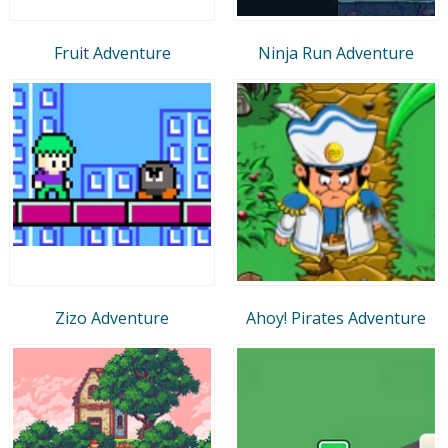
Fruit Adventure
Ninja Run Adventure
Zizo Adventure
Ahoy! Pirates Adventure