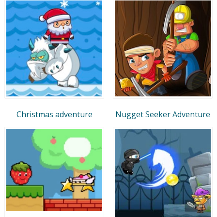
Christmas adventure
Nugget Seeker Adventure