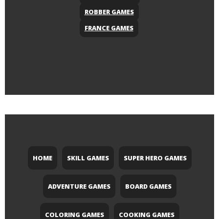
ROBBER GAMES
FRANCE GAMES
HOME
SKILL GAMES
SUPER HERO GAMES
ADVENTURE GAMES
BOARD GAMES
COLORING GAMES
COOKING GAMES