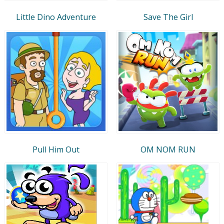
Little Dino Adventure
Save The Girl
Pull Him Out
OM NOM RUN