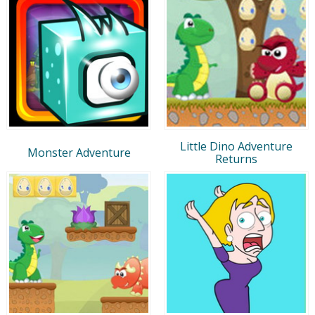
Little Dino Adventure
Monster Adventure
Returns