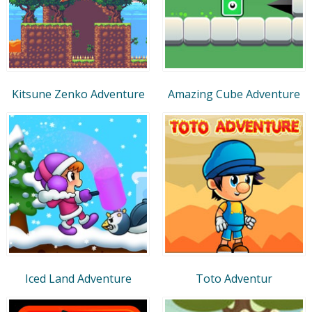
Kitsune Zenko Adventure
Amazing Cube Adventure
Iced Land Adventure
Toto Adventur