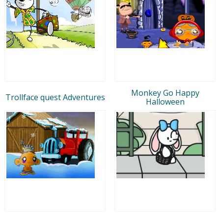
Monkey Go Happy
Trollface quest Adventures
Halloween