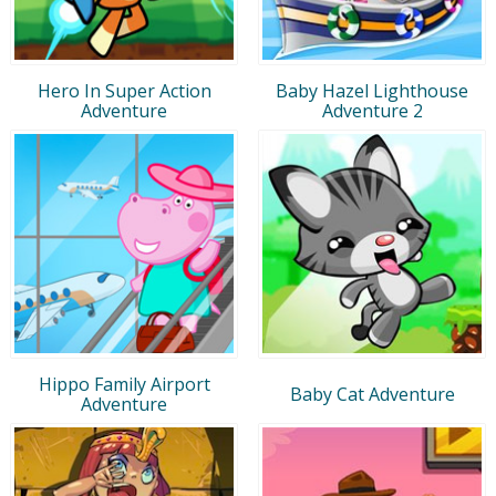
Hero In Super Action
Baby Hazel Lighthouse
Adventure
Adventure 2
Hippo Family Airport
Baby Cat Adventure
Adventure