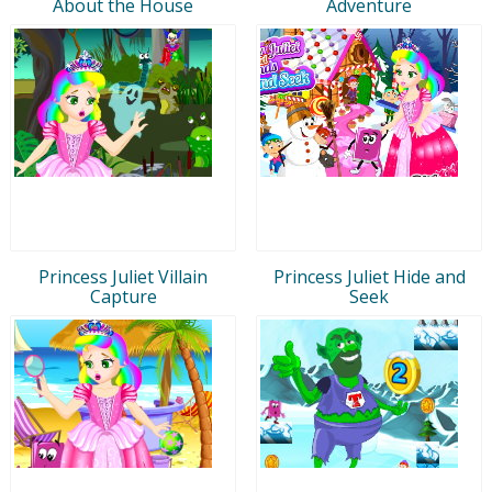
About the House
Adventure
Princess Juliet Villain
Princess Juliet Hide and
Capture
Seek