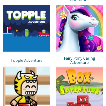
Fairy Pony Caring
Topple Adventure
Adventure