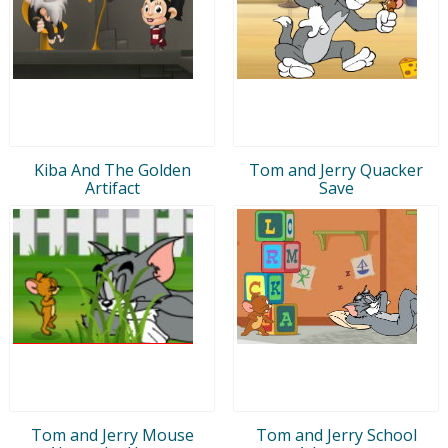
Kiba And The Golden
Tom and Jerry Quacker
Artifact
Save
Tom and Jerry Mouse
Tom and Jerry School