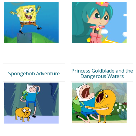
Princess Goldblade and the
Spongebob Adventure
Dangerous Waters