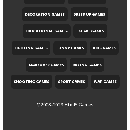
DECORATION GAMES
DRESS UP GAMES
EDUCATIONAL GAMES
ESCAPE GAMES
FIGHTING GAMES
FUNNY GAMES
KIDS GAMES
MAKEOVER GAMES
RACING GAMES
SHOOTING GAMES
SPORT GAMES
WAR GAMES
©2008-2023
Html5 Games