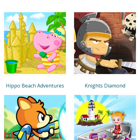
Hippo Beach Adventures
Knights Diamond