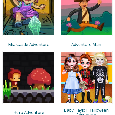
Mia Castle Adventure
Adventure Man
Baby Taylor Halloween
Hero Adventure
Adventure