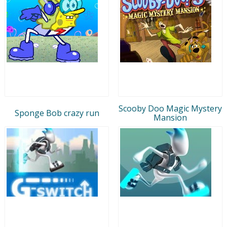
Scooby Doo Magic Mystery
Sponge Bob crazy run
Mansion