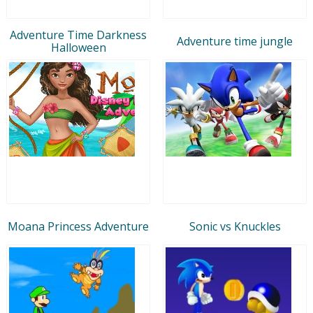
Adventure Time Darkness
Adventure time jungle
Halloween
Moana Princess Adventure
Sonic vs Knuckles