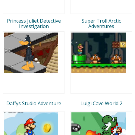
Princess Juliet Detective
Super Troll Arctic
Investigation
Adventures
Daffys Studio Adventure
Luigi Cave World 2