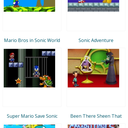
Mario Bros in Sonic World
Sonic Adventure
Super Mario Save Sonic
Been There Sheen That