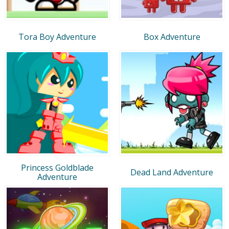
Tora Boy Adventure
Box Adventure
Princess Goldblade
Dead Land Adventure
Adventure