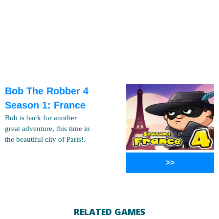
Bob The Robber 4
Season 1: France
Bob is back for another
great adventure, this time in
the beautiful city of Paris!.
>>
RELATED GAMES