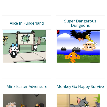
Super Dangerous
Alice In Funderland
Dungeons
Minx Easter Adventure
Monkey Go Happy Survive