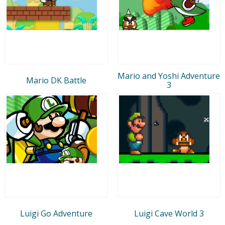
Mario and Yoshi Adventure
Mario DK Battle
3
Luigi Go Adventure
Luigi Cave World 3