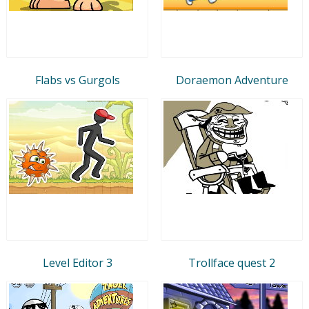
Flabs vs Gurgols
Doraemon Adventure
Level Editor 3
Trollface quest 2