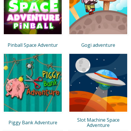
Pinball Space Adventur
Gogi adventure
Slot Machine Space
Piggy Bank Adventure
Adventure