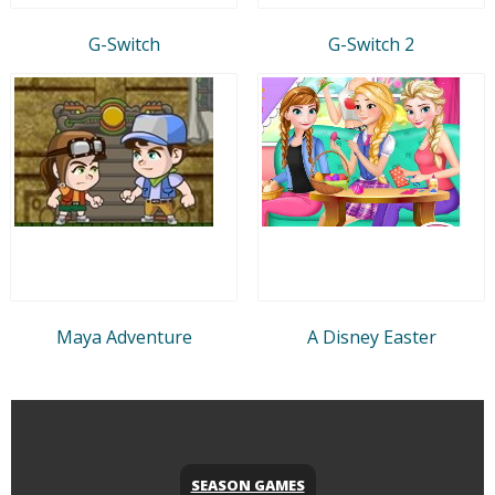
G-Switch
G-Switch 2
Maya Adventure
A Disney Easter
SEASON GAMES