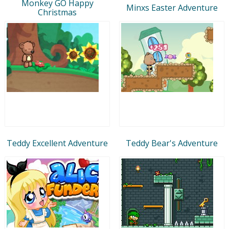
Monkey GO Happy
Minxs Easter Adventure
Christmas
Teddy Excellent Adventure
Teddy Bear's Adventure