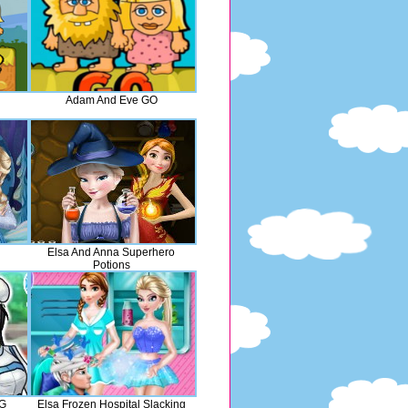
Adam And Eve GO
Elsa And Anna Superhero
Potions
GG
Elsa Frozen Hospital Slacking