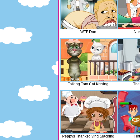
WTF Doc
Nur
Talking Tom Cat Kissing
The
Peppys Thanksgiving Slacking
Fli