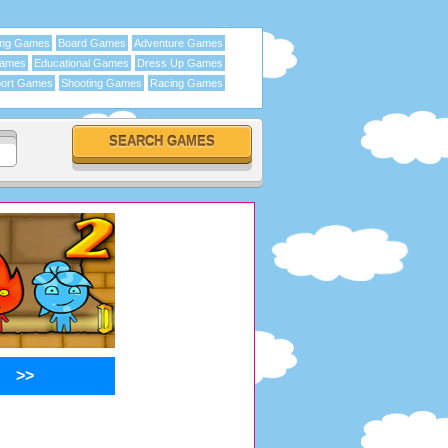
ing Games
Board Games
Adventure Games
Games
Educational Games
Dress Up Games
ort Games
Shooting Games
Racing Games
>>