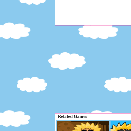
Related Games