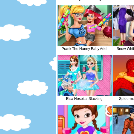
Prank The Nanny Baby Ariel
Snow Whit
Elsa Hospital Slacking
Spiderma