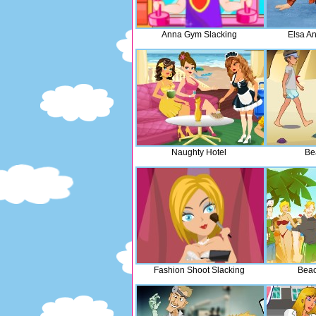
Anna Gym Slacking
Elsa A
Naughty Hotel
Bea
Fashion Shoot Slacking
Beac