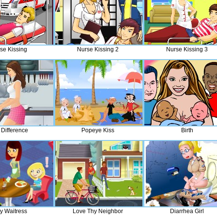
se Kissing
Nurse Kissing 2
Nurse Kissing 3
 Difference
Popeye Kiss
Birth
rty Waitress
Love Thy Neighbor
Diarrhea Girl