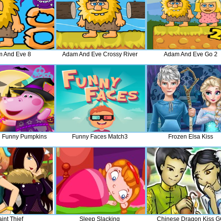
 And Eve 8
Adam And Eve Crossy River
Adam And Eve Go 2
 Funny Pumpkins
Funny Faces Match3
Frozen Elsa Kiss
int Thief
Sleep Slacking
Chinese Dragon Kiss 