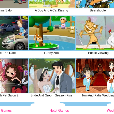
nny Salon
A Dog And A Cat Kissing
Beershooter
k The Date
Funny Zoo
Public Viewing
sh Pet Salon 2
Bride And Groom Season Kiss
Tom And Katie Weddin
y Games
Hotel Games
Wed