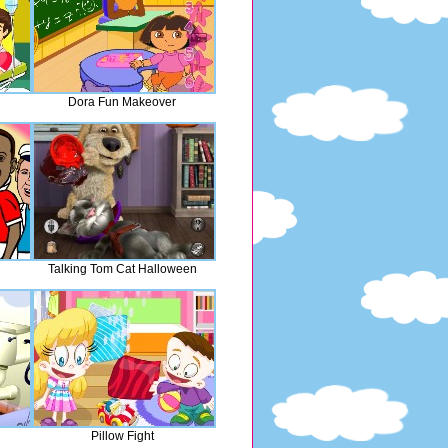
Dora Fun Makeover
Talking Tom Cat Halloween
Pillow Fight