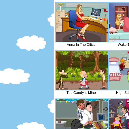
Anna In The Office
Wake T
The Candy Is Mine
High Sc