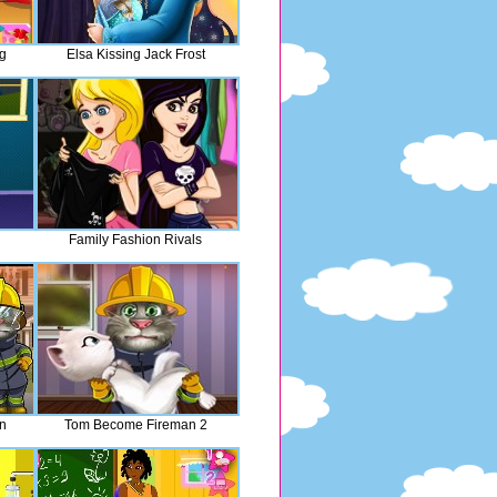
ng
Elsa Kissing Jack Frost
Family Fashion Rivals
n
Tom Become Fireman 2