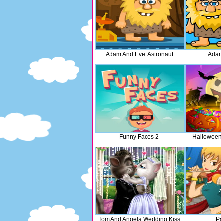
Adam And Eve: Astronaut
Adam
Funny Faces 2
Halloween
Tom And Angela Wedding Kiss
Pa