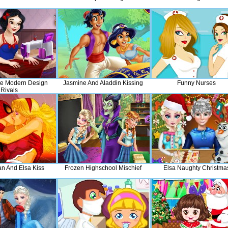
e Modern Design
Jasmine And Aladdin Kissing
Funny Nurses
Rivals
n And Elsa Kiss
Frozen Highschool Mischief
Elsa Naughty Christma