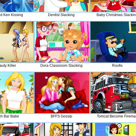
nd Ken Kissing
Dentist Slacking
Baby Christmas Slacki
uty Killer
Dora Classroom Slacking
Roofix
h Bar Babe
BFFS Gossip
Tomcat Become Firema