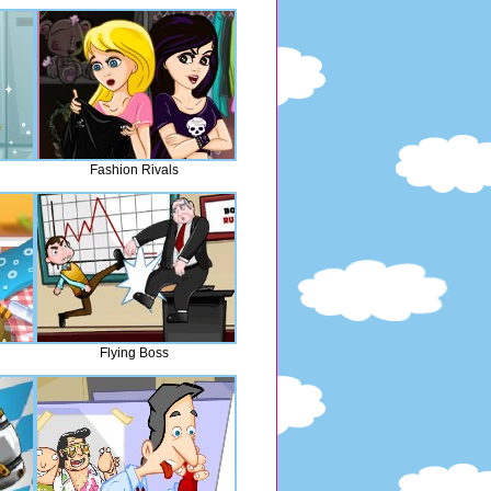
Fashion Rivals
Flying Boss