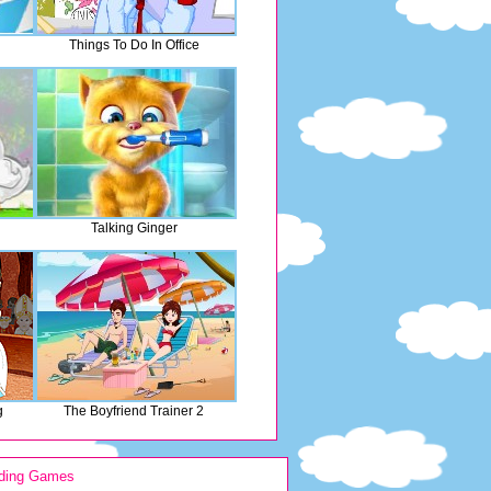
Things To Do In Office
Talking Ginger
g
The Boyfriend Trainer 2
ding Games