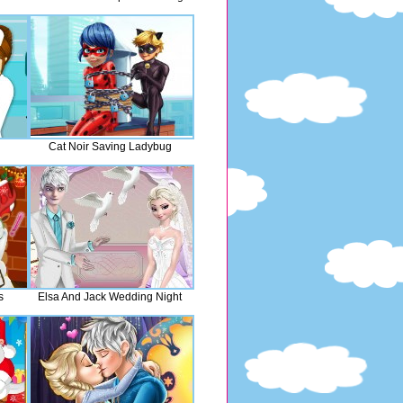
Cat Noir Saving Ladybug
s
Elsa And Jack Wedding Night