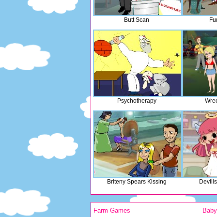
Butt Scan
Fu
Psychotherapy
Wrec
Briteny Spears Kissing
Devili
Farm Games
Bab