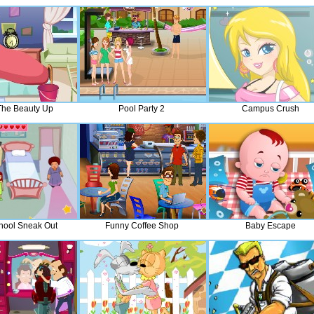
he Beauty Up
Pool Party 2
Campus Crush
hool Sneak Out
Funny Coffee Shop
Baby Escape