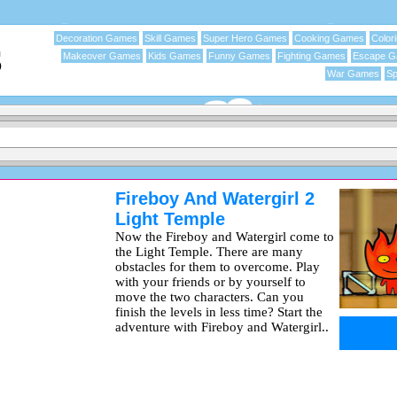
Decoration Games
Skill Games
Super Hero Games
Cooking Games
Color
Makeover Games
Kids Games
Funny Games
Fighting Games
Escape 
War Games
Sp
Fireboy And Watergirl 2
Light Temple
Now the Fireboy and Watergirl come to
the Light Temple. There are many
obstacles for them to overcome. Play
with your friends or by yourself to
move the two characters. Can you
finish the levels in less time? Start the
adventure with Fireboy and Watergirl..