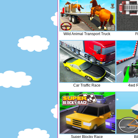
Wild Animal Transport Truck
F
Car Traffic Race
4wd 
Super Blocky Race
Bi