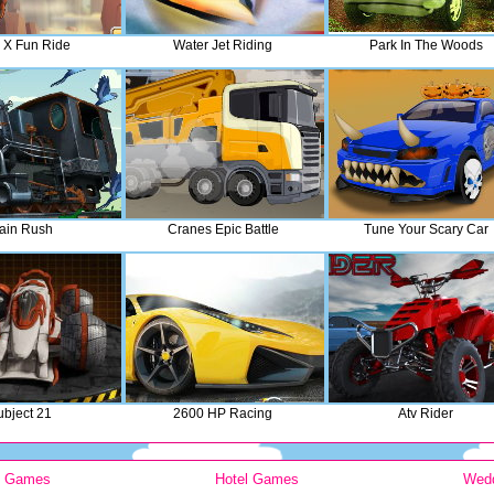
 X Fun Ride
Water Jet Riding
Park In The Woods
ain Rush
Cranes Epic Battle
Tune Your Scary Car
ubject 21
2600 HP Racing
Atv Rider
y Games
Hotel Games
Wed