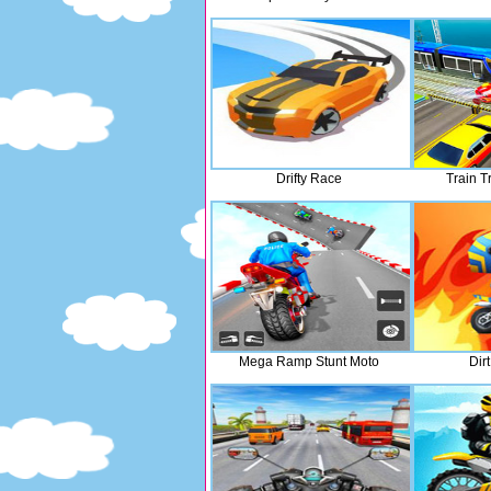
Drifty Race
Train T
Mega Ramp Stunt Moto
Dir