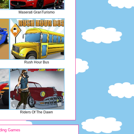
Maserati GranTurismo
Rush Hour Bus
Riders Of The Dawn
ding Games