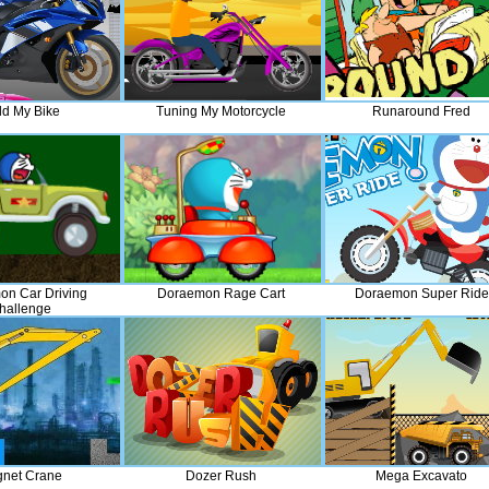
ld My Bike
Tuning My Motorcycle
Runaround Fred
n Car Driving
Doraemon Rage Cart
Doraemon Super Ride
hallenge
net Crane
Dozer Rush
Mega Excavato