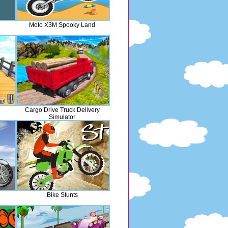
Moto X3M Spooky Land
Cargo Drive Truck Delivery
Simulator
Bike Stunts