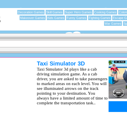
Decoration Games
Skill Games
Super Hero Games
Cooking Games
Color
Makeover Games
Kids Games
Funny Games
Fighting Games
Escape 
War Games
Sp
Taxi Simulator 3D
Taxi Simulator 3d plays like a cab
driving simulation game. As a cab
driver, you are asked to take passengers
to marked areas on each level. You will
see illuminated arrows on the track
pointing to your destination. You
always have a limited amount of time to
complete the transportation task..