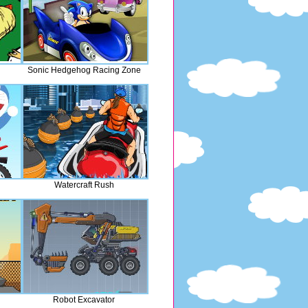
Sonic Hedgehog Racing Zone
Watercraft Rush
Robot Excavator