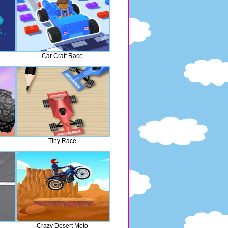
Car Craft Race
Tiny Race
Crazy Desert Moto