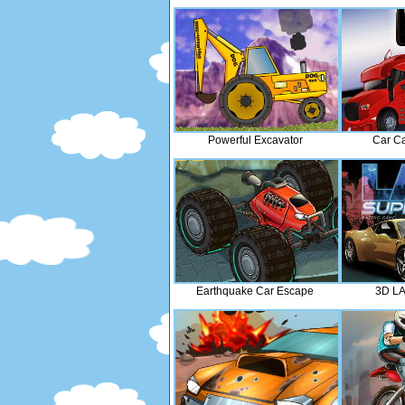
Powerful Excavator
Car Car
Earthquake Car Escape
3D LA