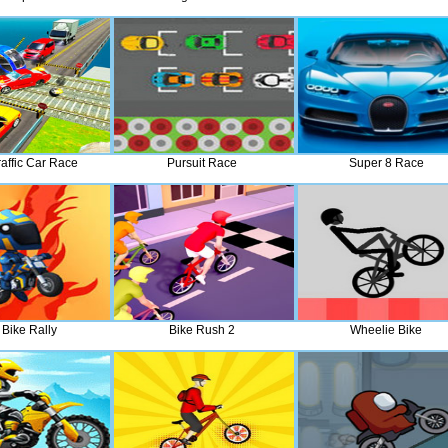
raffic Car Race
Pursuit Race
Super 8 Race
t Bike Rally
Bike Rush 2
Wheelie Bike