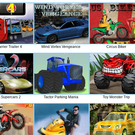
rier Trailer 4
Wind Vortex Vengeance
Circus Biker
 Supercars 2
Tactor Parking Mania
Toy Monster Trip