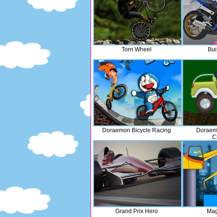
Torn Wheel
Bui
Doraemon Bicycle Racing
Doraemo
C
Grand Prix Hero
Mag