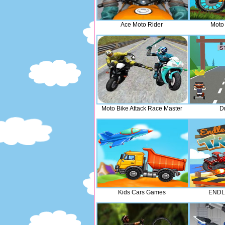
Ace Moto Rider
Moto
Moto Bike Attack Race Master
Dr
Kids Cars Games
ENDL