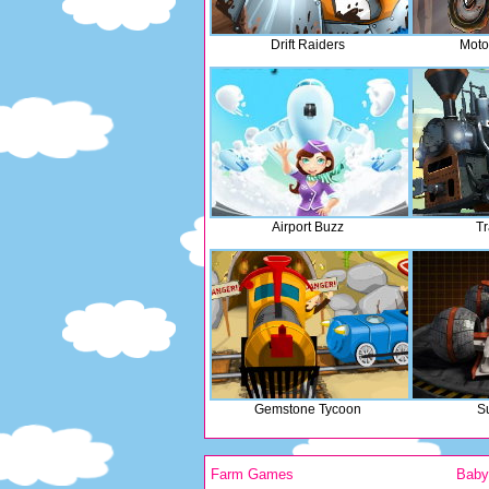
Drift Raiders
Moto
Airport Buzz
Tr
Gemstone Tycoon
S
Farm Games
Bab