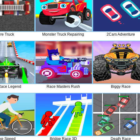
ire Truck
Monster Truck Repairing
2Cars Adventure
Race Legend
Race Masters Rush
Biggy Race
ke Speed
Bridge Race 3D
Death Race