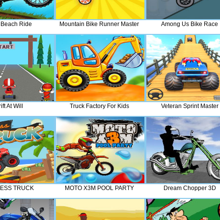
 Beach Ride
Mountain Bike Runner Master
Among Us Bike Race
ift At Will
Truck Factory For Kids
Veteran Sprint Master
ESS TRUCK
MOTO X3M POOL PARTY
Dream Chopper 3D