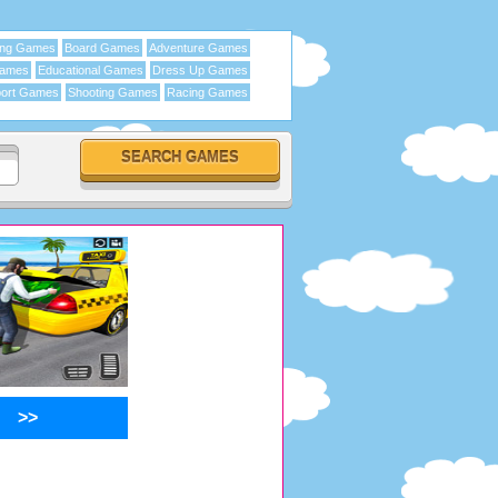
ing Games
Board Games
Adventure Games
Games
Educational Games
Dress Up Games
ort Games
Shooting Games
Racing Games
>>