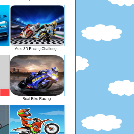
Moto 3D Racing Challenge
Real Bike Racing