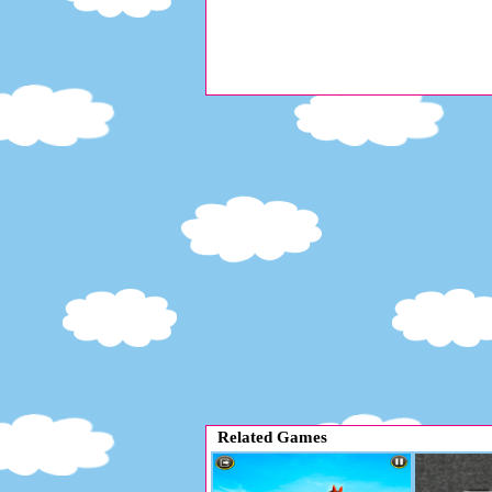
Related Games