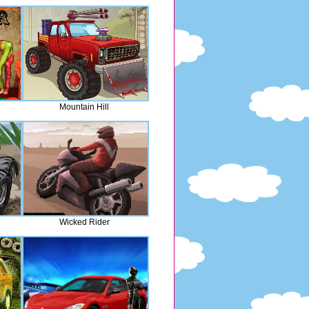
Mountain Hill
Wicked Rider