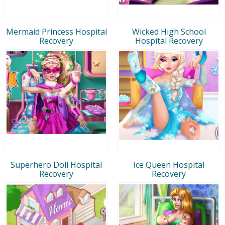
Mermaid Princess Hospital
Wicked High School
Recovery
Hospital Recovery
Superhero Doll Hospital
Ice Queen Hospital
Recovery
Recovery