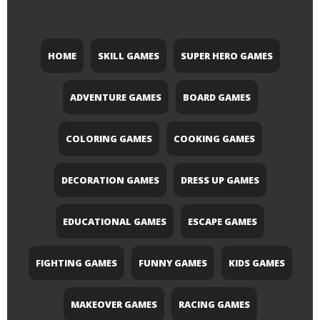
HOME
SKILL GAMES
SUPER HERO GAMES
ADVENTURE GAMES
BOARD GAMES
COLORING GAMES
COOKING GAMES
DECORATION GAMES
DRESS UP GAMES
EDUCATIONAL GAMES
ESCAPE GAMES
FIGHTING GAMES
FUNNY GAMES
KIDS GAMES
MAKEOVER GAMES
RACING GAMES