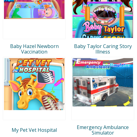
Baby Hazel Newborn
Baby Taylor Caring Story
Vaccination
Illness
Emergency Ambulance
My Pet Vet Hospital
Simulator