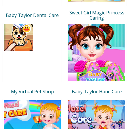
Sweet Girl Magic Princess
Baby Taylor Dental Care
Caring
My Virtual Pet Shop
Baby Taylor Hand Care