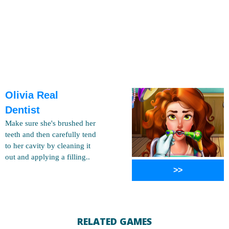
Olivia Real
Dentist
Make sure she's brushed her
teeth and then carefully tend
to her cavity by cleaning it
out and applying a filling..
>>
RELATED GAMES