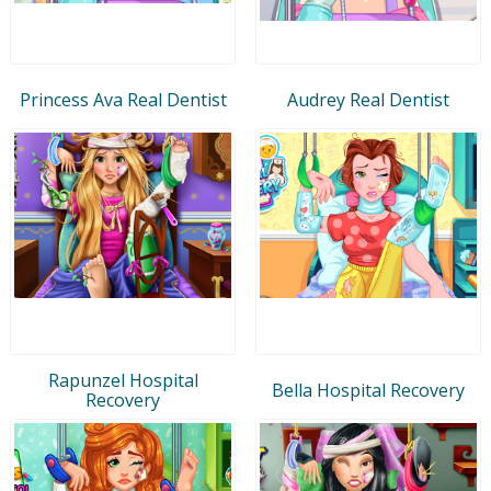
Princess Ava Real Dentist
Audrey Real Dentist
Rapunzel Hospital
Bella Hospital Recovery
Recovery