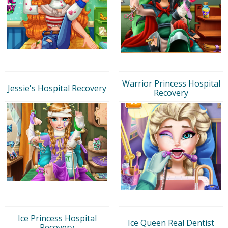
Warrior Princess Hospital
Jessie's Hospital Recovery
Recovery
Ice Princess Hospital
Ice Queen Real Dentist
Recovery