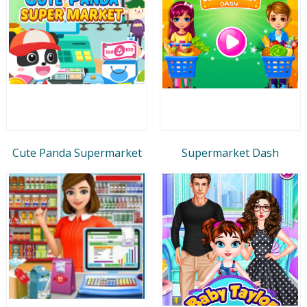
Cute Panda Supermarket
Supermarket Dash