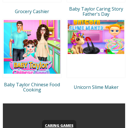
Baby Taylor Caring Story
Grocery Cashier
Father's Day
Baby Taylor Chinese Food
Unicorn Slime Maker
Cooking
CARING GAMES