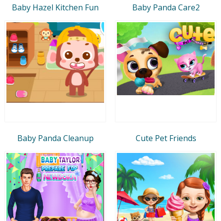
Baby Hazel Kitchen Fun
Baby Panda Care2
Baby Panda Cleanup
Cute Pet Friends