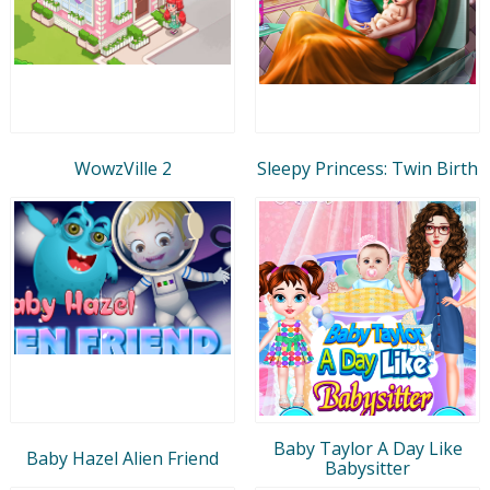
WowzVille 2
Sleepy Princess: Twin Birth
Baby Taylor A Day Like
Baby Hazel Alien Friend
Babysitter