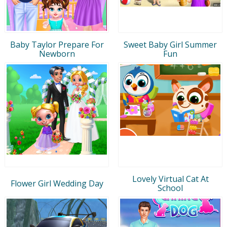
Baby Taylor Prepare For
Sweet Baby Girl Summer
Newborn
Fun
Lovely Virtual Cat At
Flower Girl Wedding Day
School