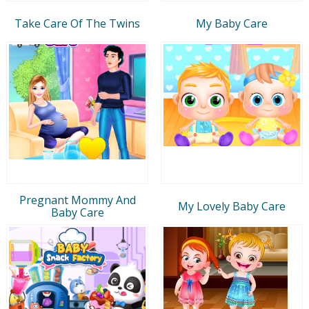
Take Care Of The Twins
My Baby Care
Pregnant Mommy And
My Lovely Baby Care
Baby Care