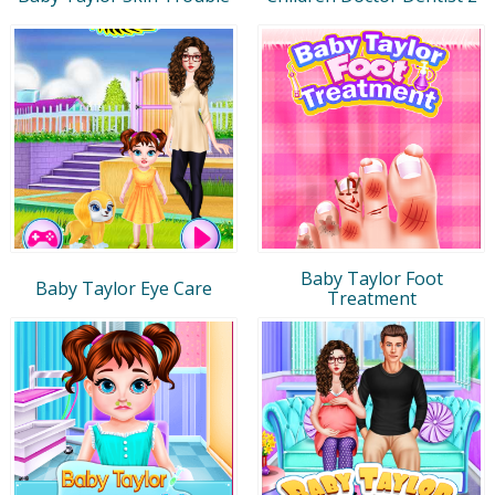
Baby Taylor Foot
Baby Taylor Eye Care
Treatment