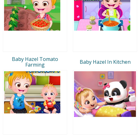
Baby Hazel Tomato
Baby Hazel In Kitchen
Farming