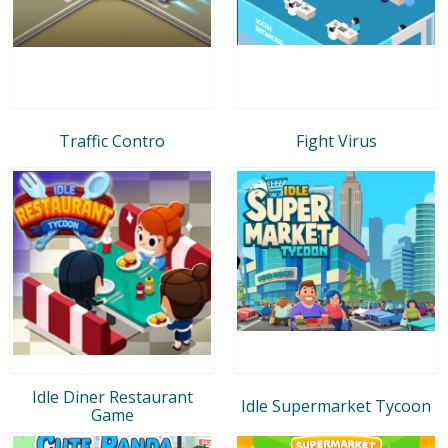
Traffic Contro
Fight Virus
Idle Diner Restaurant
Idle Supermarket Tycoon
Game