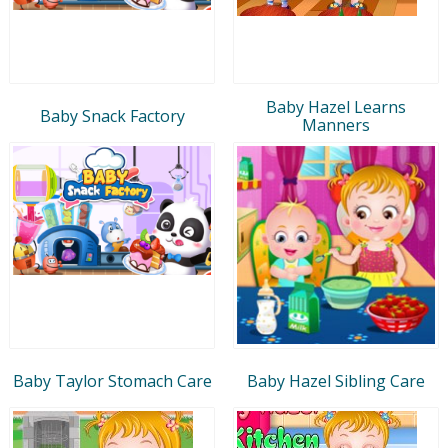
Baby Hazel Learns
Baby Snack Factory
Manners
Baby Taylor Stomach Care
Baby Hazel Sibling Care