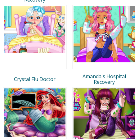
Amanda's Hospital
Crystal Flu Doctor
Recovery