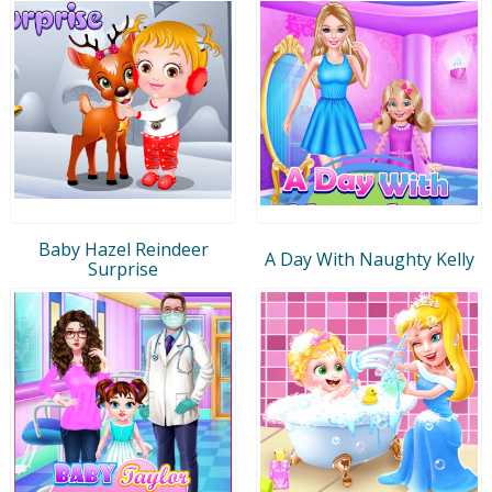
Baby Hazel Reindeer
A Day With Naughty Kelly
Surprise