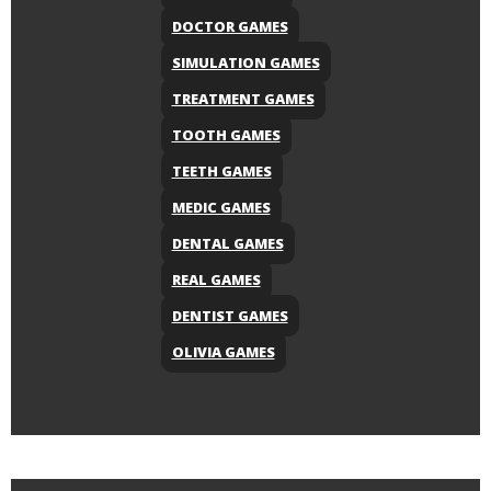
DOCTOR GAMES
SIMULATION GAMES
TREATMENT GAMES
TOOTH GAMES
TEETH GAMES
MEDIC GAMES
DENTAL GAMES
REAL GAMES
DENTIST GAMES
OLIVIA GAMES