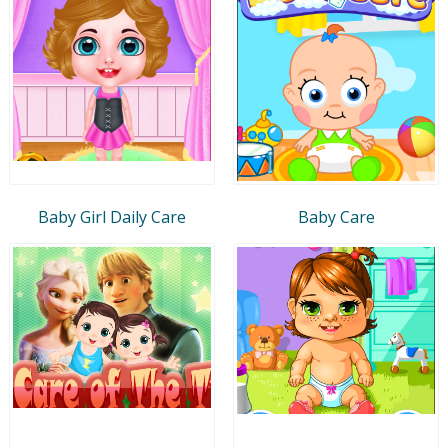
Baby Girl Daily Care
Baby Care