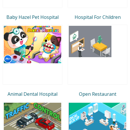
Baby Hazel Pet Hospital
Hospital For Children
Animal Dental Hospital
Open Restaurant