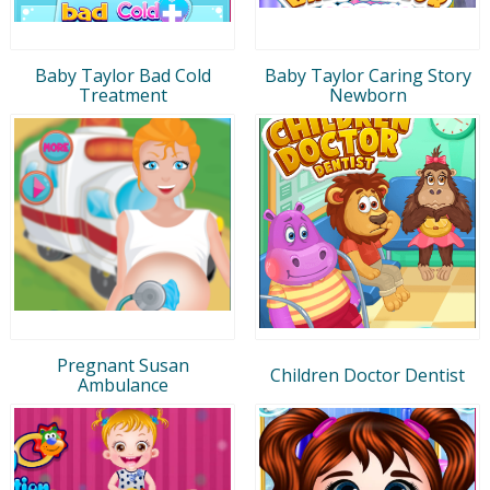
Baby Taylor Bad Cold
Baby Taylor Caring Story
Treatment
Newborn
Pregnant Susan
Children Doctor Dentist
Ambulance