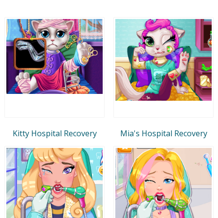
Kitty Hospital Recovery
Mia's Hospital Recovery