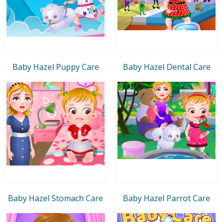
Baby Hazel Puppy Care
Baby Hazel Dental Care
Baby Hazel Stomach Care
Baby Hazel Parrot Care