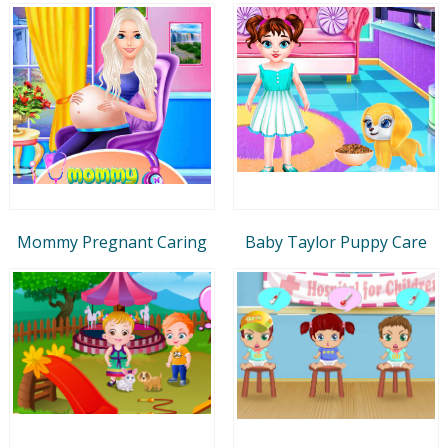
Mommy Pregnant Caring
Baby Taylor Puppy Care