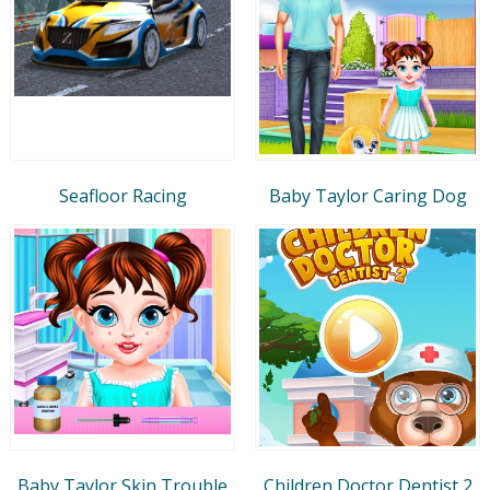
Seafloor Racing
Baby Taylor Caring Dog
Baby Taylor Skin Trouble
Children Doctor Dentist 2