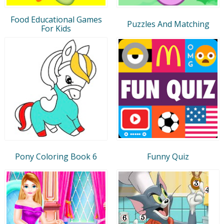
Food Educational Games
Puzzles And Matching
For Kids
Pony Coloring Book 6
Funny Quiz