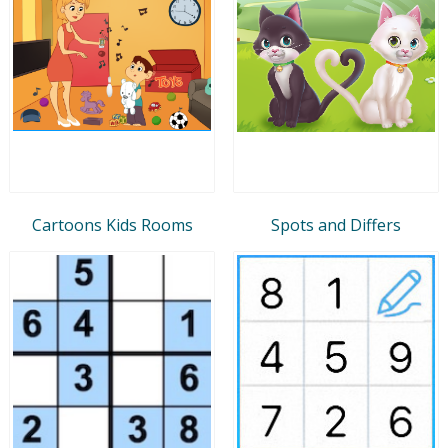
Cartoons Kids Rooms
Spots and Differs