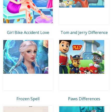
Girl Bike Accident Love
Tom and Jerry Difference
Frozen Spell
Paws Differences