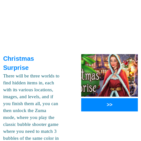
Christmas
Surprise
There will be three worlds to
find hidden items in, each
with its various locations,
images, and levels, and if
you finish them all, you can
>>
then unlock the Zuma
mode, where you play the
classic bubble shooter game
where you need to match 3
bubbles of the same color in