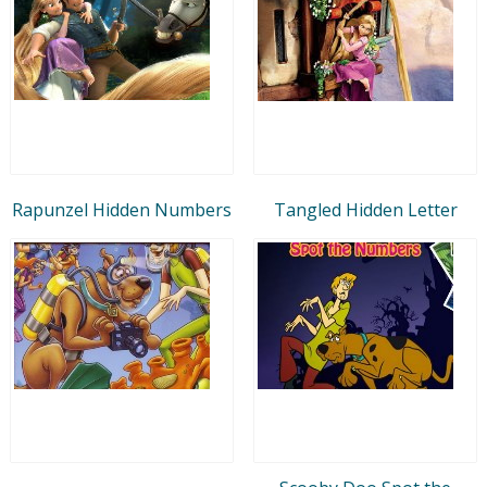
Rapunzel Hidden Numbers
Tangled Hidden Letter