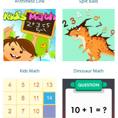
Arithmetic Line
Split Balls
Kids Math
Dinosaur Math