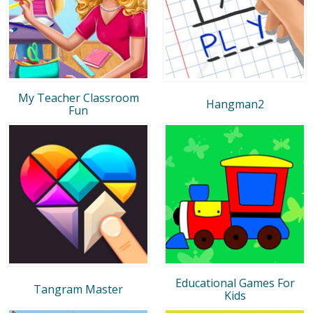
My Teacher Classroom
Hangman2
Fun
Educational Games For
Tangram Master
Kids