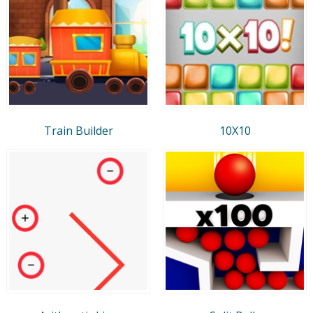
Train Builder
10X10