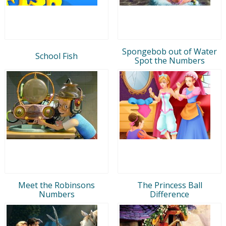
Spongebob out of Water
School Fish
Spot the Numbers
Meet the Robinsons
The Princess Ball
Numbers
Difference