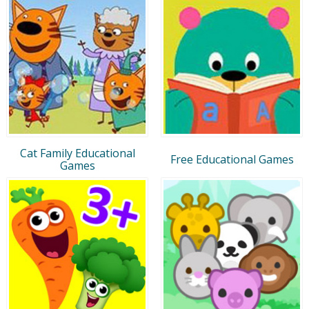
Cat Family Educational
Free Educational Games
Games