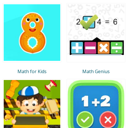
Math for Kids
Math Genius