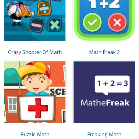
Crazy Shooter Of Math
Math Freak 2
Puzzle Math
Freaking Math