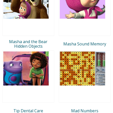
Masha and the Bear
Masha Sound Memory
Hidden Objects
Tip Dental Care
Mad Numbers