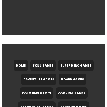
HOME
SKILL GAMES
SUPER HERO GAMES
ADVENTURE GAMES
BOARD GAMES
COLORING GAMES
COOKING GAMES