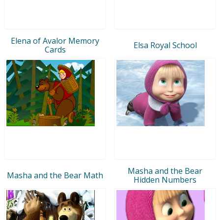
Elena of Avalor Memory
Elsa Royal School
Cards
Masha and the Bear
Masha and the Bear Math
Hidden Numbers