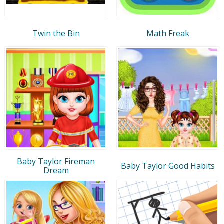
Twin the Bin
Math Freak
Baby Taylor Fireman
Baby Taylor Good Habits
Dream