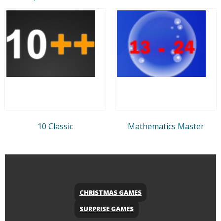
10 Classic
Mathematics Master
CHRISTMAS GAMES
SURPRISE GAMES