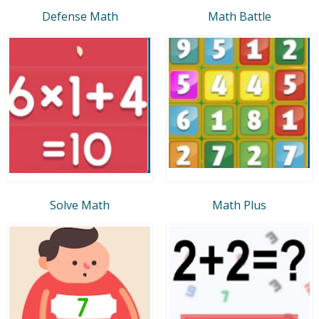
Defense Math
Math Battle
Solve Math
Math Plus