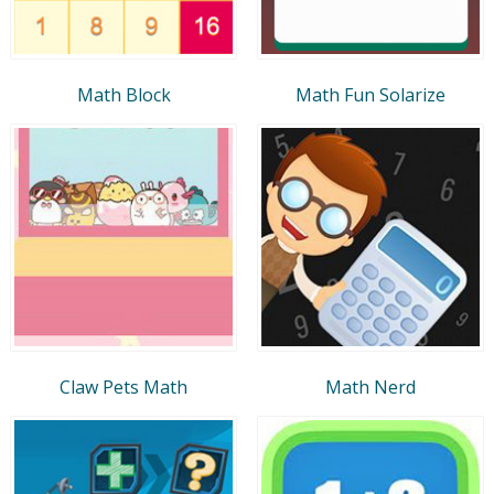
Math Block
Math Fun Solarize
Claw Pets Math
Math Nerd