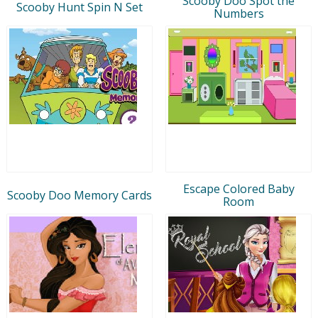
Scooby Doo Spot the
Scooby Hunt Spin N Set
Numbers
Escape Colored Baby
Scooby Doo Memory Cards
Room