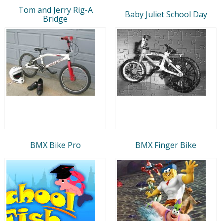
Tom and Jerry Rig-A
Baby Juliet School Day
Bridge
BMX Bike Pro
BMX Finger Bike