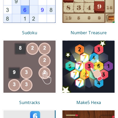
Sudoku
Number Treasure
Sumtracks
Make5 Hexa