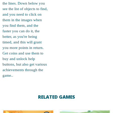
the lines. Down below you
see the list of objects to find,
and you need to click on
them in the images when
you find them, and the
faster you can do it, the
better, as you're being
timed, and this will grant
you more points in return.
Get coins and use them to
buy and unlock help
buttons, but also get various
achievements through the
game..
RELATED GAMES