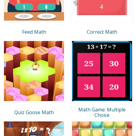
Feed Math
Correct Math
Math Game: Multiple
Quiz Goose Math
Choice