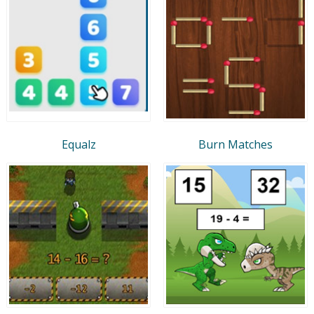
Equalz
Burn Matches