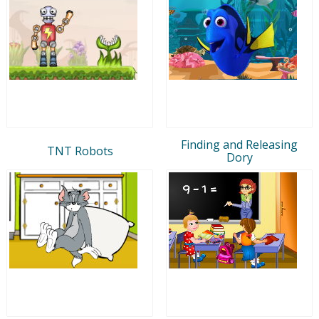
Finding and Releasing
TNT Robots
Dory