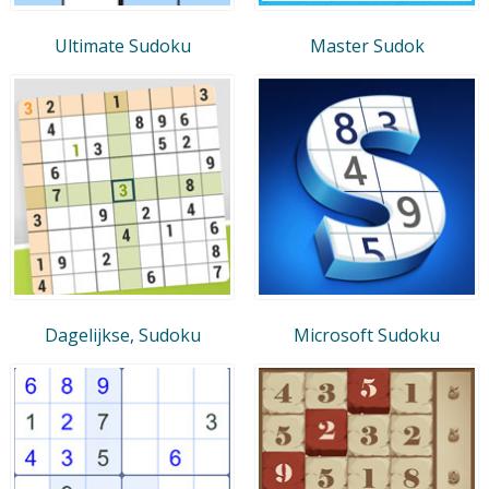
Ultimate Sudoku
Master Sudok
Dagelijkse, Sudoku
Microsoft Sudoku