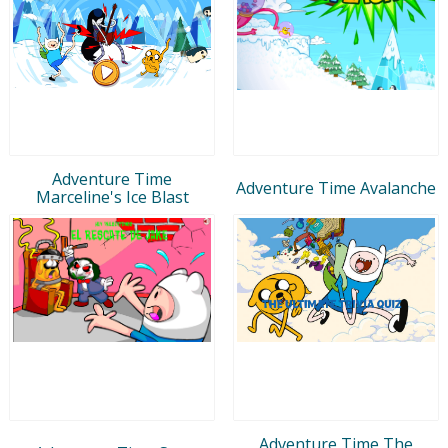
Adventure Time
Adventure Time Avalanche
Marceline's Ice Blast
Adventure Time The