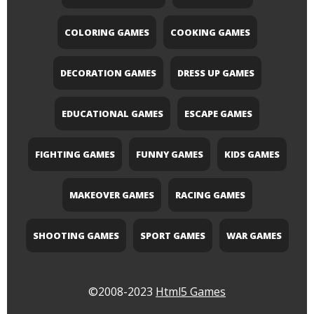
COLORING GAMES
COOKING GAMES
DECORATION GAMES
DRESS UP GAMES
EDUCATIONAL GAMES
ESCAPE GAMES
FIGHTING GAMES
FUNNY GAMES
KIDS GAMES
MAKEOVER GAMES
RACING GAMES
SHOOTING GAMES
SPORT GAMES
WAR GAMES
©2008-2023
Html5 Games