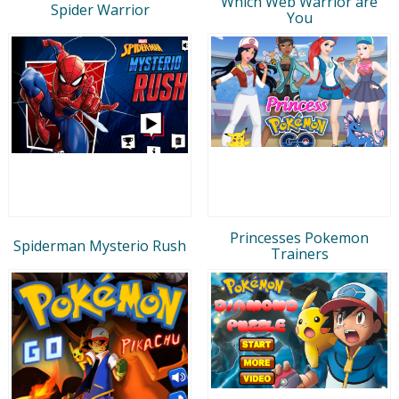
Which Web Warrior are
Spider Warrior
You
Princesses Pokemon
Spiderman Mysterio Rush
Trainers