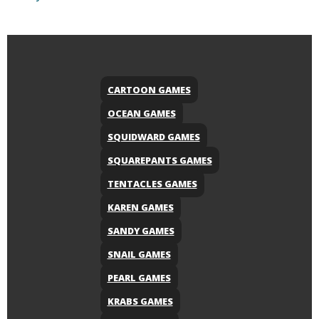
CARTOON GAMES
OCEAN GAMES
SQUIDWARD GAMES
SQUAREPANTS GAMES
TENTACLES GAMES
KAREN GAMES
SANDY GAMES
SNAIL GAMES
PEARL GAMES
KRABS GAMES