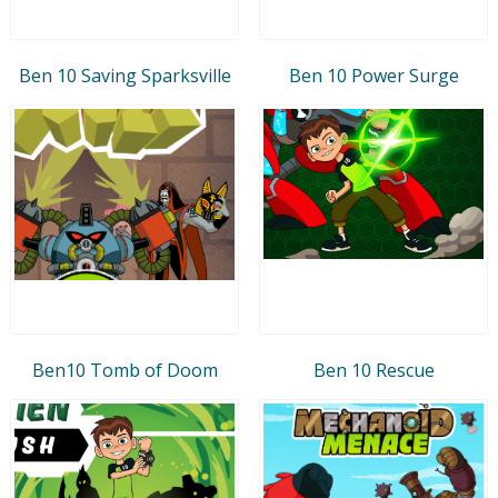
Ben 10 Saving Sparksville
Ben 10 Power Surge
Ben10 Tomb of Doom
Ben 10 Rescue