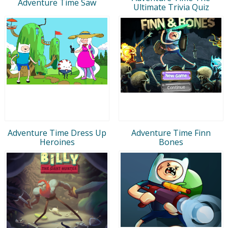
Adventure Time Saw
Ultimate Trivia Quiz
Adventure Time Dress Up
Adventure Time Finn
Heroines
Bones