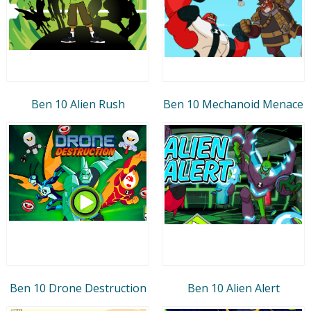
Ben 10 Alien Rush
Ben 10 Mechanoid Menace
Ben 10 Drone Destruction
Ben 10 Alien Alert