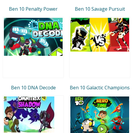
Ben 10 Penalty Power
Ben 10 Savage Pursuit
Ben 10 DNA Decode
Ben 10 Galactic Champions