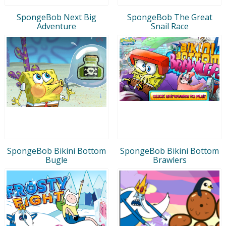
SpongeBob Next Big
SpongeBob The Great
Adventure
Snail Race
SpongeBob Bikini Bottom
SpongeBob Bikini Bottom
Bugle
Brawlers