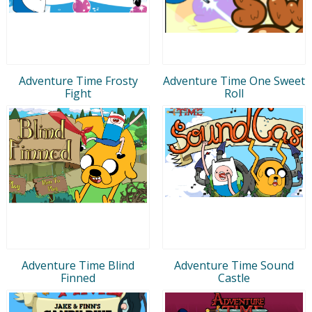
Adventure Time Frosty
Adventure Time One Sweet
Fight
Roll
Adventure Time Blind
Adventure Time Sound
Finned
Castle