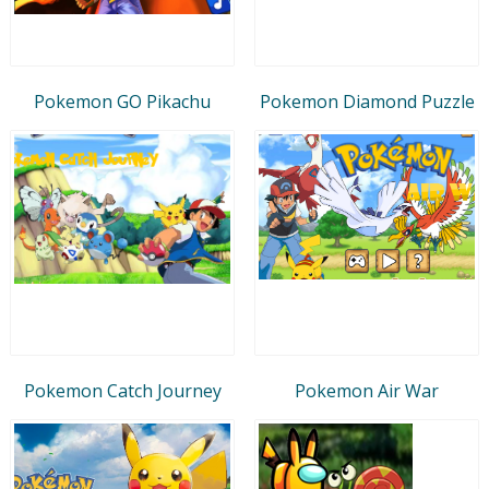
Pokemon GO Pikachu
Pokemon Diamond Puzzle
Pokemon Catch Journey
Pokemon Air War