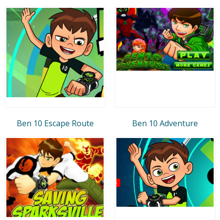
Ben 10 Escape Route
Ben 10 Adventure