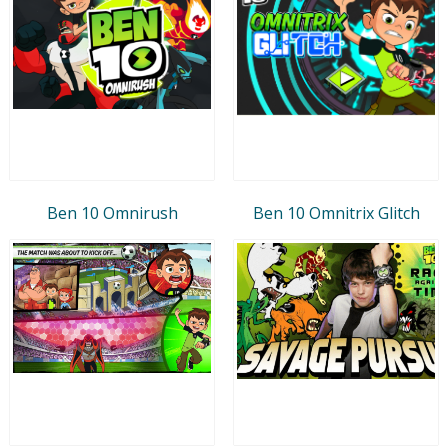
Ben 10 Omnirush
Ben 10 Omnitrix Glitch