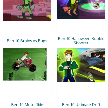
Ben 10 Halloween Bubble
Ben 10 Brains vs Bugs
Shooter
Ben 10 Moto Ride
Ben 10 Ultimate Drift