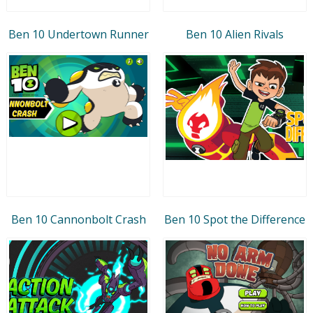
Ben 10 Undertown Runner
Ben 10 Alien Rivals
Ben 10 Cannonbolt Crash
Ben 10 Spot the Difference