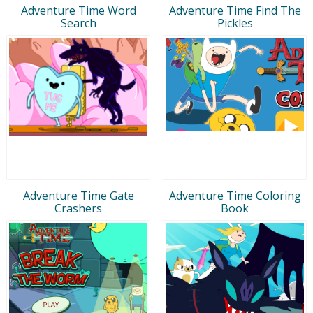
Adventure Time Word
Adventure Time Find The
Search
Pickles
Adventure Time Gate
Adventure Time Coloring
Crashers
Book