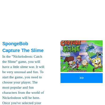
SpongeBob
Capture The Slime
In the "Nickelodeon: Catch
the Slime" game, you will
have a little slime war. It will
be very unusual and fun. To
start the game, you need to
>>
choose your player. The
most popular and fun
characters from the world of
Nickelodeon will be here.
Once you've selected your