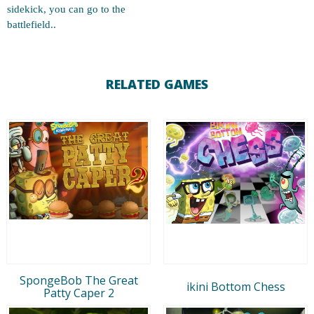
sidekick, you can go to the
battlefield..
RELATED GAMES
SpongeBob The Great
ikini Bottom Chess
Patty Caper 2