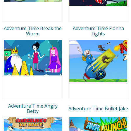
Adventure Time Break the
Adventure Time Fionna
Worm
Fights
Adventure Time Angry
Adventure Time Bullet Jake
Betty