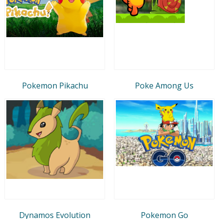
Pokemon Pikachu
Poke Among Us
Dynamos Evolution
Pokemon Go