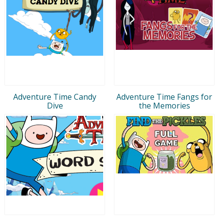
Adventure Time Candy
Adventure Time Fangs for
Dive
the Memories