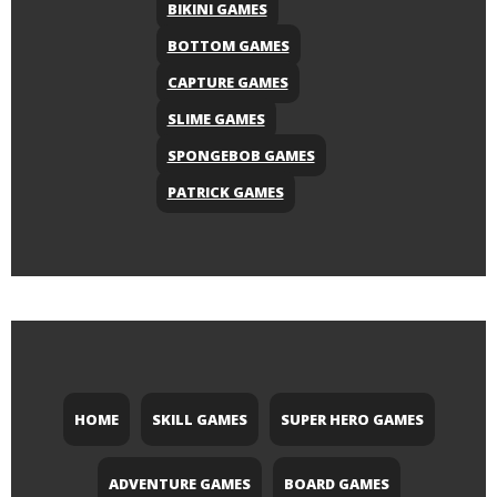
BIKINI GAMES
BOTTOM GAMES
CAPTURE GAMES
SLIME GAMES
SPONGEBOB GAMES
PATRICK GAMES
HOME
SKILL GAMES
SUPER HERO GAMES
ADVENTURE GAMES
BOARD GAMES