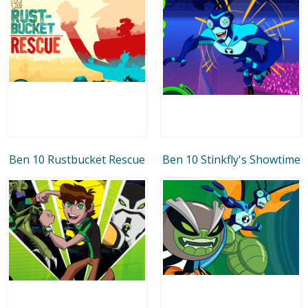
Ben 10 Rustbucket Rescue
Ben 10 Stinkfly's Showtime