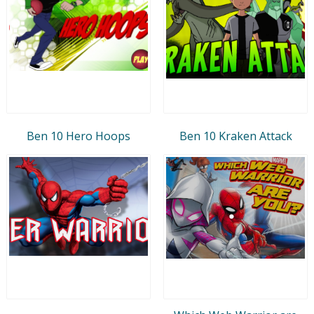
Ben 10 Hero Hoops
Ben 10 Kraken Attack