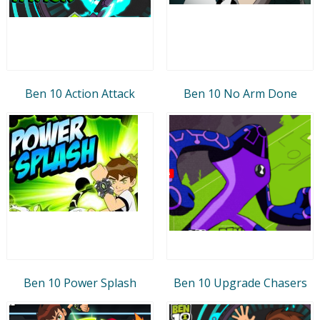
Ben 10 Action Attack
Ben 10 No Arm Done
Ben 10 Power Splash
Ben 10 Upgrade Chasers