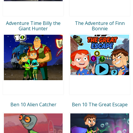
Adventure Time Billy the
The Adventure of Finn
Giant Hunter
Bonnie
Ben 10 Alien Catcher
Ben 10 The Great Escape