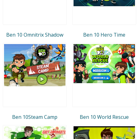
Ben 10 Omnitrix Shadow
Ben 10 Hero Time
Ben 10Steam Camp
Ben 10 World Rescue