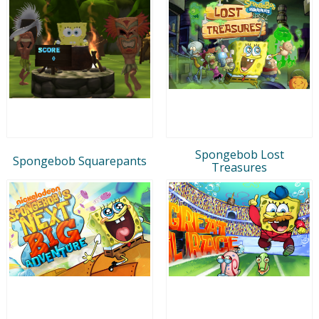
Spongebob Lost
Spongebob Squarepants
Treasures