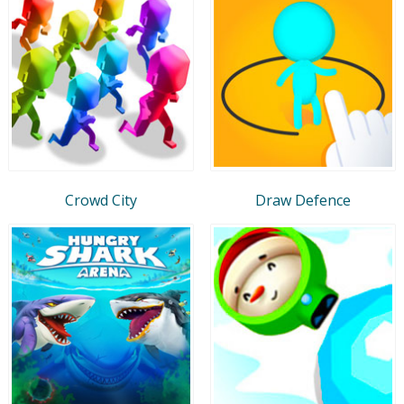
Crowd City
Draw Defence