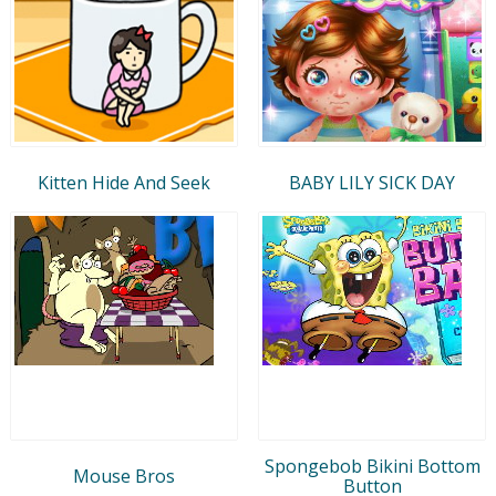
Kitten Hide And Seek
BABY LILY SICK DAY
Spongebob Bikini Bottom
Mouse Bros
Button