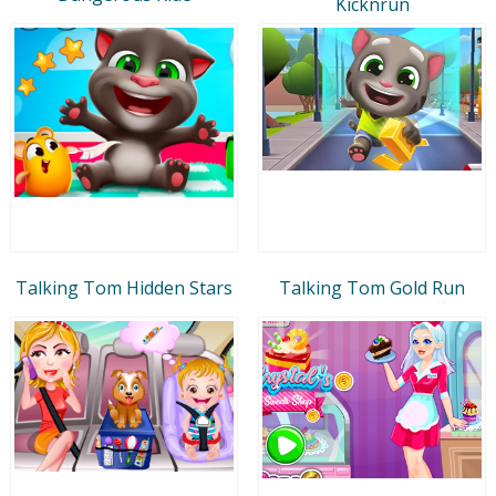
Kicknrun
Talking Tom Hidden Stars
Talking Tom Gold Run