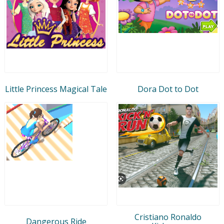
Little Princess Magical Tale
Dora Dot to Dot
Cristiano Ronaldo
Dangerous Ride