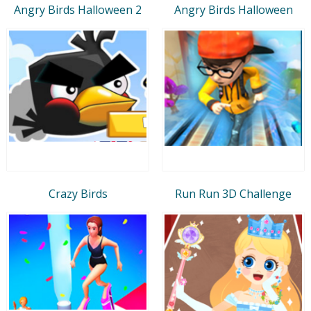
Angry Birds Halloween 2
Angry Birds Halloween
Crazy Birds
Run Run 3D Challenge