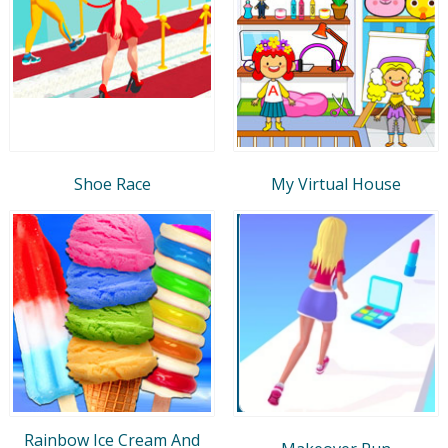
Shoe Race
My Virtual House
Rainbow Ice Cream And