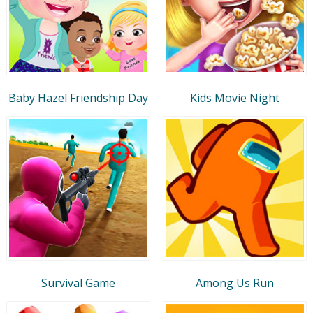
Baby Hazel Friendship Day
Kids Movie Night
Survival Game
Among Us Run