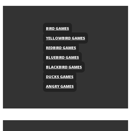
BIRD GAMES
YELLOWBIRD GAMES
REDBIRD GAMES
BLUEBIRD GAMES
BLACKBIRD GAMES
DUCKS GAMES
ANGRY GAMES