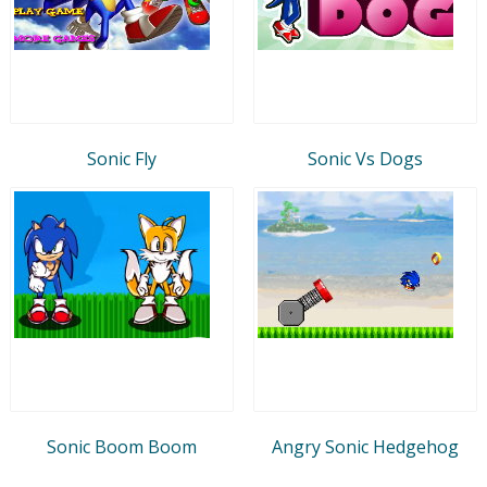
Sonic Fly
Sonic Vs Dogs
Sonic Boom Boom
Angry Sonic Hedgehog