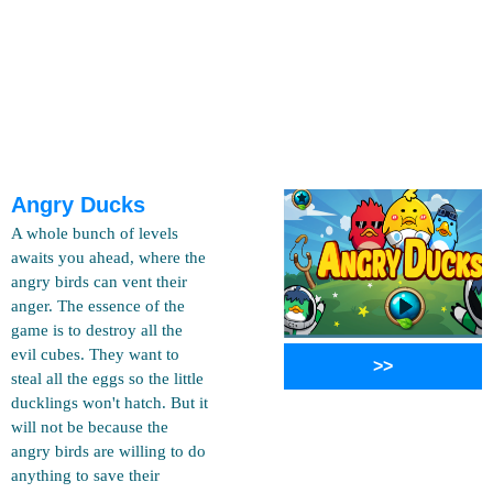
Angry Ducks
A whole bunch of levels
awaits you ahead, where the
angry birds can vent their
anger. The essence of the
game is to destroy all the
evil cubes. They want to
>>
steal all the eggs so the little
ducklings won't hatch. But it
will not be because the
angry birds are willing to do
anything to save their