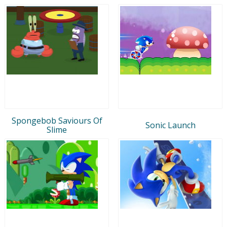
Spongebob Saviours Of
Sonic Launch
Slime