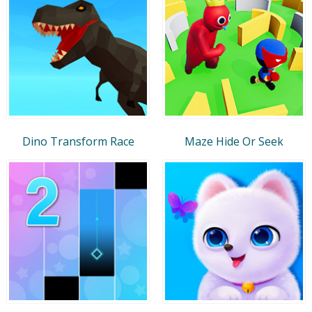
Dino Transform Race
Maze Hide Or Seek