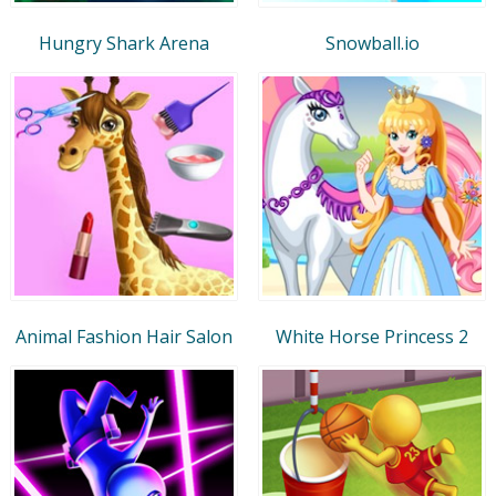
Hungry Shark Arena
Snowball.io
Animal Fashion Hair Salon
White Horse Princess 2