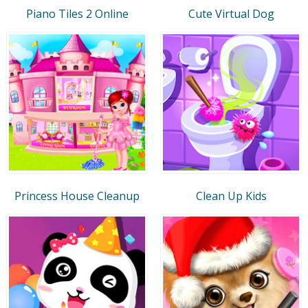
Piano Tiles 2 Online
Cute Virtual Dog
Princess House Cleanup
Clean Up Kids