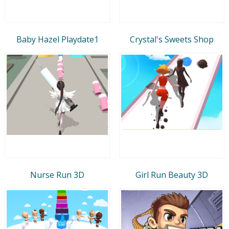
Baby Hazel Playdate1
Crystal's Sweets Shop
Nurse Run 3D
Girl Run Beauty 3D