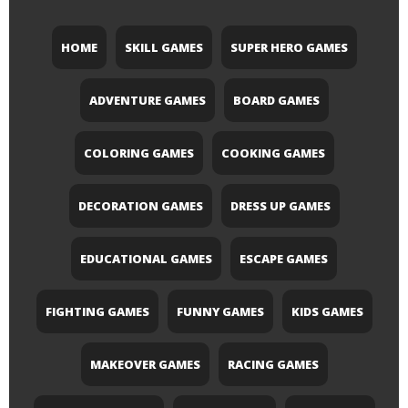
HOME
SKILL GAMES
SUPER HERO GAMES
ADVENTURE GAMES
BOARD GAMES
COLORING GAMES
COOKING GAMES
DECORATION GAMES
DRESS UP GAMES
EDUCATIONAL GAMES
ESCAPE GAMES
FIGHTING GAMES
FUNNY GAMES
KIDS GAMES
MAKEOVER GAMES
RACING GAMES