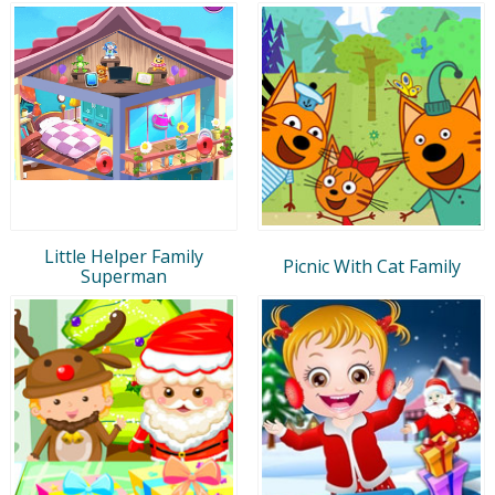
Little Helper Family
Picnic With Cat Family
Superman