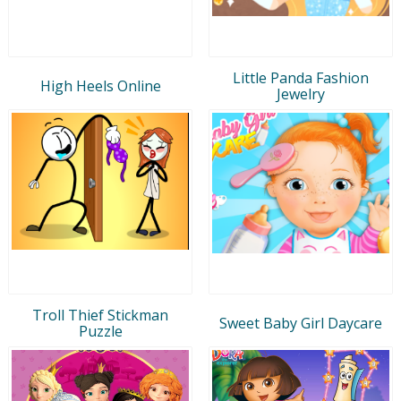
Little Panda Fashion
High Heels Online
Jewelry
Troll Thief Stickman
Sweet Baby Girl Daycare
Puzzle