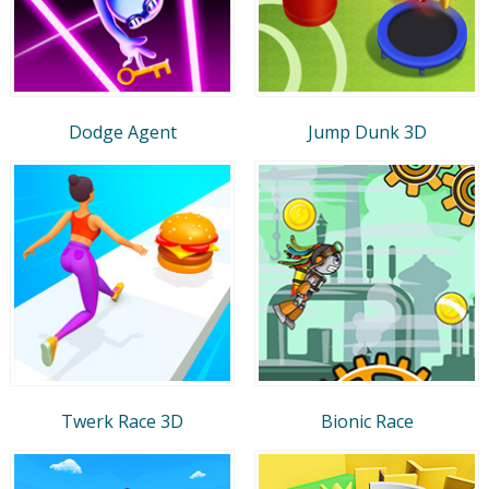
Dodge Agent
Jump Dunk 3D
Twerk Race 3D
Bionic Race