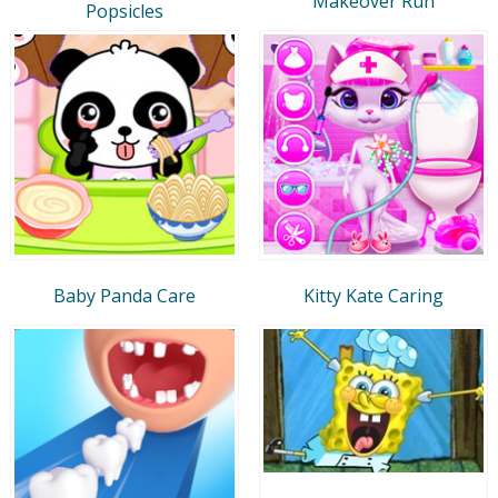
Makeover Run
Popsicles
Baby Panda Care
Kitty Kate Caring