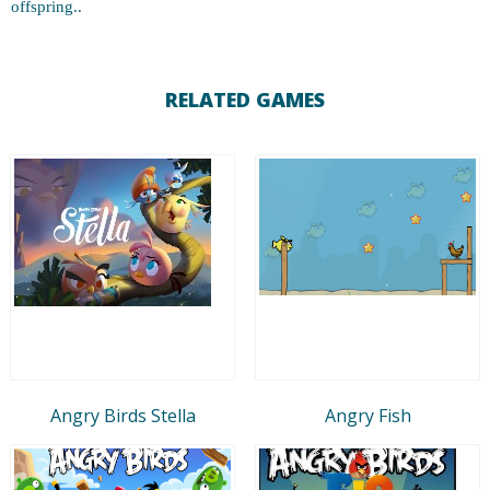
offspring..
RELATED GAMES
Angry Birds Stella
Angry Fish