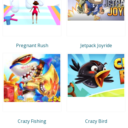
Pregnant Rush
Jetpack Joyride
Crazy Fishing
Crazy Bird