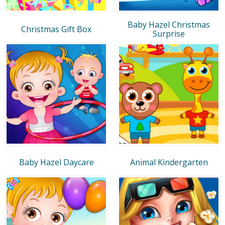
Baby Hazel Christmas
Christmas Gift Box
Surprise
Baby Hazel Daycare
Animal Kindergarten