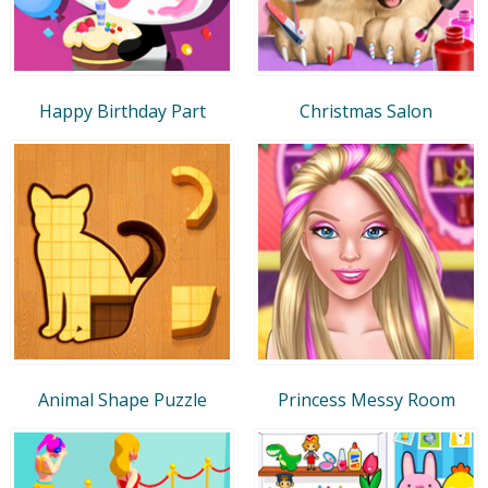
Happy Birthday Part
Christmas Salon
Animal Shape Puzzle
Princess Messy Room