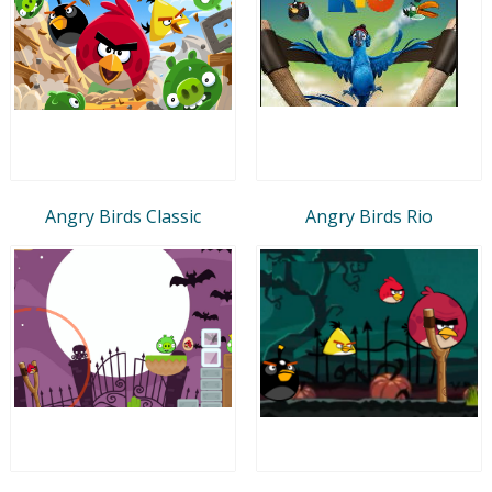
Angry Birds Classic
Angry Birds Rio