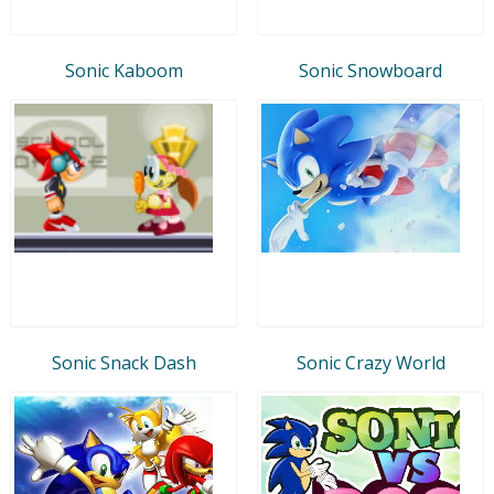
Sonic Kaboom
Sonic Snowboard
Sonic Snack Dash
Sonic Crazy World