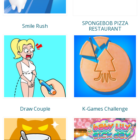
SPONGEBOB PIZZA
Smile Rush
RESTAURANT
Draw Couple
K-Games Challenge