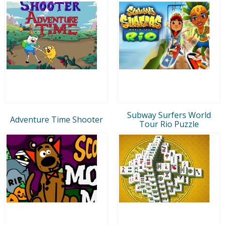
Subway Surfers World
Adventure Time Shooter
Tour Rio Puzzle