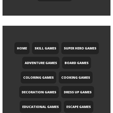
HOME
SKILL GAMES
SUPER HERO GAMES
ADVENTURE GAMES
BOARD GAMES
COLORING GAMES
COOKING GAMES
DECORATION GAMES
DRESS UP GAMES
EDUCATIONAL GAMES
ESCAPE GAMES