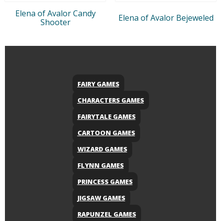
Elena of Avalor Candy
Elena of Avalor Bejeweled
Shooter
FAIRY GAMES
CHARACTERS GAMES
FAIRYTALE GAMES
CARTOON GAMES
WIZARD GAMES
FLYNN GAMES
PRINCESS GAMES
JIGSAW GAMES
RAPUNZEL GAMES