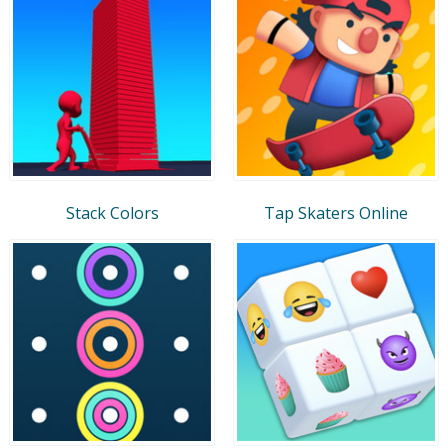
Stack Colors
Tap Skaters Online