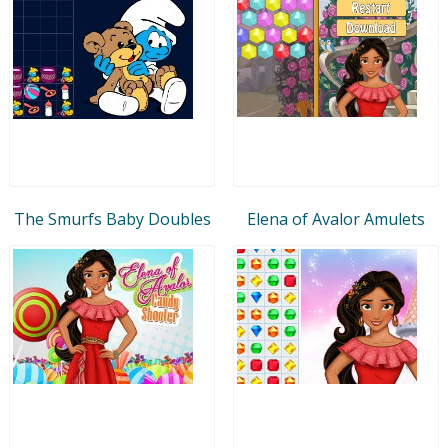
The Smurfs Baby Doubles
Elena of Avalor Amulets