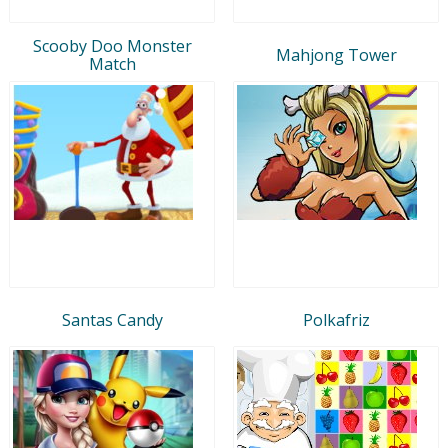
Scooby Doo Monster
Mahjong Tower
Match
Santas Candy
Polkafriz