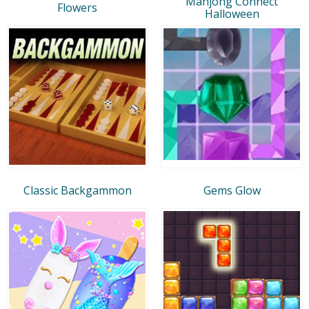
Mahjong Connect
Flowers
Halloween
Classic Backgammon
Gems Glow