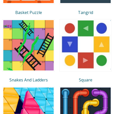
Basket Puzzle
Tangrid
Snakes And Ladders
Square