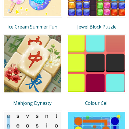
Ice Cream Summer Fun
Jewel Block Puzzle
Mahjong Dynasty
Colour Cell