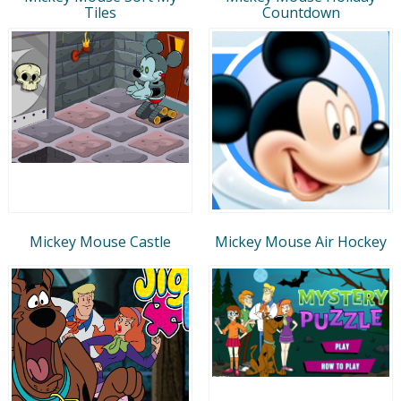
Tiles
Countdown
Mickey Mouse Castle
Mickey Mouse Air Hockey