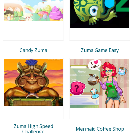
Candy Zuma
Zuma Game Easy
Zuma High Speed
Mermaid Coffee Shop
Challenge