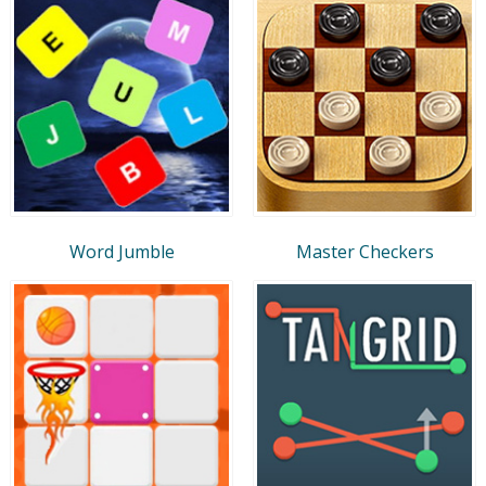
Word Jumble
Master Checkers