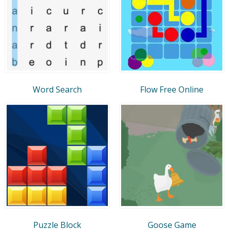
Word Search
Flow Free Online
Puzzle Block
Goose Game