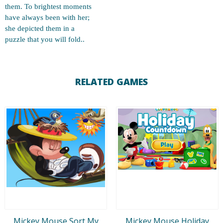
them. To brightest moments
have always been with her;
she depicted them in a
puzzle that you will fold..
RELATED GAMES
Mickey Mouse Sort My
Mickey Mouse Holiday