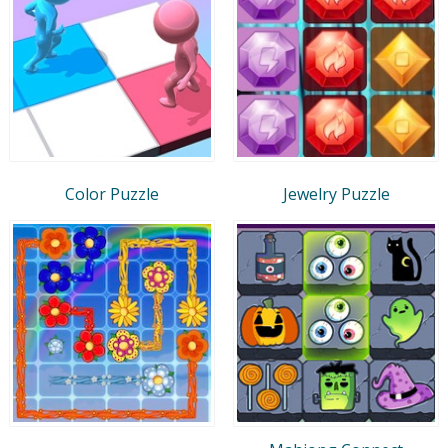
Color Puzzle
Jewelry Puzzle