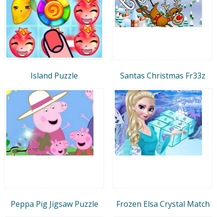
Island Puzzle
Santas Christmas Fr33z
Peppa Pig Jigsaw Puzzle
Frozen Elsa Crystal Match