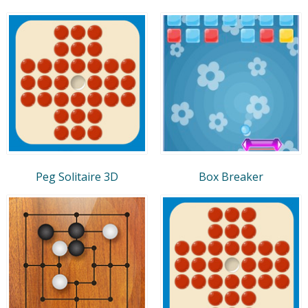
Peg Solitaire 3D
Box Breaker