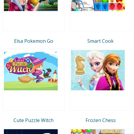
Elsa Pokemon Go
Smart Cook
Cute Puzzle Witch
Frozen Chess