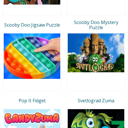
Scooby Doo Mystery
Scooby Doo Jigsaw Puzzle
Puzzle
Pop It Fidget
Svetlograd Zuma