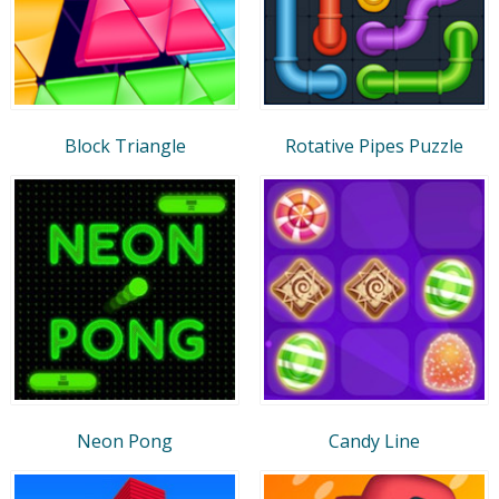
Block Triangle
Rotative Pipes Puzzle
Neon Pong
Candy Line