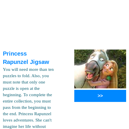
Princess
Rapunzel Jigsaw
You will need more than ten
puzzles to fold. Also, you
must note that only one
puzzle is open at the
beginning. To complete the
>>
entire collection, you must
pass from the beginning to
the end. Princess Rapunzel
loves adventures. She can't
imagine her life without