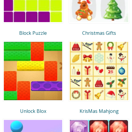
Block Puzzle
Christmas Gifts
Unlock Blox
KrisMas Mahjong