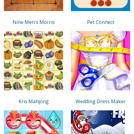
Nine Men's Morris
Pet Connect
Kris Mahjong
Wedding Dress Maker