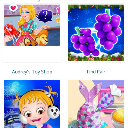
Audrey's Toy Shop
Find Pair