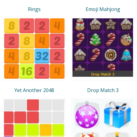
Rings
Emoji Mahjong
Yet Another 2048
Drop Match 3