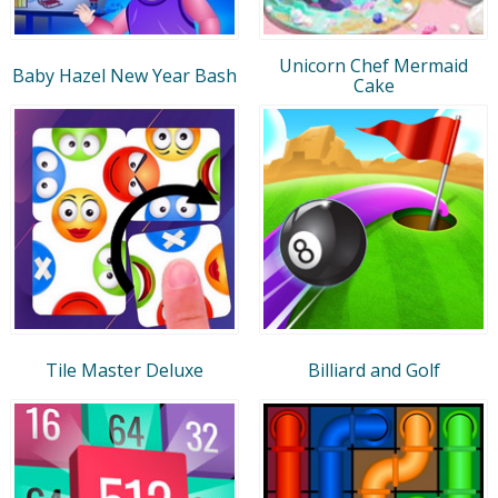
Unicorn Chef Mermaid
Baby Hazel New Year Bash
Cake
Tile Master Deluxe
Billiard and Golf