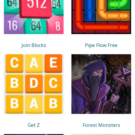
Join Blocks
Pipe Flow Free
Get Z
Forest Monsters