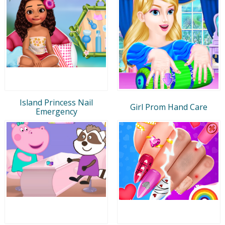
Island Princess Nail
Girl Prom Hand Care
Emergency