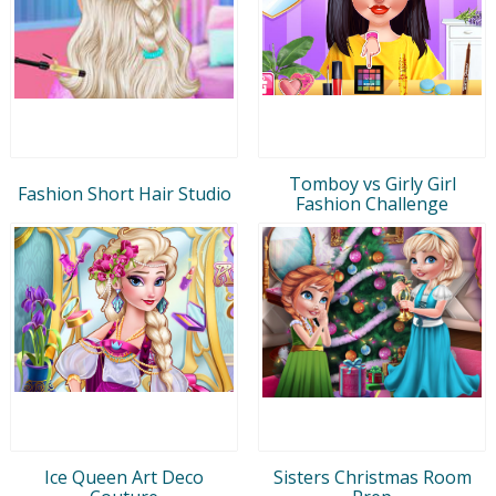
Tomboy vs Girly Girl
Fashion Short Hair Studio
Fashion Challenge
Ice Queen Art Deco
Sisters Christmas Room