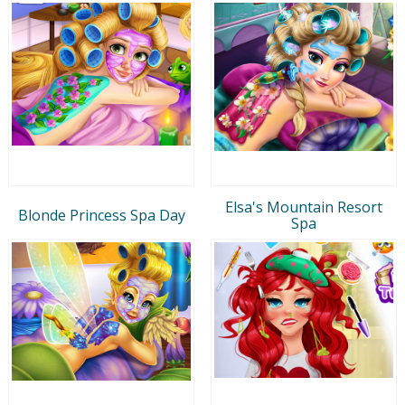
Elsa's Mountain Resort
Blonde Princess Spa Day
Spa