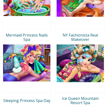
Mermaid Princess Nails
NY Fashionista Real
Spa
Makeover
Ice Queen Mountain
Sleeping Princess Spa Day
Resort Spa