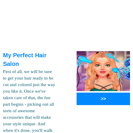
My Perfect Hair
Salon
First of all, we will be sure
to get your hair ready to be
cut and colored just the way
you like it. Once we've
taken care of that, the fun
>>
part begins - picking out all
sorts of awesome
accessories that will make
your style unique. And
when it's done, you'll walk