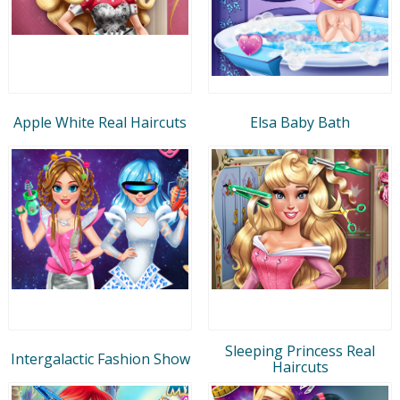
Apple White Real Haircuts
Elsa Baby Bath
Sleeping Princess Real
Intergalactic Fashion Show
Haircuts