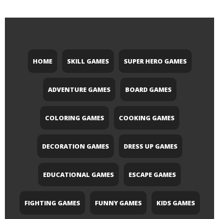
HOME
SKILL GAMES
SUPER HERO GAMES
ADVENTURE GAMES
BOARD GAMES
COLORING GAMES
COOKING GAMES
DECORATION GAMES
DRESS UP GAMES
EDUCATIONAL GAMES
ESCAPE GAMES
FIGHTING GAMES
FUNNY GAMES
KIDS GAMES