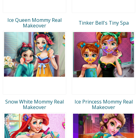
Ice Queen Mommy Real
Tinker Bell's Tiny Spa
Makeover
Snow White Mommy Real
Ice Princess Mommy Real
Makeover
Makeover