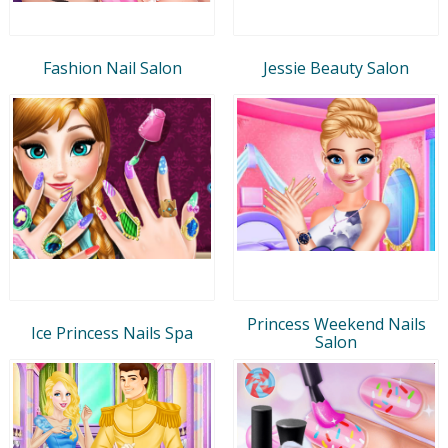
Fashion Nail Salon
Jessie Beauty Salon
Princess Weekend Nails
Ice Princess Nails Spa
Salon