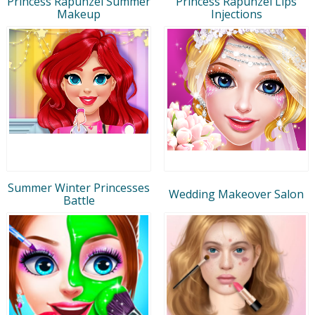
Princess Rapunzel Summer
Princess Rapunzel Lips
Makeup
Injections
Summer Winter Princesses
Wedding Makeover Salon
Battle