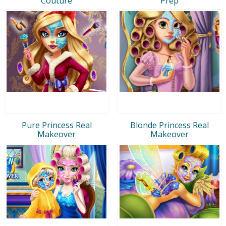
Couture
Prep
Pure Princess Real
Blonde Princess Real
Makeover
Makeover