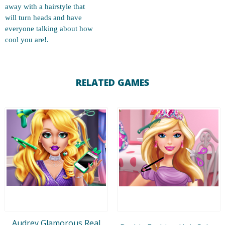
away with a hairstyle that
will turn heads and have
everyone talking about how
cool you are!.
RELATED GAMES
Audrey Glamorous Real