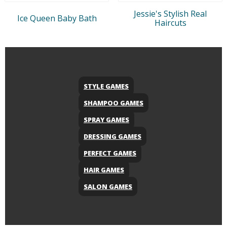
Jessie's Stylish Real
Ice Queen Baby Bath
Haircuts
STYLE GAMES
SHAMPOO GAMES
SPRAY GAMES
DRESSING GAMES
PERFECT GAMES
HAIR GAMES
SALON GAMES