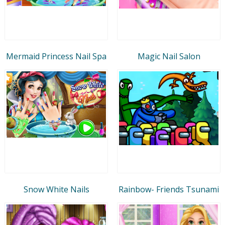
Mermaid Princess Nail Spa
Magic Nail Salon
Snow White Nails
Rainbow- Friends Tsunami