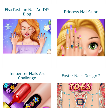
Elsa Fashion Nail Art DIY
Princess Nail Salon
Blog
Influencer Nails Art
Easter Nails Design 2
Challenge