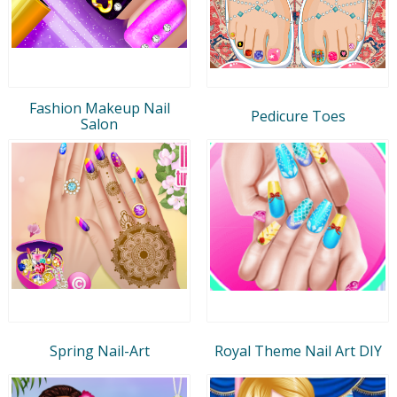
Fashion Makeup Nail
Pedicure Toes
Salon
Spring Nail-Art
Royal Theme Nail Art DIY