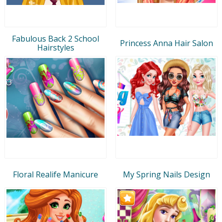
Fabulous Back 2 School
Princess Anna Hair Salon
Hairstyles
Floral Realife Manicure
My Spring Nails Design