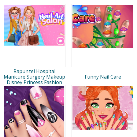
Rapunzel Hospital
Manicure Surgery Makeup
Funny Nail Care
Disney Princess Fashion