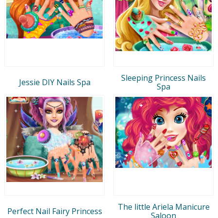
Sleeping Princess Nails
Jessie DIY Nails Spa
Spa
The little Ariela Manicure
Perfect Nail Fairy Princess
Saloon