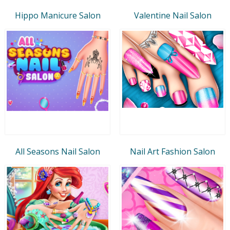
Hippo Manicure Salon
Valentine Nail Salon
All Seasons Nail Salon
Nail Art Fashion Salon