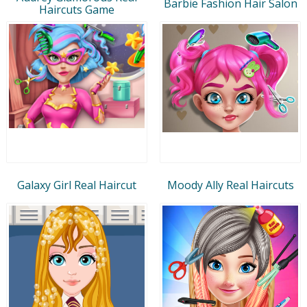
Barbie Fashion Hair Salon
Haircuts Game
Galaxy Girl Real Haircut
Moody Ally Real Haircuts