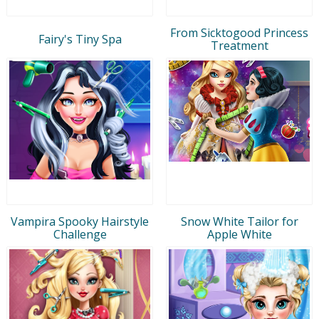
From Sicktogood Princess
Fairy's Tiny Spa
Treatment
Vampira Spooky Hairstyle
Snow White Tailor for
Challenge
Apple White