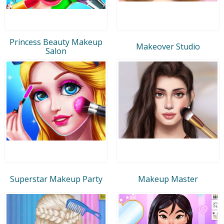
Princess Beauty Makeup
Makeover Studio
Salon
Superstar Makeup Party
Makeup Master