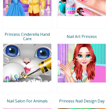
Princess Cinderella Hand
Nail Art Princess
Care
Nail Salon For Animals
Princess Nail Design Day