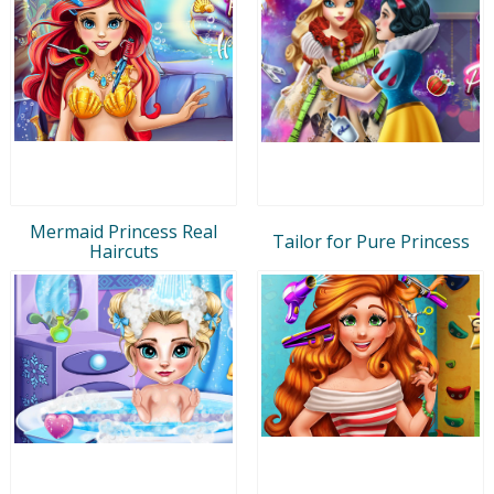
Mermaid Princess Real
Tailor for Pure Princess
Haircuts