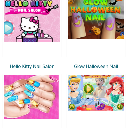
Hello Kitty Nail Salon
Glow Halloween Nail