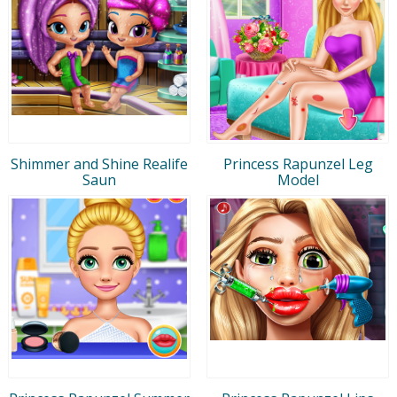
Shimmer and Shine Realife
Princess Rapunzel Leg
Saun
Model