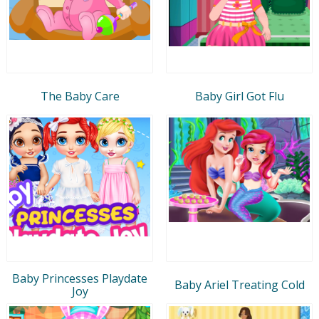
The Baby Care
Baby Girl Got Flu
Baby Princesses Playdate
Baby Ariel Treating Cold
Joy