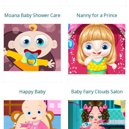
Moana Baby Shower Care
Nanny for a Prince
Happy Baby
Baby Fairy Clouds Salon