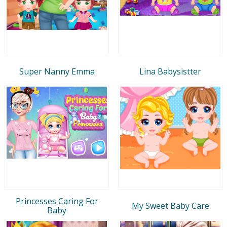
Super Nanny Emma
Lina Babysistter
Princesses Caring For
My Sweet Baby Care
Baby