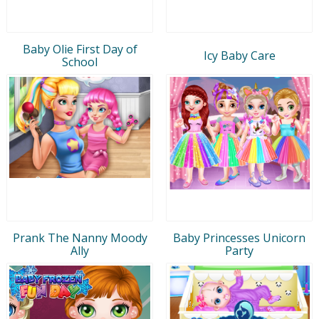
Baby Olie First Day of
Icy Baby Care
School
Prank The Nanny Moody
Baby Princesses Unicorn
Ally
Party