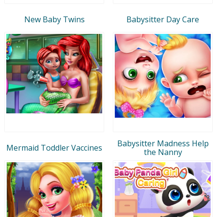
New Baby Twins
Babysitter Day Care
Babysitter Madness Help
Mermaid Toddler Vaccines
the Nanny