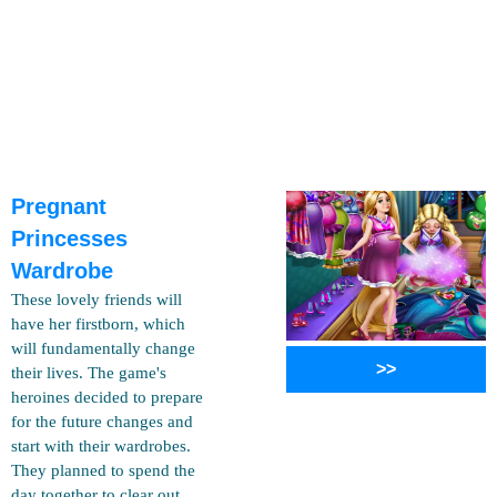
Pregnant
Princesses
Wardrobe
These lovely friends will
have her firstborn, which
will fundamentally change
>>
their lives. The game's
heroines decided to prepare
for the future changes and
start with their wardrobes.
They planned to spend the
day together to clear out