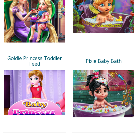
Goldie Princess Toddler
Pixie Baby Bath
Feed