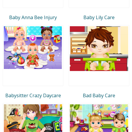
Baby Anna Bee Injury
Baby Lily Care
Babysitter Crazy Daycare
Bad Baby Care