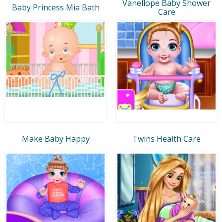
Vanellope Baby Shower
Baby Princess Mia Bath
Care
Make Baby Happy
Twins Health Care