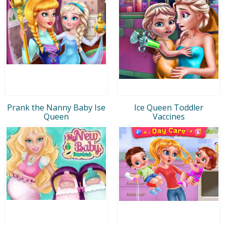
Prank the Nanny Baby Ise
Ice Queen Toddler
Queen
Vaccines