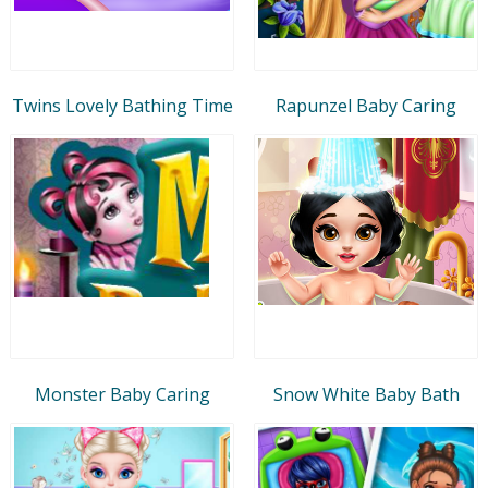
Twins Lovely Bathing Time
Rapunzel Baby Caring
Monster Baby Caring
Snow White Baby Bath