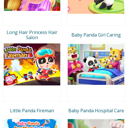
Long Hair Princess Hair
Baby Panda Girl Caring
Salon
Little Panda Fireman
Baby Panda Hospital Care