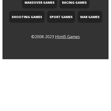
MAKEOVER GAMES
RACING GAMES
SHOOTING GAMES
SPORT GAMES
WAR GAMES
©2008-2023
Html5 Games