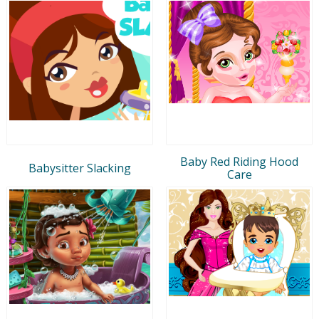
Baby Red Riding Hood
Babysitter Slacking
Care