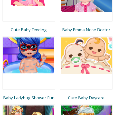
Cute Baby Feeding
Baby Emma Nose Doctor
Baby Ladybug Shower Fun
Cute Baby Daycare