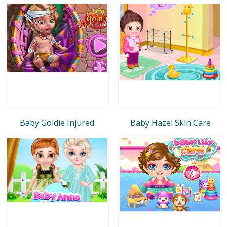
Baby Goldie Injured
Baby Hazel Skin Care