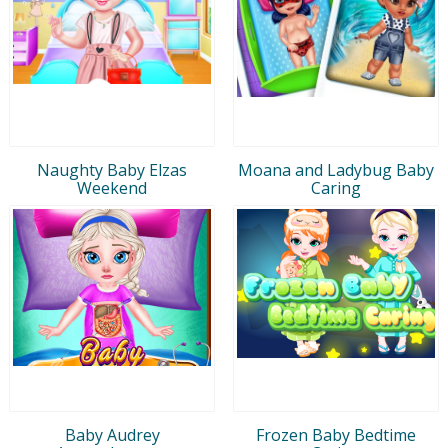
Naughty Baby Elzas
Moana and Ladybug Baby
Weekend
Caring
Baby Audrey
Frozen Baby Bedtime