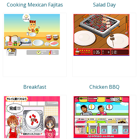
Cooking Mexican Fajitas
Salad Day
Breakfast
Chicken BBQ