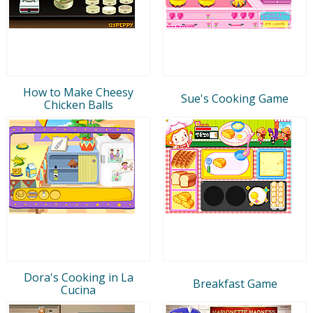
How to Make Cheesy
Sue's Cooking Game
Chicken Balls
Dora's Cooking in La
Breakfast Game
Cucina