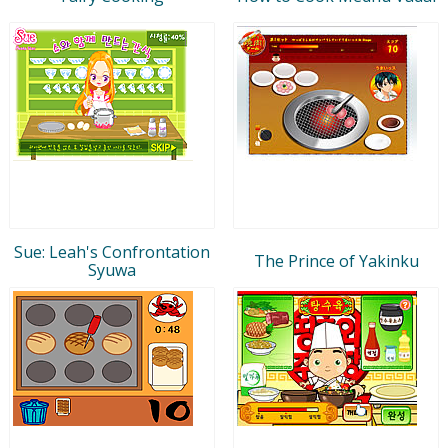
Sue: Leah's Confrontation
The Prince of Yakinku
Syuwa