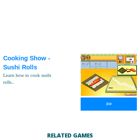
Cooking Show -
Sushi Rolls
Learn how to cook sushi
rolls..
>>
RELATED GAMES