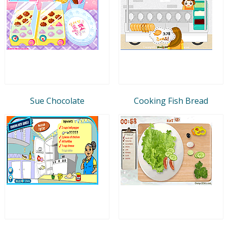
Sue Chocolate
Cooking Fish Bread