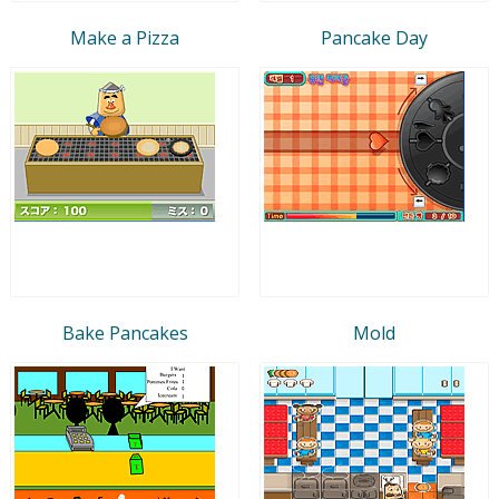
Make a Pizza
Pancake Day
Bake Pancakes
Mold