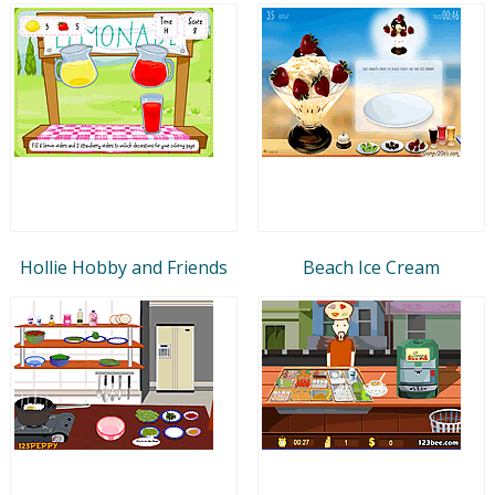
Hollie Hobby and Friends
Beach Ice Cream