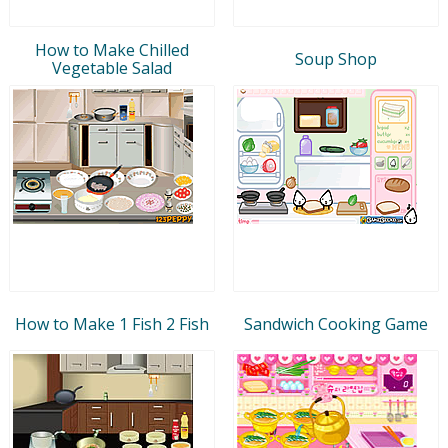
How to Make Chilled
Soup Shop
Vegetable Salad
How to Make 1 Fish 2 Fish
Sandwich Cooking Game