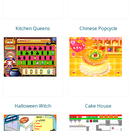
Kitchen Queens
Chinese Popcycle
Halloween Witch
Cake House