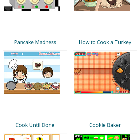
Pancake Madness
How to Cook a Turkey
Cook Until Done
Cookie Baker