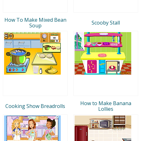
How To Make Mixed Bean
Scooby Stall
Soup
How to Make Banana
Cooking Show Breadrolls
Lollies