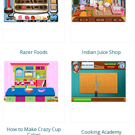
Razer Foods
Indian Juice Shop
How to Make Crazy Cup
Cooking Academy
Cakes