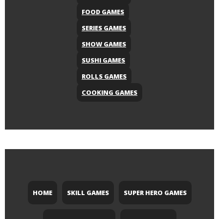
FOOD GAMES
SERIES GAMES
SHOW GAMES
SUSHI GAMES
ROLLS GAMES
COOKING GAMES
HOME
SKILL GAMES
SUPER HERO GAMES