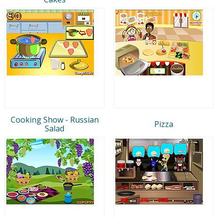
Cooking Show - Russian
Pizza
Salad