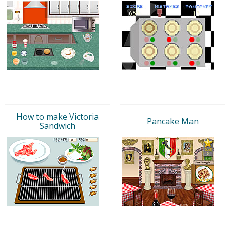
How to make Victoria
Pancake Man
Sandwich