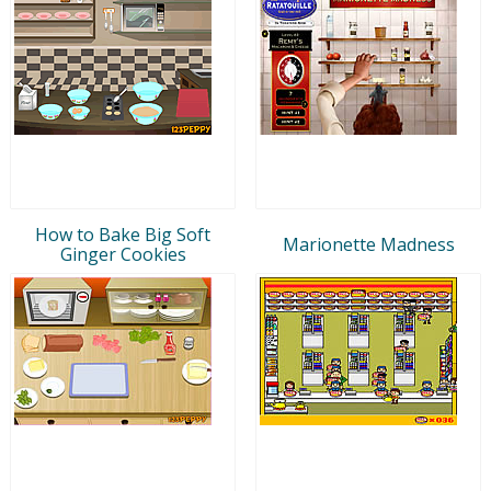
How to Bake Big Soft
Marionette Madness
Ginger Cookies