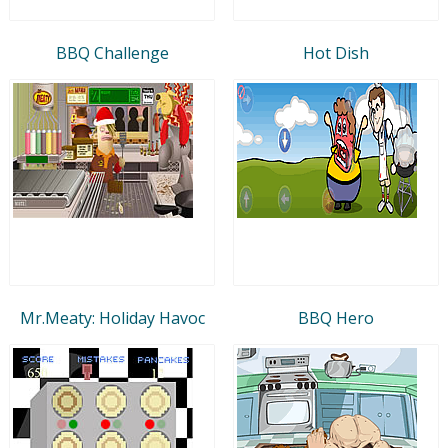
BBQ Challenge
Hot Dish
Mr.Meaty: Holiday Havoc
BBQ Hero