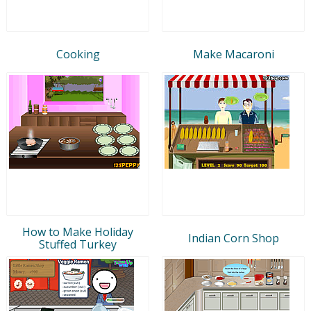
Cooking
Make Macaroni
How to Make Holiday
Indian Corn Shop
Stuffed Turkey