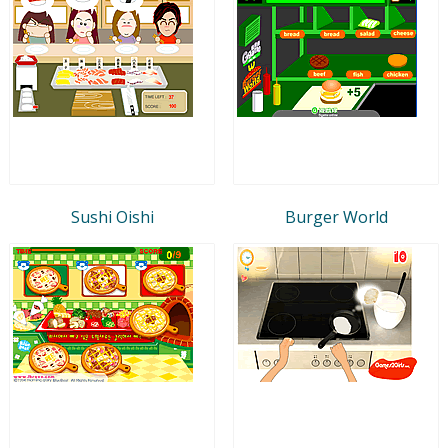
Sushi Oishi
Burger World