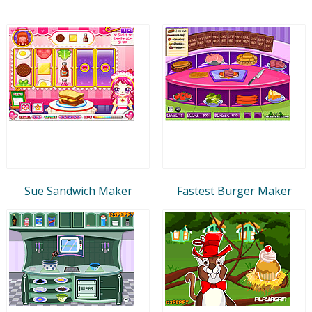
Sue Sandwich Maker
Fastest Burger Maker