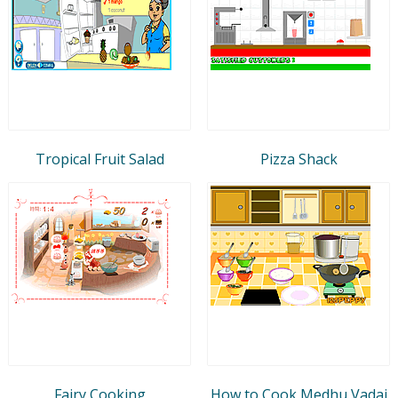
Tropical Fruit Salad
Pizza Shack
Fairy Cooking
How to Cook Medhu Vadai