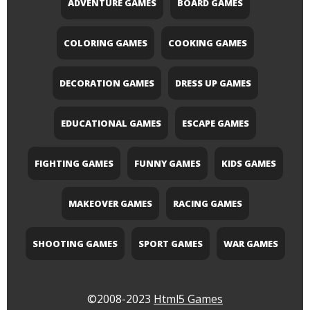
ADVENTURE GAMES
BOARD GAMES
COLORING GAMES
COOKING GAMES
DECORATION GAMES
DRESS UP GAMES
EDUCATIONAL GAMES
ESCAPE GAMES
FIGHTING GAMES
FUNNY GAMES
KIDS GAMES
MAKEOVER GAMES
RACING GAMES
SHOOTING GAMES
SPORT GAMES
WAR GAMES
©2008-2023
Html5 Games