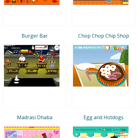
Burger Bar
Chop Chop Chip Shop
Madrasi Dhaba
Egg and Hotdogs