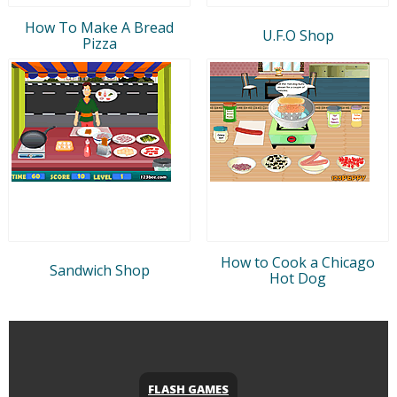
How To Make A Bread
U.F.O Shop
Pizza
How to Cook a Chicago
Sandwich Shop
Hot Dog
FLASH GAMES