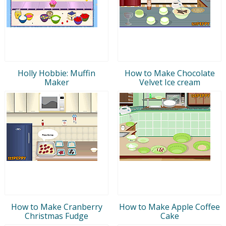
Holly Hobbie: Muffin
How to Make Chocolate
Maker
Velvet Ice cream
How to Make Cranberry
How to Make Apple Coffee
Christmas Fudge
Cake