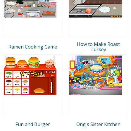
How to Make Roast
Ramen Cooking Game
Turkey
Fun and Burger
Ong's Sister Kitchen