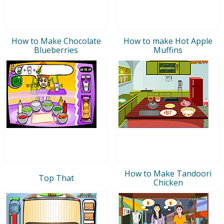
How to Make Chocolate
How to make Hot Apple
Blueberries
Muffins
How to Make Tandoori
Top That
Chicken