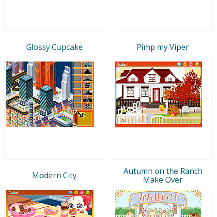
Glossy Cupcake
Pimp my Viper
Autumn on the Ranch
Modern City
Make Over