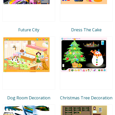
Future City
Dress The Cake
Dog Room Decoration
Christmas Tree Decoration