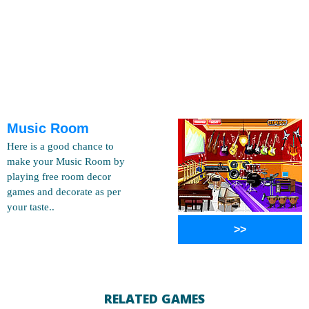
Music Room
Here is a good chance to
make your Music Room by
playing free room decor
games and decorate as per
your taste..
>>
RELATED GAMES