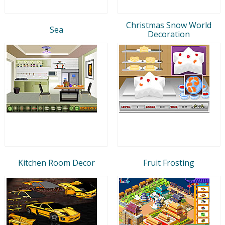
Christmas Snow World
Sea
Decoration
Kitchen Room Decor
Fruit Frosting