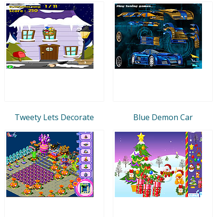
Tweety Lets Decorate
Blue Demon Car