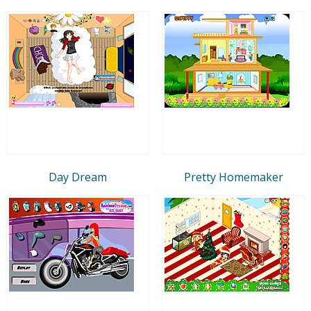
Day Dream
Pretty Homemaker