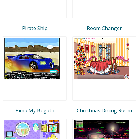
Pirate Ship
Room Changer
Pimp My Bugatti
Christmas Dining Room