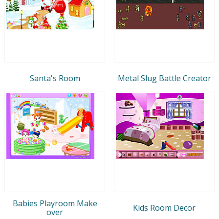
Santa's Room
Metal Slug Battle Creator
Babies Playroom Make
Kids Room Decor
over