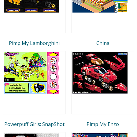
Pimp My Lamborghini
China
Powerpuff Girls: SnapShot
Pimp My Enzo