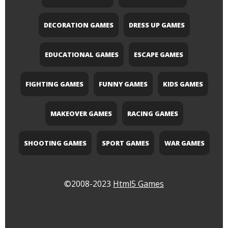
DECORATION GAMES
DRESS UP GAMES
EDUCATIONAL GAMES
ESCAPE GAMES
FIGHTING GAMES
FUNNY GAMES
KIDS GAMES
MAKEOVER GAMES
RACING GAMES
SHOOTING GAMES
SPORT GAMES
WAR GAMES
©2008-2023
Html5 Games