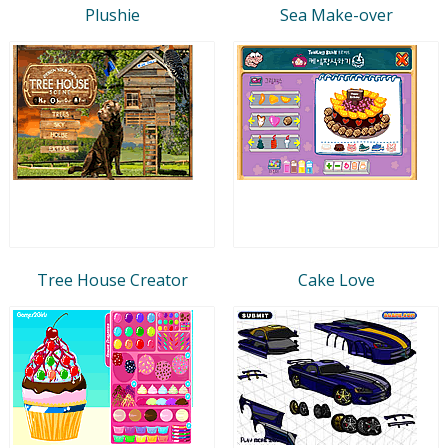
Plushie
Sea Make-over
Tree House Creator
Cake Love