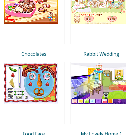
Chocolates
Rabbit Wedding
Food Face
My Lovely Home 1