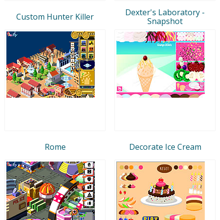
Dexter's Laboratory -
Custom Hunter Killer
Snapshot
Rome
Decorate Ice Cream