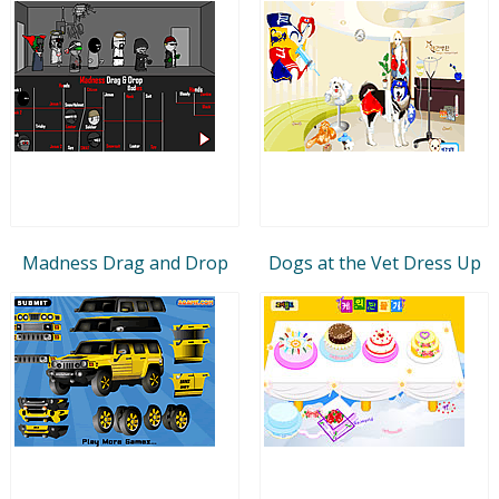
Madness Drag and Drop
Dogs at the Vet Dress Up