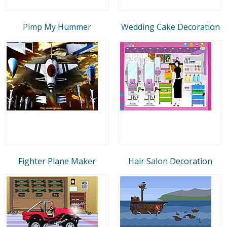
Pimp My Hummer
Wedding Cake Decoration
Fighter Plane Maker
Hair Salon Decoration