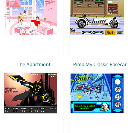
The Apartment
Pimp My Classic Racecar