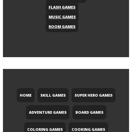
FLASH GAMES
MUSIC GAMES
ROOM GAMES
HOME
SKILL GAMES
SUPER HERO GAMES
ADVENTURE GAMES
BOARD GAMES
COLORING GAMES
COOKING GAMES