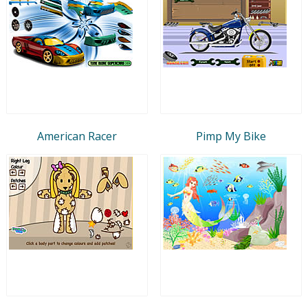
American Racer
Pimp My Bike