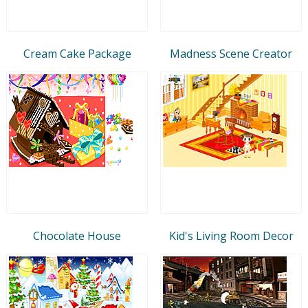
Cream Cake Package
Madness Scene Creator
Chocolate House
Kid's Living Room Decor