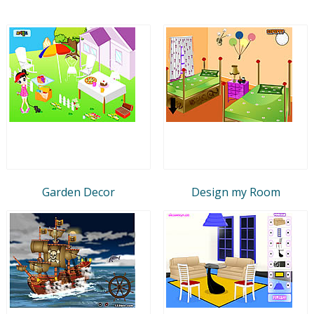
Garden Decor
Design my Room