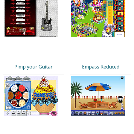
Pimp your Guitar
Empass Reduced