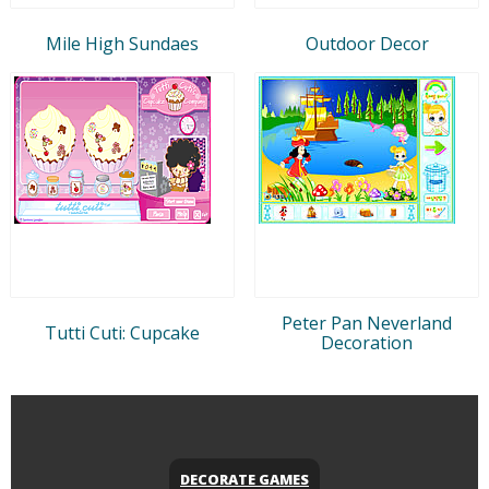
Mile High Sundaes
Outdoor Decor
Peter Pan Neverland
Tutti Cuti: Cupcake
Decoration
DECORATE GAMES