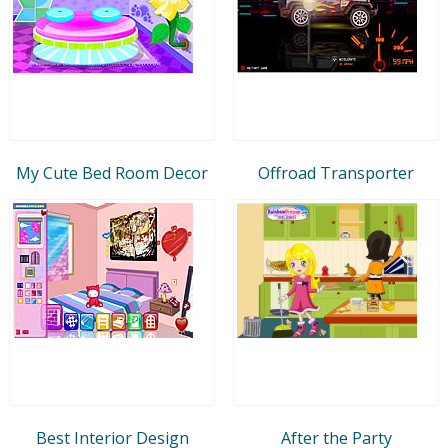
My Cute Bed Room Decor
Offroad Transporter
Best Interior Design
After the Party