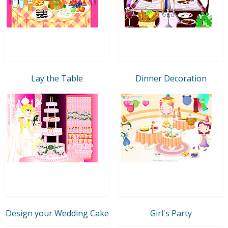
Lay the Table
Dinner Decoration
Design your Wedding Cake
Girl's Party