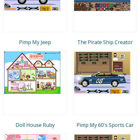
Pimp My Jeep
The Pirate Ship Creator
Doll House Ruby
Pimp My 60's Sports Car