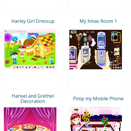
Harley Girl Dressup
My Xmas Room 1
Hansel and Grethel
Pimp my Mobile Phone
Decoration