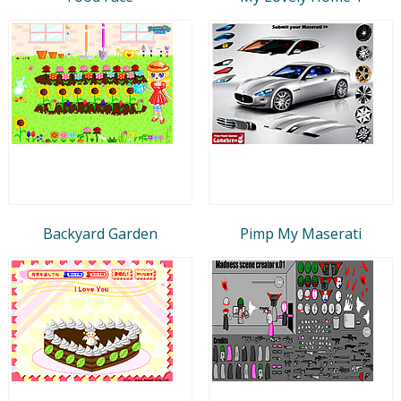
Backyard Garden
Pimp My Maserati