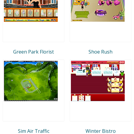
Green Park Florist
Shoe Rush
Sim Air Traffic
Winter Bistro