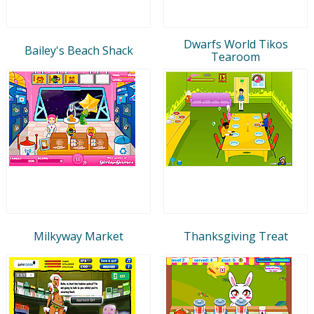
Dwarfs World Tikos
Bailey's Beach Shack
Tearoom
Milkyway Market
Thanksgiving Treat