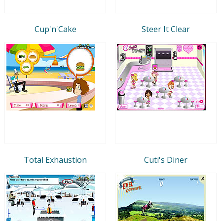
Cup'n'Cake
Steer It Clear
Total Exhaustion
Cuti's Diner