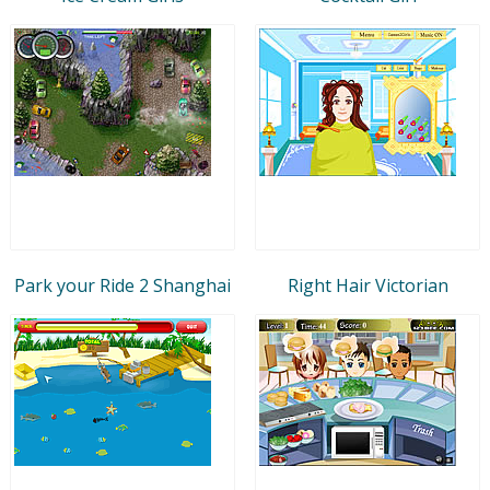
Park your Ride 2 Shanghai
Right Hair Victorian