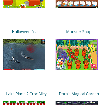
Halloween Feast
Monster Shop
Lake Placid 2 Croc Alley
Dora's Magical Garden