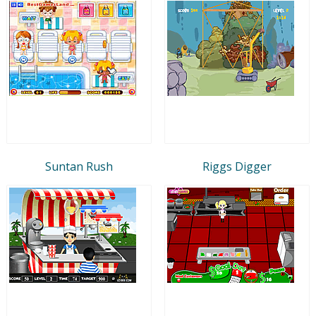
Suntan Rush
Riggs Digger