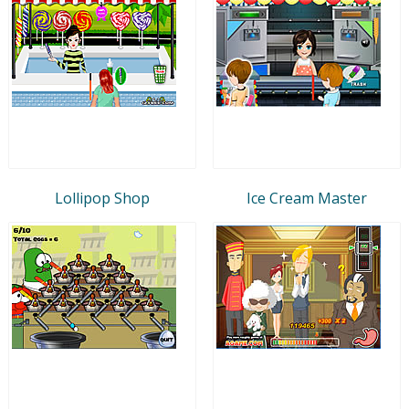
Lollipop Shop
Ice Cream Master