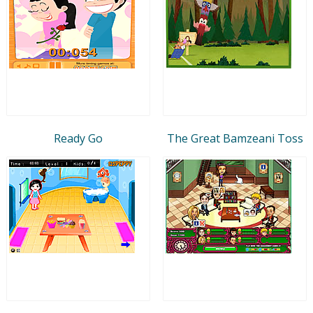
Ready Go
The Great Bamzeani Toss