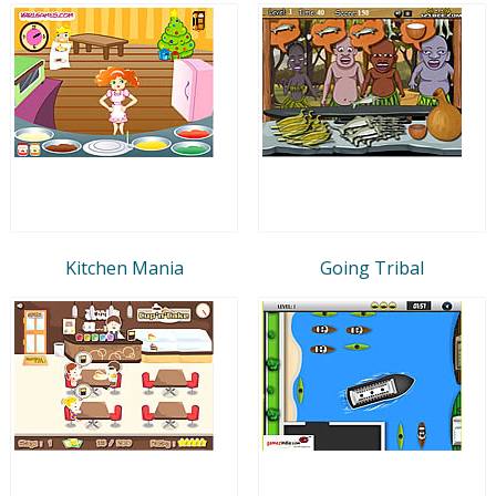
Kitchen Mania
Going Tribal