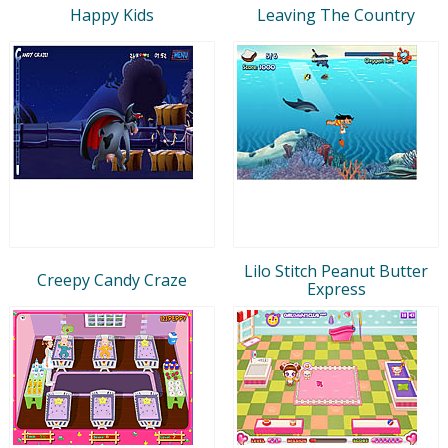
Happy Kids
Leaving The Country
Lilo Stitch Peanut Butter
Creepy Candy Craze
Express