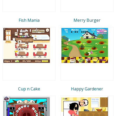
Fish Mania
Merry Burger
Cup n Cake
Happy Gardener