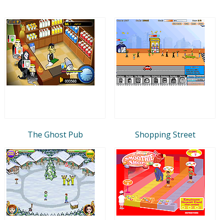
The Ghost Pub
Shopping Street