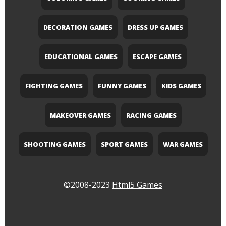
DECORATION GAMES
DRESS UP GAMES
EDUCATIONAL GAMES
ESCAPE GAMES
FIGHTING GAMES
FUNNY GAMES
KIDS GAMES
MAKEOVER GAMES
RACING GAMES
SHOOTING GAMES
SPORT GAMES
WAR GAMES
©2008-2023
Html5 Games