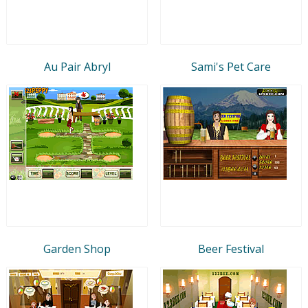
Au Pair Abryl
Sami's Pet Care
Garden Shop
Beer Festival