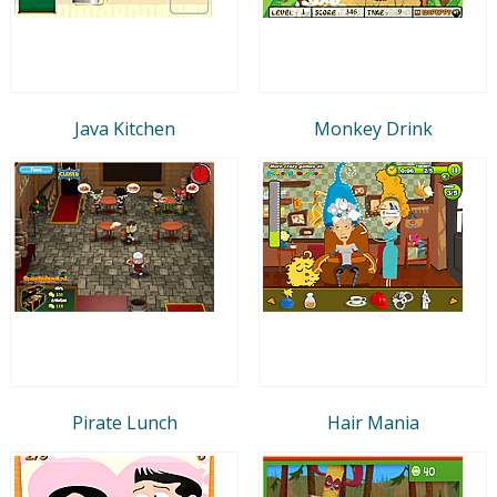
Java Kitchen
Monkey Drink
Pirate Lunch
Hair Mania