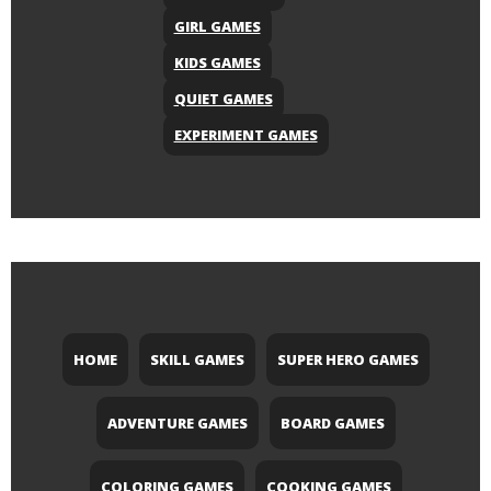
GIRL GAMES
KIDS GAMES
QUIET GAMES
EXPERIMENT GAMES
HOME
SKILL GAMES
SUPER HERO GAMES
ADVENTURE GAMES
BOARD GAMES
COLORING GAMES
COOKING GAMES