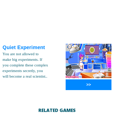
Quiet Experiment
You are not allowed to
make big experiments. If
you complete these complex
experiments secretly, you
will become a real scientist..
>>
RELATED GAMES