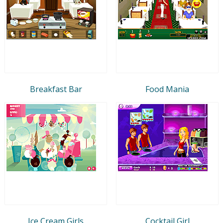
Breakfast Bar
Food Mania
Ice Cream Girls
Cocktail Girl