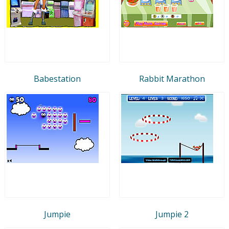
Babestation
Rabbit Marathon
Jumpie
Jumpie 2