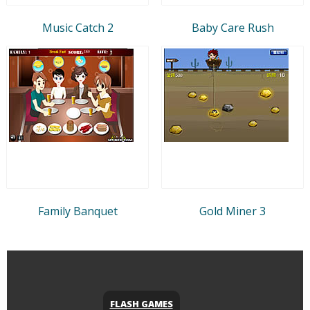
Music Catch 2
Baby Care Rush
Family Banquet
Gold Miner 3
FLASH GAMES