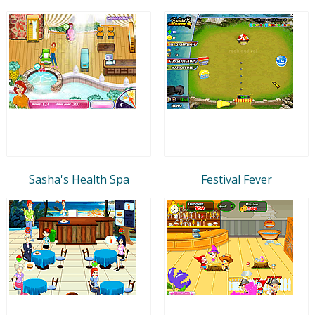
Sasha's Health Spa
Festival Fever