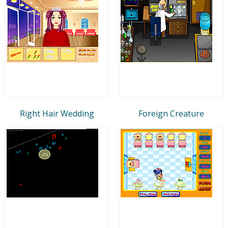
Right Hair Wedding
Foreign Creature