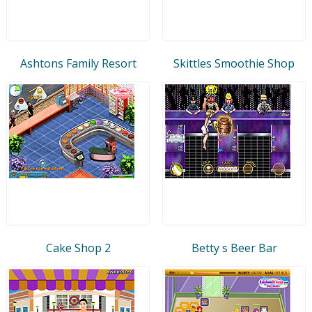
Ashtons Family Resort
Skittles Smoothie Shop
Cake Shop 2
Betty s Beer Bar