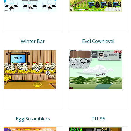
Winter Bar
Evel Cownievel
Egg Scramblers
TU-95