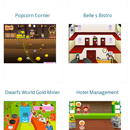
Popcorn Corner
Belle s Bistro
Dwarfs World Gold Miner
Hotel Management