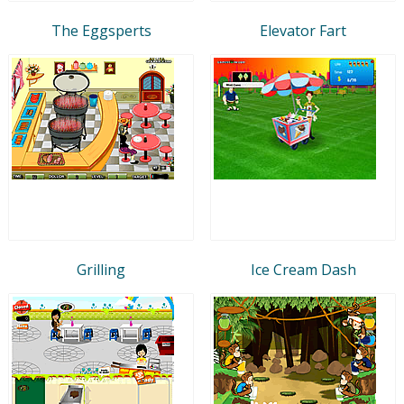
The Eggsperts
Elevator Fart
Grilling
Ice Cream Dash