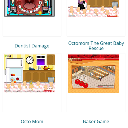
Octomom The Great Baby
Dentist Damage
Rescue
Octo Mom
Baker Game