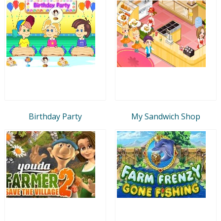
Birthday Party
My Sandwich Shop