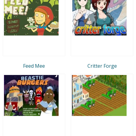
Feed Mee
Critter Forge