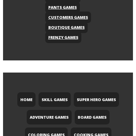
PANTS GAMES
CUSTOMERS GAMES
BOUTIQUE GAMES
FRENZY GAMES
HOME
SKILL GAMES
SUPER HERO GAMES
ADVENTURE GAMES
BOARD GAMES
COLORING GAMES
COOKING GAMES