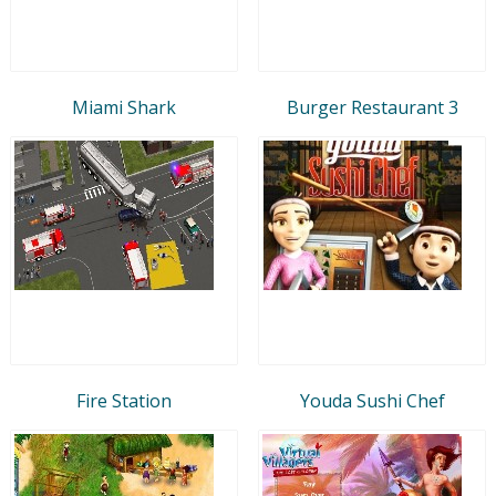
Miami Shark
Burger Restaurant 3
Fire Station
Youda Sushi Chef