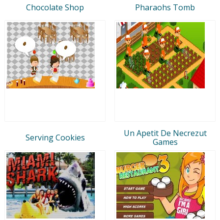
Chocolate Shop
Pharaohs Tomb
Un Apetit De Necrezut
Serving Cookies
Games