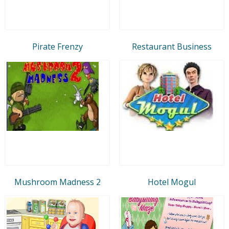
Pirate Frenzy
Restaurant Business
Mushroom Madness 2
Hotel Mogul