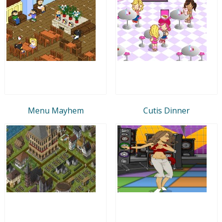
Menu Mayhem
Cutis Dinner