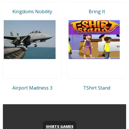
Kingdoms Nobility
Bring It
Airport Madness 3
TShirt Stand
SHIRTS GAMES