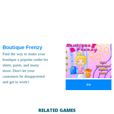
Boutique Frenzy
Find the way to make your
boutique a popular outlet for
shirts, pants, and many
more. Don't let your
customers be disappointed
and get to work!.
>>
RELATED GAMES