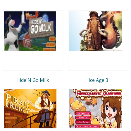
Hide'N Go Milk
Ice Age 3