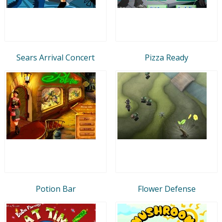
Sears Arrival Concert
Pizza Ready
Potion Bar
Flower Defense