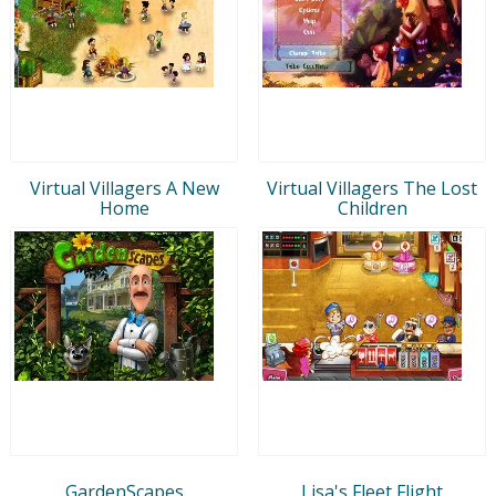
Virtual Villagers A New
Virtual Villagers The Lost
Home
Children
GardenScapes
Lisa's Fleet Flight