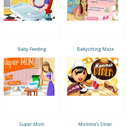
Baby Feeding
Babysitting Maze
Super Mom
Momma's Diner