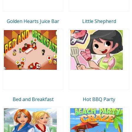
Golden Hearts Juice Bar
Little Shepherd
Bed and Breakfast
Hot BBQ Party