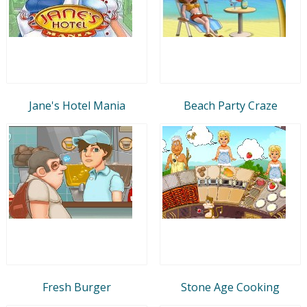
Jane's Hotel Mania
Beach Party Craze
Fresh Burger
Stone Age Cooking