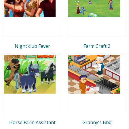
Night club Fever
Farm Craft 2
Horse Farm Assistant
Granny's Bbq