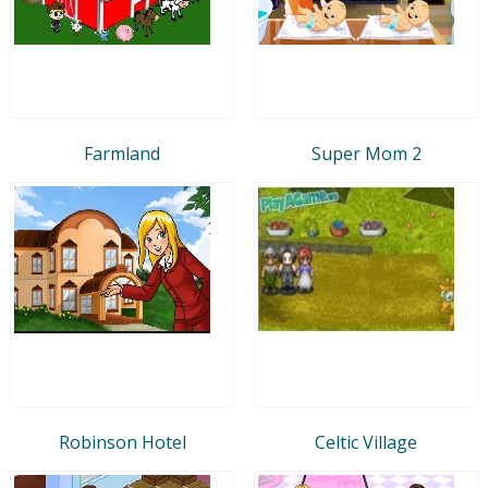
Farmland
Super Mom 2
Robinson Hotel
Celtic Village