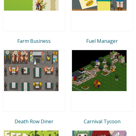
Farm Business
Fuel Manager
Death Row Diner
Carnival Tycoon