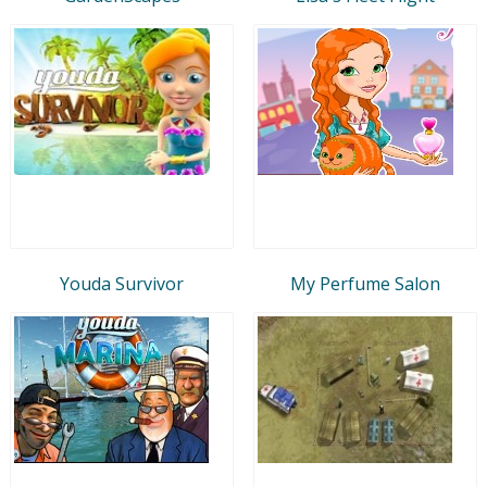
Youda Survivor
My Perfume Salon