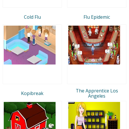
Cold Flu
Flu Epidemic
The Apprentice Los
Kopibreak
Angeles