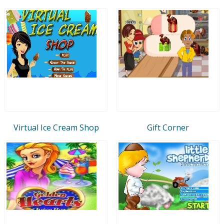
Virtual Ice Cream Shop
Gift Corner