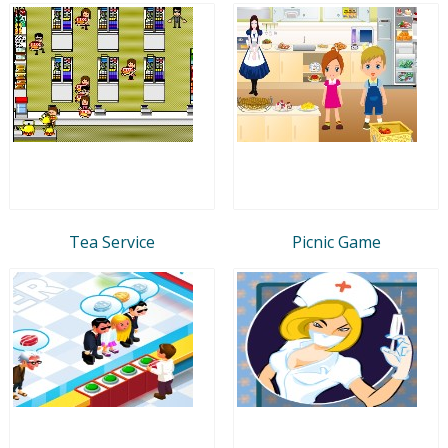
Tea Service
Picnic Game