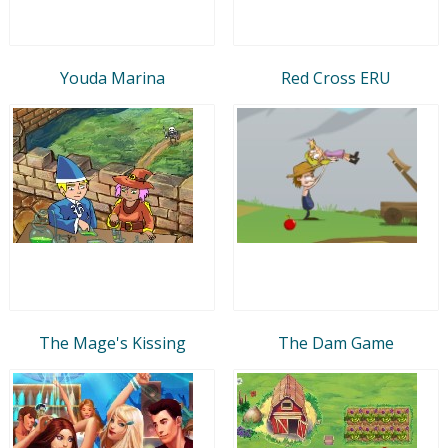
Youda Marina
Red Cross ERU
The Mage's Kissing
The Dam Game