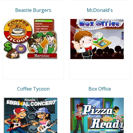
Beastie Burgers
McDonald's
Coffee Tycoon
Box Office