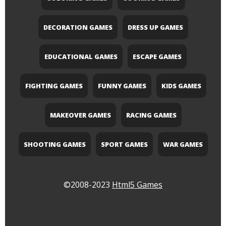
DECORATION GAMES
DRESS UP GAMES
EDUCATIONAL GAMES
ESCAPE GAMES
FIGHTING GAMES
FUNNY GAMES
KIDS GAMES
MAKEOVER GAMES
RACING GAMES
SHOOTING GAMES
SPORT GAMES
WAR GAMES
©2008-2023
Html5 Games