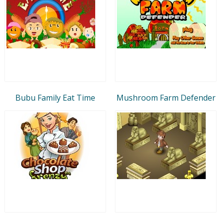
Bubu Family Eat Time
Mushroom Farm Defender