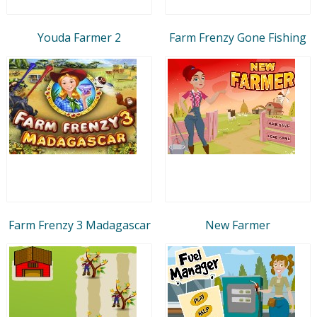
Youda Farmer 2
Farm Frenzy Gone Fishing
Farm Frenzy 3 Madagascar
New Farmer