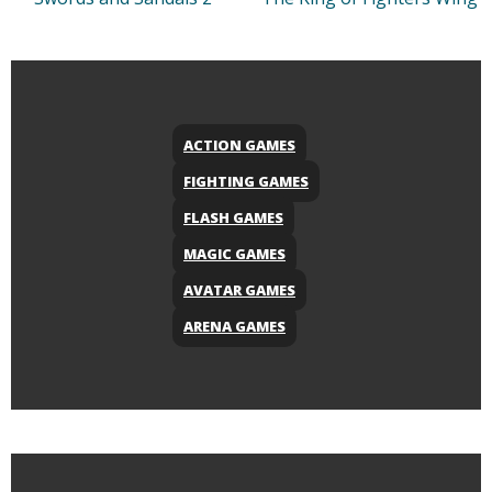
ACTION GAMES
FIGHTING GAMES
FLASH GAMES
MAGIC GAMES
AVATAR GAMES
ARENA GAMES