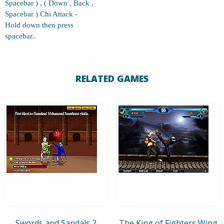
Spacebar ) , ( Down , Back ,
Spacebar ) Chi Attack -
Hold down then press
spacebar..
RELATED GAMES
Swords and Sandals 2
The King of Fighters Wing