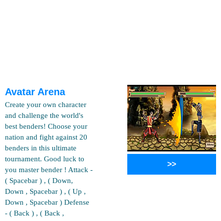
Avatar Arena
Create your own character
and challenge the world's
best benders! Choose your
nation and fight against 20
benders in this ultimate
tournament. Good luck to
>>
you master bender ! Attack -
( Spacebar ) , ( Down,
Down , Spacebar ) , ( Up ,
Down , Spacebar ) Defense
- ( Back ) , ( Back ,