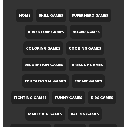
HOME
SKILL GAMES
SUPER HERO GAMES
ADVENTURE GAMES
BOARD GAMES
COLORING GAMES
COOKING GAMES
DECORATION GAMES
DRESS UP GAMES
EDUCATIONAL GAMES
ESCAPE GAMES
FIGHTING GAMES
FUNNY GAMES
KIDS GAMES
MAKEOVER GAMES
RACING GAMES