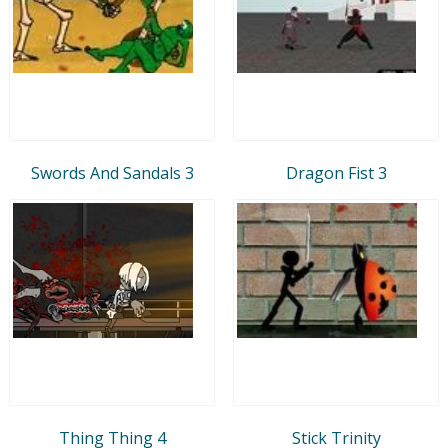
Swords And Sandals 3
Dragon Fist 3
Thing Thing 4
Stick Trinity