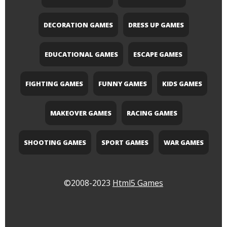
DECORATION GAMES
DRESS UP GAMES
EDUCATIONAL GAMES
ESCAPE GAMES
FIGHTING GAMES
FUNNY GAMES
KIDS GAMES
MAKEOVER GAMES
RACING GAMES
SHOOTING GAMES
SPORT GAMES
WAR GAMES
©2008-2023
Html5 Games