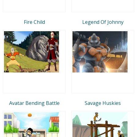
Fire Child
Legend Of Johnny
Avatar Bending Battle
Savage Huskies