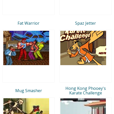
Fat Warrior
Spaz Jetter
Hong Kong Phooey's
Mug Smasher
Karate Challenge