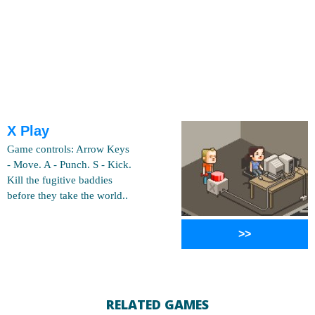
X Play
Game controls: Arrow Keys
- Move. A - Punch. S - Kick.
Kill the fugitive baddies
before they take the world..
>>
RELATED GAMES