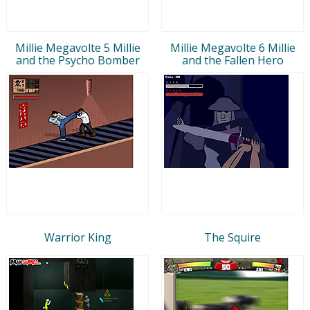
Millie Megavolte 5 Millie
Millie Megavolte 6 Millie
and the Psycho Bomber
and the Fallen Hero
Warrior King
The Squire