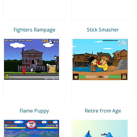
Fighters Rampage
Stick Smasher
Flame Puppy
Retire from Age