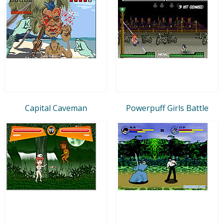
Capital Caveman
Powerpuff Girls Battle