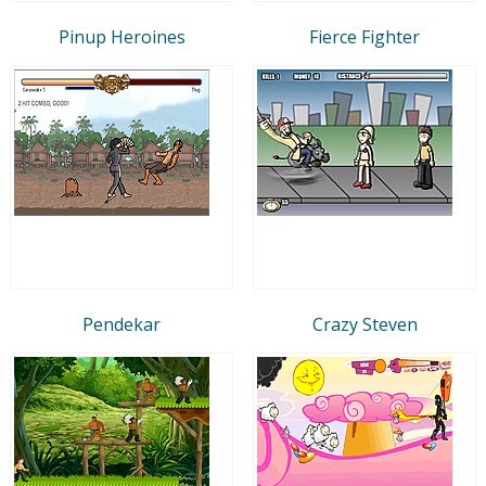
Pinup Heroines
Fierce Fighter
Pendekar
Crazy Steven