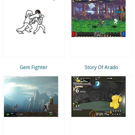
Gem Fighter
Story Of Arado