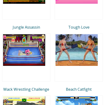
Jungle Assassin
Tough Love
Wack Wrestling Challenge
Beach Catfight