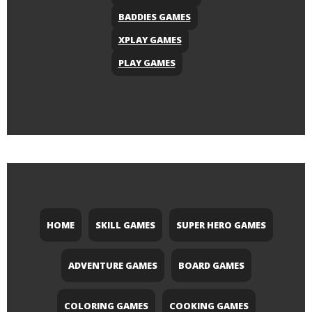
BADDIES GAMES
XPLAY GAMES
PLAY GAMES
HOME
SKILL GAMES
SUPER HERO GAMES
ADVENTURE GAMES
BOARD GAMES
COLORING GAMES
COOKING GAMES