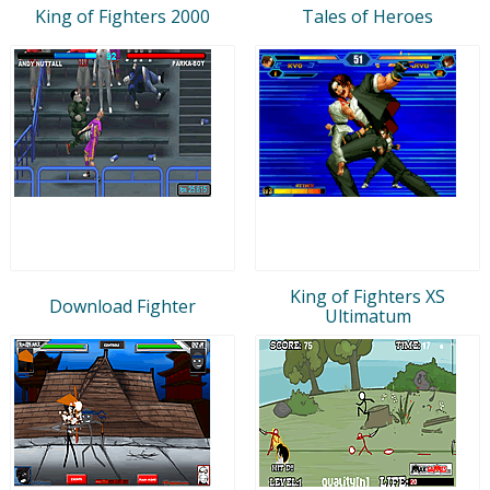
King of Fighters 2000
Tales of Heroes
King of Fighters XS
Download Fighter
Ultimatum