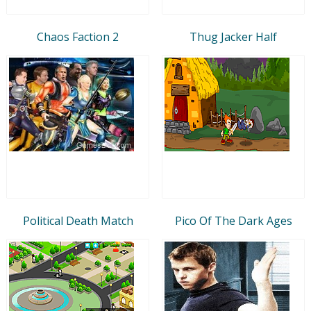
Chaos Faction 2
Thug Jacker Half
Political Death Match
Pico Of The Dark Ages