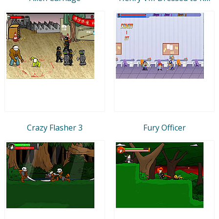
Crazy Flasher 3
Fury Officer