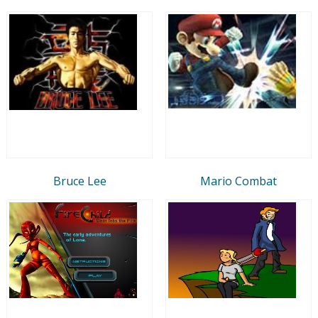
Bruce Lee
Mario Combat