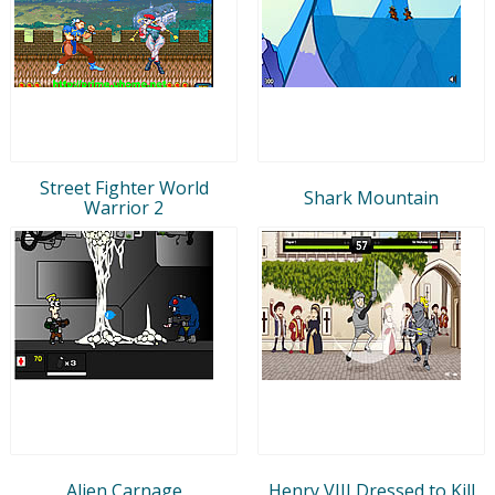
Street Fighter World
Shark Mountain
Warrior 2
Alien Carnage
Henry VIII Dressed to Kill