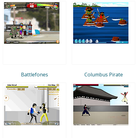
Battlefones
Columbus Pirate