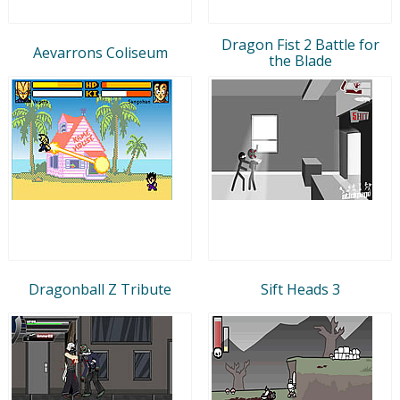
Dragon Fist 2 Battle for
Aevarrons Coliseum
the Blade
Dragonball Z Tribute
Sift Heads 3