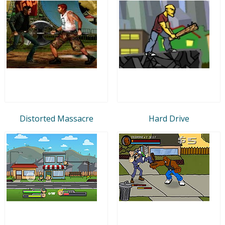
Distorted Massacre
Hard Drive