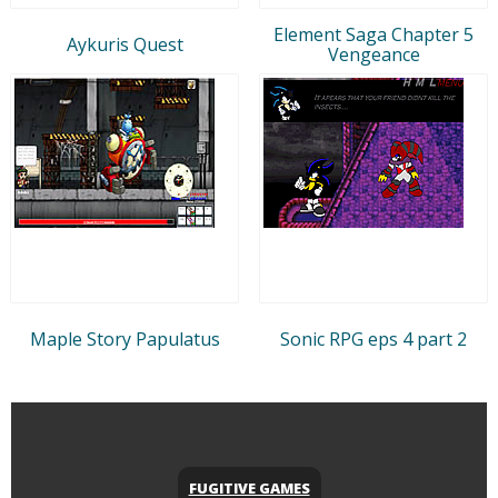
Element Saga Chapter 5
Aykuris Quest
Vengeance
Maple Story Papulatus
Sonic RPG eps 4 part 2
FUGITIVE GAMES