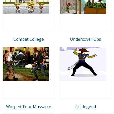
Combat College
Undercover Ops
Warped Tour Massacre
Fist legend