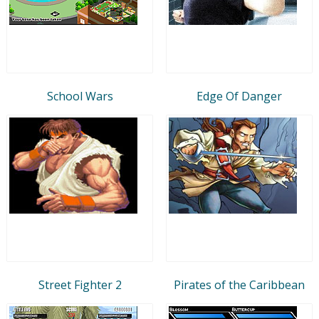
School Wars
Edge Of Danger
Street Fighter 2
Pirates of the Caribbean