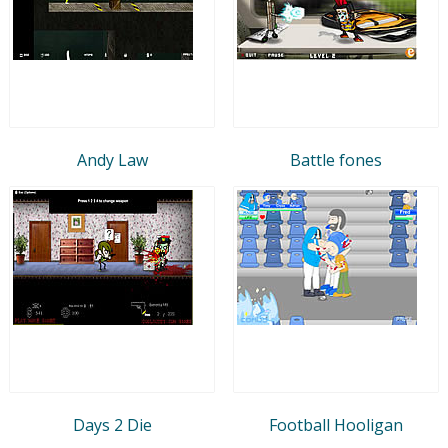
Andy Law
Battle fones
Days 2 Die
Football Hooligan