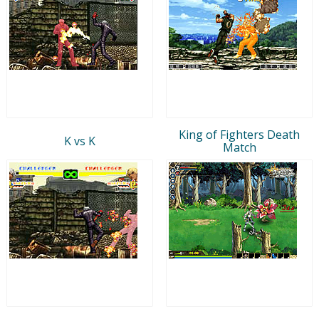
King of Fighters Death
K vs K
Match