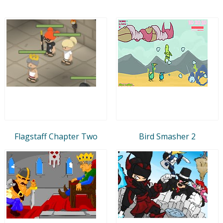
Flagstaff Chapter Two
Bird Smasher 2