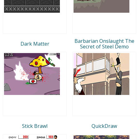
Barbarian Onslaught The
Dark Matter
Secret of Steel Demo
Stick Brawl
QuickDraw