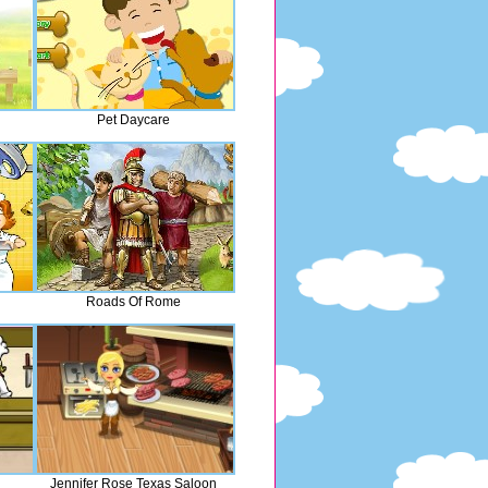
Pet Daycare
Roads Of Rome
Jennifer Rose Texas Saloon