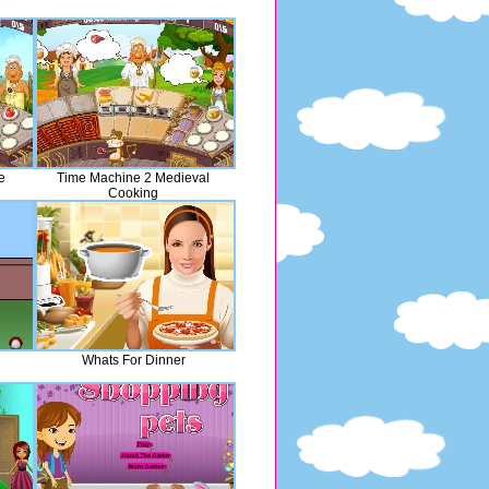
e
Time Machine 2 Medieval
Cooking
Whats For Dinner