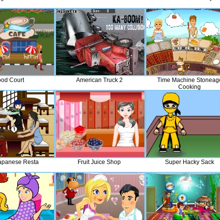
od Court
American Truck 2
Time Machine Stoneag
Cooking
apanese Resta
Fruit Juice Shop
Super Hacky Sack