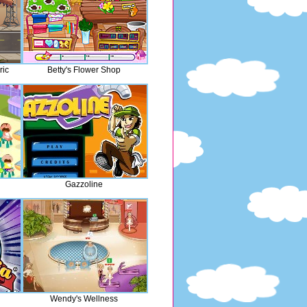
ric
Betty's Flower Shop
Gazzoline
Wendy's Wellness