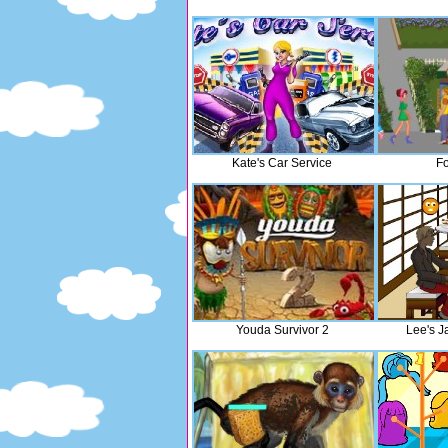
Kate's Car Service
Fo
Youda Survivor 2
Lee's J