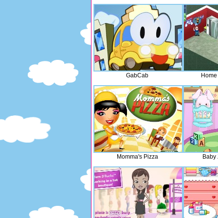
GabCab
Home
Momma's Pizza
Baby 