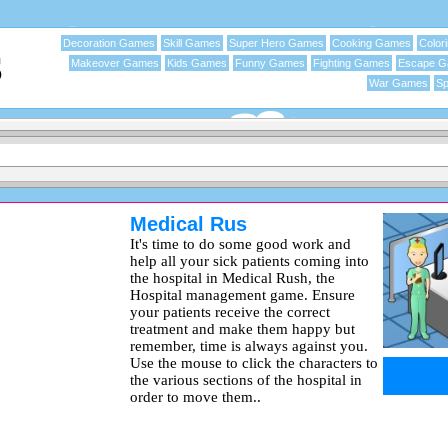
Decoration Games
Skill Games
Super Hero Games
Cooking Games
Color
Makeover Games
Kids Games
Funny Games
Fighting Games
Escape 
War Games
Sp
Medical Rus
It's time to do some good work and
help all your sick patients coming into
the hospital in Medical Rush, the
Hospital management game. Ensure
your patients receive the correct
treatment and make them happy but
remember, time is always against you.
Use the mouse to click the characters to
the various sections of the hospital in
order to move them..