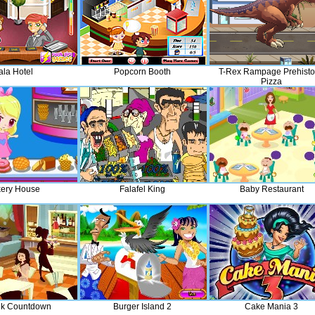
ala Hotel
Popcorn Booth
T-Rex Rampage Prehisto
Pizza
ery House
Falafel King
Baby Restaurant
lk Countdown
Burger Island 2
Cake Mania 3