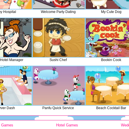
y Hospital
Welcome Party Dating
My Cute Dog
 Hotel Manager
Sushi Chef
Bookin Cook
rver Dash
Panfu Quick Service
Beach Cocktail Bar
y Games
Hotel Games
Wed