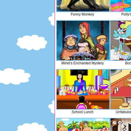
Funny Monkey
Polly'
Miriel's Enchanted Mystery
Boo
School Lunch
Unfabulo