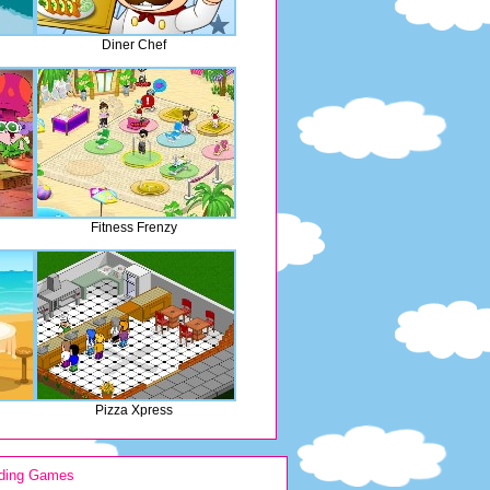
Diner Chef
Fitness Frenzy
Pizza Xpress
ding Games