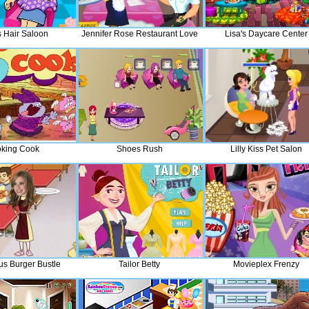
s Hair Saloon
Jennifer Rose Restaurant Love
Lisa's Daycare Center
king Cook
Shoes Rush
Lilly Kiss Pet Salon
us Burger Bustle
Tailor Betty
Movieplex Frenzy