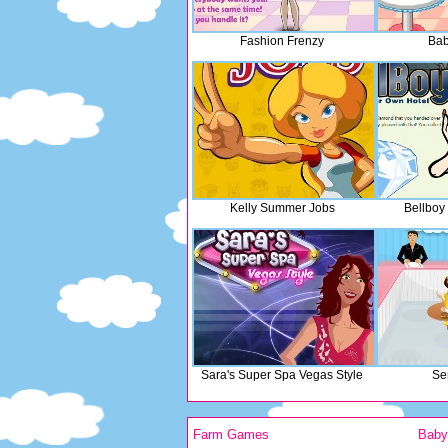
Fashion Frenzy
Bab
Kelly Summer Jobs
Bellboy
Sara's Super Spa Vegas Style
Se
Farm Games
Bab