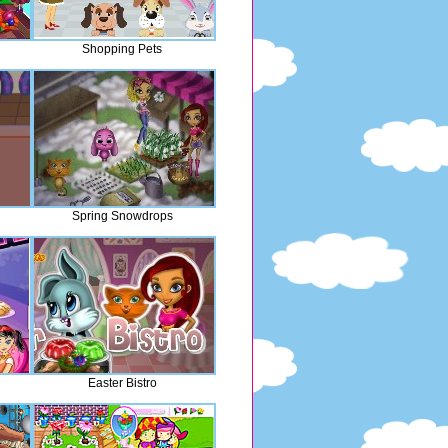
Shopping Pets
Spring Snowdrops
Easter Bistro