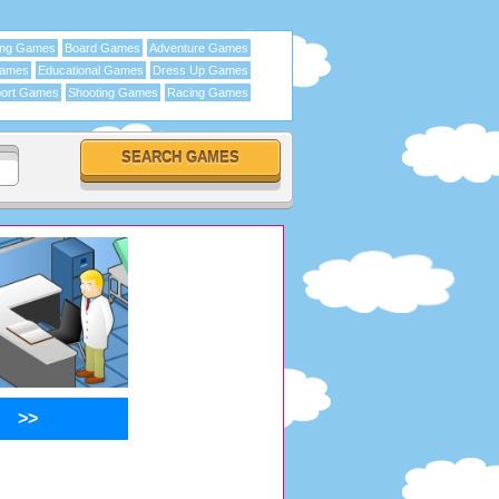
ing Games
Board Games
Adventure Games
Games
Educational Games
Dress Up Games
ort Games
Shooting Games
Racing Games
>>