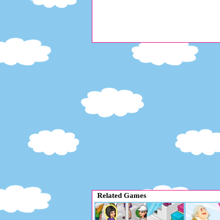
Related Games