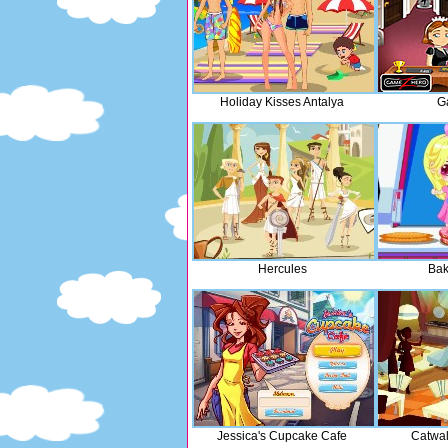
Holiday Kisses Antalya
G
Hercules
Bak
Jessica's Cupcake Cafe
Catwa