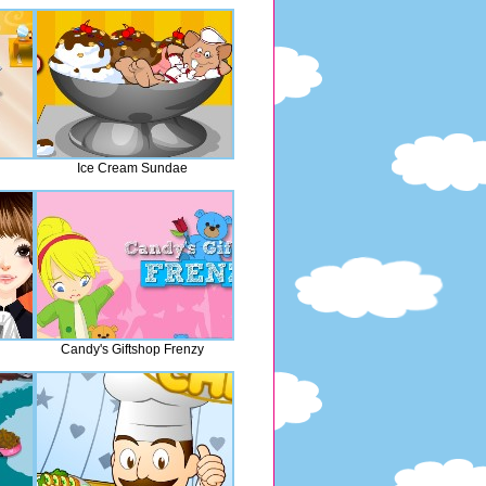
Ice Cream Sundae
Candy's Giftshop Frenzy