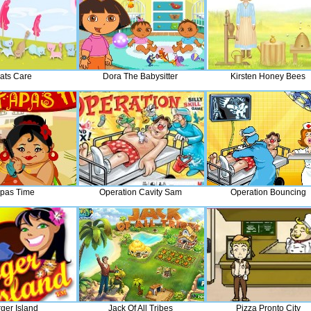
ats Care
Dora The Babysitter
Kirsten Honey Bees
pas Time
Operation Cavity Sam
Operation Bouncing
ger Island
Jack Of All Tribes
Pizza Pronto City