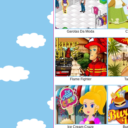
Garotas Da Moda
C
Flame Fighter
Ta
Ice Cream Craze
Bur