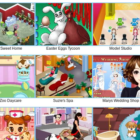
 Sweet Home
Easter Eggs Tycoon
Model Studio
Zoo Daycare
Suzie's Spa
Marys Wedding Shop