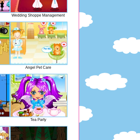
n
Wedding Shoppe Management
Angel Pet Care
Tea Party