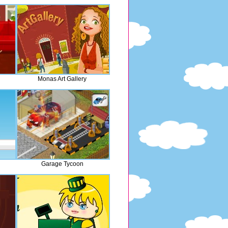
Monas Art Gallery
Garage Tycoon