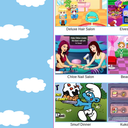
Deluxe Hair Salon
Elves
Chloe Nail Salon
Beau
Smurf Dinner
Kuko