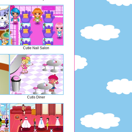
Cutie Nail Salon
Cutis Diner