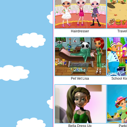
Hairdresser
Trave
Pet Vet Lisa
School Ki
Bella Dress Up
Parki