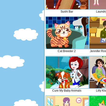
Sushi Bar
Laundr
Cat Breeder 2
Jennifer Ro
Cure My Baby Animals
Lilly Ki