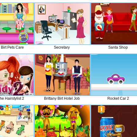
 Birt Pets Care
Secretary
Santa Shop
e Hairstylist 2
Brittany Birt Hotel Job
Rocket Car 2