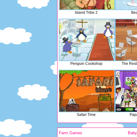
Island Tribe 2
Bea
Penguin Cookshop
The Rest
Safari Time
Papa
Farm Games
Bab