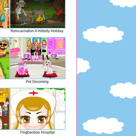
Reincarnation A Hillbilly Holiday
Pet Grooming
Yingbaobao Hospital