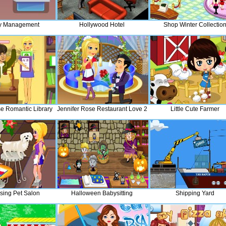
y Management
Hollywood Hotel
Shop Winter Collectio
se Romantic Library
Jennifer Rose Restaurant Love 2
Little Cute Farmer
ssing Pet Salon
Halloween Babysitting
Shipping Yard