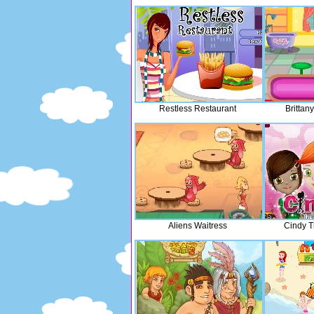
Restless Restaurant
Brittany
Aliens Waitress
Cindy Th