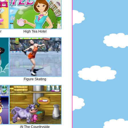
r
High Tea Hotel
Figure Skating
At The Countryside