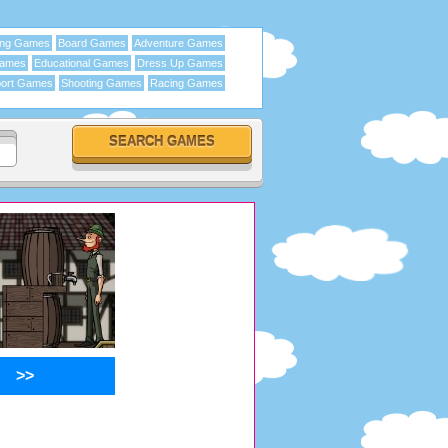
ing Games
Board Games
Adventure Games
Games
Educational Games
Dress Up Games
ort Games
Shooting Games
Racing Games
>>