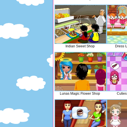
Indian Sweet Shop
Dress U
Lunas Magic Flower Shop
Cuties