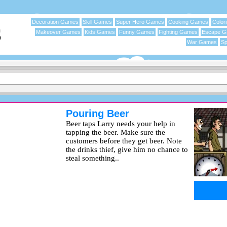
Decoration Games
Skill Games
Super Hero Games
Cooking Games
Color
Makeover Games
Kids Games
Funny Games
Fighting Games
Escape 
War Games
Sp
Pouring Beer
Beer taps Larry needs your help in
tapping the beer. Make sure the
customers before they get beer. Note
the drinks thief, give him no chance to
steal something..