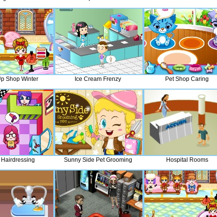
p Shop Winter
Ice Cream Frenzy
Pet Shop Caring
 Hairdressing
Sunny Side Pet Grooming
Hospital Rooms