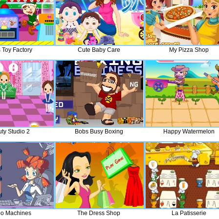
 Toy Factory
Cute Baby Care
My Pizza Shop
ty Studio 2
Bobs Busy Boxing
Happy Watermelon
o Machines
The Dress Shop
La Patisserie