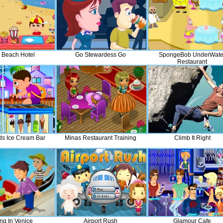
l Beach Hotel
Go Stewardess Go
SpongeBob UnderWate
Restaurant
ds Ice Cream Bar
Minas Restaurant Training
Climb It Right
ng In Venice
Airport Rush
Glamour Cafe