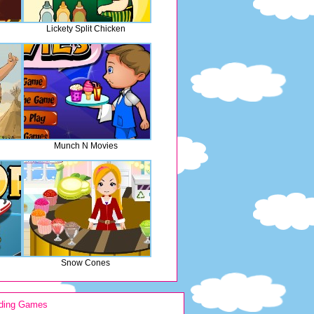
Lickety Split Chicken
Munch N Movies
Snow Cones
ding Games