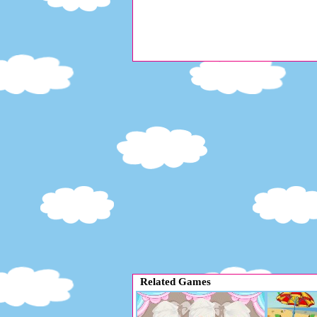
Related Games