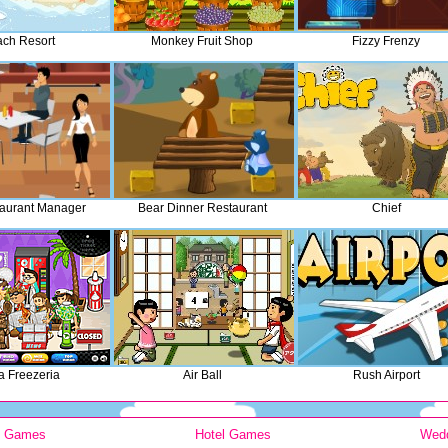
ch Resort
Monkey Fruit Shop
Fizzy Frenzy
aurant Manager
Bear Dinner Restaurant
Chief
 Freezeria
Air Ball
Rush Airport
y Games
Hotel Games
Wed