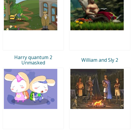
Harry quantum 2
William and Sly 2
Unmasked