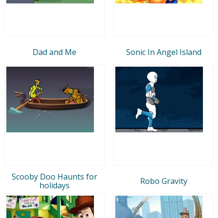
Dad and Me
Sonic In Angel Island
Scooby Doo Haunts for
Robo Gravity
holidays