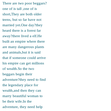
There are two poor beggars?
one of is tall ,one of is
short,They are both older
teens, but so far have not
married yet.One day?they
heard there is a forest far
away?there lived a elf.He
built an empire where there
are many dangerous plants
and animals,but it is said
that if someone could arrive
his empire can get millions
of wealth.So the two
beggars begin their
adventure?they need to find
the legendary place for
wealth,and then they can
marry beautiful woman to
be their wife.In the
adventure, they need help