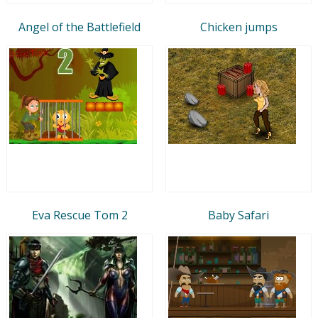
Angel of the Battlefield
Chicken jumps
Eva Rescue Tom 2
Baby Safari