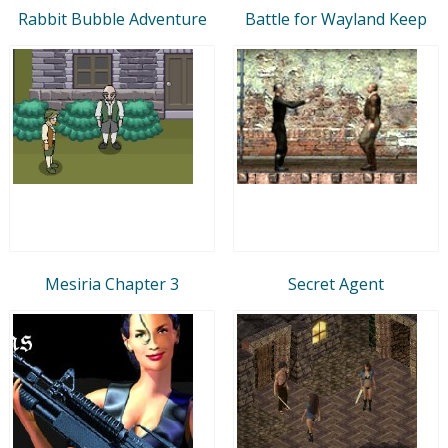
Rabbit Bubble Adventure
Battle for Wayland Keep
Mesiria Chapter 3
Secret Agent