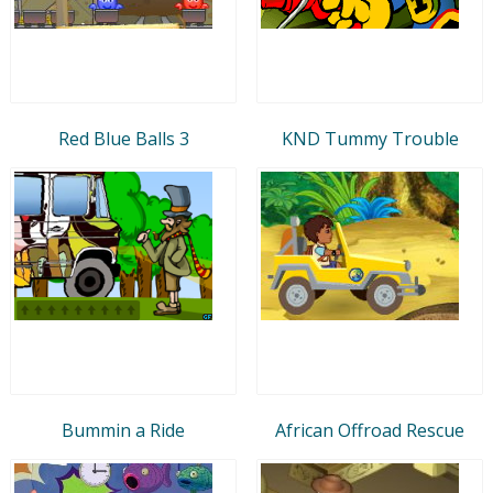
Red Blue Balls 3
KND Tummy Trouble
Bummin a Ride
African Offroad Rescue