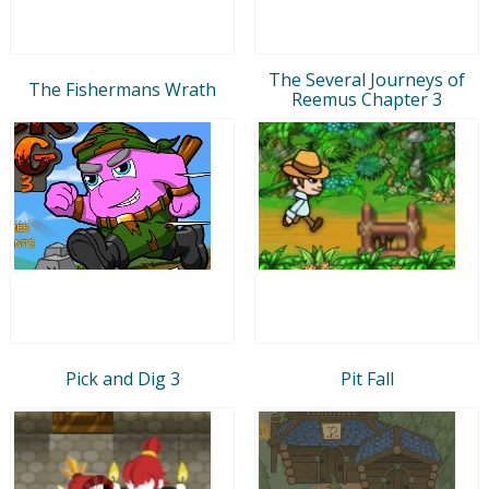
The Several Journeys of
The Fishermans Wrath
Reemus Chapter 3
Pick and Dig 3
Pit Fall