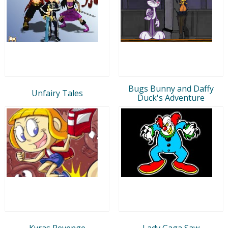
Bugs Bunny and Daffy
Unfairy Tales
Duck's Adventure
Kyras Revenge
Lady Gaga Saw