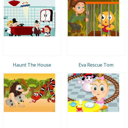
Haunt The House
Eva Rescue Tom