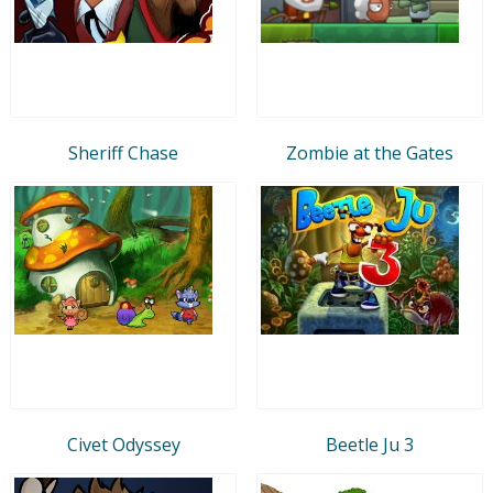
Sheriff Chase
Zombie at the Gates
Civet Odyssey
Beetle Ju 3