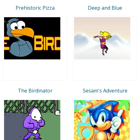
Prehistoric Pizza
Deep and Blue
The Birdinator
Sesam's Adventure