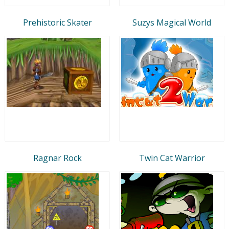
Prehistoric Skater
Suzys Magical World
Ragnar Rock
Twin Cat Warrior