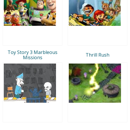
Toy Story 3 Marbleous
Thrill Rush
Missions