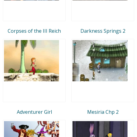
Corpses of the III Reich
Darkness Springs 2
Adventurer Girl
Mesiria Chp 2