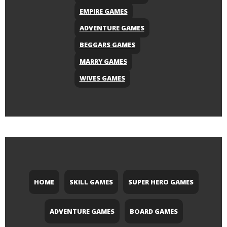
EMPIRE GAMES
ADVENTURE GAMES
BEGGARS GAMES
MARRY GAMES
WIVES GAMES
HOME
SKILL GAMES
SUPER HERO GAMES
ADVENTURE GAMES
BOARD GAMES