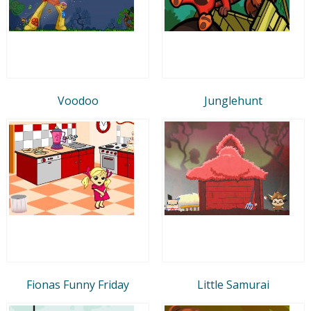
Voodoo
Junglehunt
Fionas Funny Friday
Little Samurai