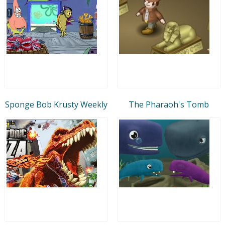
Sponge Bob Krusty Weekly
The Pharaoh's Tomb