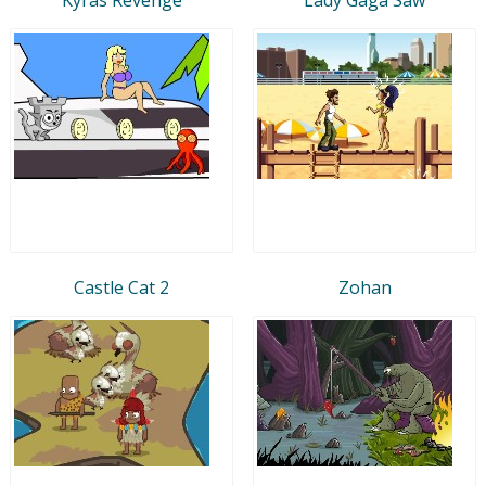
Castle Cat 2
Zohan