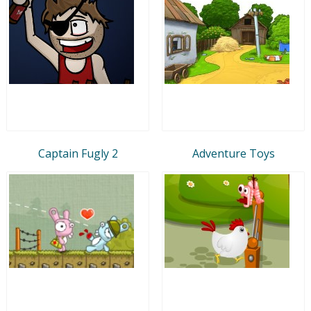
Captain Fugly 2
Adventure Toys