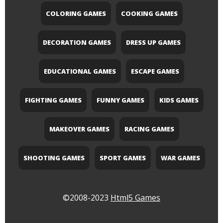
COLORING GAMES
COOKING GAMES
DECORATION GAMES
DRESS UP GAMES
EDUCATIONAL GAMES
ESCAPE GAMES
FIGHTING GAMES
FUNNY GAMES
KIDS GAMES
MAKEOVER GAMES
RACING GAMES
SHOOTING GAMES
SPORT GAMES
WAR GAMES
©2008-2023
Html5 Games