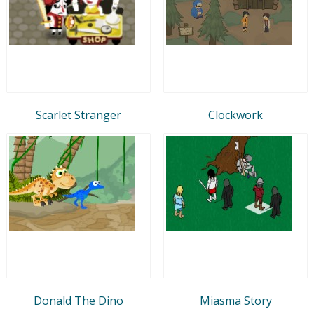
Scarlet Stranger
Clockwork
Donald The Dino
Miasma Story