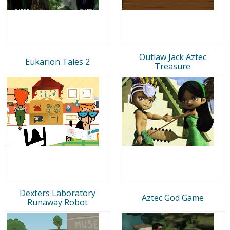
Outlaw Jack Aztec
Eukarion Tales 2
Treasure
Dexters Laboratory
Aztec God Game
Runaway Robot