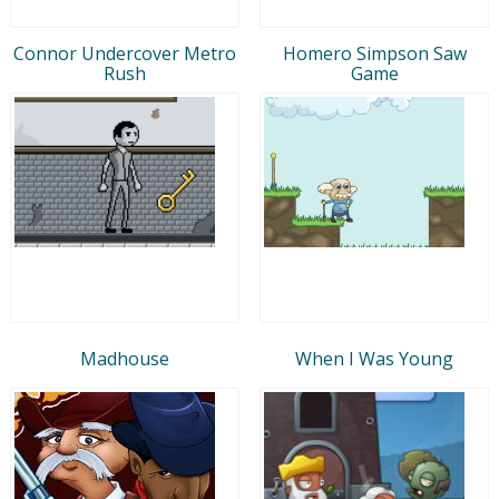
Connor Undercover Metro
Homero Simpson Saw
Rush
Game
Madhouse
When I Was Young