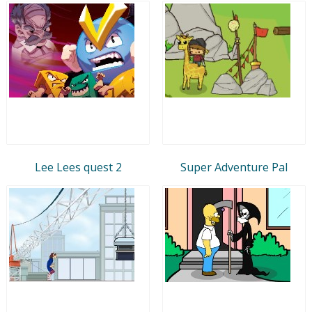
Lee Lees quest 2
Super Adventure Pal