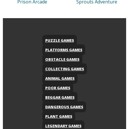
Prison Arcade
Sprouts Adventure
PUZZLE GAMES
PLATFORMS GAMES
OBSTACLE GAMES
COLLECTING GAMES
ANIMAL GAMES
POOR GAMES
BEGGAR GAMES
DANGEROUS GAMES
PLANT GAMES
LEGENDARY GAMES