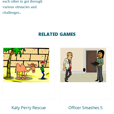
each other to get through
various obstacles and
challenges..
RELATED GAMES
Katy Perry Rescue
Officer Smashes 5