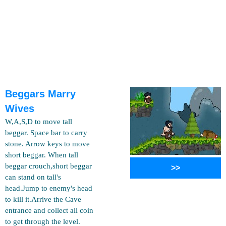
Beggars Marry
Wives
W,A,S,D to move tall
beggar. Space bar to carry
stone. Arrow keys to move
short beggar. When tall
beggar crouch,short beggar
>>
can stand on tall's
head.Jump to enemy's head
to kill it.Arrive the Cave
entrance and collect all coin
to get through the level.