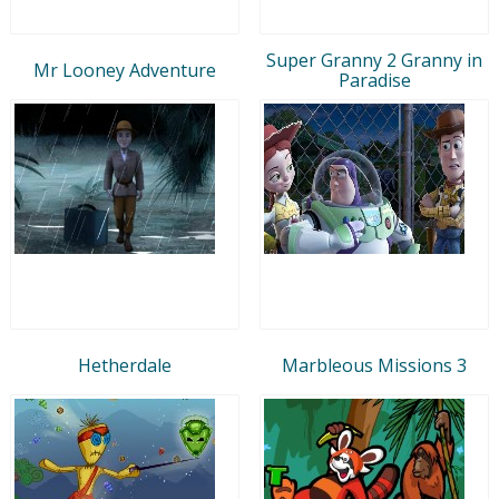
Super Granny 2 Granny in
Mr Looney Adventure
Paradise
Hetherdale
Marbleous Missions 3