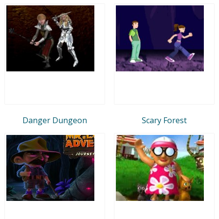
Danger Dungeon
Scary Forest