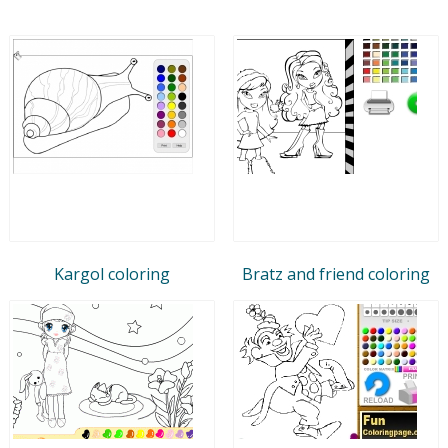
Kargol coloring
Bratz and friend coloring