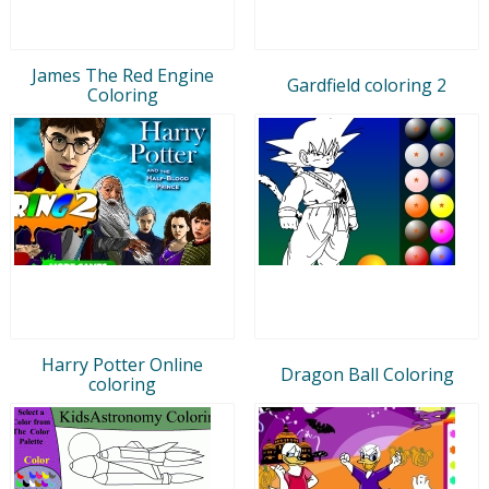
James The Red Engine
Gardfield coloring 2
Coloring
Harry Potter Online
Dragon Ball Coloring
coloring