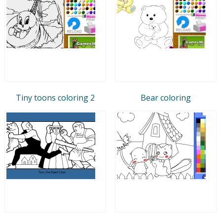
Tiny toons coloring 2
Bear coloring