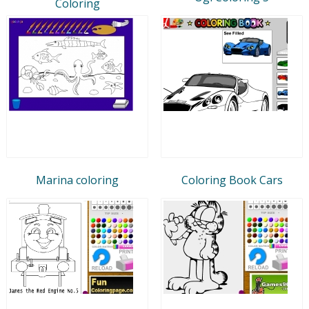
Coloring
Marina coloring
Coloring Book Cars