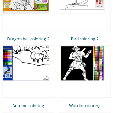
Dragon ball coloring 2
Bird coloring 2
Autumn coloring
Warrior coloring