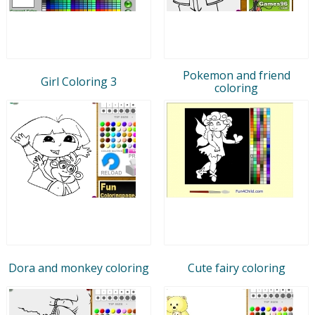
Pokemon and friend
Girl Coloring 3
coloring
Dora and monkey coloring
Cute fairy coloring