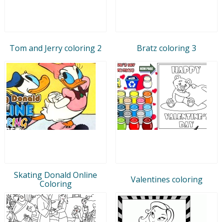
Tom and Jerry coloring 2
Bratz coloring 3
Skating Donald Online
Valentines coloring
Coloring