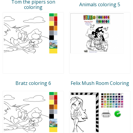
Tom the pipers son
Animals coloring 5
coloring
Bratz coloring 6
Felix Mush Room Coloring