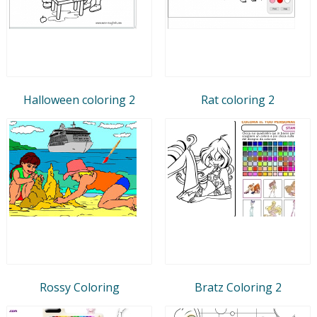
Halloween coloring 2
Rat coloring 2
Rossy Coloring
Bratz Coloring 2