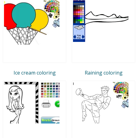
Ice cream coloring
Raining coloring