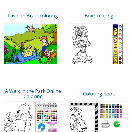
Fashion Bratz coloring
Box Coloring
A Walk in the Park Online
Coloring book
Coloring