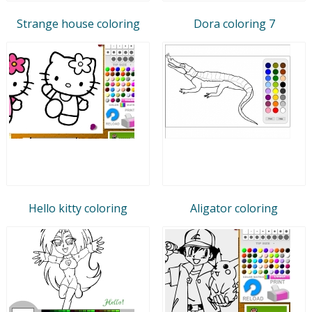
Strange house coloring
Dora coloring 7
Hello kitty coloring
Aligator coloring