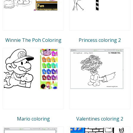
Winnie The Poh Coloring
Princess coloring 2
Mario coloring
Valentines coloring 2