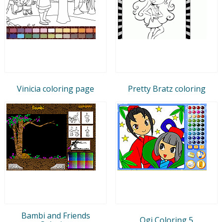
Vinicia coloring page
Pretty Bratz coloring
Bambi and Friends
Ogi Coloring 5