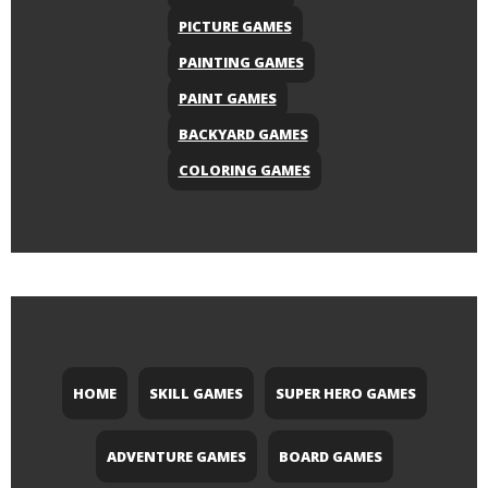
PICTURE GAMES
PAINTING GAMES
PAINT GAMES
BACKYARD GAMES
COLORING GAMES
HOME
SKILL GAMES
SUPER HERO GAMES
ADVENTURE GAMES
BOARD GAMES