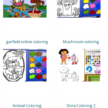
garfield online coloring
Mushroom coloring
Animal Coloring
Dora Coloring 2