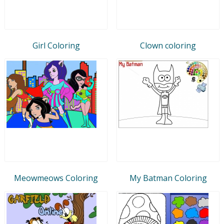
Girl Coloring
Clown coloring
Meowmeows Coloring
My Batman Coloring