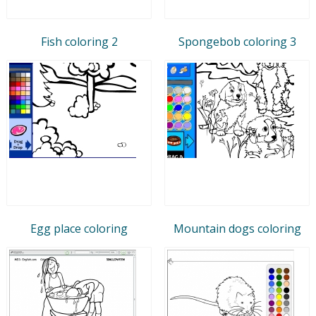
Fish coloring 2
Spongebob coloring 3
Egg place coloring
Mountain dogs coloring