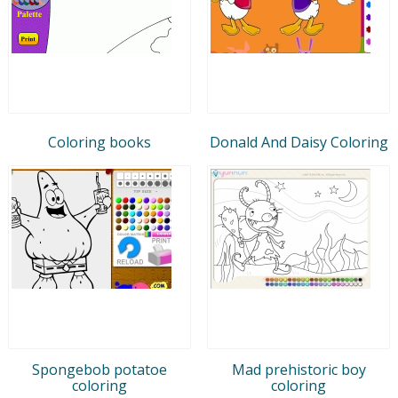
Coloring books
Donald And Daisy Coloring
Spongebob potatoe
Mad prehistoric boy
coloring
coloring