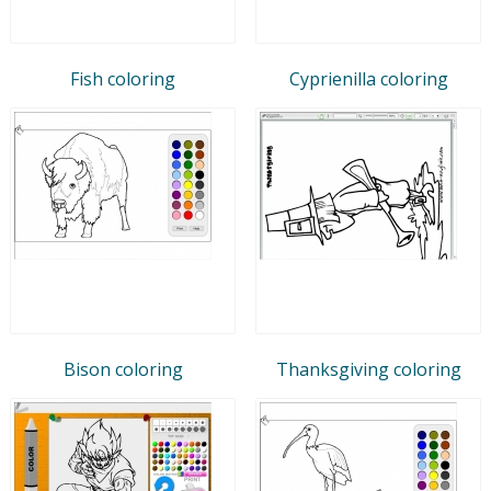
Fish coloring
Cyprienilla coloring
Bison coloring
Thanksgiving coloring