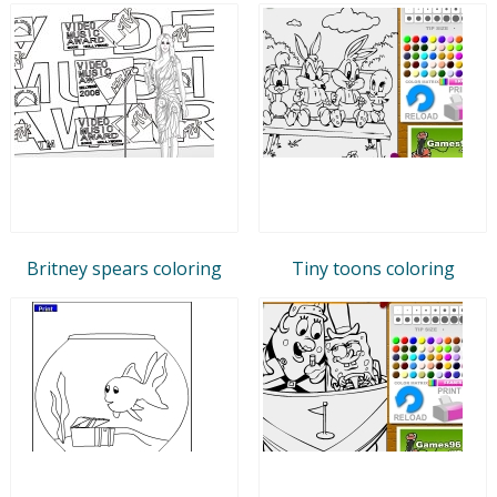
Britney spears coloring
Tiny toons coloring