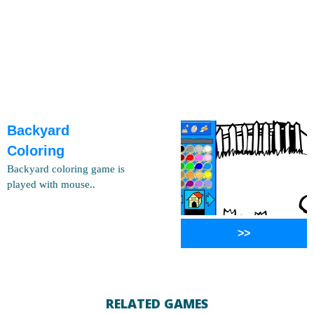
Backyard
Coloring
Backyard coloring game is
played with mouse..
>>
RELATED GAMES