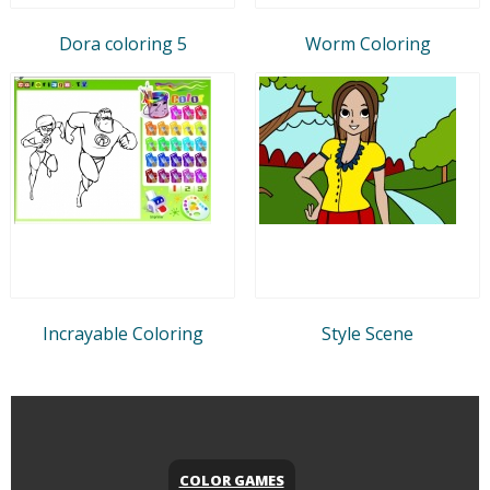
Dora coloring 5
Worm Coloring
Incrayable Coloring
Style Scene
COLOR GAMES