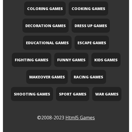
COLORING GAMES
COOKING GAMES
DECORATION GAMES
DRESS UP GAMES
EDUCATIONAL GAMES
ESCAPE GAMES
FIGHTING GAMES
FUNNY GAMES
KIDS GAMES
MAKEOVER GAMES
RACING GAMES
SHOOTING GAMES
SPORT GAMES
WAR GAMES
©2008-2023
Html5 Games