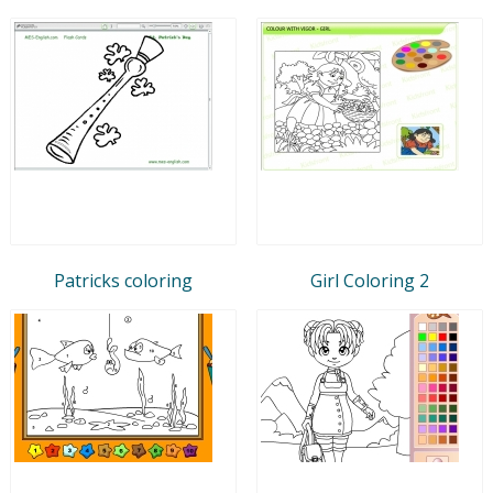
Patricks coloring
Girl Coloring 2