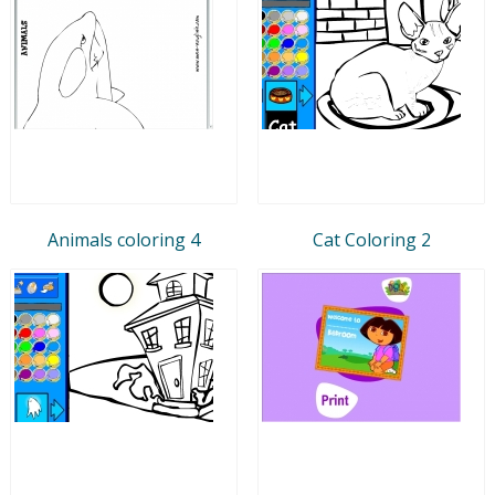
Animals coloring 4
Cat Coloring 2