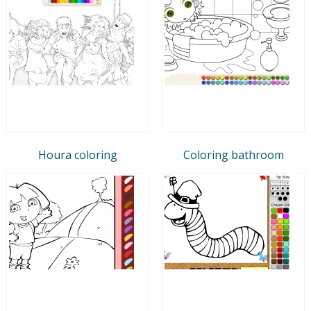
Houra coloring
Coloring bathroom