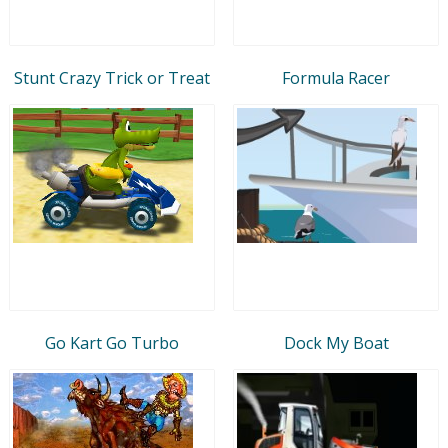
Stunt Crazy Trick or Treat
Formula Racer
Go Kart Go Turbo
Dock My Boat