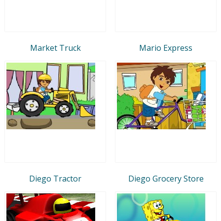
Market Truck
Mario Express
Diego Tractor
Diego Grocery Store