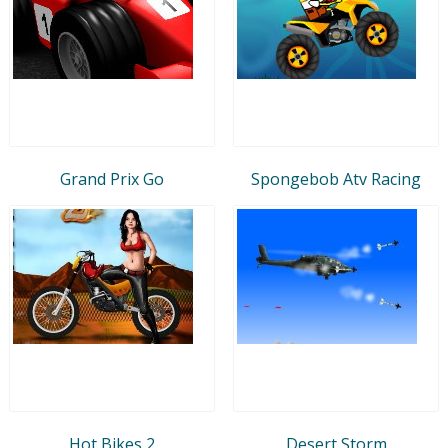
Grand Prix Go
Spongebob Atv Racing
Hot Bikes 2
Desert Storm