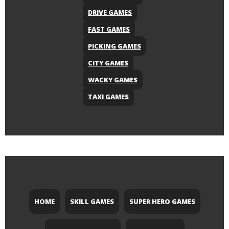
DRIVE GAMES
FAST GAMES
PICKING GAMES
CITY GAMES
WACKY GAMES
TAXI GAMES
HOME
SKILL GAMES
SUPER HERO GAMES