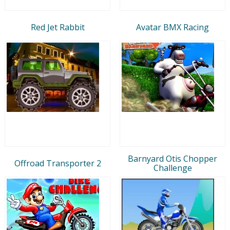
Red Jet Rabbit
Avatar BMX Racing
Barnyard Otis Chopper
Offroad Transporter 2
Challenge