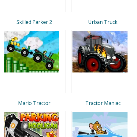
Skilled Parker 2
Urban Truck
Mario Tractor
Tractor Maniac