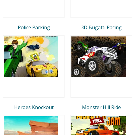
Police Parking
3D Bugatti Racing
Heroes Knockout
Monster Hill Ride