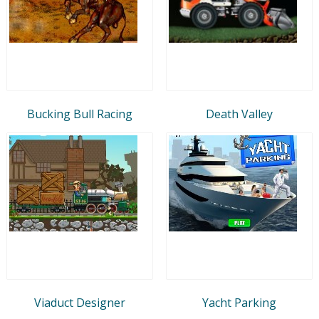
Bucking Bull Racing
Death Valley
Viaduct Designer
Yacht Parking