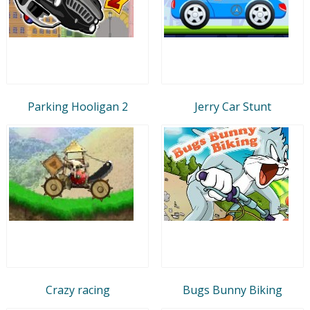
Parking Hooligan 2
Jerry Car Stunt
Crazy racing
Bugs Bunny Biking