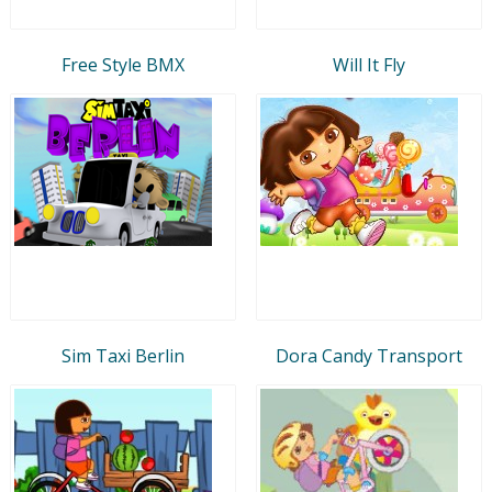
Free Style BMX
Will It Fly
Sim Taxi Berlin
Dora Candy Transport