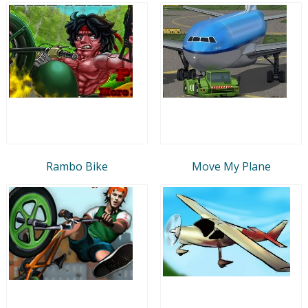
Rambo Bike
Move My Plane