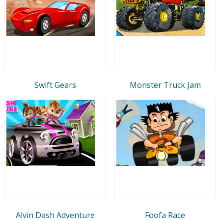
Swift Gears
Monster Truck Jam
Alvin Dash Adventure
Foofa Race