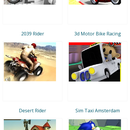
2039 Rider
3d Motor Bike Racing
Desert Rider
Sim Taxi Amsterdam