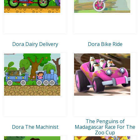
Dora Dairy Delivery
Dora Bike Ride
The Penguins of
Dora The Machinist
Madagascar Race For The
Zoo Cup