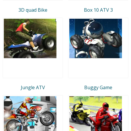
3D quad Bike
Box 10 ATV 3
Jungle ATV
Buggy Game