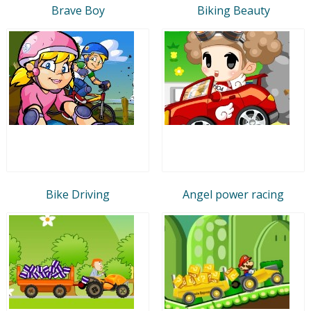
Brave Boy
Biking Beauty
Bike Driving
Angel power racing