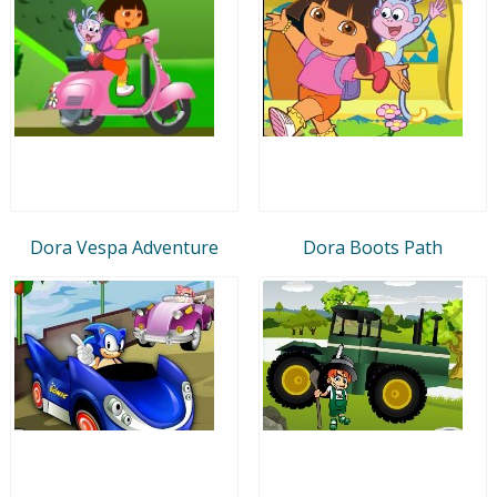
Dora Vespa Adventure
Dora Boots Path