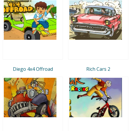
Diego 4x4 Offroad
Rich Cars 2