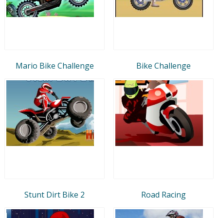
Mario Bike Challenge
Bike Challenge
Stunt Dirt Bike 2
Road Racing