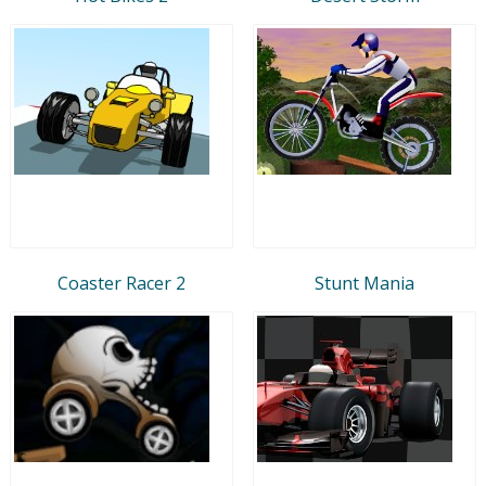
Coaster Racer 2
Stunt Mania