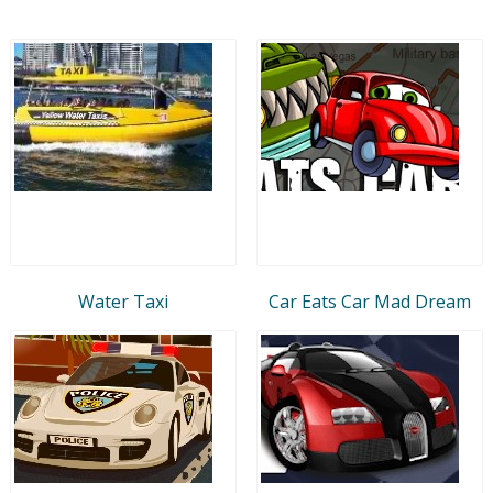
Water Taxi
Car Eats Car Mad Dream