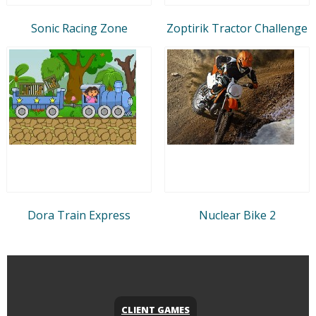
Sonic Racing Zone
Zoptirik Tractor Challenge
Dora Train Express
Nuclear Bike 2
CLIENT GAMES