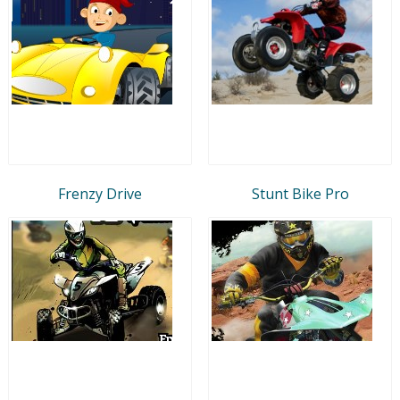
Frenzy Drive
Stunt Bike Pro