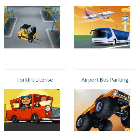
Forklift License
Airport Bus Parking