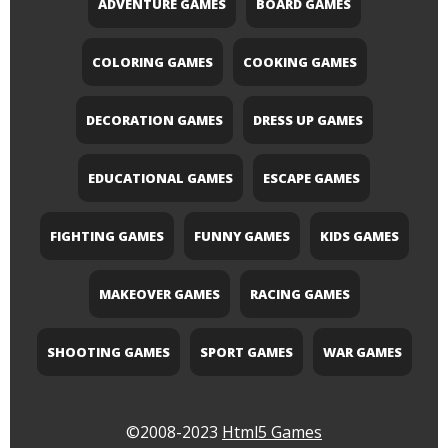
ADVENTURE GAMES
BOARD GAMES
COLORING GAMES
COOKING GAMES
DECORATION GAMES
DRESS UP GAMES
EDUCATIONAL GAMES
ESCAPE GAMES
FIGHTING GAMES
FUNNY GAMES
KIDS GAMES
MAKEOVER GAMES
RACING GAMES
SHOOTING GAMES
SPORT GAMES
WAR GAMES
©2008-2023
Html5 Games