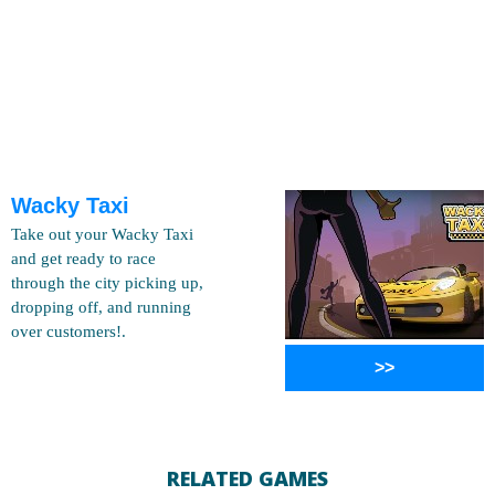
Wacky Taxi
Take out your Wacky Taxi
and get ready to race
through the city picking up,
dropping off, and running
over customers!.
>>
RELATED GAMES