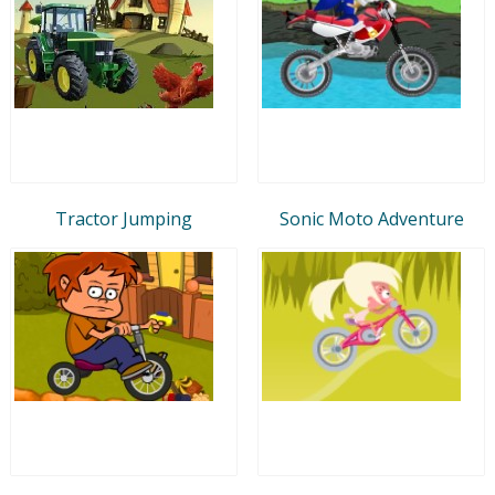
Tractor Jumping
Sonic Moto Adventure