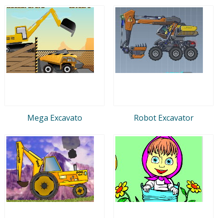
Mega Excavato
Robot Excavator