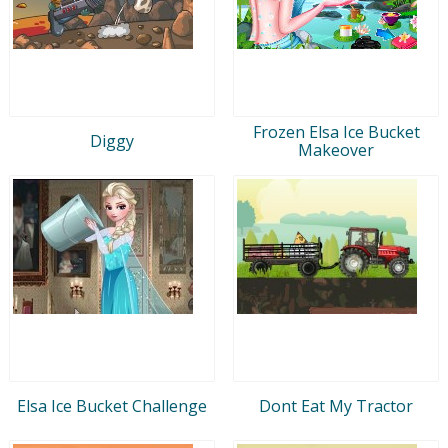
Frozen Elsa Ice Bucket
Diggy
Makeover
Elsa Ice Bucket Challenge
Dont Eat My Tractor