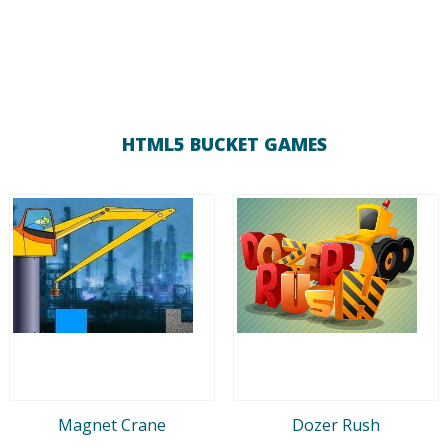
HTML5 BUCKET GAMES
Magnet Crane
Dozer Rush