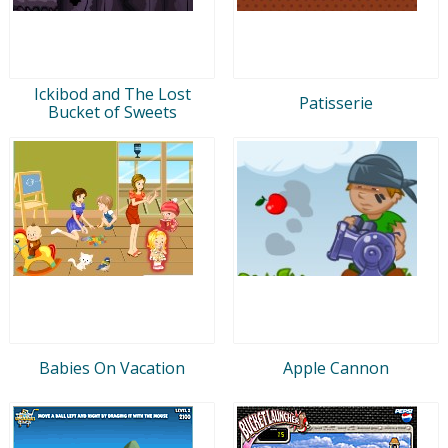
Ickibod and The Lost
Patisserie
Bucket of Sweets
Babies On Vacation
Apple Cannon