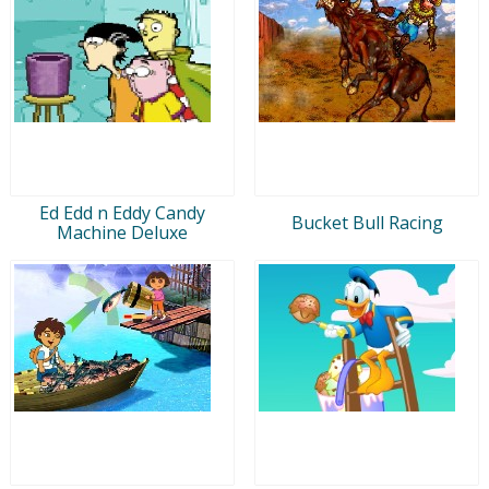
Ed Edd n Eddy Candy
Bucket Bull Racing
Machine Deluxe