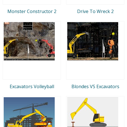
Monster Constructor 2
Drive To Wreck 2
Excavators Volleyball
Blondes VS Excavators