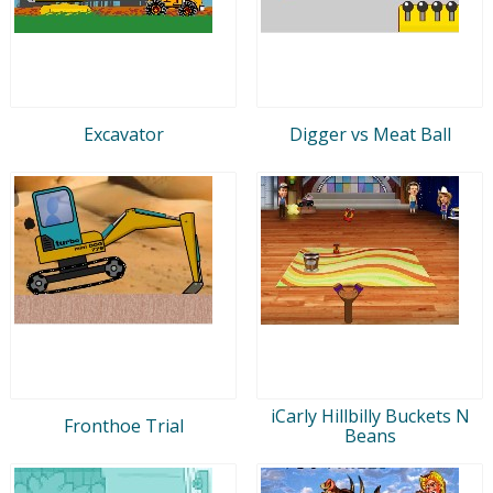
Excavator
Digger vs Meat Ball
iCarly Hillbilly Buckets N
Fronthoe Trial
Beans