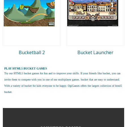
Bucketball 2
Bucket Launcher
PLAY HTML5 BUCKET GAMES
Try our
HTML5 bucket games
for fun and to improve your skills. If your friends like bucket, you can
invite them to compete with you in one of our multiplayer games. bucket that are easy to understand.
With a variety of bucket for kids everyone to be happy. OgiGames offers the largest collection of html5
bucket.