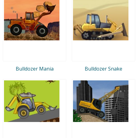
Bulldozer Mania
Bulldozer Snake