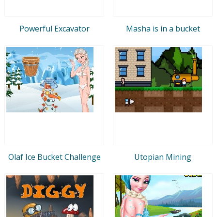
Powerful Excavator
Masha is in a bucket
Olaf Ice Bucket Challenge
Utopian Mining