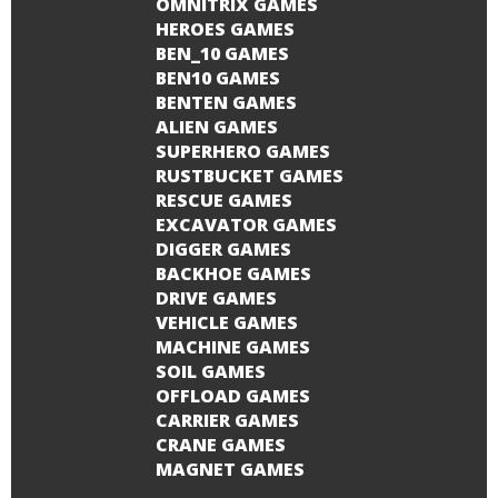
OMNITRIX GAMES
HEROES GAMES
BEN_10 GAMES
BEN10 GAMES
BENTEN GAMES
ALIEN GAMES
SUPERHERO GAMES
RUSTBUCKET GAMES
RESCUE GAMES
EXCAVATOR GAMES
DIGGER GAMES
BACKHOE GAMES
DRIVE GAMES
VEHICLE GAMES
MACHINE GAMES
SOIL GAMES
OFFLOAD GAMES
CARRIER GAMES
CRANE GAMES
MAGNET GAMES