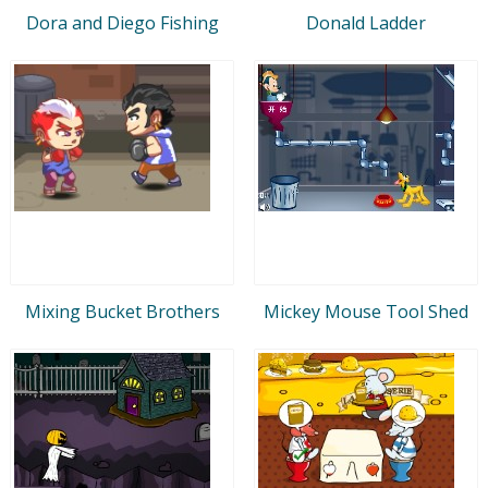
Dora and Diego Fishing
Donald Ladder
Mixing Bucket Brothers
Mickey Mouse Tool Shed