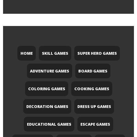
HOME
SKILL GAMES
SUPER HERO GAMES
ADVENTURE GAMES
BOARD GAMES
COLORING GAMES
COOKING GAMES
DECORATION GAMES
DRESS UP GAMES
EDUCATIONAL GAMES
ESCAPE GAMES