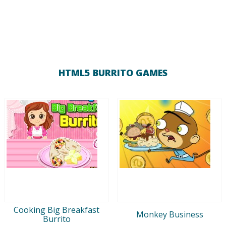
HTML5 BURRITO GAMES
Cooking Big Breakfast
Monkey Business
Burrito