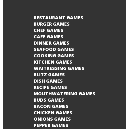
RESTAURANT GAMES
BURGER GAMES
CHEF GAMES
CAFE GAMES
DINNER GAMES
SEAFOOD GAMES
COOKING GAMES
KITCHEN GAMES
WAITRESSING GAMES
BLITZ GAMES
DISH GAMES
RECIPE GAMES
MOUTHWATERING GAMES
BUDS GAMES
BACON GAMES
CHICKEN GAMES
ONIONS GAMES
PEPPER GAMES