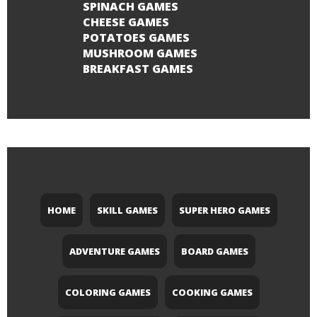
SPINACH GAMES
CHEESE GAMES
POTATOES GAMES
MUSHROOM GAMES
BREAKFAST GAMES
HOME
SKILL GAMES
SUPER HERO GAMES
ADVENTURE GAMES
BOARD GAMES
COLORING GAMES
COOKING GAMES