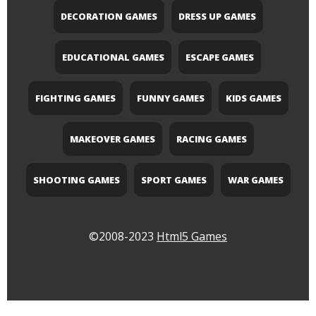
DECORATION GAMES
DRESS UP GAMES
EDUCATIONAL GAMES
ESCAPE GAMES
FIGHTING GAMES
FUNNY GAMES
KIDS GAMES
MAKEOVER GAMES
RACING GAMES
SHOOTING GAMES
SPORT GAMES
WAR GAMES
©2008-2023
Html5 Games