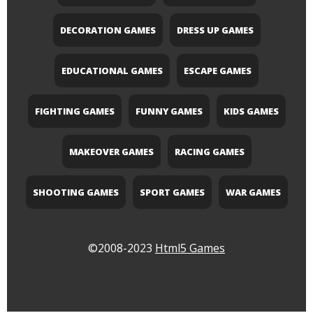
DECORATION GAMES
DRESS UP GAMES
EDUCATIONAL GAMES
ESCAPE GAMES
FIGHTING GAMES
FUNNY GAMES
KIDS GAMES
MAKEOVER GAMES
RACING GAMES
SHOOTING GAMES
SPORT GAMES
WAR GAMES
©2008-2023
Html5 Games