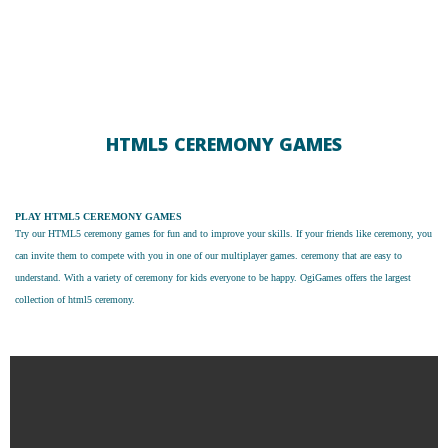
HTML5 CEREMONY GAMES
PLAY HTML5 CEREMONY GAMES
Try our
HTML5 ceremony games
for fun and to improve your skills. If your friends like ceremony, you
can invite them to compete with you in one of our multiplayer games. ceremony that are easy to
understand. With a variety of ceremony for kids everyone to be happy. OgiGames offers the largest
collection of html5 ceremony.