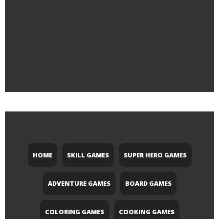
HOME
SKILL GAMES
SUPER HERO GAMES
ADVENTURE GAMES
BOARD GAMES
COLORING GAMES
COOKING GAMES