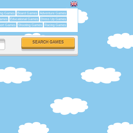
ing Games
Board Games
Adventure Games
Games
Educational Games
Dress Up Games
ort Games
Shooting Games
Racing Games