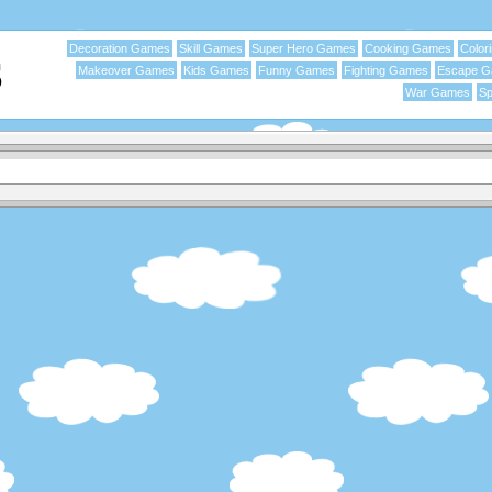
Decoration Games
Skill Games
Super Hero Games
Cooking Games
Color
Makeover Games
Kids Games
Funny Games
Fighting Games
Escape 
War Games
Sp