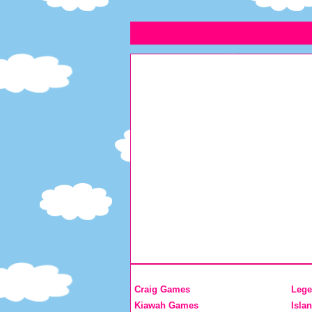
Craig Games
Lege
Kiawah Games
Isla