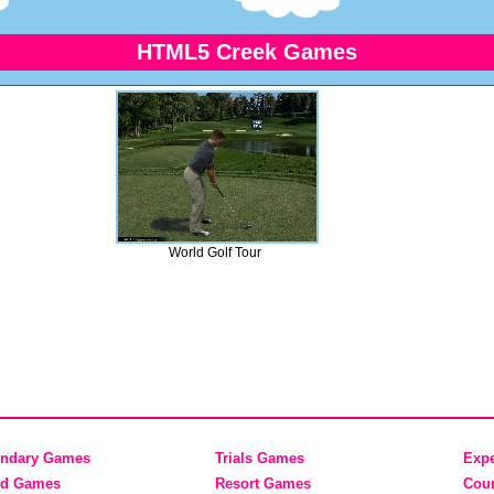
HTML5 Creek Games
World Golf Tour
ndary Games
Trials Games
Exp
nd Games
Resort Games
Cou