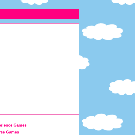
erience Games
rse Games