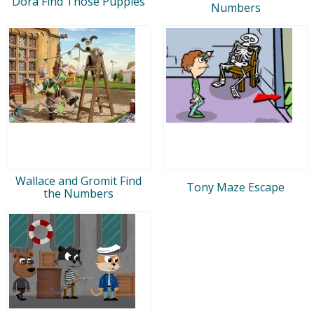
Dora Find Those Puppies
Numbers
Wallace and Gromit Find
Tony Maze Escape
the Numbers