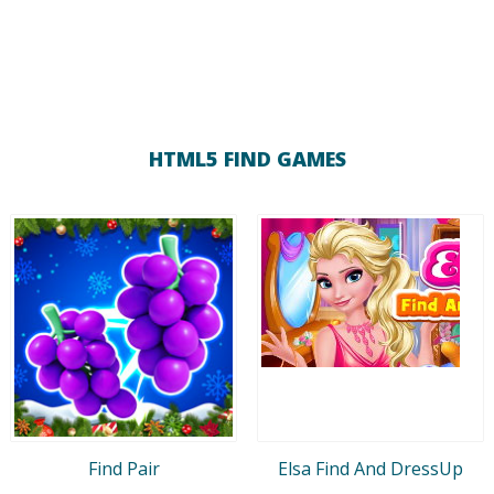
HTML5 FIND GAMES
Find Pair
Elsa Find And DressUp