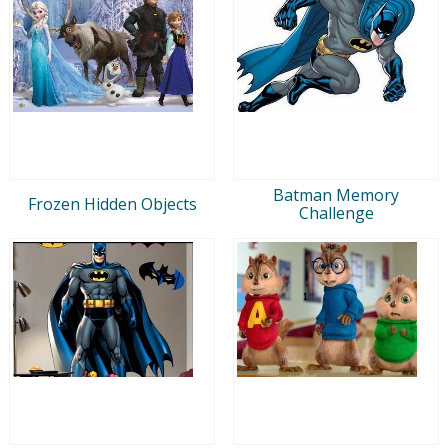
Batman Memory
Frozen Hidden Objects
Challenge