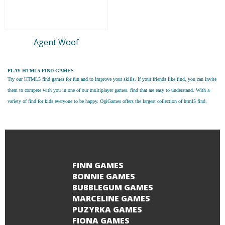
Agent Woof
PLAY HTML5 FIND GAMES
Try our
HTML5 find games
for fun and to improve your skills. If your friends like find, you can invite
them to compete with you in one of our multiplayer games. find that are easy to understand. With a
variety of find for kids everyone to be happy. OgiGames offers the largest collection of html5 find.
FINN GAMES
BONNIE GAMES
BUBBLEGUM GAMES
MARCELINE GAMES
PUZYRKA GAMES
FIONA GAMES