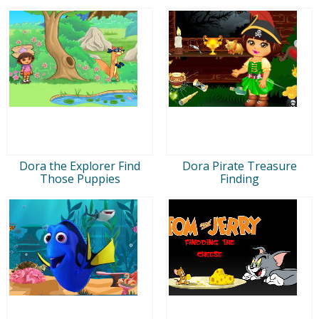
Dora the Explorer Find
Dora Pirate Treasure
Those Puppies
Finding