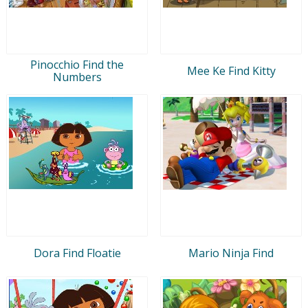
Pinocchio Find the
Mee Ke Find Kitty
Numbers
Dora Find Floatie
Mario Ninja Find