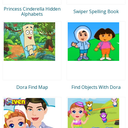
Princess Cinderella Hidden
Swiper Spelling Book
Alphabets
Dora Find Map
Find Objects With Dora