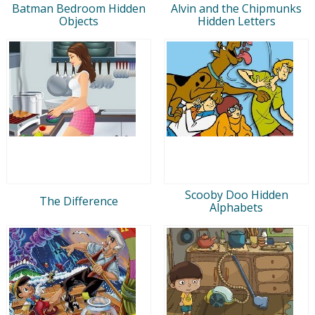
Batman Bedroom Hidden
Alvin and the Chipmunks
Objects
Hidden Letters
Scooby Doo Hidden
The Difference
Alphabets