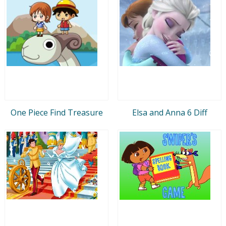
One Piece Find Treasure
Elsa and Anna 6 Diff