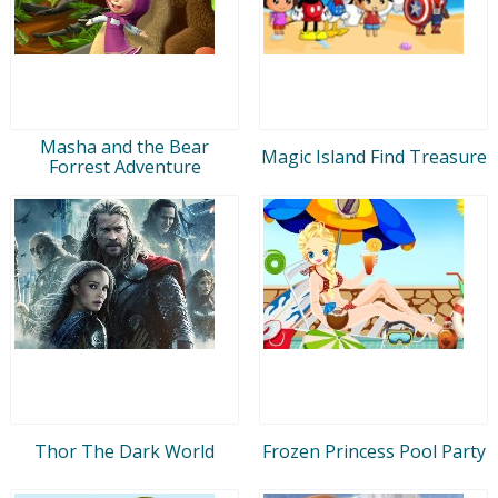
Masha and the Bear
Magic Island Find Treasure
Forrest Adventure
Thor The Dark World
Frozen Princess Pool Party