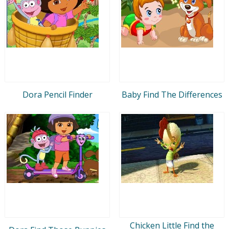
Dora Pencil Finder
Baby Find The Differences
Chicken Little Find the