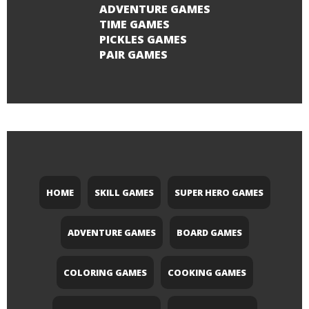
ADVENTURE GAMES
TIME GAMES
PICKLES GAMES
PAIR GAMES
HOME
SKILL GAMES
SUPER HERO GAMES
ADVENTURE GAMES
BOARD GAMES
COLORING GAMES
COOKING GAMES