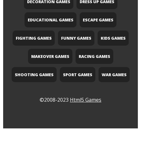
DECORATION GAMES
DRESS UP GAMES
EDUCATIONAL GAMES
ESCAPE GAMES
FIGHTING GAMES
FUNNY GAMES
KIDS GAMES
MAKEOVER GAMES
RACING GAMES
SHOOTING GAMES
SPORT GAMES
WAR GAMES
©2008-2023
Html5 Games