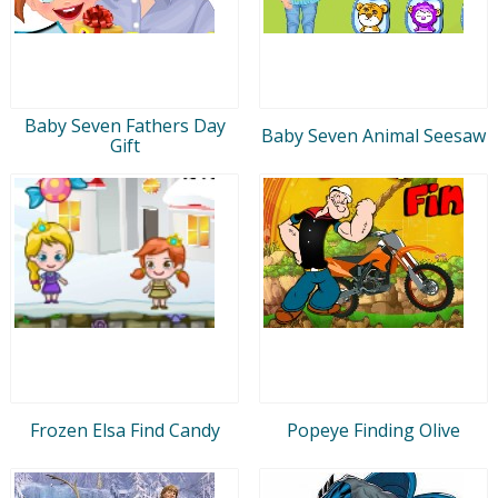
Baby Seven Fathers Day
Baby Seven Animal Seesaw
Gift
Frozen Elsa Find Candy
Popeye Finding Olive