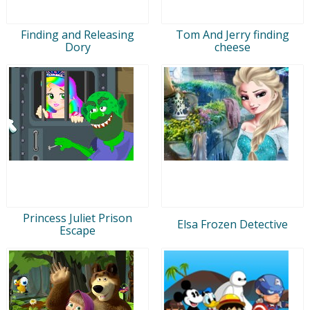
Finding and Releasing
Tom And Jerry finding
Dory
cheese
Princess Juliet Prison
Elsa Frozen Detective
Escape