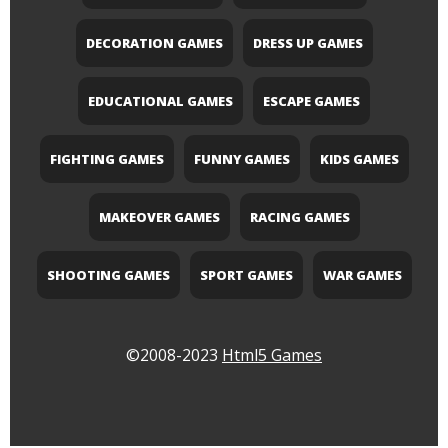
DECORATION GAMES
DRESS UP GAMES
EDUCATIONAL GAMES
ESCAPE GAMES
FIGHTING GAMES
FUNNY GAMES
KIDS GAMES
MAKEOVER GAMES
RACING GAMES
SHOOTING GAMES
SPORT GAMES
WAR GAMES
©2008-2023
Html5 Games