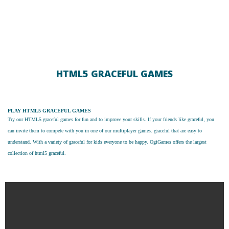
HTML5 GRACEFUL GAMES
PLAY HTML5 GRACEFUL GAMES
Try our
HTML5 graceful games
for fun and to improve your skills. If your friends like graceful, you
can invite them to compete with you in one of our multiplayer games. graceful that are easy to
understand. With a variety of graceful for kids everyone to be happy. OgiGames offers the largest
collection of html5 graceful.