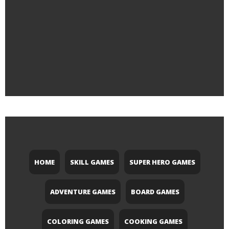
HOME
SKILL GAMES
SUPER HERO GAMES
ADVENTURE GAMES
BOARD GAMES
COLORING GAMES
COOKING GAMES