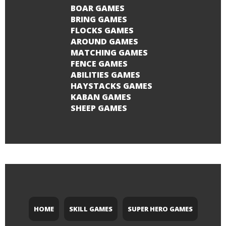
BOAR GAMES
BRING GAMES
FLOCKS GAMES
AROUND GAMES
MATCHING GAMES
FENCE GAMES
ABILITIES GAMES
HAYSTACKS GAMES
KABAN GAMES
SHEEP GAMES
HOME
SKILL GAMES
SUPER HERO GAMES