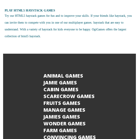
PLAY HTML5 HAYSTACK GAMES
Try our
HTML5 haystack games
for fun and to improve your skills. If your friends like haystack, you
can invite them to compete with you in one of our multiplayer games. haystack that are easy to
understand. With a variety of haystack for kids everyone to be happy. OgiGames offers the largest
collection of html5 haystack.
ANIMAL GAMES
JAMIE GAMES
CABIN GAMES
SCARECROW GAMES
FRUITS GAMES
MANAGE GAMES
JAMIES GAMES
WONDER GAMES
FARM GAMES
CONVINCING GAMES