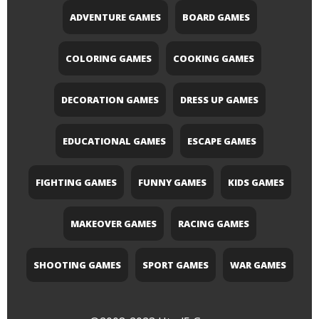
ADVENTURE GAMES
BOARD GAMES
COLORING GAMES
COOKING GAMES
DECORATION GAMES
DRESS UP GAMES
EDUCATIONAL GAMES
ESCAPE GAMES
FIGHTING GAMES
FUNNY GAMES
KIDS GAMES
MAKEOVER GAMES
RACING GAMES
SHOOTING GAMES
SPORT GAMES
WAR GAMES