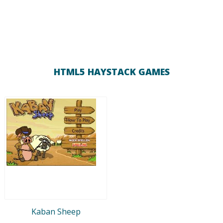
HTML5 HAYSTACK GAMES
Kaban Sheep